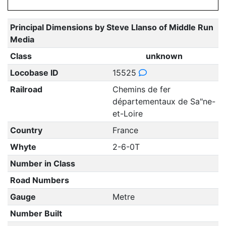
Principal Dimensions by Steve Llanso of Middle Run
Media
Class
unknown
Locobase ID
15525
Railroad
Chemins de fer
départementaux de Sa"ne-
et-Loire
Country
France
Whyte
2-6-0T
Number in Class
Road Numbers
Gauge
Metre
Number Built