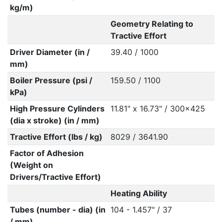
kg/m)
Geometry Relating to
Tractive Effort
Driver Diameter (in /
39.40 / 1000
mm)
Boiler Pressure (psi /
159.50 / 1100
kPa)
High Pressure Cylinders
11.81" x 16.73" / 300x425
(dia x stroke) (in / mm)
Tractive Effort (lbs / kg)
8029 / 3641.90
Factor of Adhesion
(Weight on
Drivers/Tractive Effort)
Heating Ability
Tubes (number - dia) (in
104 - 1.457" / 37
/ mm)