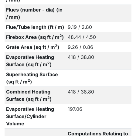
Flues (number - dia) (in
/ mm)
Flue/Tube length (ft / m)
9.19 / 2.80
2
Firebox Area (sq ft / m
)
48.44 / 4.50
2
Grate Area (sq ft / m
)
9.26 / 0.86
Evaporative Heating
418 / 38.80
2
Surface (sq ft / m
)
Superheating Surface
2
(sq ft / m
)
Combined Heating
418 / 38.80
2
Surface (sq ft / m
)
Evaporative Heating
197.06
Surface/Cylinder
Volume
Computations Relating to