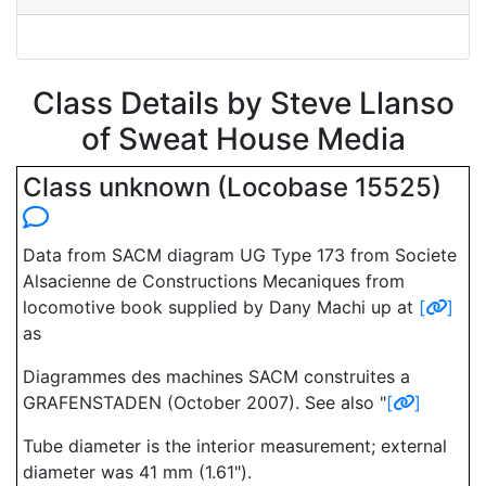
Class Details by Steve Llanso
of Sweat House Media
Class unknown (Locobase 15525)
Data from SACM diagram UG Type 173 from Societe
Alsacienne de Constructions Mecaniques from
locomotive book supplied by Dany Machi up at
[
]
as
Diagrammes des machines SACM construites a
GRAFENSTADEN (October 2007). See also "
[
]
Tube diameter is the interior measurement; external
diameter was 41 mm (1.61").