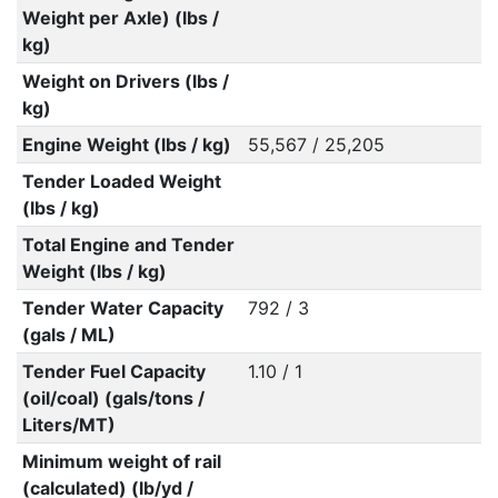
Weight per Axle) (lbs /
kg)
Weight on Drivers (lbs /
kg)
Engine Weight (lbs / kg)
55,567 / 25,205
Tender Loaded Weight
(lbs / kg)
Total Engine and Tender
Weight (lbs / kg)
Tender Water Capacity
792 / 3
(gals / ML)
Tender Fuel Capacity
1.10 / 1
(oil/coal) (gals/tons /
Liters/MT)
Minimum weight of rail
(calculated) (lb/yd /