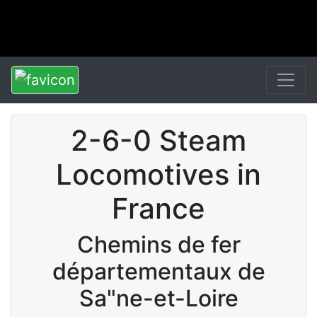
2-6-0 Steam
Locomotives in
France
Chemins de fer
départementaux de
Sa"ne-et-Loire