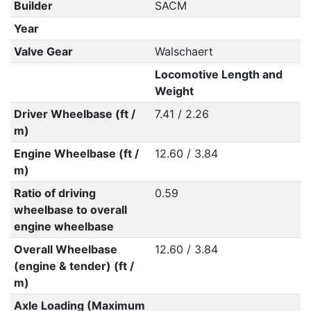
Builder
SACM
Year
Valve Gear
Walschaert
Locomotive Length and
Weight
Driver Wheelbase (ft /
7.41 / 2.26
m)
Engine Wheelbase (ft /
12.60 / 3.84
m)
Ratio of driving
0.59
wheelbase to overall
engine wheelbase
Overall Wheelbase
12.60 / 3.84
(engine & tender) (ft /
m)
Axle Loading (Maximum