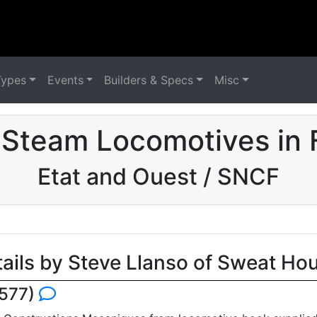
Types
Events
Builders & Specs
Misc
 Steam Locomotives in 
Etat and Ouest / SNCF
tails by Steve Llanso of Sweat Ho
5577)