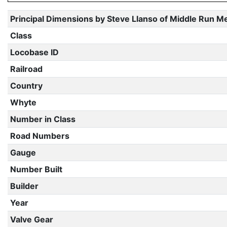
Principal Dimensions by Steve Llanso of Middle Run M
Class
Locobase ID
Railroad
Country
Whyte
Number in Class
Road Numbers
Gauge
Number Built
Builder
Year
Valve Gear