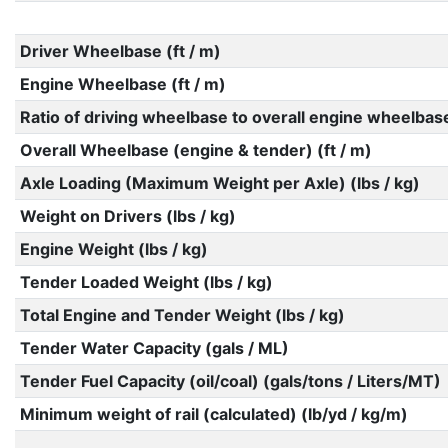
Driver Wheelbase (ft / m)
Engine Wheelbase (ft / m)
Ratio of driving wheelbase to overall engine wheelbas
Overall Wheelbase (engine & tender) (ft / m)
Axle Loading (Maximum Weight per Axle) (lbs / kg)
Weight on Drivers (lbs / kg)
Engine Weight (lbs / kg)
Tender Loaded Weight (lbs / kg)
Total Engine and Tender Weight (lbs / kg)
Tender Water Capacity (gals / ML)
Tender Fuel Capacity (oil/coal) (gals/tons / Liters/MT)
Minimum weight of rail (calculated) (lb/yd / kg/m)