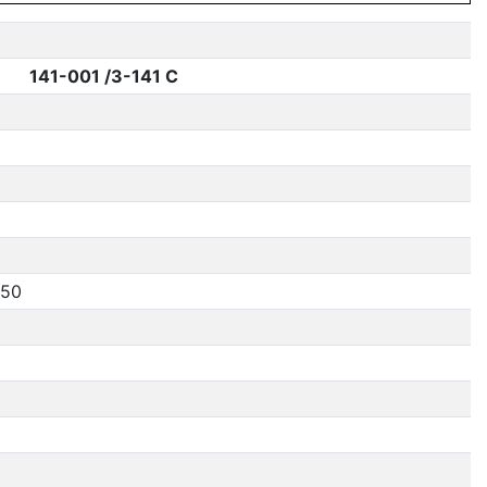
141-001 /3-141 C
250