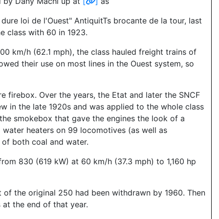
d by Dany Machi up at
[
]
as
 loi de l'Ouest" AntiquitTs brocante de la tour, last
e class with 60 in 1923.
0 km/h (62.1 mph), the class hauled freight trains of
lowed their use on most lines in the Ouest system, so
 firebox. Over the years, the Etat and later the SNCF
ew in the late 1920s and was applied to the whole class
f the smokebox that gave the engines the look of a
d water heaters on 99 locomotives (as well as
of both coal and water.
from 830 (619 kW) at 60 km/h (37.3 mph) to 1,160 hp
ut of the original 250 had been withdrawn by 1960. Then
at the end of that year.