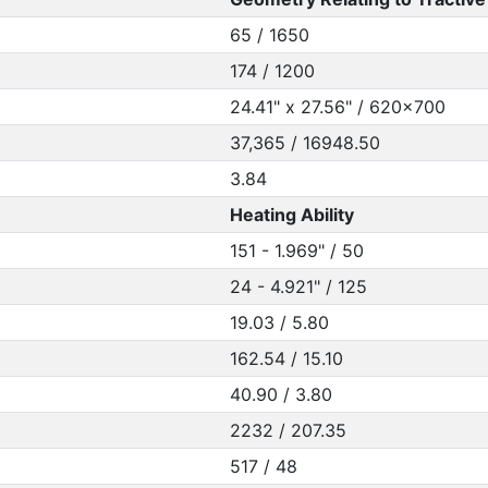
65 / 1650
174 / 1200
24.41" x 27.56" / 620x700
37,365 / 16948.50
3.84
Heating Ability
151 - 1.969" / 50
24 - 4.921" / 125
19.03 / 5.80
162.54 / 15.10
40.90 / 3.80
2232 / 207.35
517 / 48