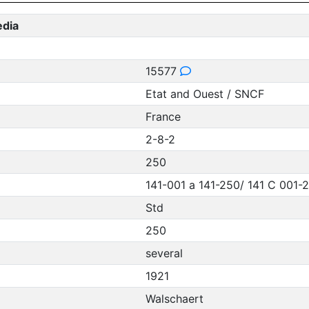
edia
15577
Etat and Ouest / SNCF
France
2-8-2
250
141-001 a 141-250/ 141 C 001-
Std
250
several
1921
Walschaert