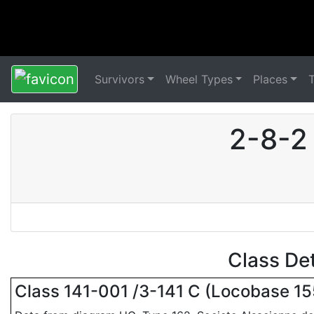
Survivors
Wheel Types
Places
2-8-2
Class De
Class 141-001 /3-141 C (Locobase 1