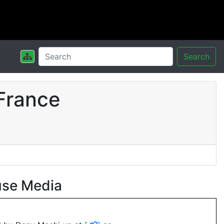
Search
France
use Media