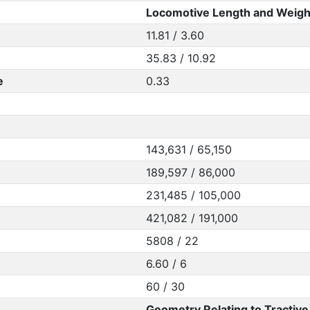
Locomotive Length and Weigh
11.81 / 3.60
35.83 / 10.92
e
0.33
143,631 / 65,150
189,597 / 86,000
231,485 / 105,000
421,082 / 191,000
5808 / 22
6.60 / 6
60 / 30
Geometry Relating to Tractive 