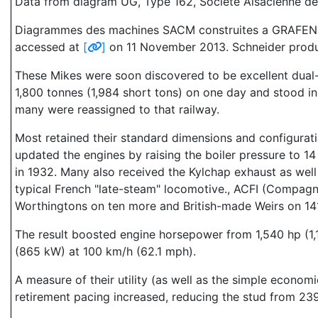
Data from diagram UG, Type 162, Societe Alsacienne d
Diagrammes des machines SACM construites a GRAFENSTADE
accessed at
[
]
on 11 November 2013. Schneider produce
These Mikes were soon discovered to be excellent dual-s
1,800 tonnes (1,984 short tons) on one day and stood in 
many were reassigned to that railway.
Most retained their standard dimensions and configurati
updated the engines by raising the boiler pressure to 14
in 1932. Many also received the Kylchap exhaust as well
typical French "late-steam" locomotive., ACFI (Compagni
Worthingtons on ten more and British-made Weirs on 14
The result boosted engine horsepower from 1,540 hp (1,
(865 kW) at 100 km/h (62.1 mph).
A measure of their utility (as well as the simple econo
retirement pacing increased, reducing the stud from 239