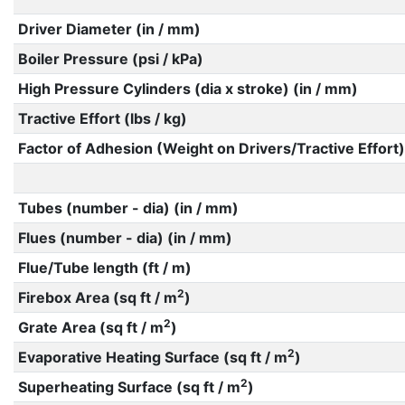
Driver Diameter (in / mm)
Boiler Pressure (psi / kPa)
High Pressure Cylinders (dia x stroke) (in / mm)
Tractive Effort (lbs / kg)
Factor of Adhesion (Weight on Drivers/Tractive Effort)
Tubes (number - dia) (in / mm)
Flues (number - dia) (in / mm)
Flue/Tube length (ft / m)
2
Firebox Area (sq ft / m
)
2
Grate Area (sq ft / m
)
2
Evaporative Heating Surface (sq ft / m
)
2
Superheating Surface (sq ft / m
)