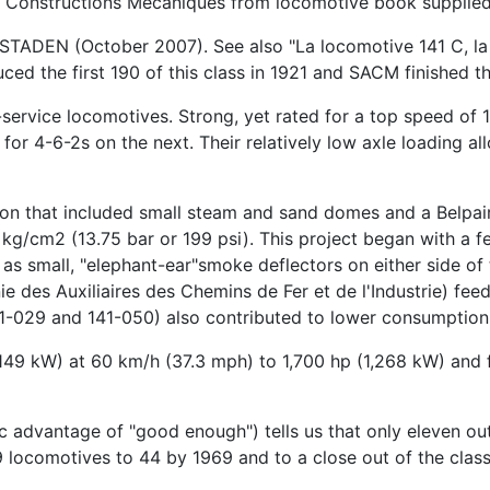
e Constructions Mecaniques from locomotive book supplie
N (October 2007). See also "La locomotive 141 C, la dure
d the first 190 of this class in 1921 and SACM finished th
ervice locomotives. Strong, yet rated for a top speed of 10
for 4-6-2s on the next. Their relatively low axle loading al
on that included small steam and sand domes and a Belpaire
 kg/cm2 (13.75 bar or 199 psi). This project began with a f
 as small, "elephant-ear"smoke deflectors on either side o
e des Auxiliaires des Chemins de Fer et de l'Industrie) fee
1-029 and 141-050) also contributed to lower consumption 
149 kW) at 60 km/h (37.3 mph) to 1,700 hp (1,268 kW) and 
mic advantage of "good enough") tells us that only eleven o
 locomotives to 44 by 1969 and to a close out of the class 