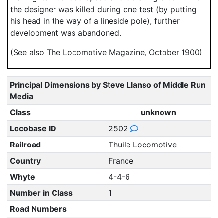
the designer was killed during one test (by putting
his head in the way of a lineside pole), further
development was abandoned.
(See also The Locomotive Magazine, October 1900)
Principal Dimensions by Steve Llanso of Middle Run
Media
Class
unknown
Locobase ID
2502
Railroad
Thuile Locomotive
Country
France
Whyte
4-4-6
Number in Class
1
Road Numbers