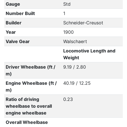
Gauge
Std
Number Built
1
Builder
Schneider-Creusot
Year
1900
Valve Gear
Walschaert
Locomotive Length and
Weight
Driver Wheelbase (ft /
9.19 / 2.80
m)
Engine Wheelbase (ft /
40.19 / 12.25
m)
Ratio of driving
0.23
wheelbase to overall
engine wheelbase
Overall Wheelbase