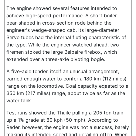
The engine showed several features intended to
achieve high-speed performance. A short boiler
pear-shaped in cross-section rode behind the
engineer's wedge-shaped cab. Its large-diameter
Serve tubes had the internal fluting characteristic of
the type. While the engineer watched ahead, two
firemen stoked the large Belpaire firebox, which
extended over a three-axle pivoting bogie.
A five-axle tender, itself an unusual arrangement,
carried enough water to confer a 180 km (112 miles)
range on the locomotive. Coal capacity eqaated to a
350 km (217 miles) range, about twice as far as the
water tank.
Test runs showed the Thuile pulling a 205 ton train
up a 1% grade at 80 kph (50 mph). According to
Reder, however, the engine was not a success, barely
making its intended speed and derailing often. When