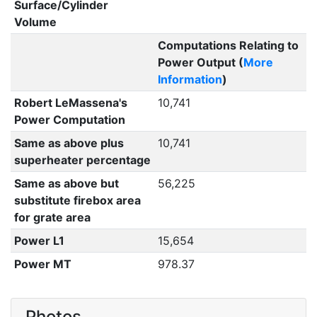
Surface/Cylinder
Volume
Computations Relating to
Power Output (
More
Information
)
Robert LeMassena's
10,741
Power Computation
Same as above plus
10,741
superheater percentage
Same as above but
56,225
substitute firebox area
for grate area
Power L1
15,654
Power MT
978.37
Photos