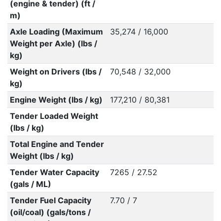
(engine & tender) (ft /
m)
Axle Loading (Maximum
35,274 / 16,000
Weight per Axle) (lbs /
kg)
Weight on Drivers (lbs /
70,548 / 32,000
kg)
Engine Weight (lbs / kg)
177,210 / 80,381
Tender Loaded Weight
(lbs / kg)
Total Engine and Tender
Weight (lbs / kg)
Tender Water Capacity
7265 / 27.52
(gals / ML)
Tender Fuel Capacity
7.70 / 7
(oil/coal) (gals/tons /