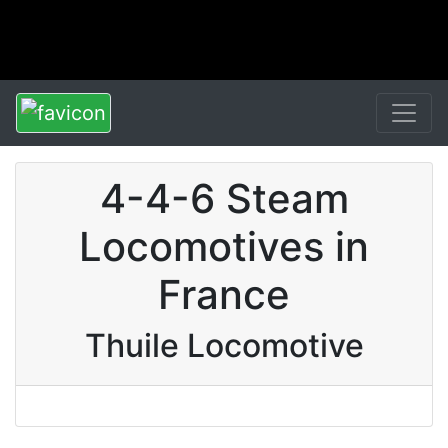
4-4-6 Steam
Locomotives in
France
Thuile Locomotive