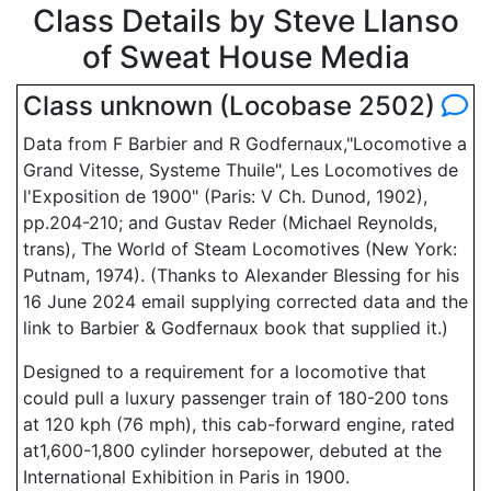
Class Details by Steve Llanso
of Sweat House Media
Class unknown (Locobase 2502)
Data from F Barbier and R Godfernaux,"Locomotive a
Grand Vitesse, Systeme Thuile", Les Locomotives de
l'Exposition de 1900" (Paris: V Ch. Dunod, 1902),
pp.204-210; and Gustav Reder (Michael Reynolds,
trans), The World of Steam Locomotives (New York:
Putnam, 1974). (Thanks to Alexander Blessing for his
16 June 2024 email supplying corrected data and the
link to Barbier & Godfernaux book that supplied it.)
Designed to a requirement for a locomotive that
could pull a luxury passenger train of 180-200 tons
at 120 kph (76 mph), this cab-forward engine, rated
at1,600-1,800 cylinder horsepower, debuted at the
International Exhibition in Paris in 1900.