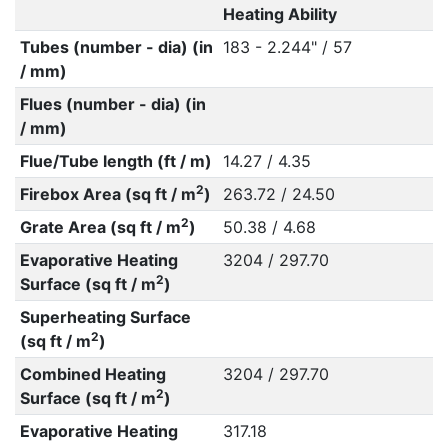
Heating Ability
Tubes (number - dia) (in
183 - 2.244" / 57
/ mm)
Flues (number - dia) (in
/ mm)
Flue/Tube length (ft / m)
14.27 / 4.35
2
Firebox Area (sq ft / m
)
263.72 / 24.50
2
Grate Area (sq ft / m
)
50.38 / 4.68
Evaporative Heating
3204 / 297.70
2
Surface (sq ft / m
)
Superheating Surface
2
(sq ft / m
)
Combined Heating
3204 / 297.70
2
Surface (sq ft / m
)
Evaporative Heating
317.18