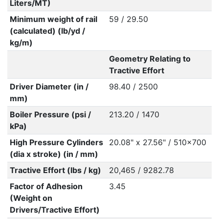
Liters/MT)
Minimum weight of rail
59 / 29.50
(calculated) (lb/yd /
kg/m)
Geometry Relating to
Tractive Effort
Driver Diameter (in /
98.40 / 2500
mm)
Boiler Pressure (psi /
213.20 / 1470
kPa)
High Pressure Cylinders
20.08" x 27.56" / 510x700
(dia x stroke) (in / mm)
Tractive Effort (lbs / kg)
20,465 / 9282.78
Factor of Adhesion
3.45
(Weight on
Drivers/Tractive Effort)