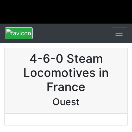
4-6-0 Steam
Locomotives in
France
Ouest