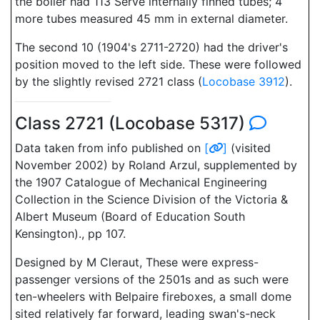
the boiler had 113 Serve internally finned tubes; 4
more tubes measured 45 mm in external diameter.
The second 10 (1904's 2711-2720) had the driver's
position moved to the left side. These were followed
by the slightly revised 2721 class (
Locobase 3912
).
Class 2721 (Locobase 5317)
Data taken from info published on
[
]
(visited
November 2002) by Roland Arzul, supplemented by
the 1907 Catalogue of Mechanical Engineering
Collection in the Science Division of the Victoria &
Albert Museum (Board of Education South
Kensington)., pp 107.
Designed by M Cleraut, These were express-
passenger versions of the 2501s and as such were
ten-wheelers with Belpaire fireboxes, a small dome
sited relatively far forward, leading swan's-neck