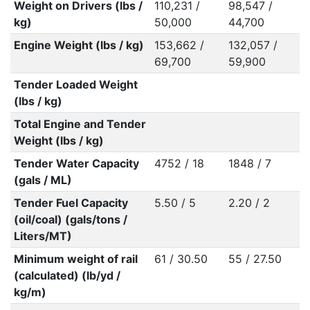
Weight on Drivers (lbs /
110,231 /
98,547 /
kg)
50,000
44,700
Engine Weight (lbs / kg)
153,662 /
132,057 /
69,700
59,900
Tender Loaded Weight
(lbs / kg)
Total Engine and Tender
Weight (lbs / kg)
Tender Water Capacity
4752 / 18
1848 / 7
(gals / ML)
Tender Fuel Capacity
5.50 / 5
2.20 / 2
(oil/coal) (gals/tons /
Liters/MT)
Minimum weight of rail
61 / 30.50
55 / 27.50
(calculated) (lb/yd /
kg/m)