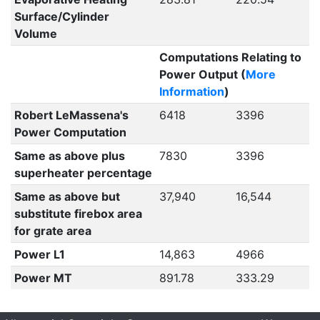
Surface/Cylinder
Volume
Computations Relating to
Power Output (
More
Information
)
Robert LeMassena's
6418
3396
Power Computation
Same as above plus
7830
3396
superheater percentage
Same as above but
37,940
16,544
substitute firebox area
for grate area
Power L1
14,863
4966
Power MT
891.78
333.29