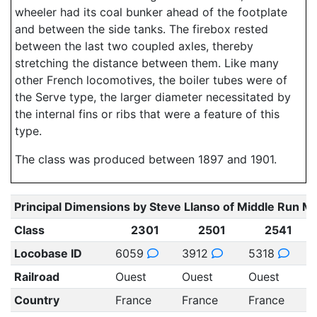
wheeler had its coal bunker ahead of the footplate
and between the side tanks. The firebox rested
between the last two coupled axles, thereby
stretching the distance between them. Like many
other French locomotives, the boiler tubes were of
the Serve type, the larger diameter necessitated by
the internal fins or ribs that were a feature of this
type.
The class was produced between 1897 and 1901.
Principal Dimensions by Steve Llanso of Middle Run M
Class
2301
2501
2541
Locobase ID
6059
3912
5318
Railroad
Ouest
Ouest
Ouest
Country
France
France
France