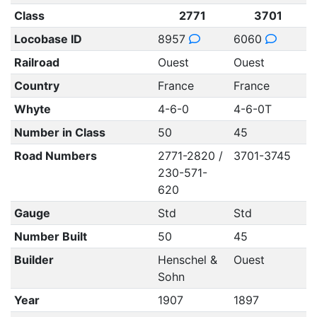
Class
2771
3701
Locobase ID
8957
6060
Railroad
Ouest
Ouest
Country
France
France
Whyte
4-6-0
4-6-0T
Number in Class
50
45
Road Numbers
2771-2820 /
3701-3745
230-571-
620
Gauge
Std
Std
Number Built
50
45
Builder
Henschel &
Ouest
Sohn
Year
1907
1897