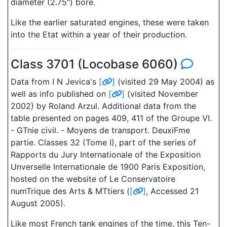
diameter (2.75") bore.
Like the earlier saturated engines, these were taken
into the Etat within a year of their production.
Class 3701 (Locobase 6060)
Data from I N Jevica's
[
]
(visited 29 May 2004) as
well as info published on
[
]
(visited November
2002) by Roland Arzul. Additional data from the
table presented on pages 409, 411 of the Groupe VI.
- GTnie civil. - Moyens de transport. DeuxiFme
partie. Classes 32 (Tome I), part of the series of
Rapports du Jury Internationale of the Exposition
Unverselle Internationale de 1900 Paris Exposition,
hosted on the website of Le Conservatoire
numTrique des Arts & MTtiers (
[
]
, Accessed 21
August 2005).
Like most French tank engines of the time, this Ten-