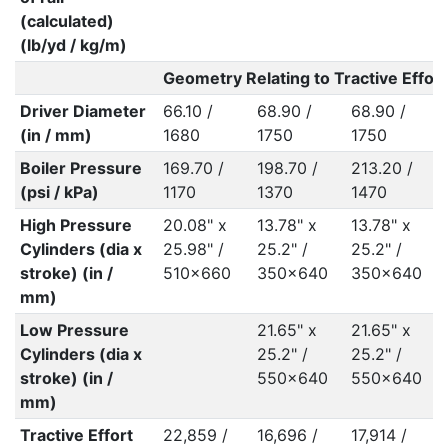
(calculated)
(lb/yd / kg/m)
Geometry Relating to Tractive Effort
Driver Diameter
66.10 /
68.90 /
68.90 /
(in / mm)
1680
1750
1750
Boiler Pressure
169.70 /
198.70 /
213.20 /
(psi / kPa)
1170
1370
1470
High Pressure
20.08" x
13.78" x
13.78" x
Cylinders (dia x
25.98" /
25.2" /
25.2" /
stroke) (in /
510x660
350x640
350x640
mm)
Low Pressure
21.65" x
21.65" x
Cylinders (dia x
25.2" /
25.2" /
stroke) (in /
550x640
550x640
mm)
Tractive Effort
22,859 /
16,696 /
17,914 /