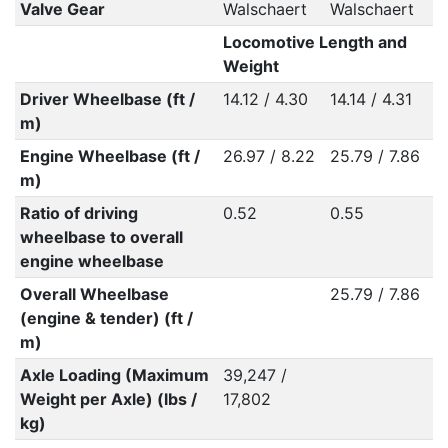
Valve Gear
Walschaert
Walschaert
Locomotive Length and
Weight
Driver Wheelbase (ft /
14.12 / 4.30
14.14 / 4.31
m)
Engine Wheelbase (ft /
26.97 / 8.22
25.79 / 7.86
m)
Ratio of driving
0.52
0.55
wheelbase to overall
engine wheelbase
Overall Wheelbase
25.79 / 7.86
(engine & tender) (ft /
m)
Axle Loading (Maximum
39,247 /
Weight per Axle) (lbs /
17,802
kg)