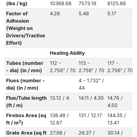
(lbs / kg)
10368.68
7573.19
8125.66
Factor of
4.26
5.48
5.17
Adhesion
(Weight on
Drivers/Tractive
Effort)
Heating Ability
Tubes (number
112 -
113 -
117 -
- dia) (in / mm)
2.756" / 70
2.756" / 70
2.756" / 70
Flues (number -
4 - 1.732" /
dia) (in / mm)
44
Flue/Tube length
13.12 / 4
14.11 / 4.30
14.76 /
(ft / m)
4.50
Firebox Area (sq
138.48 /
131 / 12.17
144.35 /
2
ft / m
)
12.87
13.41
Grate Area (sq ft
27.98 /
26.37 /
30.14 /