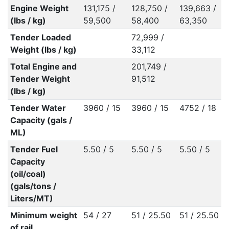
Engine Weight
131,175 /
128,750 /
139,663 /
(lbs / kg)
59,500
58,400
63,350
Tender Loaded
72,999 /
Weight (lbs / kg)
33,112
Total Engine and
201,749 /
Tender Weight
91,512
(lbs / kg)
Tender Water
3960 / 15
3960 / 15
4752 / 18
Capacity (gals /
ML)
Tender Fuel
5.50 / 5
5.50 / 5
5.50 / 5
Capacity
(oil/coal)
(gals/tons /
Liters/MT)
Minimum weight
54 / 27
51 / 25.50
51 / 25.50
of rail