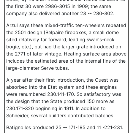
the first 30 were 2986-3015 in 1909; the same
company also delivered another 23 -- 280-302.
Arzul says these mixed-traffic ten-wheelers repeated
the 2501 design (Belpaire fireboxes, a small dome
sited relatively far forward, leading swan's-neck
bogie, etc.), but had the larger grate introduced on
the 2771 of later vintage. Heating surface area above
includes the estimated area of the internal fins of the
large-diameter Serve tubes.
A year after their first introduction, the Ouest was
absorbed into the Etat system and these engines
were renumbered 230.141-170. So satisfactory was
the design that the State produced 150 more as
230.171-320 beginning in 1911. In addition to
Schneider, several builders contributed batches.
Batignolles produced 25 -- 171-195 and 11 -221-231.