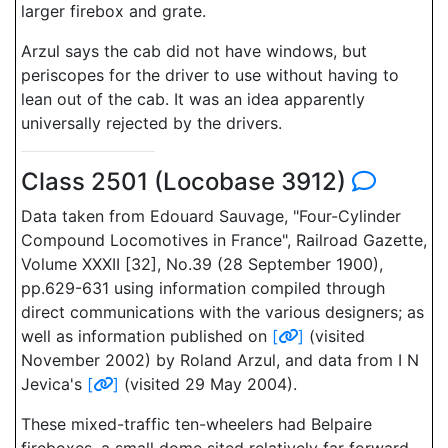
larger firebox and grate.
Arzul says the cab did not have windows, but
periscopes for the driver to use without having to
lean out of the cab. It was an idea apparently
universally rejected by the drivers.
Class 2501 (Locobase 3912)
Data taken from Edouard Sauvage, "Four-Cylinder
Compound Locomotives in France", Railroad Gazette,
Volume XXXII [32], No.39 (28 September 1900),
pp.629-631 using information compiled through
direct communications with the various designers; as
well as information published on
[
]
(visited
November 2002) by Roland Arzul, and data from I N
Jevica's
[
]
(visited 29 May 2004).
These mixed-traffic ten-wheelers had Belpaire