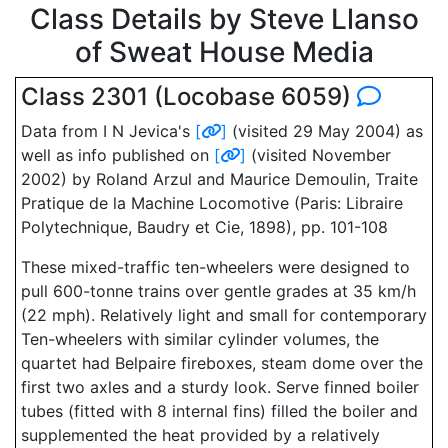
Class Details by Steve Llanso
of Sweat House Media
Class 2301 (Locobase 6059)
Data from I N Jevica's
[
]
(visited 29 May 2004) as
well as info published on
[
]
(visited November
2002) by Roland Arzul and Maurice Demoulin, Traite
Pratique de la Machine Locomotive (Paris: Libraire
Polytechnique, Baudry et Cie, 1898), pp. 101-108
These mixed-traffic ten-wheelers were designed to
pull 600-tonne trains over gentle grades at 35 km/h
(22 mph). Relatively light and small for contemporary
Ten-wheelers with similar cylinder volumes, the
quartet had Belpaire fireboxes, steam dome over the
first two axles and a sturdy look. Serve finned boiler
tubes (fitted with 8 internal fins) filled the boiler and
supplemented the heat provided by a relatively