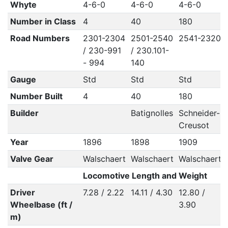
Whyte
4-6-0
4-6-0
4-6-0
Number in Class
4
40
180
Road Numbers
2301-2304
2501-2540
2541-2320
/ 230-991
/ 230.101-
- 994
140
Gauge
Std
Std
Std
Number Built
4
40
180
Builder
Batignolles
Schneider-
Creusot
Year
1896
1898
1909
Valve Gear
Walschaert
Walschaert
Walschaert
Locomotive Length and Weight
Driver
7.28 / 2.22
14.11 / 4.30
12.80 /
Wheelbase (ft /
3.90
m)