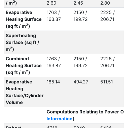
2
/ m
)
2.60
2.45
2.80
Evaporative
1763 /
2150 /
2225 /
Heating Surface
163.87
199.72
206.71
2
(sq ft / m
)
Superheating
Surface (sq ft /
2
m
)
Combined
1763 /
2150 /
2225 /
Heating Surface
163.87
199.72
206.71
2
(sq ft / m
)
Evaporative
185.14
494.27
511.51
Heating
Surface/Cylinder
Volume
Computations Relating to Power Out
Information
)