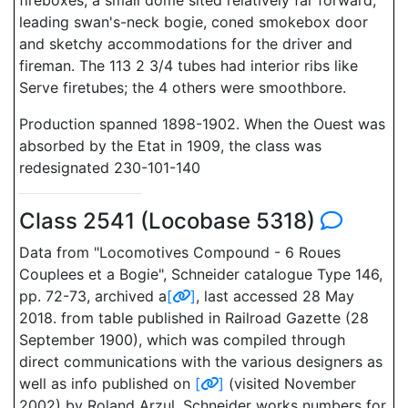
fireboxes, a small dome sited relatively far forward,
leading swan's-neck bogie, coned smokebox door
and sketchy accommodations for the driver and
fireman. The 113 2 3/4 tubes had interior ribs like
Serve firetubes; the 4 others were smoothbore.
Production spanned 1898-1902. When the Ouest was
absorbed by the Etat in 1909, the class was
redesignated 230-101-140
Class 2541 (Locobase 5318)
Data from "Locomotives Compound - 6 Roues
Couplees et a Bogie", Schneider catalogue Type 146,
pp. 72-73, archived a
[
]
, last accessed 28 May
2018. from table published in Railroad Gazette (28
September 1900), which was compiled through
direct communications with the various designers as
well as info published on
[
]
(visited November
2002) by Roland Arzul. Schneider works numbers for