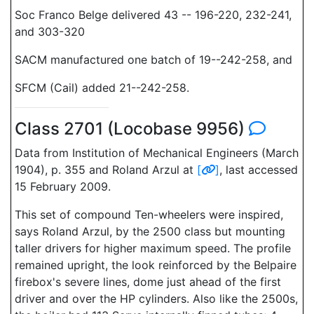
Soc Franco Belge delivered 43 -- 196-220, 232-241,
and 303-320
SACM manufactured one batch of 19--242-258, and
SFCM (Cail) added 21--242-258.
Class 2701 (Locobase 9956)
Data from Institution of Mechanical Engineers (March
1904), p. 355 and Roland Arzul at
[
]
, last accessed
15 February 2009.
This set of compound Ten-wheelers were inspired,
says Roland Arzul, by the 2500 class but mounting
taller drivers for higher maximum speed. The profile
remained upright, the look reinforced by the Belpaire
firebox's severe lines, dome just ahead of the first
driver and over the HP cylinders. Also like the 2500s,