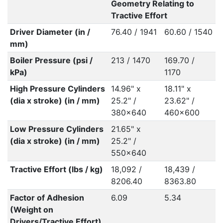
Geometry Relating to
Tractive Effort
Driver Diameter (in /
76.40 / 1941
60.60 / 1540
mm)
Boiler Pressure (psi /
213 / 1470
169.70 /
kPa)
1170
High Pressure Cylinders
14.96" x
18.11" x
(dia x stroke) (in / mm)
25.2" /
23.62" /
380x640
460x600
Low Pressure Cylinders
21.65" x
(dia x stroke) (in / mm)
25.2" /
550x640
Tractive Effort (lbs / kg)
18,092 /
18,439 /
8206.40
8363.80
Factor of Adhesion
6.09
5.34
(Weight on
Drivers/Tractive Effort)