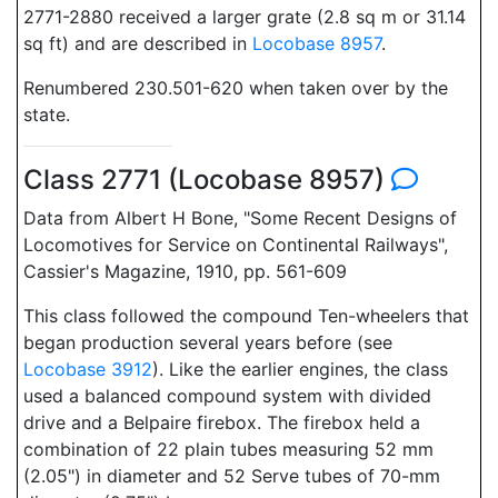
2771-2880 received a larger grate (2.8 sq m or 31.14
sq ft) and are described in
Locobase 8957
.
Renumbered 230.501-620 when taken over by the
state.
Class 2771 (Locobase 8957)
Data from Albert H Bone, "Some Recent Designs of
Locomotives for Service on Continental Railways",
Cassier's Magazine, 1910, pp. 561-609
This class followed the compound Ten-wheelers that
began production several years before (see
Locobase 3912
). Like the earlier engines, the class
used a balanced compound system with divided
drive and a Belpaire firebox. The firebox held a
combination of 22 plain tubes measuring 52 mm
(2.05") in diameter and 52 Serve tubes of 70-mm