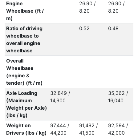
Engine
26.90 /
26.90 /
Wheelbase (ft /
8.20
8.20
m)
Ratio of driving
0.52
0.48
wheelbase to
overall engine
wheelbase
Overall
Wheelbase
(engine &
tender) (ft / m)
Axle Loading
32,849 /
35,362 /
(Maximum
14,900
16,040
Weight per Axle)
(lbs / kg)
Weight on
97,444 /
91,492 /
92,594 /
Drivers (lbs / kg)
44,200
41,500
42,000