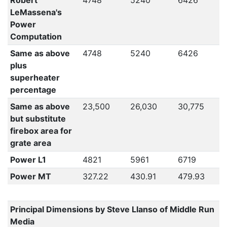
Robert
4748
5240
6426
LeMassena's
Power
Computation
Same as above
4748
5240
6426
plus
superheater
percentage
Same as above
23,500
26,030
30,775
but substitute
firebox area for
grate area
Power L1
4821
5961
6719
Power MT
327.22
430.91
479.93
Principal Dimensions by Steve Llanso of Middle Run
Media