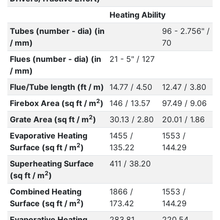
Heating Ability
Tubes (number - dia) (in
96 - 2.756" /
/ mm)
70
Flues (number - dia) (in
21 - 5" / 127
/ mm)
Flue/Tube length (ft / m)
14.77 / 4.50
12.47 / 3.80
2
Firebox Area (sq ft / m
)
146 / 13.57
97.49 / 9.06
2
Grate Area (sq ft / m
)
30.13 / 2.80
20.01 / 1.86
Evaporative Heating
1455 /
1553 /
2
Surface (sq ft / m
)
135.22
144.29
Superheating Surface
411 / 38.20
2
(sq ft / m
)
Combined Heating
1866 /
1553 /
2
Surface (sq ft / m
)
173.42
144.29
Evaporative Heating
283.81
220.54