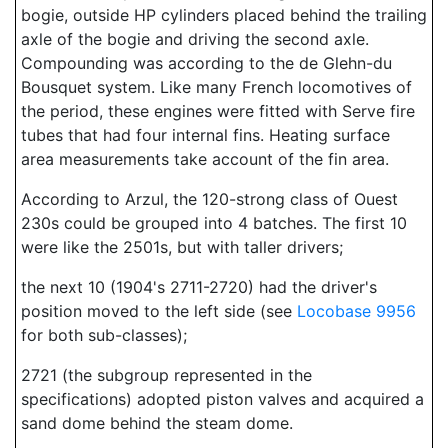
bogie, outside HP cylinders placed behind the trailing
axle of the bogie and driving the second axle.
Compounding was according to the de Glehn-du
Bousquet system. Like many French locomotives of
the period, these engines were fitted with Serve fire
tubes that had four internal fins. Heating surface
area measurements take account of the fin area.
According to Arzul, the 120-strong class of Ouest
230s could be grouped into 4 batches. The first 10
were like the 2501s, but with taller drivers;
the next 10 (1904's 2711-2720) had the driver's
position moved to the left side (see
Locobase 9956
for both sub-classes);
2721 (the subgroup represented in the
specifications) adopted piston valves and acquired a
sand dome behind the steam dome.