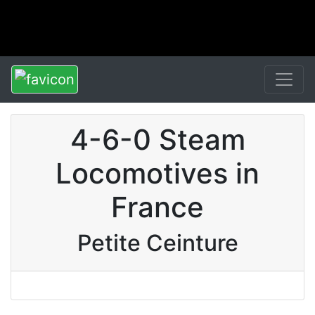
4-6-0 Steam
Locomotives in
France
Petite Ceinture