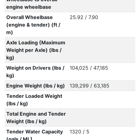
engine wheelbase
Overall Wheelbase
25.92 / 7.90
(engine & tender) (ft /
m)
Axle Loading (Maximum
Weight per Axle) (lbs /
kg)
Weight on Drivers (lbs /
104,025 / 47,185
kg)
Engine Weight (lbs / kg)
139,299 / 63,185
Tender Loaded Weight
(lbs / kg)
Total Engine and Tender
Weight (lbs / kg)
Tender Water Capacity
1320 / 5
(gals / ML)