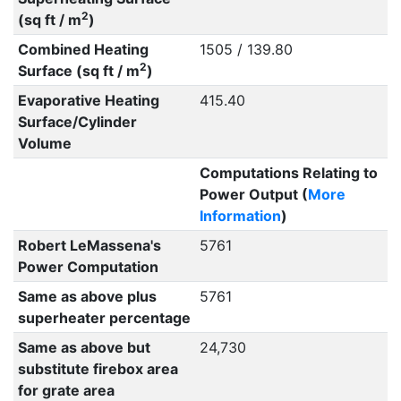
2
(sq ft / m
)
Combined Heating
1505 / 139.80
2
Surface (sq ft / m
)
Evaporative Heating
415.40
Surface/Cylinder
Volume
Computations Relating to
Power Output (
More
Information
)
Robert LeMassena's
5761
Power Computation
Same as above plus
5761
superheater percentage
Same as above but
24,730
substitute firebox area
for grate area