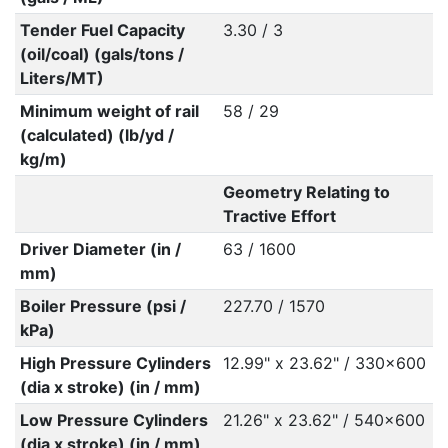
Tender Fuel Capacity
3.30 / 3
(oil/coal) (gals/tons /
Liters/MT)
Minimum weight of rail
58 / 29
(calculated) (lb/yd /
kg/m)
Geometry Relating to
Tractive Effort
Driver Diameter (in /
63 / 1600
mm)
Boiler Pressure (psi /
227.70 / 1570
kPa)
High Pressure Cylinders
12.99" x 23.62" / 330x600
(dia x stroke) (in / mm)
Low Pressure Cylinders
21.26" x 23.62" / 540x600
(dia x stroke) (in / mm)