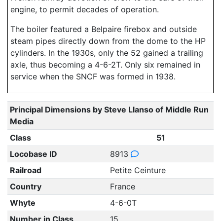
engine, to permit decades of operation.
The boiler featured a Belpaire firebox and outside
steam pipes directly down from the dome to the HP
cylinders. In the 1930s, only the 52 gained a trailing
axle, thus becoming a 4-6-2T. Only six remained in
service when the SNCF was formed in 1938.
Principal Dimensions by Steve Llanso of Middle Run
Media
Class
51
Locobase ID
8913
Railroad
Petite Ceinture
Country
France
Whyte
4-6-0T
Number in Class
15