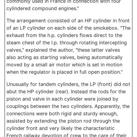
commonly used in France in connection with four
cylindered compound engines."
The arrangement consisted of an HP cylinder in front
of an LP cylinder on each side of the smokebox. "The
exhaust from the h.p. cylinders flows direct to the
steam chest of the l.p. through rotating intercepting
valves," explained the author, "these latter valves
also acting as starting valves, being automatically
moved by a small air motor which is set in motion
when the regulator is placed in full open position."
Unusually for tandem cylinders, the LP (front) did not
abut the HP cylinder (rear). Instead the rods for the
piston and valve in each cylinder were joined by
couplings between the two cylinders. Apparently, the
connections were both rigid and sturdy enough,
assisted by extending the piston rod through the
cylinder front and very likely the characteristic
French railway devotion of crew to the care of their