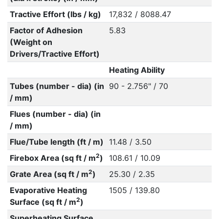
Tractive Effort (lbs / kg)
17,832 / 8088.47
Factor of Adhesion
5.83
(Weight on
Drivers/Tractive Effort)
Heating Ability
Tubes (number - dia) (in
90 - 2.756" / 70
/ mm)
Flues (number - dia) (in
/ mm)
Flue/Tube length (ft / m)
11.48 / 3.50
2
Firebox Area (sq ft / m
)
108.61 / 10.09
2
Grate Area (sq ft / m
)
25.30 / 2.35
Evaporative Heating
1505 / 139.80
2
Surface (sq ft / m
)
Superheating Surface