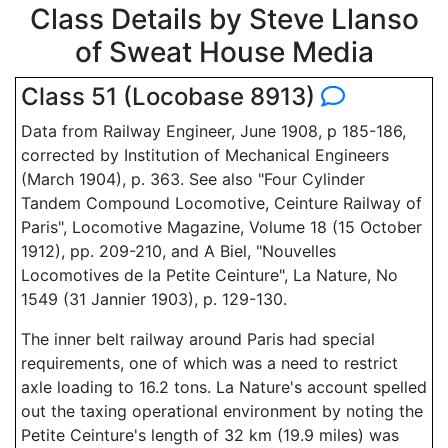
Class Details by Steve Llanso
of Sweat House Media
Class 51 (Locobase 8913)
Data from Railway Engineer, June 1908, p 185-186,
corrected by Institution of Mechanical Engineers
(March 1904), p. 363. See also "Four Cylinder
Tandem Compound Locomotive, Ceinture Railway of
Paris", Locomotive Magazine, Volume 18 (15 October
1912), pp. 209-210, and A Biel, "Nouvelles
Locomotives de la Petite Ceinture", La Nature, No
1549 (31 Jannier 1903), p. 129-130.
The inner belt railway around Paris had special
requirements, one of which was a need to restrict
axle loading to 16.2 tons. La Nature's account spelled
out the taxing operational environment by noting the
Petite Ceinture's length of 32 km (19.9 miles) was