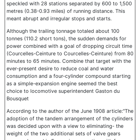
speckled with 28 stations separated by 600 to 1,500
metres (0.38-0.93 miles) of running distance. This
meant abrupt and irregular stops and starts.
Although the trailing tonnage totaled about 100
tonnes (110.2 short tons), the sudden demands for
power combined with a goal of dropping circuit time
(Courcelles-Ceinture to Courcelles-Ceinture) from 80
minutes to 65 minutes. Combine that target with the
ever-present desire to reduce coal and water
consumption and a four-cylinder compound starting
as a simple-expansion engine seemed the best
choice to locomotive superintendent Gaston du
Bousquet
According to the author of the June 1908 article:"The
adoption of the tandem arrangement of the cylinders
was decided upon with a view to eliminating- the
weight of the two additional sets of valve gears