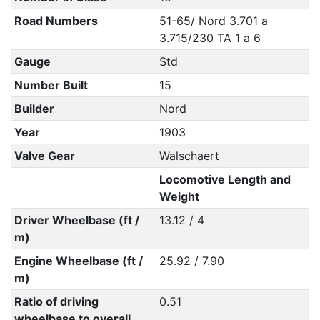
Road Numbers
51-65/ Nord 3.701 a
3.715/230 TA 1 a 6
Gauge
Std
Number Built
15
Builder
Nord
Year
1903
Valve Gear
Walschaert
Locomotive Length and
Weight
Driver Wheelbase (ft /
13.12 / 4
m)
Engine Wheelbase (ft /
25.92 / 7.90
m)
Ratio of driving
0.51
wheelbase to overall