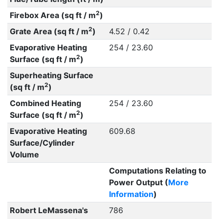
2
Firebox Area (sq ft / m
)
2
Grate Area (sq ft / m
)
4.52 / 0.42
Evaporative Heating
254 / 23.60
2
Surface (sq ft / m
)
Superheating Surface
2
(sq ft / m
)
Combined Heating
254 / 23.60
2
Surface (sq ft / m
)
Evaporative Heating
609.68
Surface/Cylinder
Volume
Computations Relating to
Power Output (
More
Information
)
Robert LeMassena's
786