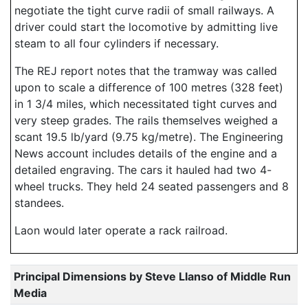
negotiate the tight curve radii of small railways. A
driver could start the locomotive by admitting live
steam to all four cylinders if necessary.
The REJ report notes that the tramway was called
upon to scale a difference of 100 metres (328 feet)
in 1 3/4 miles, which necessitated tight curves and
very steep grades. The rails themselves weighed a
scant 19.5 lb/yard (9.75 kg/metre). The Engineering
News account includes details of the engine and a
detailed engraving. The cars it hauled had two 4-
wheel trucks. They held 24 seated passengers and 8
standees.
Laon would later operate a rack railroad.
Principal Dimensions by Steve Llanso of Middle Run
Media