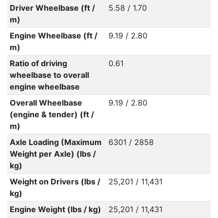
Driver Wheelbase (ft /
5.58 / 1.70
m)
Engine Wheelbase (ft /
9.19 / 2.80
m)
Ratio of driving
0.61
wheelbase to overall
engine wheelbase
Overall Wheelbase
9.19 / 2.80
(engine & tender) (ft /
m)
Axle Loading (Maximum
6301 / 2858
Weight per Axle) (lbs /
kg)
Weight on Drivers (lbs /
25,201 / 11,431
kg)
Engine Weight (lbs / kg)
25,201 / 11,431