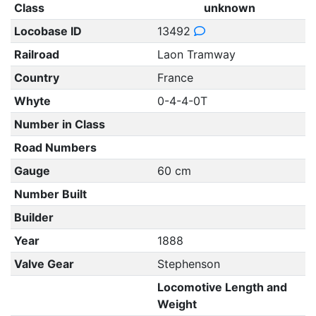
Class
unknown
Locobase ID
13492
Railroad
Laon Tramway
Country
France
Whyte
0-4-4-0T
Number in Class
Road Numbers
Gauge
60 cm
Number Built
Builder
Year
1888
Valve Gear
Stephenson
Locomotive Length and
Weight