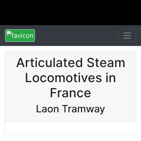
Articulated Steam
Locomotives in
France
Laon Tramway