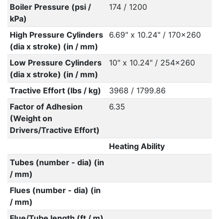
Boiler Pressure (psi /
174 / 1200
kPa)
High Pressure Cylinders
6.69" x 10.24" / 170x260
(dia x stroke) (in / mm)
Low Pressure Cylinders
10" x 10.24" / 254x260
(dia x stroke) (in / mm)
Tractive Effort (lbs / kg)
3968 / 1799.86
Factor of Adhesion
6.35
(Weight on
Drivers/Tractive Effort)
Heating Ability
Tubes (number - dia) (in
/ mm)
Flues (number - dia) (in
/ mm)
Flue/Tube length (ft / m)