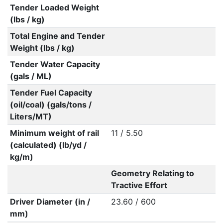
Tender Loaded Weight
(lbs / kg)
Total Engine and Tender
Weight (lbs / kg)
Tender Water Capacity
(gals / ML)
Tender Fuel Capacity
(oil/coal) (gals/tons /
Liters/MT)
Minimum weight of rail
11 / 5.50
(calculated) (lb/yd /
kg/m)
Geometry Relating to
Tractive Effort
Driver Diameter (in /
23.60 / 600
mm)