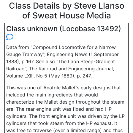
Class Details by Steve Llanso
of Sweat House Media
Class unknown (Locobase 13492)
Data from "Compound Locomotive for a Narrow
Gauge Tramway", Engineering News (1 September
1888), p 167. See also "The Laon Steep-Gradient
Railroad", The Railroad and Engineering Journal,
Volume LXIII, No 5 (May 1889), p. 247.
This was one of Anatole Mallet's early designs that
included the main ingredients that would
characterize the Mallet design throughout the steam
era. The rear engine unit was fixed and had HP
cylinders. The front engine unit was driven by the LP
cylinders that took steam from the HP exhaust. It
was free to traverse (over a limited range) and thus