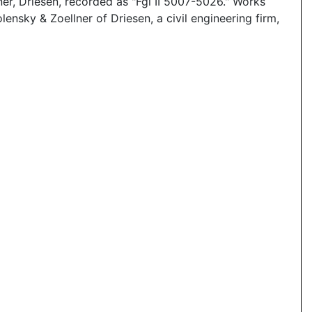
er, Driesen, recorded as "Fgl II 5007-5026." Works
sky & Zoellner of Driesen, a civil engineering firm,