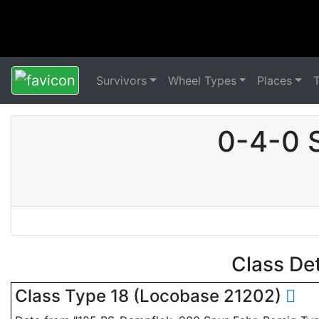
Survivors
Wheel Types
Places
0-4-0 
Class De
Class Type 18 (Locobase 21202)