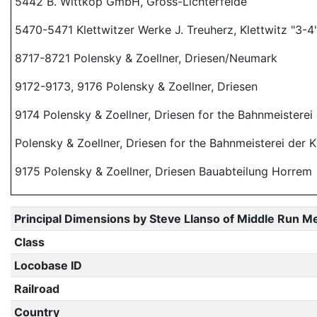
5442 B. Wittkop GmbH, Gross-Lichterfelde
5470-5471 Klettwitzer Werke J. Treuherz, Klettwitz "3-4
8717-8721 Polensky & Zoellner, Driesen/Neumark
9172-9173, 9176 Polensky & Zoellner, Driesen
9174 Polensky & Zoellner, Driesen for the Bahnmeisterei
Polensky & Zoellner, Driesen for the Bahnmeisterei der 
9175 Polensky & Zoellner, Driesen Bauabteilung Horrem
Principal Dimensions by Steve Llanso of Middle Run M
Class
Locobase ID
Railroad
Country