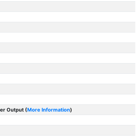
er Output (
More Information
)