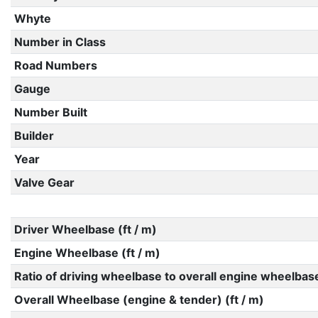
Whyte
Number in Class
Road Numbers
Gauge
Number Built
Builder
Year
Valve Gear
Driver Wheelbase (ft / m)
Engine Wheelbase (ft / m)
Ratio of driving wheelbase to overall engine wheelbas
Overall Wheelbase (engine & tender) (ft / m)