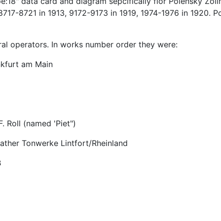
18" data card and diagram sepcifically fior Polensky Zolln
-8721 in 1913, 9172-9173 in 1919, 1974-1976 in 1920. Polen
ral operators. In works number order they were:
kfurt am Main
 Roll (named 'Piet")
rather Tonwerke Lintfort/Rheinland
B