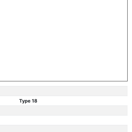
Type 18