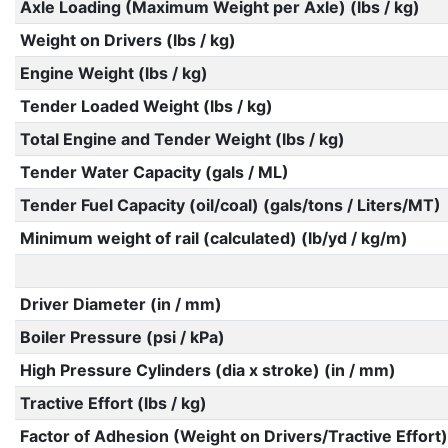
Axle Loading (Maximum Weight per Axle) (lbs / kg)
Weight on Drivers (lbs / kg)
Engine Weight (lbs / kg)
Tender Loaded Weight (lbs / kg)
Total Engine and Tender Weight (lbs / kg)
Tender Water Capacity (gals / ML)
Tender Fuel Capacity (oil/coal) (gals/tons / Liters/MT)
Minimum weight of rail (calculated) (lb/yd / kg/m)
Driver Diameter (in / mm)
Boiler Pressure (psi / kPa)
High Pressure Cylinders (dia x stroke) (in / mm)
Tractive Effort (lbs / kg)
Factor of Adhesion (Weight on Drivers/Tractive Effort)