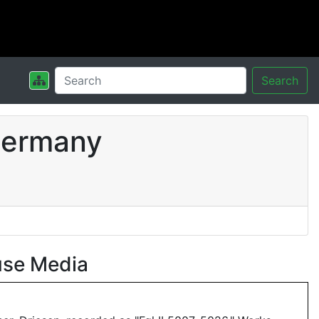
Search
Germany
use Media