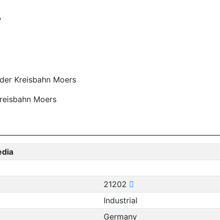
"
 der Kreisbahn Moers
Kreisbahn Moers
edia
21202
Industrial
Germany