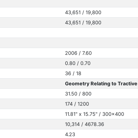
43,651 / 19,800
43,651 / 19,800
2006 / 7.60
0.80 / 0.70
36 / 18
Geometry Relating to Tractive 
31.50 / 800
174 / 1200
11.81" x 15.75" / 300x400
10,314 / 4678.36
4.23