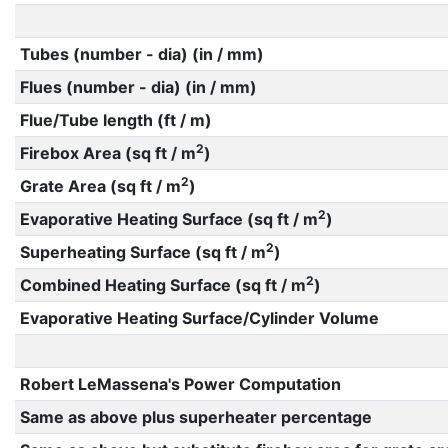
Tubes (number - dia) (in / mm)
Flues (number - dia) (in / mm)
Flue/Tube length (ft / m)
2
Firebox Area (sq ft / m
)
2
Grate Area (sq ft / m
)
2
Evaporative Heating Surface (sq ft / m
)
2
Superheating Surface (sq ft / m
)
2
Combined Heating Surface (sq ft / m
)
Evaporative Heating Surface/Cylinder Volume
Robert LeMassena's Power Computation
Same as above plus superheater percentage