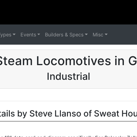
Types
Events
Builders & Specs
Misc
Steam Locomotives in 
Industrial
tails by Steve Llanso of Sweat Ho