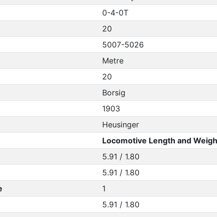
0-4-0T
20
5007-5026
Metre
20
Borsig
1903
Heusinger
Locomotive Length and Weigh
5.91 / 1.80
5.91 / 1.80
e
1
5.91 / 1.80