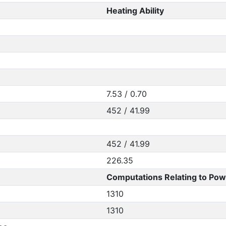
Heating Ability
7.53 / 0.70
452 / 41.99
452 / 41.99
226.35
Computations Relating to Pow
1310
1310