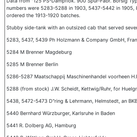
Data from "125 PS-Dampflok. 900 Spur-Fabr. Borsig Type:
numbers were 5283-5288 in 1903, 5437-5442 in 1905, 8717
ordered the 1913-1920 batches.
Stubby side-tank with an outsized cab that served seve
5283, 5437, 5439 Ph Holzmann & Company GmbH, Fran
5284 M Brenner Magdeburg
5285 M Brenner Berlin
5286-5287 Maatschappij Maschinenhandel voorheen H.F.
5288 (from stock) J.W. Scheidt, Kettwig/Ruhr, for Huelg
5438, 5472-5473 D"ring & Lehrmann, Helmstedt, an BK
5440 Bernhard Würzburger, Karlsruhe in Baden
5441 R. Dolberg AG, Hamburg