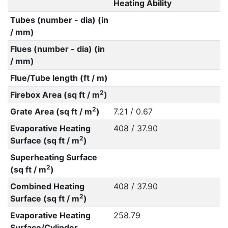
Heating Ability
Tubes (number - dia) (in
/ mm)
Flues (number - dia) (in
/ mm)
Flue/Tube length (ft / m)
2
Firebox Area (sq ft / m
)
2
Grate Area (sq ft / m
)
7.21 / 0.67
Evaporative Heating
408 / 37.90
2
Surface (sq ft / m
)
Superheating Surface
2
(sq ft / m
)
Combined Heating
408 / 37.90
2
Surface (sq ft / m
)
Evaporative Heating
258.79
Surface/Cylinder