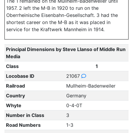
The 1 remained on the Mullheim-Badenweiler until
1957. 2 left the M-B in 1920 to run on the
Oberrheinische Eisenbahn-Gesellschaft. 3 had the
shortest career on the M-B as it was placed in
service for the Kraftwerk Mannheim in 1914.
Principal Dimensions by Steve Llanso of Middle Run
Media
Class
1
Locobase ID
21067
Railroad
Mullheim-Badenweiler
Country
Germany
Whyte
0-4-0T
Number in Class
3
Road Numbers
1-3