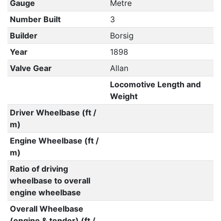
Gauge
Metre
Number Built
3
Builder
Borsig
Year
1898
Valve Gear
Allan
Locomotive Length and
Weight
Driver Wheelbase (ft /
m)
Engine Wheelbase (ft /
m)
Ratio of driving
wheelbase to overall
engine wheelbase
Overall Wheelbase
(engine & tender) (ft /