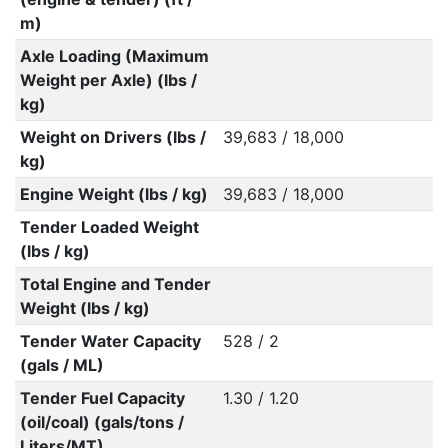
m)
Axle Loading (Maximum
Weight per Axle) (lbs /
kg)
Weight on Drivers (lbs /
39,683 / 18,000
kg)
Engine Weight (lbs / kg)
39,683 / 18,000
Tender Loaded Weight
(lbs / kg)
Total Engine and Tender
Weight (lbs / kg)
Tender Water Capacity
528 / 2
(gals / ML)
Tender Fuel Capacity
1.30 / 1.20
(oil/coal) (gals/tons /
Liters/MT)