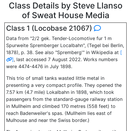
Class Details by Steve Llanso
of Sweat House Media
Class 1 (Locobase 21067)
Data from "2/2 gek. Tender-Locomotive fur 1 m
Spurweite Spremberger Localbahn", (Tegel bei Berlin,
1878), p. 38. See also "Spremberg'" in Wikipedia at
[
]
, last accessed 7 August 2022. Works numbers
were 4474-4476 in July 1898.
This trio of small tanks wasted little metal in
presenting a very compact profile. They opened the
7.57 km (4.7 mile) Lokalbahn in 1898, which took
passengers from the standard-gauge railway station
in Mullheim and climbed 170 metres (558 feet) to
reach Badenweiler's spas. (Mullheim lies east of
Mulhouse and near the Swiss border.)