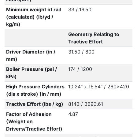
Minimum weight of rail
33 / 16.50
(calculated) (lb/yd /
kg/m)
Geometry Relating to
Tractive Effort
Driver Diameter (in /
31.50 / 800
mm)
Boiler Pressure (psi /
174 / 1200
kPa)
High Pressure Cylinders
10.24" x 16.54" / 260x420
(dia x stroke) (in / mm)
Tractive Effort (lbs / kg)
8143 / 3693.61
Factor of Adhesion
4.87
(Weight on
Drivers/Tractive Effort)