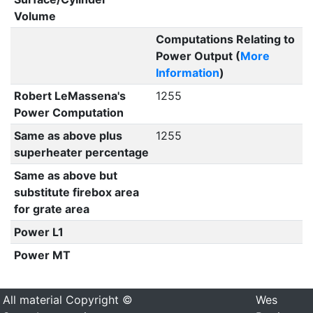
Volume
Computations Relating to
Power Output (
More
Information
)
Robert LeMassena's
1255
Power Computation
Same as above plus
1255
superheater percentage
Same as above but
substitute firebox area
for grate area
Power L1
Power MT
All material Copyright ©
Wes