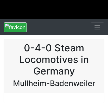
0-4-0 Steam
Locomotives in
Germany
Mullheim-Badenweiler