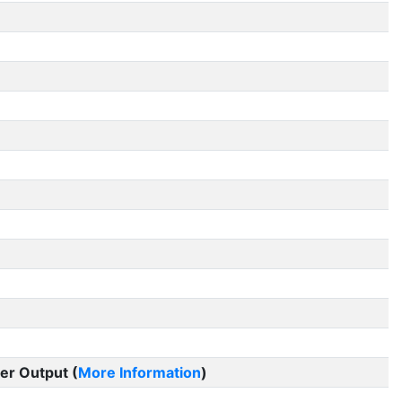
er Output (
More Information
)