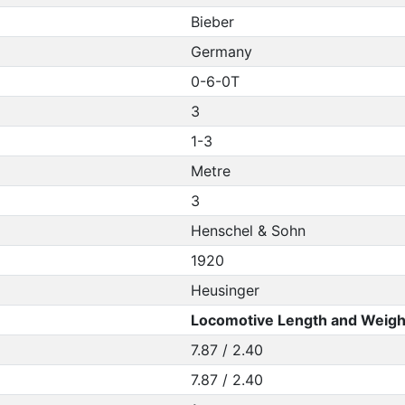
Bieber
Germany
0-6-0T
3
1-3
Metre
3
Henschel & Sohn
1920
Heusinger
Locomotive Length and Weigh
7.87 / 2.40
7.87 / 2.40