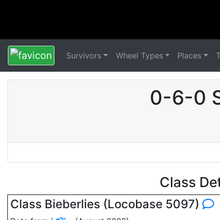
Survivors
Wheel Types
Places
0-6-0 
Class De
Class Bieberlies (Locobase 5097)