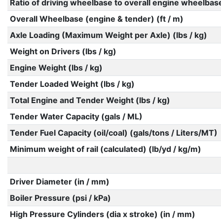
Ratio of driving wheelbase to overall engine wheelbas
Overall Wheelbase (engine & tender) (ft / m)
Axle Loading (Maximum Weight per Axle) (lbs / kg)
Weight on Drivers (lbs / kg)
Engine Weight (lbs / kg)
Tender Loaded Weight (lbs / kg)
Total Engine and Tender Weight (lbs / kg)
Tender Water Capacity (gals / ML)
Tender Fuel Capacity (oil/coal) (gals/tons / Liters/MT)
Minimum weight of rail (calculated) (lb/yd / kg/m)
Driver Diameter (in / mm)
Boiler Pressure (psi / kPa)
High Pressure Cylinders (dia x stroke) (in / mm)