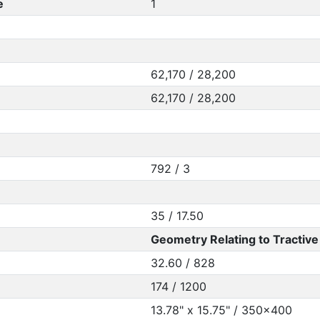
e
1
62,170 / 28,200
62,170 / 28,200
792 / 3
35 / 17.50
Geometry Relating to Tractive 
32.60 / 828
174 / 1200
13.78" x 15.75" / 350x400