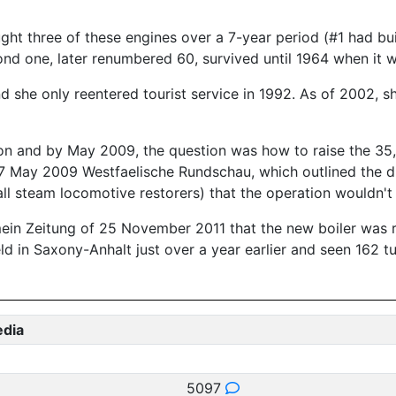
ght three of these engines over a 7-year period (#1 had bu
ond one, later renumbered 60, survived until 1964 when it w
and she only reentered tourist service in 1992. As of 2002,
sion and by May 2009, the question was how to raise the 35
27 May 2009 Westfaelische Rundschau, which outlined the di
to all steam locomotive restorers) that the operation would
in Zeitung of 25 November 2011 that the new boiler was rea
ld in Saxony-Anhalt just over a year earlier and seen 162
edia
5097