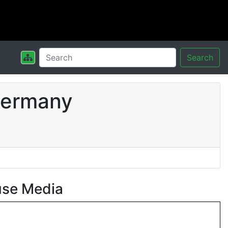
Search
Germany
use Media