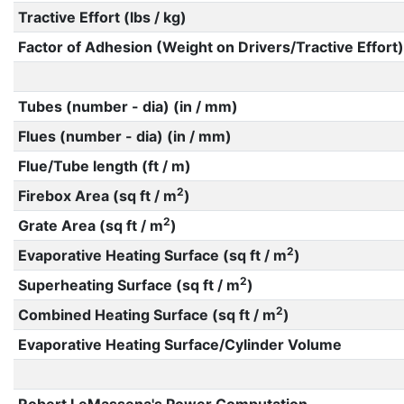
Tractive Effort (lbs / kg)
Factor of Adhesion (Weight on Drivers/Tractive Effort)
Tubes (number - dia) (in / mm)
Flues (number - dia) (in / mm)
Flue/Tube length (ft / m)
2
Firebox Area (sq ft / m
)
2
Grate Area (sq ft / m
)
2
Evaporative Heating Surface (sq ft / m
)
2
Superheating Surface (sq ft / m
)
2
Combined Heating Surface (sq ft / m
)
Evaporative Heating Surface/Cylinder Volume