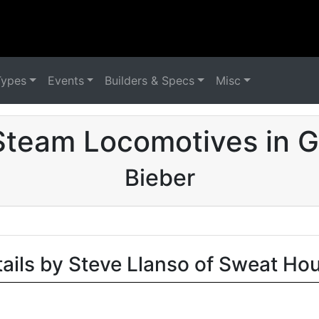
Types
Events
Builders & Specs
Misc
Steam Locomotives in 
Bieber
tails by Steve Llanso of Sweat Ho