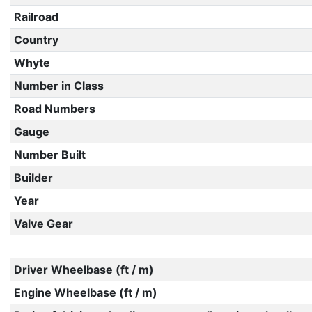
Railroad
Country
Whyte
Number in Class
Road Numbers
Gauge
Number Built
Builder
Year
Valve Gear
Driver Wheelbase (ft / m)
Engine Wheelbase (ft / m)