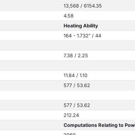
13,568 / 6154.35
4.58
Heating Ability
164 - 1.732" / 44
7.38 / 2.25
11.84 / 1.10
577 / 53.62
577 / 53.62
212.24
Computations Relating to Pow