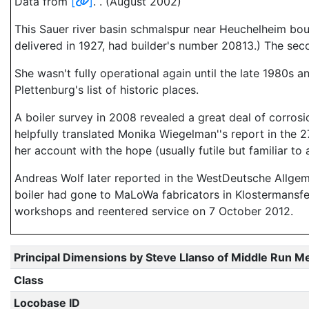
Data from
[
]
. . (August 2002)
This Sauer river basin schmalspur near Heuchelheim bou
delivered in 1927, had builder's number 20813.) The sec
She wasn't fully operational again until the late 1980s 
Plettenburg's list of historic places.
A boiler survey in 2008 revealed a great deal of corro
helpfully translated Monika Wiegelman''s report in the 
her account with the hope (usually futile but familiar 
Andreas Wolf later reported in the WestDeutsche Allgeme
boiler had gone to MaLoWa fabricators in Klostermansfe
workshops and reentered service on 7 October 2012.
Principal Dimensions by Steve Llanso of Middle Run M
Class
Locobase ID