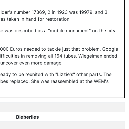
ilder's number 17369, 2 in 1923 was 19979, and 3,
as taken in hand for restoration
 she was described as a "mobile monument" on the city
,000 Euros needed to tackle just that problem. Google
fficulties in removing all 164 tubes. Wiegelman ended
n't uncover even more damage.
dy to be reunited with "Lizzie's" other parts. The
 tubes replaced. She was reassembled at the WEM's
Bieberlies