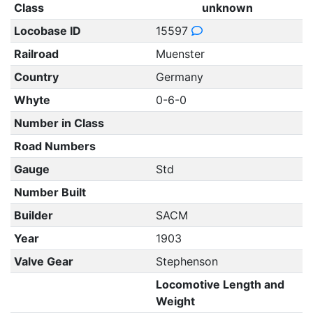
Class
unknown
Locobase ID
15597
Railroad
Muenster
Country
Germany
Whyte
0-6-0
Number in Class
Road Numbers
Gauge
Std
Number Built
Builder
SACM
Year
1903
Valve Gear
Stephenson
Locomotive Length and
Weight