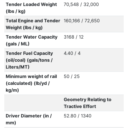
Tender Loaded Weight
70,548 / 32,000
(lbs / kg)
Total Engine and Tender
160,166 / 72,650
Weight (lbs / kg)
Tender Water Capacity
3168 / 12
(gals / ML)
Tender Fuel Capacity
4.40 / 4
(oil/coal) (gals/tons /
Liters/MT)
Minimum weight of rail
50 / 25
(calculated) (lb/yd /
kg/m)
Geometry Relating to
Tractive Effort
Driver Diameter (in /
52.80 / 1340
mm)