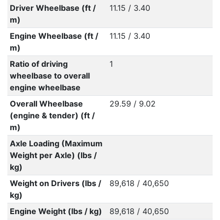
Driver Wheelbase (ft /
11.15 / 3.40
m)
Engine Wheelbase (ft /
11.15 / 3.40
m)
Ratio of driving
1
wheelbase to overall
engine wheelbase
Overall Wheelbase
29.59 / 9.02
(engine & tender) (ft /
m)
Axle Loading (Maximum
Weight per Axle) (lbs /
kg)
Weight on Drivers (lbs /
89,618 / 40,650
kg)
Engine Weight (lbs / kg)
89,618 / 40,650