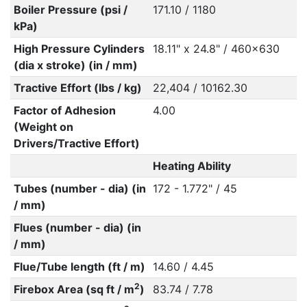
Boiler Pressure (psi /
171.10 / 1180
kPa)
High Pressure Cylinders
18.11" x 24.8" / 460x630
(dia x stroke) (in / mm)
Tractive Effort (lbs / kg)
22,404 / 10162.30
Factor of Adhesion
4.00
(Weight on
Drivers/Tractive Effort)
Heating Ability
Tubes (number - dia) (in
172 - 1.772" / 45
/ mm)
Flues (number - dia) (in
/ mm)
Flue/Tube length (ft / m)
14.60 / 4.45
2
Firebox Area (sq ft / m
)
83.74 / 7.78