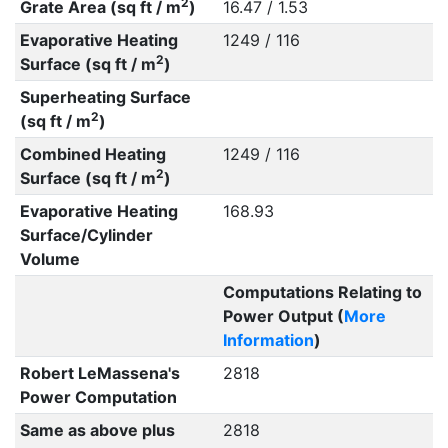
2
Grate Area (sq ft / m
)
16.47 / 1.53
Evaporative Heating
1249 / 116
2
Surface (sq ft / m
)
Superheating Surface
2
(sq ft / m
)
Combined Heating
1249 / 116
2
Surface (sq ft / m
)
Evaporative Heating
168.93
Surface/Cylinder
Volume
Computations Relating to
Power Output (
More
Information
)
Robert LeMassena's
2818
Power Computation
Same as above plus
2818