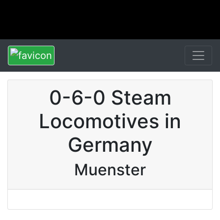
0-6-0 Steam
Locomotives in
Germany
Muenster