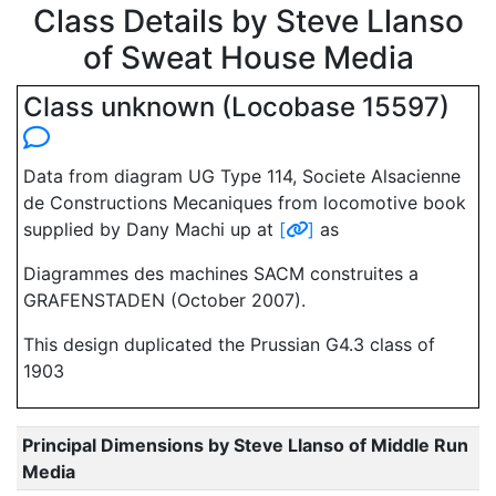
Class Details by Steve Llanso
of Sweat House Media
Class unknown (Locobase 15597)
Data from diagram UG Type 114, Societe Alsacienne
de Constructions Mecaniques from locomotive book
supplied by Dany Machi up at
[
]
as
Diagrammes des machines SACM construites a
GRAFENSTADEN (October 2007).
This design duplicated the Prussian G4.3 class of
1903
Principal Dimensions by Steve Llanso of Middle Run
Media