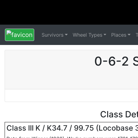
Survivors
Wheel Types
Places
0-6-2 
Class De
Class III K / K34.7 / 99.75 (Locobase