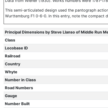
Data from Wiener (1930). Works numbers were 1781-1784
This semi-articulated design used the pantograph action
Wurttemburg F1 0-6-0. In this entry, note the compact 
Principal Dimensions by Steve Llanso of Middle Run M
Class
Locobase ID
Railroad
Country
Whyte
Number in Class
Road Numbers
Gauge
Number Built