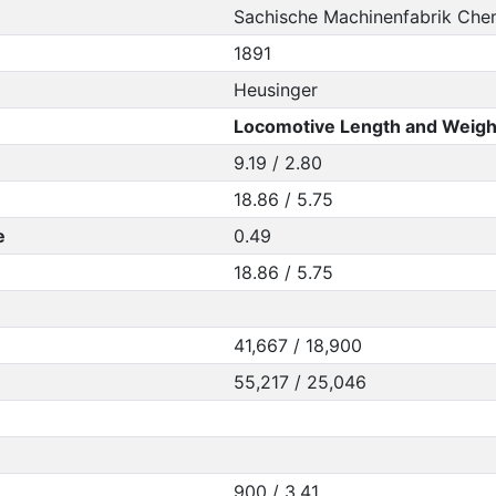
Sachische Machinenfabrik Che
1891
Heusinger
Locomotive Length and Weigh
9.19 / 2.80
18.86 / 5.75
e
0.49
18.86 / 5.75
41,667 / 18,900
55,217 / 25,046
900 / 3.41