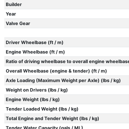
Builder
Year
Valve Gear
Driver Wheelbase (ft / m)
Engine Wheelbase (ft / m)
Ratio of driving wheelbase to overall engine wheelbas
Overall Wheelbase (engine & tender) (ft / m)
Axle Loading (Maximum Weight per Axle) (lbs / kg)
Weight on Drivers (lbs / kg)
Engine Weight (lbs / kg)
Tender Loaded Weight (lbs / kg)
Total Engine and Tender Weight (lbs / kg)
Tender Water Capacity (gals / ML)