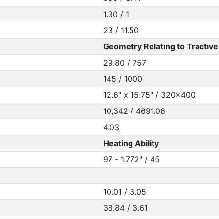
1.30 / 1
23 / 11.50
Geometry Relating to Tractive 
29.80 / 757
145 / 1000
12.6" x 15.75" / 320x400
10,342 / 4691.06
4.03
Heating Ability
97 - 1.772" / 45
10.01 / 3.05
38.84 / 3.61