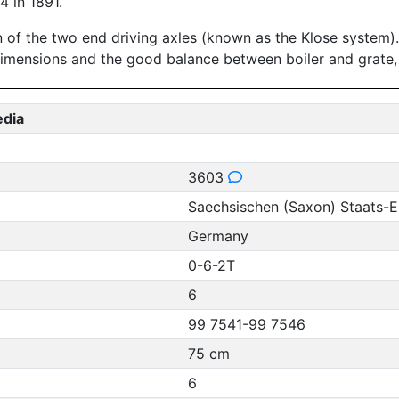
 in 1891.
 of the two end driving axles (known as the Klose system). 
dimensions and the good balance between boiler and grate,
edia
3603
Saechsischen (Saxon) Staats-
Germany
0-6-2T
6
99 7541-99 7546
75 cm
6