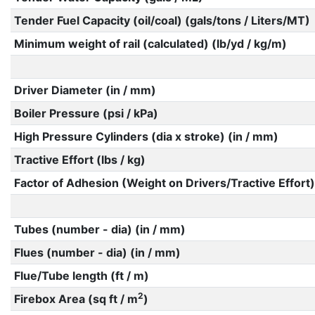
Tender Fuel Capacity (oil/coal) (gals/tons / Liters/MT)
Minimum weight of rail (calculated) (lb/yd / kg/m)
Driver Diameter (in / mm)
Boiler Pressure (psi / kPa)
High Pressure Cylinders (dia x stroke) (in / mm)
Tractive Effort (lbs / kg)
Factor of Adhesion (Weight on Drivers/Tractive Effort)
Tubes (number - dia) (in / mm)
Flues (number - dia) (in / mm)
Flue/Tube length (ft / m)
2
Firebox Area (sq ft / m
)