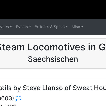
Types
Events
Builders & Specs
Misc
Steam Locomotives in 
Saechsischen
tails by Steve Llanso of Sweat Ho
 3603)