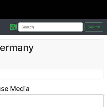
Search
Germany
use Media