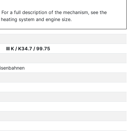
For a full description of the mechanism, see the
 heating system and engine size.
III K / K34.7 / 99.75
Eisenbahnen