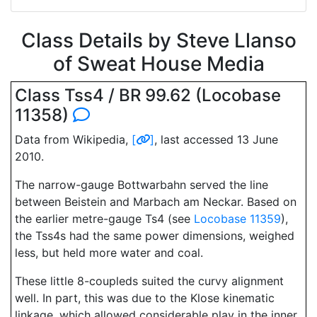
Class Details by Steve Llanso
of Sweat House Media
Class Tss4 / BR 99.62 (Locobase
11358)
Data from Wikipedia,
[
]
, last accessed 13 June
2010.
The narrow-gauge Bottwarbahn served the line
between Beistein and Marbach am Neckar. Based on
the earlier metre-gauge Ts4 (see
Locobase 11359
),
the Tss4s had the same power dimensions, weighed
less, but held more water and coal.
These little 8-coupleds suited the curvy alignment
well. In part, this was due to the Klose kinematic
linkage, which allowed considerable play in the inner