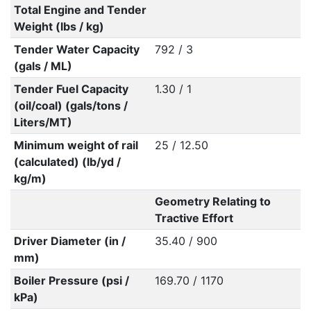
Total Engine and Tender
Weight (lbs / kg)
Tender Water Capacity
792 / 3
(gals / ML)
Tender Fuel Capacity
1.30 / 1
(oil/coal) (gals/tons /
Liters/MT)
Minimum weight of rail
25 / 12.50
(calculated) (lb/yd /
kg/m)
Geometry Relating to
Tractive Effort
Driver Diameter (in /
35.40 / 900
mm)
Boiler Pressure (psi /
169.70 / 1170
kPa)