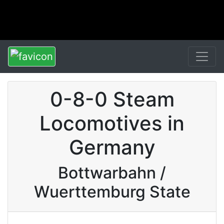
0-8-0 Steam
Locomotives in
Germany
Bottwarbahn /
Wuerttemburg State