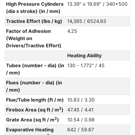
High Pressure Cylinders
13.39" x 19.69" / 340x500
(dia x stroke) (in / mm)
Tractive Effort (lbs / kg)
14,385 / 6524.93
Factor of Adhesion
4.25
(Weight on
Drivers/Tractive Effort)
Heating Ability
Tubes (number - dia) (in
130 - 1.772" / 45
/ mm)
Flues (number - dia) (in
/ mm)
Flue/Tube length (ft / m)
10.83 / 3.30
2
Firebox Area (sq ft / m
)
47.45 / 4.41
2
Grate Area (sq ft / m
)
10.54 / 0.98
Evaporative Heating
642 / 59.67