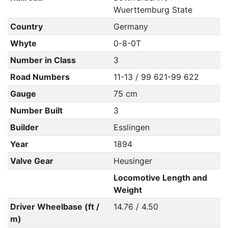
Wuerttemburg State
Country
Germany
Whyte
0-8-0T
Number in Class
3
Road Numbers
11-13 / 99 621-99 622
Gauge
75 cm
Number Built
3
Builder
Esslingen
Year
1894
Valve Gear
Heusinger
Locomotive Length and
Weight
Driver Wheelbase (ft /
14.76 / 4.50
m)