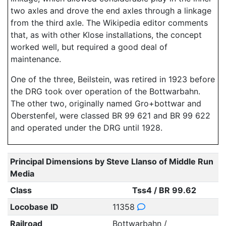
two axles and drove the end axles through a linkage
from the third axle. The Wikipedia editor comments
that, as with other Klose installations, the concept
worked well, but required a good deal of
maintenance.
One of the three, Beilstein, was retired in 1923 before
the DRG took over operation of the Bottwarbahn.
The other two, originally named Gro+bottwar and
Oberstenfel, were classed BR 99 621 and BR 99 622
and operated under the DRG until 1928.
Principal Dimensions by Steve Llanso of Middle Run
Media
Class
Tss4 / BR 99.62
Locobase ID
11358
Railroad
Bottwarbahn /