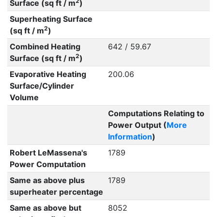
2
Surface (sq ft / m
)
Superheating Surface
2
(sq ft / m
)
Combined Heating
642 / 59.67
2
Surface (sq ft / m
)
Evaporative Heating
200.06
Surface/Cylinder
Volume
Computations Relating to
Power Output (
More
Information
)
Robert LeMassena's
1789
Power Computation
Same as above plus
1789
superheater percentage
Same as above but
8052