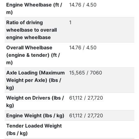
Engine Wheelbase (ft /
14.76 / 4.50
m)
Ratio of driving
1
wheelbase to overall
engine wheelbase
Overall Wheelbase
14.76 / 4.50
(engine & tender) (ft /
m)
Axle Loading (Maximum
15,565 / 7060
Weight per Axle) (lbs /
kg)
Weight on Drivers (lbs /
61,112 / 27,720
kg)
Engine Weight (lbs / kg)
61,112 / 27,720
Tender Loaded Weight
(lbs / kg)