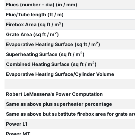
Flues (number - dia) (in / mm)
Flue/Tube length (ft / m)
2
Firebox Area (sq ft / m
)
2
Grate Area (sq ft / m
)
2
Evaporative Heating Surface (sq ft / m
)
2
Superheating Surface (sq ft / m
)
2
Combined Heating Surface (sq ft / m
)
Evaporative Heating Surface/Cylinder Volume
Robert LeMassena's Power Computation
Same as above plus superheater percentage
Same as above but substitute firebox area for grate ar
Power L1
Power MT