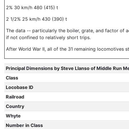
2% 30 km/h 480 (415) t
2 1/2% 25 km/h 430 (390) t
The data -- particularly the boiler, grate, and factor o
if not confined to relatively short trips.
After World War II, all of the 31 remaining locomotives
Principal Dimensions by Steve Llanso of Middle Run M
Class
Locobase ID
Railroad
Country
Whyte
Number in Class