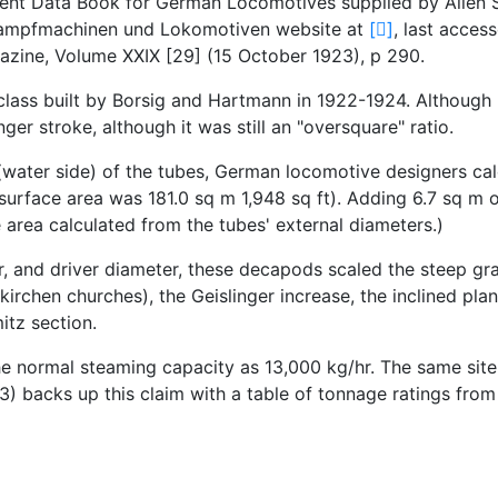
ent Data Book for German Locomotives supplied by Allen S
s Dampfmachinen und Lokomotiven website at
[
]
, last acce
zine, Volume XXIX [29] (15 October 1923), p 290.
 class built by Borsig and Hartmann in 1922-1924. Although
nger stroke, although it was still an "oversquare" ratio.
(water side) of the tubes, German locomotive designers calc
ng surface area was 181.0 sq m 1,948 sq ft). Adding 6.7 sq m 
area calculated from the tubes' external diameters.)
 and driver diameter, these decapods scaled the steep gra
kirchen churches), the Geislinger increase, the inclined p
itz section.
e normal steaming capacity as 13,000 kg/hr. The same site
 backs up this claim with a table of tonnage ratings from 