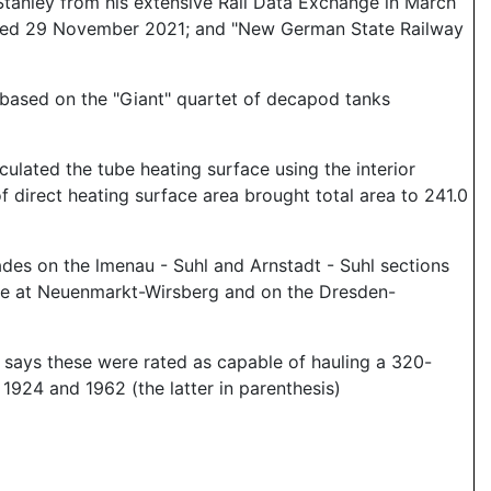
tanley from his extensive Rail Data Exchange in March
ssed 29 November 2021; and "New German State Railway
 based on the "Giant" quartet of decapod tanks
ulated the tube heating surface using the interior
of direct heating surface area brought total area to 241.0
des on the lmenau - Suhl and Arnstadt - Suhl sections
lane at Neuenmarkt-Wirsberg and on the Dresden-
 says these were rated as capable of hauling a 320-
1924 and 1962 (the latter in parenthesis)