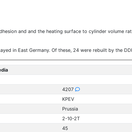
f adhesion and and the heating surface to cylinder volume ra
 stayed in East Germany. Of these, 24 were rebuilt by the 
edia
4207
KPEV
Prussia
2-10-2T
45