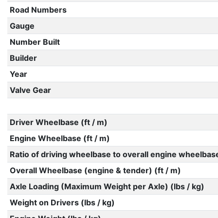
Road Numbers
Gauge
Number Built
Builder
Year
Valve Gear
Driver Wheelbase (ft / m)
Engine Wheelbase (ft / m)
Ratio of driving wheelbase to overall engine wheelbas
Overall Wheelbase (engine & tender) (ft / m)
Axle Loading (Maximum Weight per Axle) (lbs / kg)
Weight on Drivers (lbs / kg)