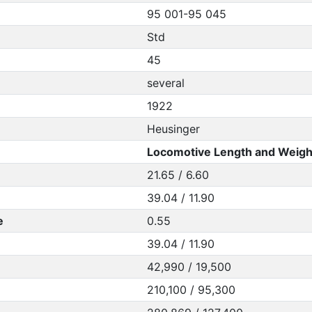
95 001-95 045
Std
45
several
1922
Heusinger
Locomotive Length and Weigh
21.65 / 6.60
39.04 / 11.90
e
0.55
39.04 / 11.90
42,990 / 19,500
210,100 / 95,300