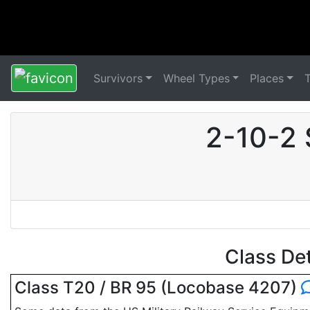
Survivors
Wheel Types
Places
2-10-2 
Class De
Class T20 / BR 95 (Locobase 4207)