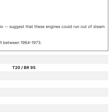
tio -- suggest that these engines could run out of steam
DDR between 1964-1973.
T20 / BR 95