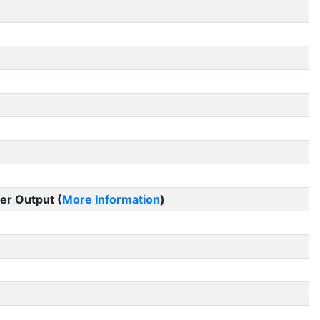
er Output (
More Information
)