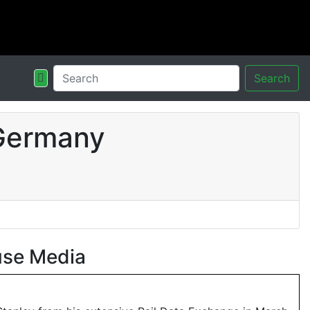
Search
 Germany
use Media