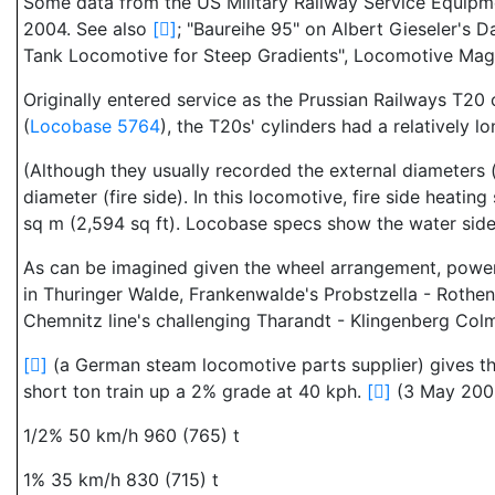
Some data from the US Military Railway Service Equipm
2004. See also
[
]
; "Baureihe 95" on Albert Gieseler'
Tank Locomotive for Steep Gradients", Locomotive Maga
Originally entered service as the Prussian Railways T20
(
Locobase 5764
), the T20s' cylinders had a relatively lo
(Although they usually recorded the external diameters 
diameter (fire side). In this locomotive, fire side heati
sq m (2,594 sq ft). Locobase specs show the water side 
As can be imagined given the wheel arrangement, power,
in Thuringer Walde, Frankenwalde's Probstzella - Rothen
Chemnitz line's challenging Tharandt - Klingenberg Colm
[
]
(a German steam locomotive parts supplier) gives th
short ton train up a 2% grade at 40 kph.
[
]
(3 May 2003)
1/2% 50 km/h 960 (765) t
1% 35 km/h 830 (715) t