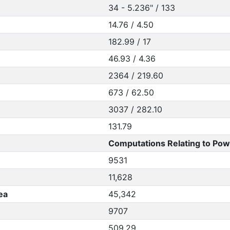
34 - 5.236" / 133
14.76 / 4.50
182.99 / 17
46.93 / 4.36
2364 / 219.60
673 / 62.50
3037 / 282.10
131.79
Computations Relating to Pow
9531
11,628
ea
45,342
9707
509.29