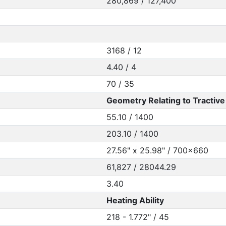
280,869 / 127,400
3168 / 12
4.40 / 4
70 / 35
Geometry Relating to Tractive 
55.10 / 1400
203.10 / 1400
27.56" x 25.98" / 700x660
61,827 / 28044.29
3.40
Heating Ability
218 - 1.772" / 45