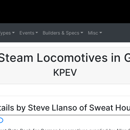
Types
Events
Builders & Specs
Misc
Steam Locomotives in
KPEV
tails by Steve Llanso of Sweat Ho