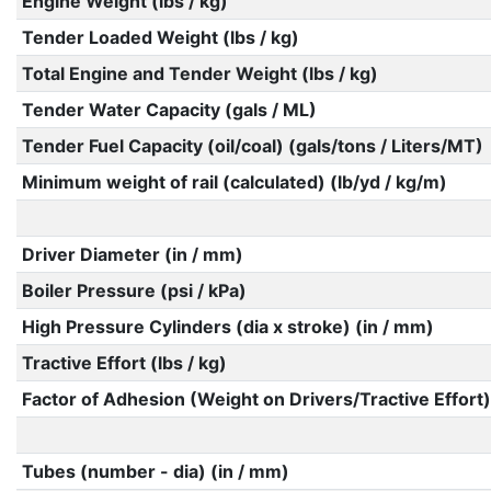
Engine Weight (lbs / kg)
Tender Loaded Weight (lbs / kg)
Total Engine and Tender Weight (lbs / kg)
Tender Water Capacity (gals / ML)
Tender Fuel Capacity (oil/coal) (gals/tons / Liters/MT)
Minimum weight of rail (calculated) (lb/yd / kg/m)
Driver Diameter (in / mm)
Boiler Pressure (psi / kPa)
High Pressure Cylinders (dia x stroke) (in / mm)
Tractive Effort (lbs / kg)
Factor of Adhesion (Weight on Drivers/Tractive Effort)
Tubes (number - dia) (in / mm)