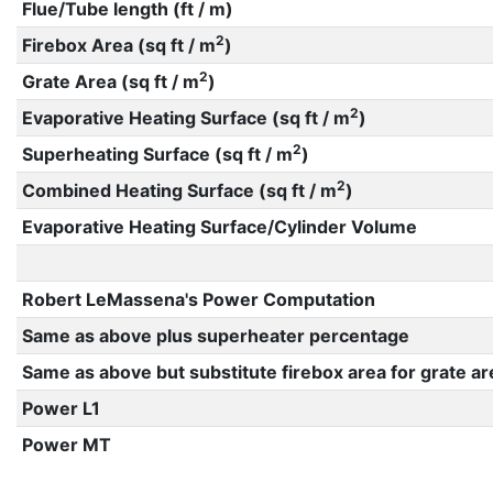
Flue/Tube length (ft / m)
2
Firebox Area (sq ft / m
)
2
Grate Area (sq ft / m
)
2
Evaporative Heating Surface (sq ft / m
)
2
Superheating Surface (sq ft / m
)
2
Combined Heating Surface (sq ft / m
)
Evaporative Heating Surface/Cylinder Volume
Robert LeMassena's Power Computation
Same as above plus superheater percentage
Same as above but substitute firebox area for grate ar
Power L1
Power MT