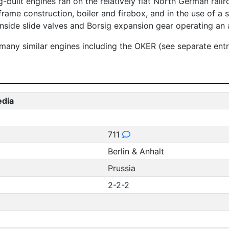
-built engines ran on the relatively flat North German railr
rame construction, boiler and firebox, and in the use of a s
inside slide valves and Borsig expansion gear operating an a
 many similar engines including the OKER (see separate ent
edia
711
Berlin & Anhalt
Prussia
2-2-2