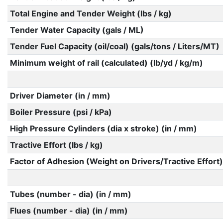
Total Engine and Tender Weight (lbs / kg)
Tender Water Capacity (gals / ML)
Tender Fuel Capacity (oil/coal) (gals/tons / Liters/MT)
Minimum weight of rail (calculated) (lb/yd / kg/m)
Driver Diameter (in / mm)
Boiler Pressure (psi / kPa)
High Pressure Cylinders (dia x stroke) (in / mm)
Tractive Effort (lbs / kg)
Factor of Adhesion (Weight on Drivers/Tractive Effort)
Tubes (number - dia) (in / mm)
Flues (number - dia) (in / mm)