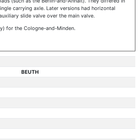
oads (such as the Berlin-and-Anhalt). They differed in
ingle carrying axle. Later versions had horizontal
uxiliary slide valve over the main valve.
ry) for the Cologne-and-Minden.
BEUTH