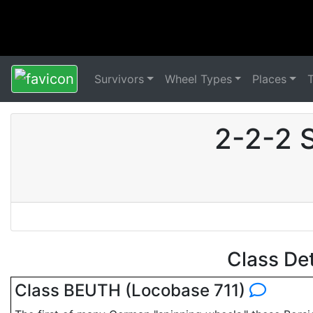
Survivors
Wheel Types
Places
2-2-2 
Class De
Class BEUTH (Locobase 711)