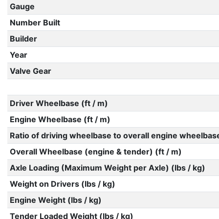
Gauge
Number Built
Builder
Year
Valve Gear
Driver Wheelbase (ft / m)
Engine Wheelbase (ft / m)
Ratio of driving wheelbase to overall engine wheelbas
Overall Wheelbase (engine & tender) (ft / m)
Axle Loading (Maximum Weight per Axle) (lbs / kg)
Weight on Drivers (lbs / kg)
Engine Weight (lbs / kg)
Tender Loaded Weight (lbs / kg)