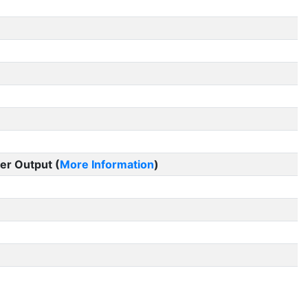
er Output (
More Information
)