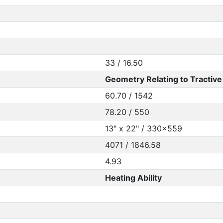
33 / 16.50
Geometry Relating to Tractive 
60.70 / 1542
78.20 / 550
13" x 22" / 330x559
4071 / 1846.58
4.93
Heating Ability