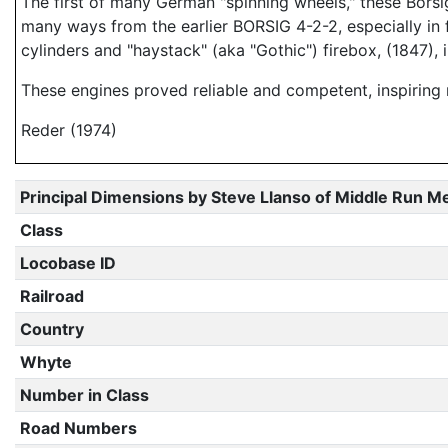
The first of many German "spinning wheels," these Borsig
many ways from the earlier BORSIG 4-2-2, especially in f
cylinders and "haystack" (aka "Gothic") firebox, (1847), 
These engines proved reliable and competent, inspiring
Reder (1974)
Principal Dimensions by Steve Llanso of Middle Run M
Class
Locobase ID
Railroad
Country
Whyte
Number in Class
Road Numbers