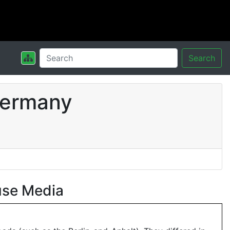
Search
Germany
use Media