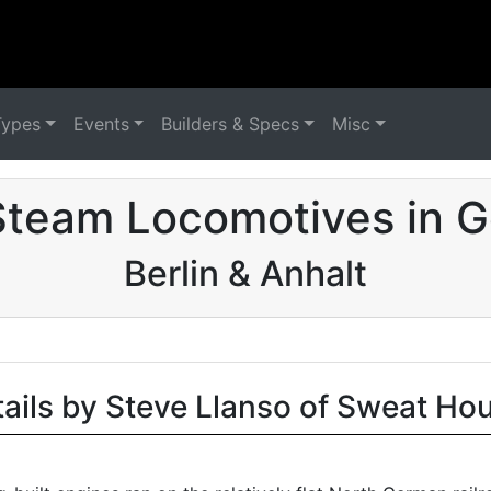
Types
Events
Builders & Specs
Misc
Steam Locomotives in 
Berlin & Anhalt
tails by Steve Llanso of Sweat Ho