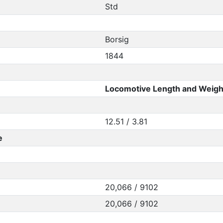
Std
Borsig
1844
Locomotive Length and Weigh
12.51 / 3.81
e
20,066 / 9102
20,066 / 9102