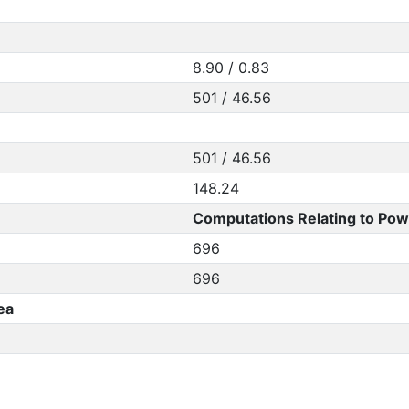
8.90 / 0.83
501 / 46.56
501 / 46.56
148.24
Computations Relating to Pow
696
696
ea