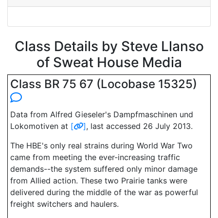
Class Details by Steve Llanso
of Sweat House Media
Class BR 75 67 (Locobase 15325)
Data from Alfred Gieseler's Dampfmaschinen und
Lokomotiven at
[
]
, last accessed 26 July 2013.
The HBE's only real strains during World War Two
came from meeting the ever-increasing traffic
demands--the system suffered only minor damage
from Allied action. These two Prairie tanks were
delivered during the middle of the war as powerful
freight switchers and haulers.