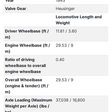
Year
1943
Valve Gear
Heusinger
Locomotive Length and
Weight
Driver Wheelbase (ft /
11.81 / 3.60
m)
Engine Wheelbase (ft /
29.53 / 9
m)
Ratio of driving
0.40
wheelbase to overall
engine wheelbase
Overall Wheelbase
29.53 / 9
(engine & tender) (ft /
m)
Axle Loading (Maximum
37,038 / 16,800
Weight per Axle) (lbs /