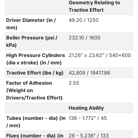
Geometry Relating to
Tractive Effort
Driver Diameter (in /
49.20 / 1250
mm)
Boiler Pressure (psi /
232.10 / 1600
kPa)
High Pressure Cylinders
21.26" x 23.62" / 540x600
(dia x stroke) (in / mm)
Tractive Effort (lbs / kg)
42,809 / 19417.86
Factor of Adhesion
2.55
(Weight on
Drivers/Tractive Effort)
Heating Ability
Tubes (number - dia) (in
136 - 1.772" / 45
/ mm)
Flues (number - dia) (in
26 - 5.236" / 133