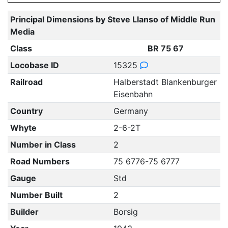
Principal Dimensions by Steve Llanso of Middle Run
Media
Class
BR 75 67
Locobase ID
15325
Railroad
Halberstadt Blankenburger
Eisenbahn
Country
Germany
Whyte
2-6-2T
Number in Class
2
Road Numbers
75 6776-75 6777
Gauge
Std
Number Built
2
Builder
Borsig