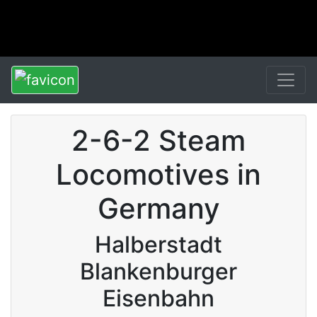
2-6-2 Steam
Locomotives in
Germany
Halberstadt
Blankenburger
Eisenbahn