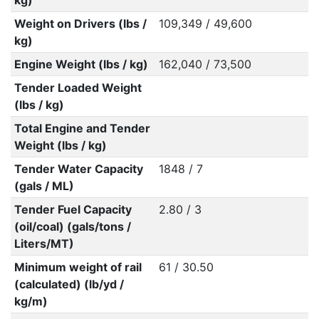
kg)
Weight on Drivers (lbs /
109,349 / 49,600
kg)
Engine Weight (lbs / kg)
162,040 / 73,500
Tender Loaded Weight
(lbs / kg)
Total Engine and Tender
Weight (lbs / kg)
Tender Water Capacity
1848 / 7
(gals / ML)
Tender Fuel Capacity
2.80 / 3
(oil/coal) (gals/tons /
Liters/MT)
Minimum weight of rail
61 / 30.50
(calculated) (lb/yd /
kg/m)