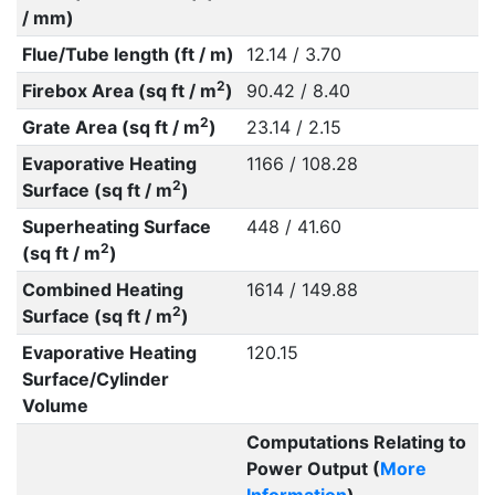
/ mm)
Flue/Tube length (ft / m)
12.14 / 3.70
2
Firebox Area (sq ft / m
)
90.42 / 8.40
2
Grate Area (sq ft / m
)
23.14 / 2.15
Evaporative Heating
1166 / 108.28
2
Surface (sq ft / m
)
Superheating Surface
448 / 41.60
2
(sq ft / m
)
Combined Heating
1614 / 149.88
2
Surface (sq ft / m
)
Evaporative Heating
120.15
Surface/Cylinder
Volume
Computations Relating to
Power Output (
More