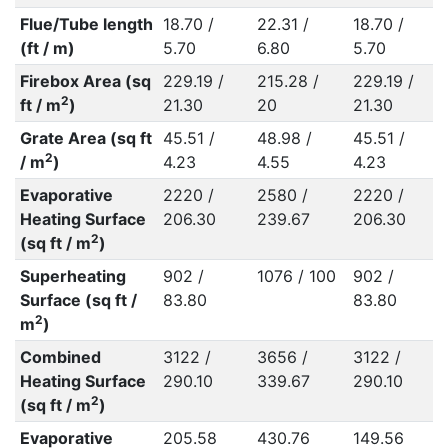
Flue/Tube length
18.70 /
22.31 /
18.70 /
(ft / m)
5.70
6.80
5.70
Firebox Area (sq
229.19 /
215.28 /
229.19 /
2
ft / m
)
21.30
20
21.30
Grate Area (sq ft
45.51 /
48.98 /
45.51 /
2
/ m
)
4.23
4.55
4.23
Evaporative
2220 /
2580 /
2220 /
Heating Surface
206.30
239.67
206.30
2
(sq ft / m
)
Superheating
902 /
1076 / 100
902 /
Surface (sq ft /
83.80
83.80
2
m
)
Combined
3122 /
3656 /
3122 /
Heating Surface
290.10
339.67
290.10
2
(sq ft / m
)
Evaporative
205.58
430.76
149.56