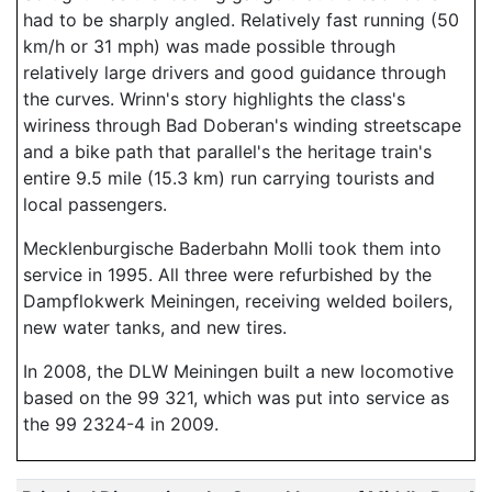
had to be sharply angled. Relatively fast running (50
km/h or 31 mph) was made possible through
relatively large drivers and good guidance through
the curves. Wrinn's story highlights the class's
wiriness through Bad Doberan's winding streetscape
and a bike path that parallel's the heritage train's
entire 9.5 mile (15.3 km) run carrying tourists and
local passengers.
Mecklenburgische Baderbahn Molli took them into
service in 1995. All three were refurbished by the
Dampflokwerk Meiningen, receiving welded boilers,
new water tanks, and new tires.
In 2008, the DLW Meiningen built a new locomotive
based on the 99 321, which was put into service as
the 99 2324-4 in 2009.