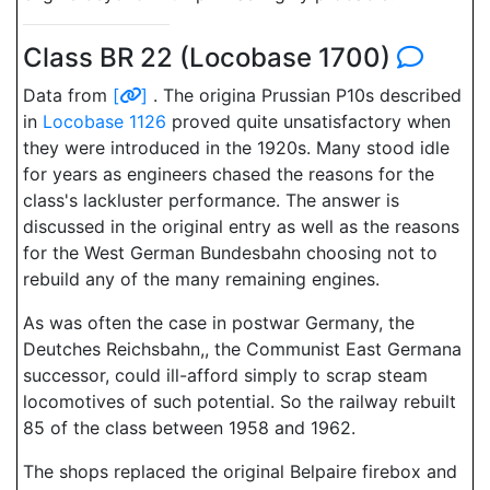
Class BR 22 (Locobase 1700)
Data from
[
]
. The origina Prussian P10s described
in
Locobase 1126
proved quite unsatisfactory when
they were introduced in the 1920s. Many stood idle
for years as engineers chased the reasons for the
class's lackluster performance. The answer is
discussed in the original entry as well as the reasons
for the West German Bundesbahn choosing not to
rebuild any of the many remaining engines.
As was often the case in postwar Germany, the
Deutches Reichsbahn,, the Communist East Germana
successor, could ill-afford simply to scrap steam
locomotives of such potential. So the railway rebuilt
85 of the class between 1958 and 1962.
The shops replaced the original Belpaire firebox and