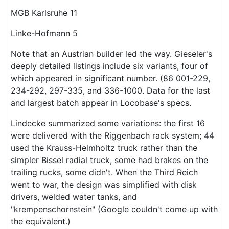
MGB Karlsruhe 11
Linke-Hofmann 5
Note that an Austrian builder led the way. Gieseler's
deeply detailed listings include six variants, four of
which appeared in significant number. (86 001-229,
234-292, 297-335, and 336-1000. Data for the last
and largest batch appear in Locobase's specs.
Lindecke summarized some variations: the first 16
were delivered with the Riggenbach rack system; 44
used the Krauss-Helmholtz truck rather than the
simpler Bissel radial truck, some had brakes on the
trailing rucks, some didn't. When the Third Reich
went to war, the design was simplified with disk
drivers, welded water tanks, and
"krempenschornstein" (Google couldn't come up with
the equivalent.)