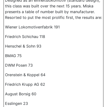
Designed as an einheitslokomotiv (standard design),
this class was built over the next 15 years. Miska
presents a table of number built by manufacturer.
Resorted to put the most prolific first, the results are:
Wiener Lokomotivenfabrik 191
Friedrich Schichau 118
Henschel & Sohn 93
BMAG 75
DWM Posen 73
Orenstein & Koppel 64
Friedrich Krupp AG 62
August Borsig 60
Esslingen 23