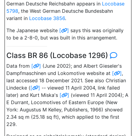
German Deutsche Reichsbahn appears in
Locobase
5798
, the West German Deutsche Bundesbahn
variant in
Locobase 3856
.
The Japanese website
[
]
says this was originally
to be a 2-8-0, but was built in this arrangement.
Class BR 86 (Locobase 1296)
Data from
[
]
(June 2002); and Albert Gieseler's
Dampfmaschinen und Lokomotive website at
[
]
,
last accessed 18 December 2021. See also Christian
Lindecke (
[
]
-- viewed 11 April 2004, link failed
later) and Kurt Miska's
[
]
(viewed 11 April 2004); A
E Durrant, Locomotives of Eastern Europe (New
York: Augustus M Kelley, Publishers, 1966) showed
2.34 sq m (25.18 sq ft), which applied to the first
229.