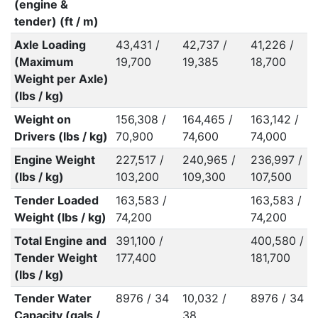
(engine &
tender) (ft / m)
Axle Loading
43,431 /
42,737 /
41,226 /
(Maximum
19,700
19,385
18,700
Weight per Axle)
(lbs / kg)
Weight on
156,308 /
164,465 /
163,142 /
Drivers (lbs / kg)
70,900
74,600
74,000
Engine Weight
227,517 /
240,965 /
236,997 /
(lbs / kg)
103,200
109,300
107,500
Tender Loaded
163,583 /
163,583 /
Weight (lbs / kg)
74,200
74,200
Total Engine and
391,100 /
400,580 /
Tender Weight
177,400
181,700
(lbs / kg)
Tender Water
8976 / 34
10,032 /
8976 / 34
Capacity (gals /
38