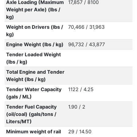
Axle Loading (Maximum
17,857 / 8100
Weight per Axle) (lbs /
kg)
Weight on Drivers (lbs /
70,466 / 31,963
kg)
Engine Weight (lbs / kg)
96,732 / 43,877
Tender Loaded Weight
(lbs / kg)
Total Engine and Tender
Weight (lbs / kg)
Tender Water Capacity
1122 / 4.25
(gals / ML)
Tender Fuel Capacity
1.90 / 2
(oil/coal) (gals/tons /
Liters/MT)
Minimum weight of rail
29 / 14.50