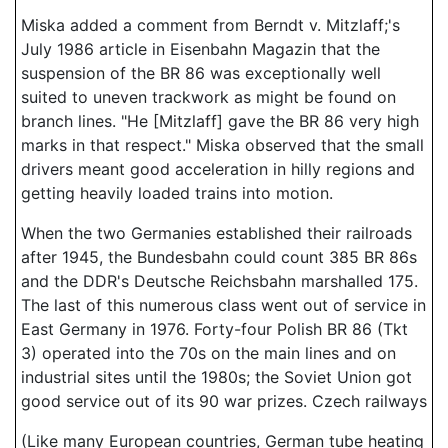
Miska added a comment from Berndt v. Mitzlaff;'s
July 1986 article in Eisenbahn Magazin that the
suspension of the BR 86 was exceptionally well
suited to uneven trackwork as might be found on
branch lines. "He [Mitzlaff] gave the BR 86 very high
marks in that respect." Miska observed that the small
drivers meant good acceleration in hilly regions and
getting heavily loaded trains into motion.
When the two Germanies established their railroads
after 1945, the Bundesbahn could count 385 BR 86s
and the DDR's Deutsche Reichsbahn marshalled 175.
The last of this numerous class went out of service in
East Germany in 1976. Forty-four Polish BR 86 (Tkt
3) operated into the 70s on the main lines and on
industrial sites until the 1980s; the Soviet Union got
good service out of its 90 war prizes. Czech railways
(Like many European countries, German tube heating