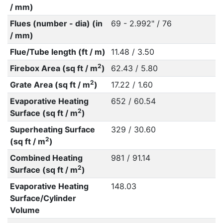
/ mm)
Flues (number - dia) (in
69 - 2.992" / 76
/ mm)
Flue/Tube length (ft / m)
11.48 / 3.50
2
Firebox Area (sq ft / m
)
62.43 / 5.80
2
Grate Area (sq ft / m
)
17.22 / 1.60
Evaporative Heating
652 / 60.54
2
Surface (sq ft / m
)
Superheating Surface
329 / 30.60
2
(sq ft / m
)
Combined Heating
981 / 91.14
2
Surface (sq ft / m
)
Evaporative Heating
148.03
Surface/Cylinder
Volume