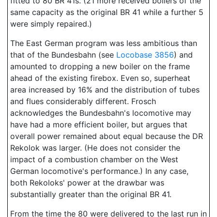
fitted to 80 BR 41s. (21 more received boilers of the
same capacity as the original BR 41 while a further 5
were simply repaired.)
The East German program was less ambitious than
that of the Bundesbahn (see
Locobase 3856
) and
amounted to dropping a new boiler on the frame
ahead of the existing firebox. Even so, superheat
area increased by 16% and the distribution of tubes
and flues considerably different. Frosch
acknowledges the Bundesbahn's locomotive may
have had a more efficient boiler, but argues that
overall power remained about equal because the DR
Rekolok was larger. (He does not consider the
impact of a combustion chamber on the West
German locomotive's performance.) In any case,
both Rekoloks' power at the drawbar was
substantially greater than the original BR 41.
From the time the 80 were delivered to the last run in