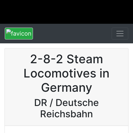
2-8-2 Steam
Locomotives in
Germany
DR / Deutsche
Reichsbahn