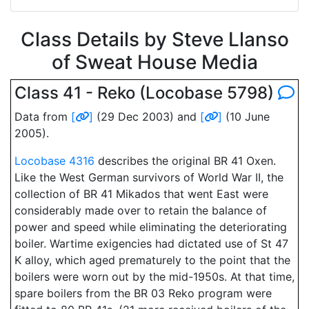
Class Details by Steve Llanso
of Sweat House Media
Class 41 - Reko (Locobase 5798)
Data from
[
]
(29 Dec 2003) and
[
]
(10 June
2005).
Locobase 4316
describes the original BR 41 Oxen.
Like the West German survivors of World War II, the
collection of BR 41 Mikados that went East were
considerably made over to retain the balance of
power and speed while eliminating the deteriorating
boiler. Wartime exigencies had dictated use of St 47
K alloy, which aged prematurely to the point that the
boilers were worn out by the mid-1950s. At that time,
spare boilers from the BR 03 Reko program were