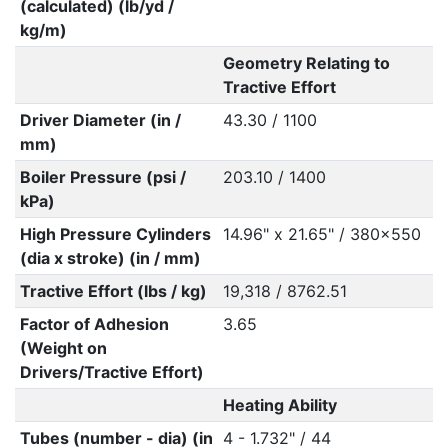
(calculated) (lb/yd /
kg/m)
Geometry Relating to
Tractive Effort
Driver Diameter (in /
43.30 / 1100
mm)
Boiler Pressure (psi /
203.10 / 1400
kPa)
High Pressure Cylinders
14.96" x 21.65" / 380x550
(dia x stroke) (in / mm)
Tractive Effort (lbs / kg)
19,318 / 8762.51
Factor of Adhesion
3.65
(Weight on
Drivers/Tractive Effort)
Heating Ability
Tubes (number - dia) (in
4 - 1.732" / 44