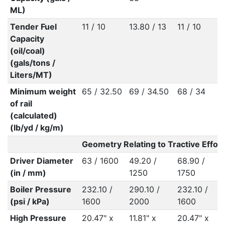
ML)
Tender Fuel
11 / 10
13.80 / 13
11 / 10
Capacity
(oil/coal)
(gals/tons /
Liters/MT)
Minimum weight
65 / 32.50
69 / 34.50
68 / 34
of rail
(calculated)
(lb/yd / kg/m)
Geometry Relating to Tractive Effort
Driver Diameter
63 / 1600
49.20 /
68.90 /
(in / mm)
1250
1750
Boiler Pressure
232.10 /
290.10 /
232.10 /
(psi / kPa)
1600
2000
1600
High Pressure
20.47" x
11.81" x
20.47" x