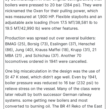
boilers were pressed to 20 bar (284 psi). They were
nicknamed the Oxen for their pulling power, which
was measured at 1,900 HP. Flexible staybolts and an
adjustable axle loading (from 17.5 MT/38,581 lb to
19.5 MT/42,990 lb) were other features.
Production was spread out over several builders:
BMAG (25), Borsig (73), Esslingen (37), Henschel
(86), Jung (40), Krauss Maffei (18), Krupp (31), 21
MBA (21) , and Schichau (37). Another 70
locomotives ordered in 1941 were cancelled.
One big miscalculation in the design was the use of
St 47 K steel, which didn't age well. Even by 1941,
boiler pressure was reduced to 16 bar (232 psi) to
relieve stress on the vessel. Many of the class were
later rebuilt by both successor German railway
systems. some getting new boilers and most
converted to burning oil. The BR 41 Reko of the East