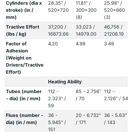
Cylinders (dia x
28.35" /
11.81" /
25.98" /
stroke) (in /
520x720
300x300
520x660
mm)
(8)
(3)
Tractive Effort
37,200 /
33,023 /
46,756 /
(lbs / kg)
16873.66
14979.00
21208.19
Factor of
4.20
4.98
3.49
Adhesion
(Weight on
Drivers/Tractive
Effort)
Heating Ability
Tubes (number
112 -
85 - 2.756"
112 -
- dia) (in / mm)
2.323" /
/ 70
2.126" / 54
59
Flues (number -
36 -
20 - 6.732"
36 - 5.63"
dia) (in / mm)
5.945" /
/ 171
/ 143
151