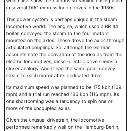
which also show the bulbous streamline casing used
in several DRG express locomotives in the 1930s.
This power system is perhaps unique in the steam
locomotive world. The engine, which used a BR 44
boiler, conveyed the steam to the four motors
mounted on the axles. These drove the axles through
articulated couplings. So, although the German
accounts note the derivation of the idea as from the
electric locomotives, diesel-electric drive seems a
closer analogy. And it had the same goal: convey
steam to each motor at its dedicated drive.
Its maximum speed was planned to be 175 kph (109
mph) and a trial run reached 186 kph (116 mph). Its
one shortcoming was a tendency to spin one or
more of the uncoupled axles.
Given the unusual drivetrain, the locomotive
performed remarkably well on the Hamburg-Berlin,