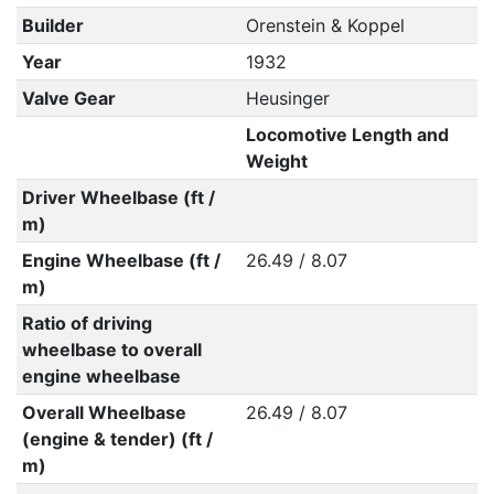
Builder
Orenstein & Koppel
Year
1932
Valve Gear
Heusinger
Locomotive Length and
Weight
Driver Wheelbase (ft /
m)
Engine Wheelbase (ft /
26.49 / 8.07
m)
Ratio of driving
wheelbase to overall
engine wheelbase
Overall Wheelbase
26.49 / 8.07
(engine & tender) (ft /
m)