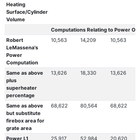
Heating
Surface/Cylinder
Volume
Computations Relating to Power Out
Robert
10,563
14,209
10,563
LeMassena's
Power
Computation
Same as above
13,626
18,330
13,626
plus
superheater
percentage
Same as above
68,622
80,564
68,622
but substitute
firebox area for
grate area
Power L1
25,917
52,984
20,620