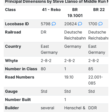
Principal Dimensions by Steve Llanso of Middle Run M
Class
41 - Reko
BR
BR 22
19.1001
Locobase ID
5798
20624
1700
Railroad
DR
Deutsche
Deutsche
Reichsbahn
Reichsbahn
Country
East
Germany
East
Germany
Germany
Whyte
2-8-2
2-8-2
2-8-2
Number in Class
80
1
85
Road Numbers
19.10
22.001-
085
Gauge
Std
Std
Std
Number Built
1
Builder
several
Henschel &
DDR