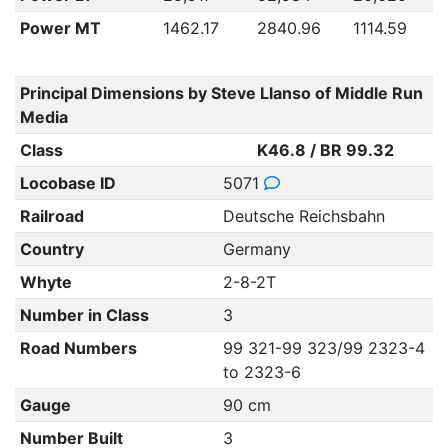
Power MT
1462.17
2840.96
1114.59
Principal Dimensions by Steve Llanso of Middle Run
Media
Class
K46.8 / BR 99.32
Locobase ID
5071
Railroad
Deutsche Reichsbahn
Country
Germany
Whyte
2-8-2T
Number in Class
3
Road Numbers
99 321-99 323/99 2323-4
to 2323-6
Gauge
90 cm
Number Built
3