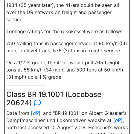
1984 (25 years later), the 41-ers could be seen all
over the DR network on freight and passenger
service.
Tonnage ratings for the rekokessel were as follows:
750 trailing tons in passenger service at 90 km/h (56
mph) on level track; 575 (?) tons in freight service.
On a 1/2 % grade, the 41-er would pull 765 freight
tons at 55 km/h (34 mph) and 500 tons at 50 km/h
(31 mph) up a 1 % grade.
Class BR 19.1001 (Locobase
20624)
Data from
[
]
, and "BR 19.1001" on Albert Gieseler's
Dampfmaschinen und Lokomotiven website at
[
]
,
both last accessed 10 August 2019. Henschel's works