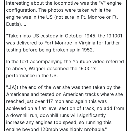
interesting about the locomotive was the "V" engine
configuration. The photos were taken while the
engine was in the US (not sure in Ft. Monroe or Ft.
Eustis). ..
"Taken into US custody in October 1945, the 19.1001
was delivered to Fort Monroe in Virginia for further
testing before being broken up in 1952."
In the text accompanying the Youtube video referred
to above, Wagner described the 19.001's
performance in the US:
"..[A]t the end of the war she was then taken by the
Americans and tested on American tracks where she
reached just over 117 mph and again this was
achieved on a flat level section of track, no add from
a downhill run, downhill runs will significantly
increase any engines top speed, so running this
engine beyond 120mph was highly probable."