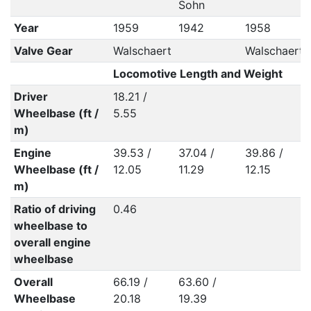
Sohn
Year
1959
1942
1958
Valve Gear
Walschaert
Walschaert
Locomotive Length and Weight
Driver
18.21 /
Wheelbase (ft /
5.55
m)
Engine
39.53 /
37.04 /
39.86 /
Wheelbase (ft /
12.05
11.29
12.15
m)
Ratio of driving
0.46
wheelbase to
overall engine
wheelbase
Overall
66.19 /
63.60 /
Wheelbase
20.18
19.39