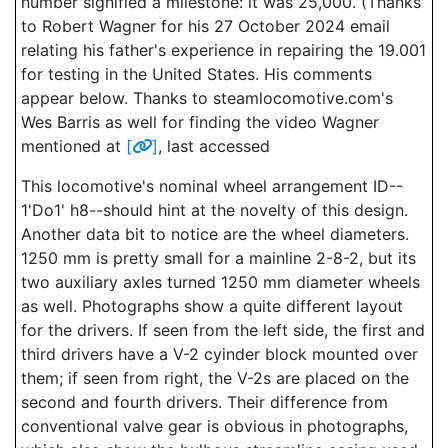
number signified a milestone: it was 25,000. (Thanks
to Robert Wagner for his 27 October 2024 email
relating his father's experience in repairing the 19.001
for testing in the United States. His comments
appear below. Thanks to steamlocomotive.com's
Wes Barris as well for finding the video Wagner
mentioned at
[
]
, last accessed
This locomotive's nominal wheel arrangement ID--
1'Do1' h8--should hint at the novelty of this design.
Another data bit to notice are the wheel diameters.
1250 mm is pretty small for a mainline 2-8-2, but its
two auxiliary axles turned 1250 mm diameter wheels
as well. Photographs show a quite different layout
for the drivers. If seen from the left side, the first and
third drivers have a V-2 cyinder block mounted over
them; if seen from right, the V-2s are placed on the
second and fourth drivers. Their difference from
conventional valve gear is obvious in photographs,