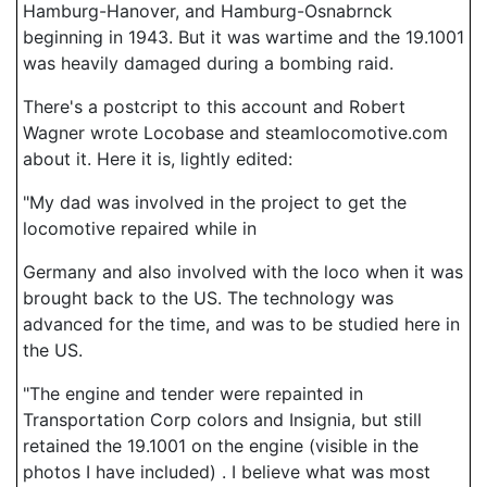
Hamburg-Hanover, and Hamburg-Osnabrnck
beginning in 1943. But it was wartime and the 19.1001
was heavily damaged during a bombing raid.
There's a postcript to this account and Robert
Wagner wrote Locobase and steamlocomotive.com
about it. Here it is, lightly edited:
"My dad was involved in the project to get the
locomotive repaired while in
Germany and also involved with the loco when it was
brought back to the US. The technology was
advanced for the time, and was to be studied here in
the US.
"The engine and tender were repainted in
Transportation Corp colors and Insignia, but still
retained the 19.1001 on the engine (visible in the
photos I have included) . I believe what was most