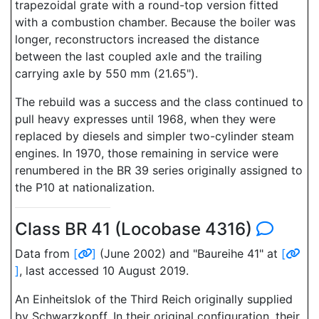
trapezoidal grate with a round-top version fitted
with a combustion chamber. Because the boiler was
longer, reconstructors increased the distance
between the last coupled axle and the trailing
carrying axle by 550 mm (21.65").
The rebuild was a success and the class continued to
pull heavy expresses until 1968, when they were
replaced by diesels and simpler two-cylinder steam
engines. In 1970, those remaining in service were
renumbered in the BR 39 series originally assigned to
the P10 at nationalization.
Class BR 41 (Locobase 4316)
Data from
[
]
(June 2002) and "Baureihe 41" at
[
]
, last accessed 10 August 2019.
An Einheitslok of the Third Reich originally supplied
by Schwarzkopff. In their original configuration, their