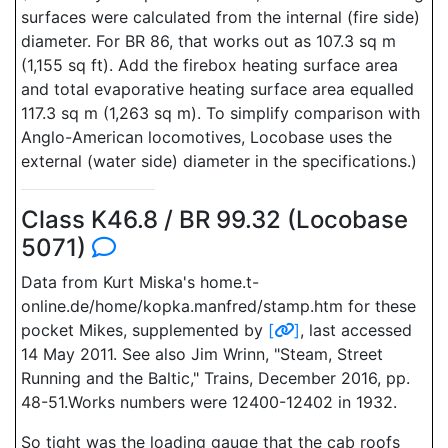
surfaces were calculated from the internal (fire side)
diameter. For BR 86, that works out as 107.3 sq m
(1,155 sq ft). Add the firebox heating surface area
and total evaporative heating surface area equalled
117.3 sq m (1,263 sq m). To simplify comparison with
Anglo-American locomotives, Locobase uses the
external (water side) diameter in the specifications.)
Class K46.8 / BR 99.32 (Locobase
5071)
Data from Kurt Miska's home.t-
online.de/home/kopka.manfred/stamp.htm for these
pocket Mikes, supplemented by
[
]
, last accessed
14 May 2011. See also Jim Wrinn, "Steam, Street
Running and the Baltic," Trains, December 2016, pp.
48-51.Works numbers were 12400-12402 in 1932.
So tight was the loading gauge that the cab roofs