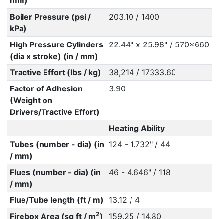
mm)
Boiler Pressure (psi /
203.10 / 1400
kPa)
High Pressure Cylinders
22.44" x 25.98" / 570x660
(dia x stroke) (in / mm)
Tractive Effort (lbs / kg)
38,214 / 17333.60
Factor of Adhesion
3.90
(Weight on
Drivers/Tractive Effort)
Heating Ability
Tubes (number - dia) (in
124 - 1.732" / 44
/ mm)
Flues (number - dia) (in
46 - 4.646" / 118
/ mm)
Flue/Tube length (ft / m)
13.12 / 4
2
Firebox Area (sq ft / m
)
159.25 / 14.80