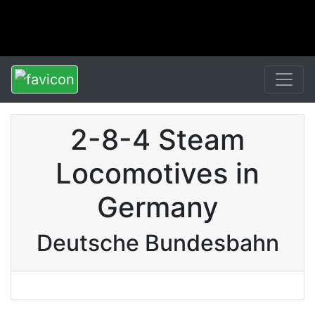
2-8-4 Steam
Locomotives in
Germany
Deutsche Bundesbahn