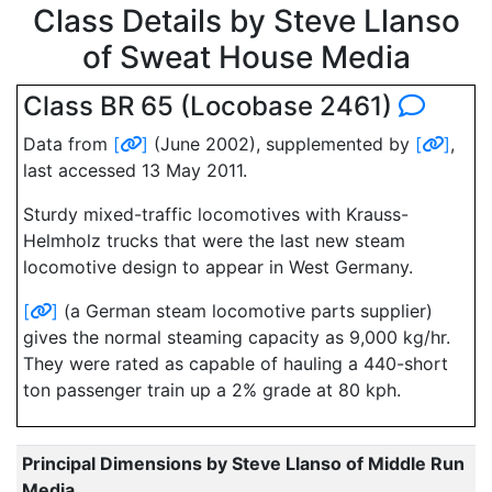
Class Details by Steve Llanso
of Sweat House Media
Class BR 65 (Locobase 2461)
Data from
[
]
(June 2002), supplemented by
[
]
,
last accessed 13 May 2011.
Sturdy mixed-traffic locomotives with Krauss-
Helmholz trucks that were the last new steam
locomotive design to appear in West Germany.
[
]
(a German steam locomotive parts supplier)
gives the normal steaming capacity as 9,000 kg/hr.
They were rated as capable of hauling a 440-short
ton passenger train up a 2% grade at 80 kph.
Principal Dimensions by Steve Llanso of Middle Run
Media