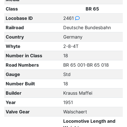
Class
BR 65
Locobase ID
2461
Railroad
Deutsche Bundesbahn
Country
Germany
Whyte
2-8-4T
Number in Class
18
Road Numbers
BR 65 001-BR 65 018
Gauge
Std
Number Built
18
Builder
Krauss Maffei
Year
1951
Valve Gear
Walschaert
Locomotive Length and