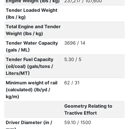
Engine Weight (lbs / kg)
237,217 / 107,600
Tender Loaded Weight
(lbs / kg)
Total Engine and Tender
Weight (lbs / kg)
Tender Water Capacity
3696 / 14
(gals / ML)
Tender Fuel Capacity
5.30 / 5
(oil/coal) (gals/tons /
Liters/MT)
Minimum weight of rail
62 / 31
(calculated) (lb/yd /
kg/m)
Geometry Relating to
Tractive Effort
Driver Diameter (in /
59.10 / 1500