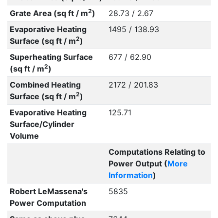
2
Grate Area (sq ft / m
)
28.73 / 2.67
Evaporative Heating
1495 / 138.93
2
Surface (sq ft / m
)
Superheating Surface
677 / 62.90
2
(sq ft / m
)
Combined Heating
2172 / 201.83
2
Surface (sq ft / m
)
Evaporative Heating
125.71
Surface/Cylinder
Volume
Computations Relating to
Power Output (
More
Information
)
Robert LeMassena's
5835
Power Computation