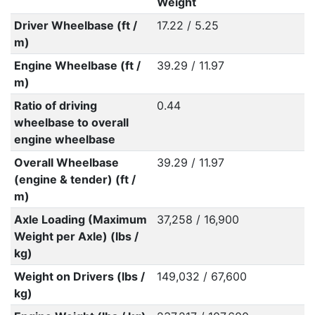
Weight
Driver Wheelbase (ft /
17.22 / 5.25
m)
Engine Wheelbase (ft /
39.29 / 11.97
m)
Ratio of driving
0.44
wheelbase to overall
engine wheelbase
Overall Wheelbase
39.29 / 11.97
(engine & tender) (ft /
m)
Axle Loading (Maximum
37,258 / 16,900
Weight per Axle) (lbs /
kg)
Weight on Drivers (lbs /
149,032 / 67,600
kg)