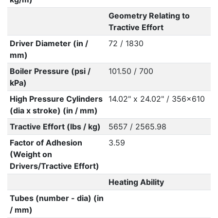
Geometry Relating to
Tractive Effort
Driver Diameter (in /
72 / 1830
mm)
Boiler Pressure (psi /
101.50 / 700
kPa)
High Pressure Cylinders
14.02" x 24.02" / 356x610
(dia x stroke) (in / mm)
Tractive Effort (lbs / kg)
5657 / 2565.98
Factor of Adhesion
3.59
(Weight on
Drivers/Tractive Effort)
Heating Ability
Tubes (number - dia) (in
/ mm)