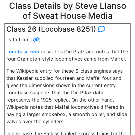
Class Details by Steve Llanso
of Sweat House Media
Class 26 (Locobase 8251)
Data from
[
]
.
Locobase 555
describes Die Pfalz and notes that the
four Crampton-style locomotives came from Maffei.
The Wikipedia entry for these S-class engines says
that Kessler supplied fourteen and Maffei four and
gives the dimensions shown in the current entry.
Locobase suspects that the Die Pflaz data
represents the 1925 replica. On the other hand,
Wikipedia notes that Maffei locomotives differed in
having a larger smokebox, a smooth boiler, and slide
valves over the cylinders.
In any case, the S class hauled express trains for the