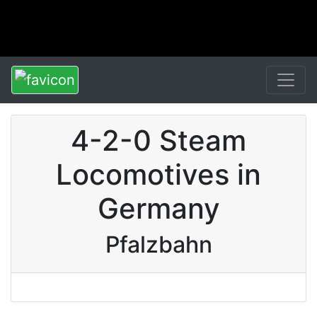
4-2-0 Steam
Locomotives in
Germany
Pfalzbahn