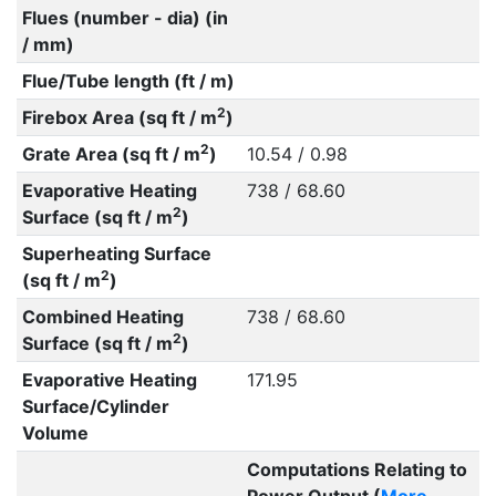
Flues (number - dia) (in
/ mm)
Flue/Tube length (ft / m)
2
Firebox Area (sq ft / m
)
2
Grate Area (sq ft / m
)
10.54 / 0.98
Evaporative Heating
738 / 68.60
2
Surface (sq ft / m
)
Superheating Surface
2
(sq ft / m
)
Combined Heating
738 / 68.60
2
Surface (sq ft / m
)
Evaporative Heating
171.95
Surface/Cylinder
Volume
Computations Relating to