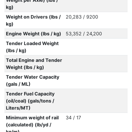
Weight per Axle) (lbs /
kg)
Weight on Drivers (lbs /
20,283 / 9200
kg)
Engine Weight (lbs / kg)
53,352 / 24,200
Tender Loaded Weight
(lbs / kg)
Total Engine and Tender
Weight (lbs / kg)
Tender Water Capacity
(gals / ML)
Tender Fuel Capacity
(oil/coal) (gals/tons /
Liters/MT)
Minimum weight of rail
34 / 17
(calculated) (lb/yd /
kg/m)