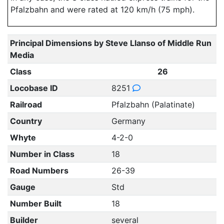
Pfalzbahn and were rated at 120 km/h (75 mph).
Principal Dimensions by Steve Llanso of Middle Run
Media
Class
26
Locobase ID
8251
Railroad
Pfalzbahn (Palatinate)
Country
Germany
Whyte
4-2-0
Number in Class
18
Road Numbers
26-39
Gauge
Std
Number Built
18
Builder
several