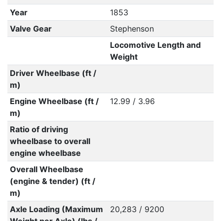
Year
1853
Valve Gear
Stephenson
Locomotive Length and
Weight
Driver Wheelbase (ft /
m)
Engine Wheelbase (ft /
12.99 / 3.96
m)
Ratio of driving
wheelbase to overall
engine wheelbase
Overall Wheelbase
(engine & tender) (ft /
m)
Axle Loading (Maximum
20,283 / 9200