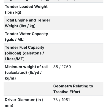
Tender Loaded Weight
(lbs / kg)
Total Engine and Tender
Weight (lbs / kg)
Tender Water Capacity
(gals / ML)
Tender Fuel Capacity
(oil/coal) (gals/tons /
Liters/MT)
Minimum weight of rail
35 / 17.50
(calculated) (lb/yd /
kg/m)
Geometry Relating to
Tractive Effort
Driver Diameter (in /
78 / 1981
mm)