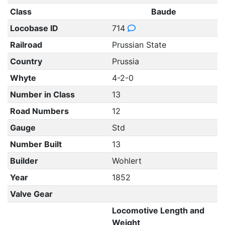
Class
Baude
Locobase ID
714
Railroad
Prussian State
Country
Prussia
Whyte
4-2-0
Number in Class
13
Road Numbers
12
Gauge
Std
Number Built
13
Builder
Wohlert
Year
1852
Valve Gear
Locomotive Length and
Weight