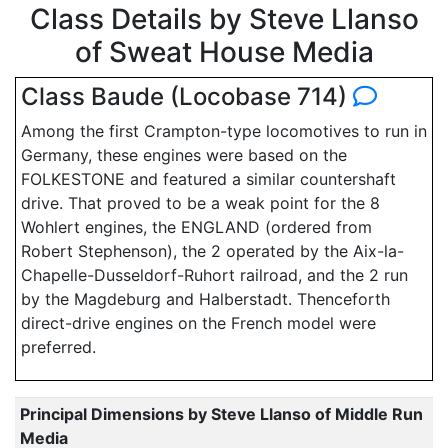
Class Details by Steve Llanso
of Sweat House Media
Class Baude (Locobase 714)
Among the first Crampton-type locomotives to run in
Germany, these engines were based on the
FOLKESTONE and featured a similar countershaft
drive. That proved to be a weak point for the 8
Wohlert engines, the ENGLAND (ordered from
Robert Stephenson), the 2 operated by the Aix-la-
Chapelle-Dusseldorf-Ruhort railroad, and the 2 run
by the Magdeburg and Halberstadt. Thenceforth
direct-drive engines on the French model were
preferred.
Principal Dimensions by Steve Llanso of Middle Run
Media