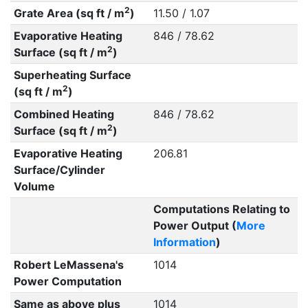
2
Grate Area (sq ft / m
)
11.50 / 1.07
Evaporative Heating
846 / 78.62
2
Surface (sq ft / m
)
Superheating Surface
2
(sq ft / m
)
Combined Heating
846 / 78.62
2
Surface (sq ft / m
)
Evaporative Heating
206.81
Surface/Cylinder
Volume
Computations Relating to
Power Output (
More
Information
)
Robert LeMassena's
1014
Power Computation
Same as above plus
1014