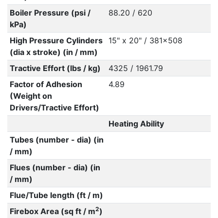
Boiler Pressure (psi /
88.20 / 620
kPa)
High Pressure Cylinders
15" x 20" / 381x508
(dia x stroke) (in / mm)
Tractive Effort (lbs / kg)
4325 / 1961.79
Factor of Adhesion
4.89
(Weight on
Drivers/Tractive Effort)
Heating Ability
Tubes (number - dia) (in
/ mm)
Flues (number - dia) (in
/ mm)
Flue/Tube length (ft / m)
2
Firebox Area (sq ft / m
)