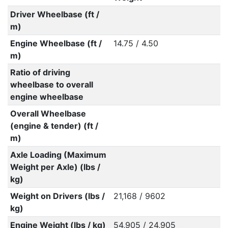
Driver Wheelbase (ft /
m)
Engine Wheelbase (ft /
14.75 / 4.50
m)
Ratio of driving
wheelbase to overall
engine wheelbase
Overall Wheelbase
(engine & tender) (ft /
m)
Axle Loading (Maximum
Weight per Axle) (lbs /
kg)
Weight on Drivers (lbs /
21,168 / 9602
kg)
Engine Weight (lbs / kg)
54,905 / 24,905