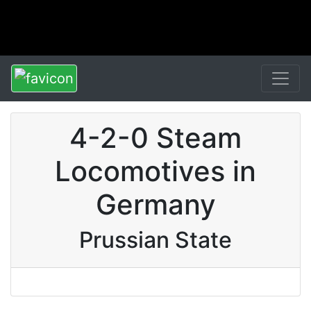
4-2-0 Steam
Locomotives in
Germany
Prussian State