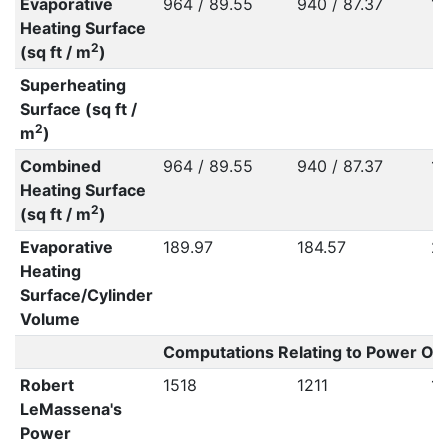
Evaporative
964 / 89.55
940 / 87.37
10
Heating Surface
2
(sq ft / m
)
Superheating
Surface (sq ft /
2
m
)
Combined
964 / 89.55
940 / 87.37
10
Heating Surface
2
(sq ft / m
)
Evaporative
189.97
184.57
20
Heating
Surface/Cylinder
Volume
Computations Relating to Power Out
Robert
1518
1211
1
LeMassena's
Power