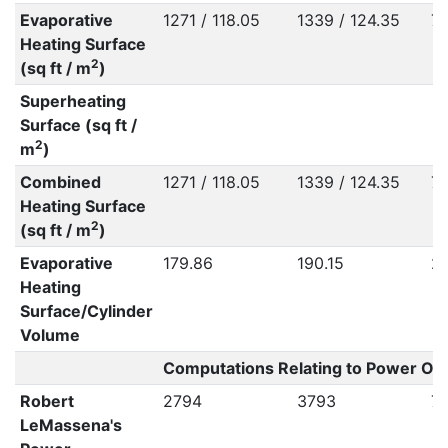
Evaporative
1271 / 118.05
1339 / 124.35
79
Heating Surface
2
(sq ft / m
)
Superheating
Surface (sq ft /
2
m
)
Combined
1271 / 118.05
1339 / 124.35
79
Heating Surface
2
(sq ft / m
)
Evaporative
179.86
190.15
2
Heating
Surface/Cylinder
Volume
Computations Relating to Power Out
Robert
2794
3793
7
LeMassena's