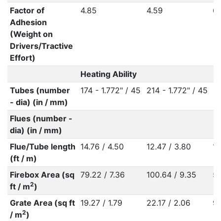
Factor of
4.85
4.59
6.
Adhesion
(Weight on
Drivers/Tractive
Effort)
Heating Ability
Tubes (number
174 - 1.772" / 45
214 - 1.772" / 45
- dia) (in / mm)
Flues (number -
dia) (in / mm)
Flue/Tube length
14.76 / 4.50
12.47 / 3.80
12
(ft / m)
Firebox Area (sq
79.22 / 7.36
100.64 / 9.35
53
2
ft / m
)
Grate Area (sq ft
19.27 / 1.79
22.17 / 2.06
9.
2
/ m
)