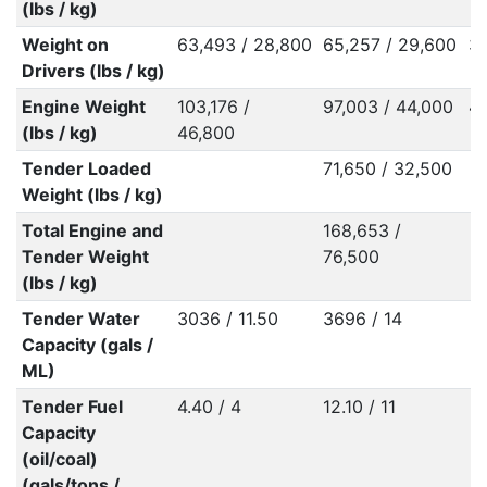
(lbs / kg)
Weight on
63,493 / 28,800
65,257 / 29,600
32
Drivers (lbs / kg)
Engine Weight
103,176 /
97,003 / 44,000
43
(lbs / kg)
46,800
Tender Loaded
71,650 / 32,500
Weight (lbs / kg)
Total Engine and
168,653 /
Tender Weight
76,500
(lbs / kg)
Tender Water
3036 / 11.50
3696 / 14
Capacity (gals /
ML)
Tender Fuel
4.40 / 4
12.10 / 11
Capacity
(oil/coal)
(gals/tons /