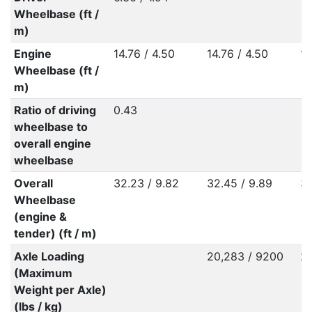
Wheelbase (ft /
m)
Engine
14.76 / 4.50
14.76 / 4.50
14
Wheelbase (ft /
m)
Ratio of driving
0.43
wheelbase to
overall engine
wheelbase
Overall
32.23 / 9.82
32.45 / 9.89
32
Wheelbase
(engine &
tender) (ft / m)
Axle Loading
20,283 / 9200
22
(Maximum
Weight per Axle)
(lbs / kg)