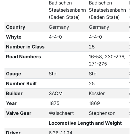
Badischen
Badischen
Ba
Staatseisenbahn
Staatseisenbahn
St
(Baden State)
(Baden State)
(B
Country
Germany
Germany
G
Whyte
4-4-0
4-4-0
4
Number in Class
25
2
Road Numbers
16-58, 230-236,
27
271-275
36
Gauge
Std
Std
S
Number Built
25
2
Builder
SACM
Kessler
se
Year
1875
1869
1
Valve Gear
Walschaert
Stephenson
S
Locomotive Length and Weight
Driver
6.36 / 1.94