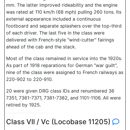
mm. The latter improved rideability and the engine
was rated at 110 km/h (68 mph) pulling 260 tons. Its
external appearance included a continuous
footboard and separate splashers over the top-third
of each driver. The last five in the class were
delivered with French-style "wind-cutter" fairings
ahead of the cab and the stack.
Most of the class remained in service into the 1920s.
As part of 1918 reparations for German "war guilt",
nine of the class were assigned to French railways as
220-902 to 220-910.
20 were given DRG class IDs and renumbered 36
7351, 7361-7371, 7381-7382, and 1101-1106. All were
retired by 1925.
Class VII / Vc (Locobase 11205)