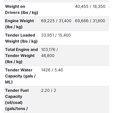
Weight on
40,455 / 18,350
44
Drivers (lbs / kg)
Engine Weight
69,225 / 31,400
69,666 / 31,600
76
(lbs / kg)
Tender Loaded
33,951 / 15,400
Weight (lbs / kg)
Total Engine and
103,176 /
Tender Weight
46,800
(lbs / kg)
Tender Water
1426 / 5.40
Capacity (gals /
ML)
Tender Fuel
2.20 / 2
Capacity
(oil/coal)
(gals/tons /