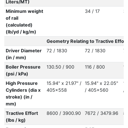
Liters/MT)
Minimum weight
34 / 17
37
of rail
(calculated)
(lb/yd / kg/m)
Geometry Relating to Tractive Effort
Driver Diameter
72 / 1830
72 / 1830
72
(in / mm)
Boiler Pressure
130.50 / 900
116 / 800
13
(psi / kPa)
High Pressure
15.94" x 21.97" /
15.94" x 22.05"
15
Cylinders (dia x
405x558
/ 405x560
/
stroke) (in /
mm)
Tractive Effort
8600 / 3900.90
7672 / 3479.96
86
(lbs / kg)