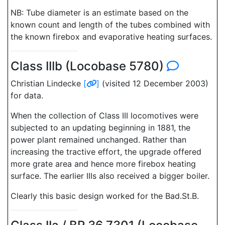
NB: Tube diameter is an estimate based on the
known count and length of the tubes combined with
the known firebox and evaporative heating surfaces.
Class IIIb (Locobase 5780)
Christian Lindecke
[
]
(visited 12 December 2003)
for data.
When the collection of Class III locomotives were
subjected to an updating beginning in 1881, the
power plant remained unchanged. Rather than
increasing the tractive effort, the upgrade offered
more grate area and hence more firebox heating
surface. The earlier IIIs also received a bigger boiler.
Clearly this basic design worked for the Bad.St.B.