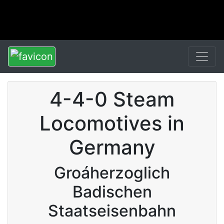
4-4-0 Steam
Locomotives in
Germany
Groáherzoglich
Badischen
Staatseisenbahn