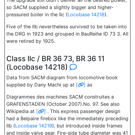
The upgrade still didn't deliver all the desired power,
so SACM supplied a slightly bigger and higher-
pressured boiler in the IIc (
Locobase 14218
).
Five of the IIb nevertheless survived to be taken into
the DRG in 1923 and grouped in BauReihe ID 73 3. All
were retired by 1925.
Class IIc / BR 36 73, BR 36 11
(Locobase 14218)
Data from SACM diagram from locomotive book
supplied by Dany Machi up at
[
]
as
Diagrammes des machines SACM construites a
GRAFENSTADEN (October 2007).No. 97. See also
Wikipedia at
[
]
. This express passenger design
had a Belpaire firebox like the immediately preceding
IIb (
Locobase 14219
), but introduced inside frames
and inside valve gear. Fire-side tube diameter was 41