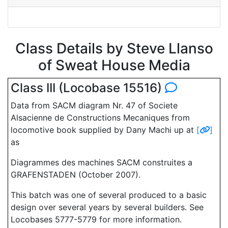
Class Details by Steve Llanso
of Sweat House Media
Class III (Locobase 15516)
Data from SACM diagram Nr. 47 of Societe
Alsacienne de Constructions Mecaniques from
locomotive book supplied by Dany Machi up at
[
]
as
Diagrammes des machines SACM construites a
GRAFENSTADEN (October 2007).
This batch was one of several produced to a basic
design over several years by several builders. See
Locobases 5777-5779 for more information.