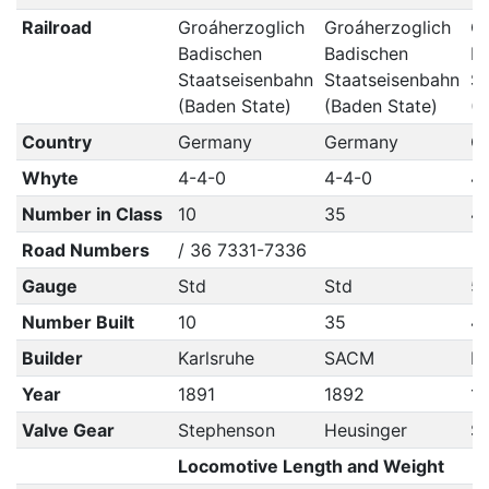
Railroad
Groáherzoglich
Groáherzoglich
Gr
Badischen
Badischen
Ba
Staatseisenbahn
Staatseisenbahn
St
(Baden State)
(Baden State)
(B
Country
Germany
Germany
G
Whyte
4-4-0
4-4-0
4
Number in Class
10
35
4
Road Numbers
/ 36 7331-7336
Gauge
Std
Std
5'
Number Built
10
35
4
Builder
Karlsruhe
SACM
No
Year
1891
1892
1
Valve Gear
Stephenson
Heusinger
S
Locomotive Length and Weight