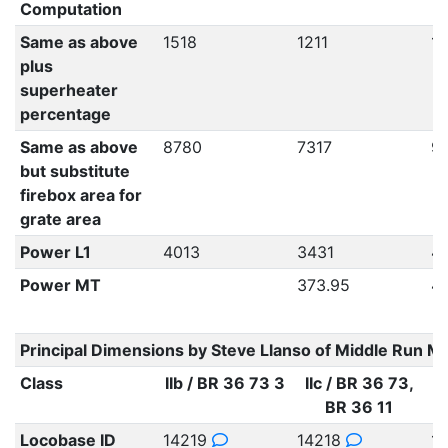
Computation
Same as above
1518
1211
1
plus
superheater
percentage
Same as above
8780
7317
9
but substitute
firebox area for
grate area
Power L1
4013
3431
4
Power MT
373.95
4
Principal Dimensions by Steve Llanso of Middle Run M
Class
IIb / BR 36 73 3
IIc / BR 36 73,
BR 36 11
Locobase ID
14219
14218
1