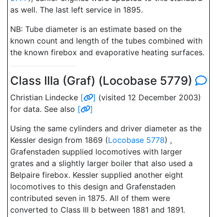
as well. The last left service in 1895.
NB: Tube diameter is an estimate based on the
known count and length of the tubes combined with
the known firebox and evaporative heating surfaces.
Class IIIa (Graf) (Locobase 5779)
Christian Lindecke
[
]
(visited 12 December 2003)
for data. See also
[
]
Using the same cylinders and driver diameter as the
Kessler design from 1869 (
Locobase 5778
) ,
Grafenstaden supplied locomotives with larger
grates and a slightly larger boiler that also used a
Belpaire firebox. Kessler supplied another eight
locomotives to this design and Grafenstaden
contributed seven in 1875. All of them were
converted to Class III b between 1881 and 1891.