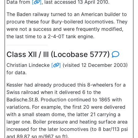
Data from
[
]
, last accessed 13 April 2010.
The Baden railway turned to an American builder to
procure these four Bury-boilered locomotives. They
were not a success and were frequently modified,
the last time to a 2-4-0T tank engine.
Class XII / III (Locobase 5777)
Christian Lindecke
[
]
(visited 12 December 2003)
for data.
Kessler had already produced this 8-wheelers for a
Swiss railroad when it delivered 6 to the
Badische.St.B. Production continued to 1865 with
variations. For example, the first 20 were delivered
with a small steam dome, the latter 21 carrying a
larger one. Boiler pressure and heating surface area
increased for the later locomotives (to 8 bar/113 psi
and 89.87 sq m/967 sq ft).