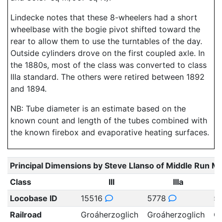
Lindecke notes that these 8-wheelers had a short
wheelbase with the bogie pivot shifted toward the
rear to allow them to use the turntables of the day.
Outside cylinders drove on the first coupled axle. In
the 1880s, most of the class was converted to class
IIIa standard. The others were retired between 1892
and 1894.
NB: Tube diameter is an estimate based on the
known count and length of the tubes combined with
the known firebox and evaporative heating surfaces.
Principal Dimensions by Steve Llanso of Middle Run M
Class
III
IIIa
Locobase ID
15516
5778
5
Railroad
Groáherzoglich
Groáherzoglich
Gr