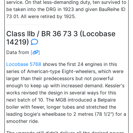
service. On that less-demanding duty, ten survived to
be taken into the DRG in 1923 and given BauReihe ID
73 01. All were retired by 1925.
Class IIb / BR 36 73 3 (Locobase
14219)
Data from
[
]
Locobase 5768
shows the first 24 engines in this
series of American-type Eight-wheelers, which were
larger than their predecessors but not powerful
enough to keep up with increased demand. Kessler's
works revised the design in several ways for this
next batch of 10. The MGB introduced a Belpaire
boiler with fewer, longer tubes and stretched the
leading bogie's wheelbase to 2 metres (78 1/2") for a
smoother ride.