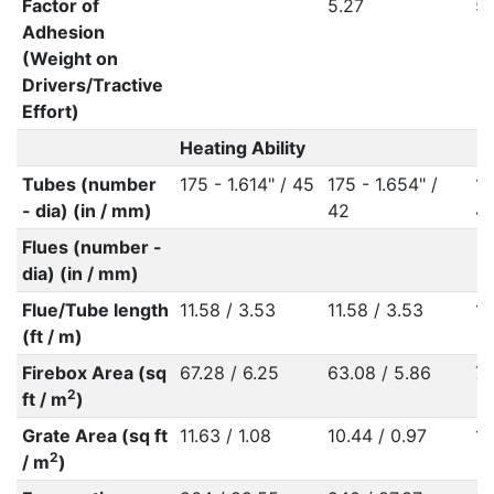
Factor of
5.27
5.
Adhesion
(Weight on
Drivers/Tractive
Effort)
Heating Ability
Tubes (number
175 - 1.614" / 45
175 - 1.654" /
17
- dia) (in / mm)
42
4
Flues (number -
dia) (in / mm)
Flue/Tube length
11.58 / 3.53
11.58 / 3.53
11
(ft / m)
Firebox Area (sq
67.28 / 6.25
63.08 / 5.86
76
2
ft / m
)
Grate Area (sq ft
11.63 / 1.08
10.44 / 0.97
11
2
/ m
)