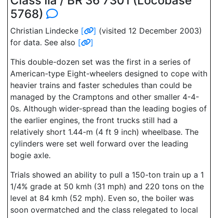
Class IIa / BR 36 7301 (Locobase
5768)
Christian Lindecke
[
]
(visited 12 December 2003)
for data. See also
[
]
This double-dozen set was the first in a series of
American-type Eight-wheelers designed to cope with
heavier trains and faster schedules than could be
managed by the Cramptons and other smaller 4-4-
0s. Although wider-spread than the leading bogies of
the earlier engines, the front trucks still had a
relatively short 1.44-m (4 ft 9 inch) wheelbase. The
cylinders were set well forward over the leading
bogie axle.
Trials showed an ability to pull a 150-ton train up a 1
1/4% grade at 50 kmh (31 mph) and 220 tons on the
level at 84 kmh (52 mph). Even so, the boiler was
soon overmatched and the class relegated to local