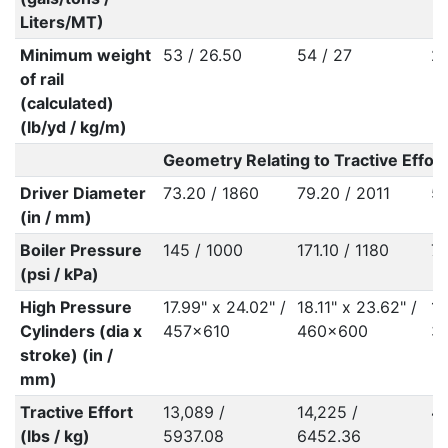
Liters/MT)
Minimum weight
53 / 26.50
54 / 27
27
of rail
(calculated)
(lb/yd / kg/m)
Geometry Relating to Tractive Effort
Driver Diameter
73.20 / 1860
79.20 / 2011
55
(in / mm)
Boiler Pressure
145 / 1000
171.10 / 1180
76
(psi / kPa)
High Pressure
17.99" x 24.02" /
18.11" x 23.62" /
14
Cylinders (dia x
457x610
460x600
3
stroke) (in /
mm)
Tractive Effort
13,089 /
14,225 /
49
(lbs / kg)
5937.08
6452.36