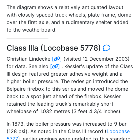
The diagram shows a relatively antiquated layout
with closely spaced truck wheels, plate frame, dome
over the first axle, and a rudimentary shelter added
to the weatherboard.
Class IIIa (Locobase 5778)
Christian Lindecke
[
]
(visited 12 December 2003)
for data. See also
[
]
. Kessler's update of the Class
III design featured greater adhesive weight and a
higher boiler pressure. The redesign introduced the
Belpaire firebox to this series and moved the dome
back to a spot just ahead of the firebox. Kessler
retained the leading truck's remarkably short
wheelbase of 1.032 metres (3 feet 4 3/4 inches).
In 1873, the boiler pressure was increased to 9 bar
(128 psi). As noted in the Class III record (
Locobase
5777
), earlier engines were updated to this standard