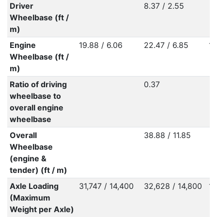
Driver
8.37 / 2.55
Wheelbase (ft /
m)
Engine
19.88 / 6.06
22.47 / 6.85
13
Wheelbase (ft /
m)
Ratio of driving
0.37
wheelbase to
overall engine
wheelbase
Overall
38.88 / 11.85
Wheelbase
(engine &
tender) (ft / m)
Axle Loading
31,747 / 14,400
32,628 / 14,800
16
(Maximum
Weight per Axle)