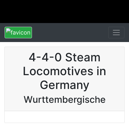
4-4-0 Steam
Locomotives in
Germany
Wurttembergische