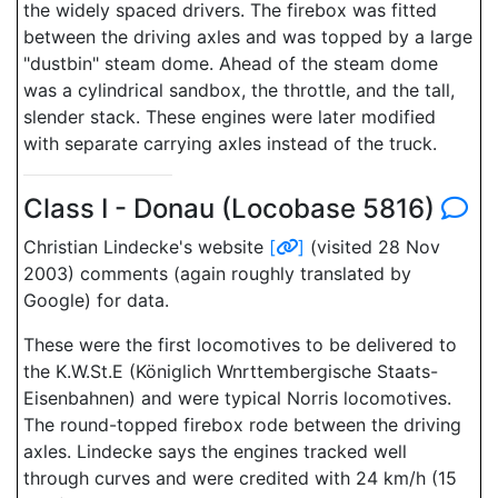
the widely spaced drivers. The firebox was fitted
between the driving axles and was topped by a large
"dustbin" steam dome. Ahead of the steam dome
was a cylindrical sandbox, the throttle, and the tall,
slender stack. These engines were later modified
with separate carrying axles instead of the truck.
Class I - Donau (Locobase 5816)
Christian Lindecke's website
[
]
(visited 28 Nov
2003) comments (again roughly translated by
Google) for data.
These were the first locomotives to be delivered to
the K.W.St.E (Königlich Wnrttembergische Staats-
Eisenbahnen) and were typical Norris locomotives.
The round-topped firebox rode between the driving
axles. Lindecke says the engines tracked well
through curves and were credited with 24 km/h (15