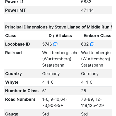
Power L1
6883
Power MT
471.44
Principal Dimensions by Steve Llanso of Middle Run M
Class
D / VII class
Einkorn Class E
Locobase ID
5746
632
Railroad
Wurttembergische
Wurttembergisch
(Wurttemberg)
(Wurttemberg)
Staatsbahn
Staatsbahn
Country
Germany
Germany
Whyte
4-4-0
4-4-0
Number in Class
51
25
Road Numbers
1-6, 9-10,64-
78-89,112-
73,90-95+
119,125-129
Gauge
Std
Std