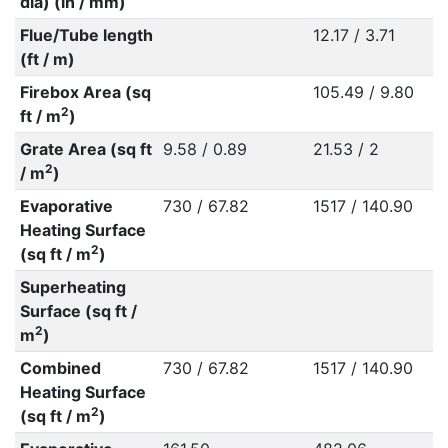
dia) (in / mm)
Flue/Tube length
12.17 / 3.71
(ft / m)
Firebox Area (sq
105.49 / 9.80
2
ft / m
)
Grate Area (sq ft
9.58 / 0.89
21.53 / 2
2
/ m
)
Evaporative
730 / 67.82
1517 / 140.90
Heating Surface
2
(sq ft / m
)
Superheating
Surface (sq ft /
2
m
)
Combined
730 / 67.82
1517 / 140.90
Heating Surface
2
(sq ft / m
)