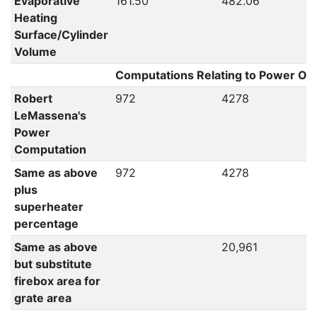
Evaporative
161.50
482.06
Heating
Surface/Cylinder
Volume
Computations Relating to Power Out
Robert
972
4278
LeMassena's
Power
Computation
Same as above
972
4278
plus
superheater
percentage
Same as above
20,961
but substitute
firebox area for
grate area