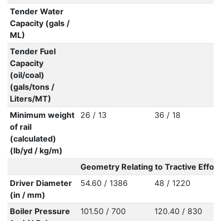
Tender Water
Capacity (gals /
ML)
Tender Fuel
Capacity
(oil/coal)
(gals/tons /
Liters/MT)
Minimum weight
26 / 13
36 / 18
of rail
(calculated)
(lb/yd / kg/m)
Geometry Relating to Tractive Effort
Driver Diameter
54.60 / 1386
48 / 1220
(in / mm)
Boiler Pressure
101.50 / 700
120.40 / 830