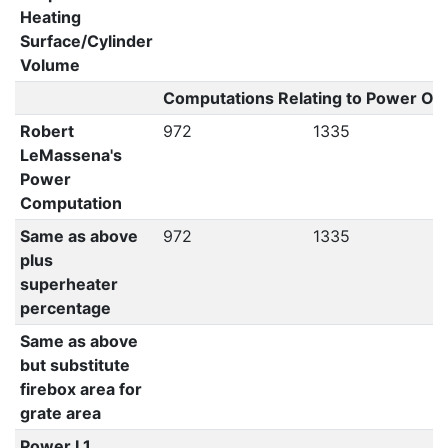
Heating
Surface/Cylinder
Volume
Computations Relating to Power Out
Robert
972
1335
LeMassena's
Power
Computation
Same as above
972
1335
plus
superheater
percentage
Same as above
but substitute
firebox area for
grate area
Power L1