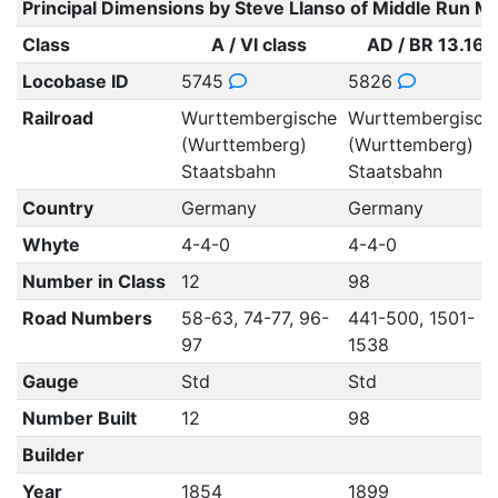
Principal Dimensions by Steve Llanso of Middle Run M
Class
A / VI class
AD / BR 13.16
Locobase ID
5745
5826
Railroad
Wurttembergische
Wurttembergisch
(Wurttemberg)
(Wurttemberg)
Staatsbahn
Staatsbahn
Country
Germany
Germany
Whyte
4-4-0
4-4-0
Number in Class
12
98
Road Numbers
58-63, 74-77, 96-
441-500, 1501-
97
1538
Gauge
Std
Std
Number Built
12
98
Builder
Year
1854
1899