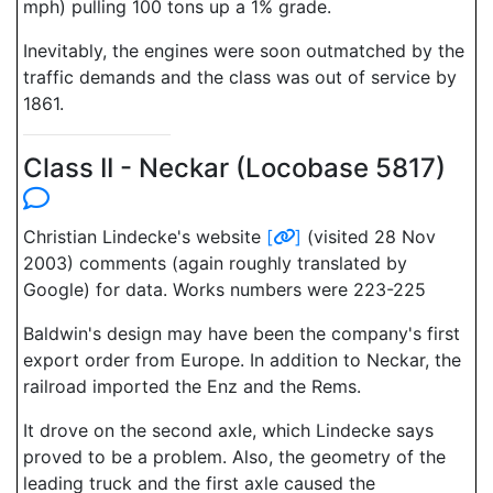
mph) pulling 100 tons up a 1% grade.
Inevitably, the engines were soon outmatched by the
traffic demands and the class was out of service by
1861.
Class II - Neckar (Locobase 5817)
Christian Lindecke's website
[
]
(visited 28 Nov
2003) comments (again roughly translated by
Google) for data. Works numbers were 223-225
Baldwin's design may have been the company's first
export order from Europe. In addition to Neckar, the
railroad imported the Enz and the Rems.
It drove on the second axle, which Lindecke says
proved to be a problem. Also, the geometry of the
leading truck and the first axle caused the