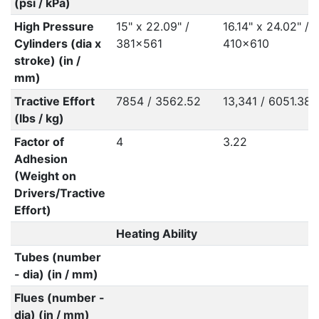
(psi / kPa)
High Pressure
15" x 22.09" /
16.14" x 24.02" /
Cylinders (dia x
381x561
410x610
stroke) (in /
mm)
Tractive Effort
7854 / 3562.52
13,341 / 6051.38
(lbs / kg)
Factor of
4
3.22
Adhesion
(Weight on
Drivers/Tractive
Effort)
Heating Ability
Tubes (number
- dia) (in / mm)
Flues (number -
dia) (in / mm)