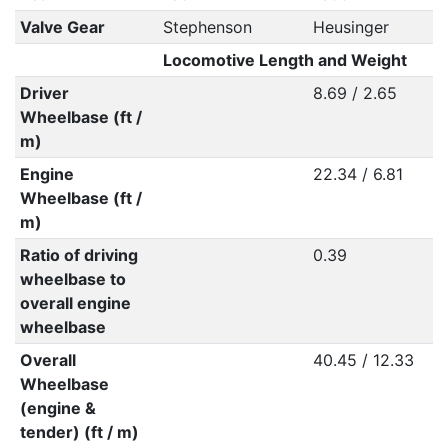
Valve Gear
Stephenson
Heusinger
Locomotive Length and Weight
Driver
8.69 / 2.65
Wheelbase (ft /
m)
Engine
22.34 / 6.81
Wheelbase (ft /
m)
Ratio of driving
0.39
wheelbase to
overall engine
wheelbase
Overall
40.45 / 12.33
Wheelbase
(engine &
tender) (ft / m)