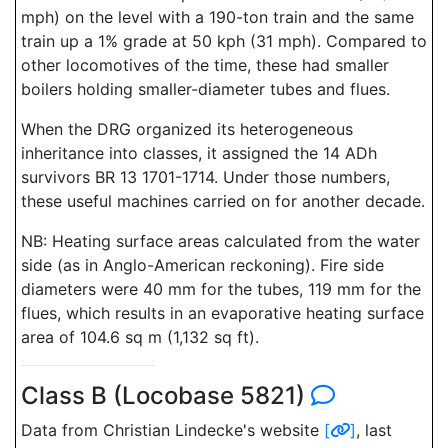
mph) on the level with a 190-ton train and the same
train up a 1% grade at 50 kph (31 mph). Compared to
other locomotives of the time, these had smaller
boilers holding smaller-diameter tubes and flues.
When the DRG organized its heterogeneous
inheritance into classes, it assigned the 14 ADh
survivors BR 13 1701-1714. Under those numbers,
these useful machines carried on for another decade.
NB: Heating surface areas calculated from the water
side (as in Anglo-American reckoning). Fire side
diameters were 40 mm for the tubes, 119 mm for the
flues, which results in an evaporative heating surface
area of 104.6 sq m (1,132 sq ft).
Class B (Locobase 5821)
Data from Christian Lindecke's website
[
]
, last