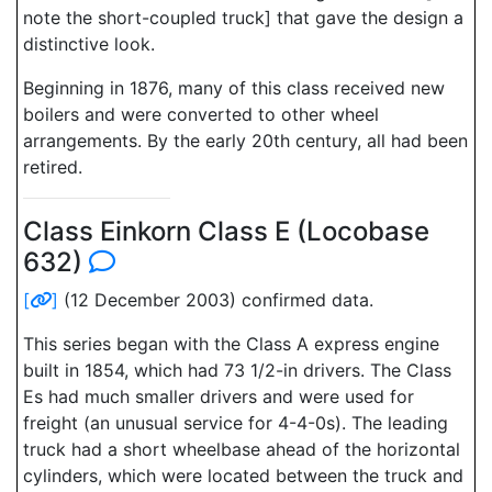
note the short-coupled truck] that gave the design a
distinctive look.
Beginning in 1876, many of this class received new
boilers and were converted to other wheel
arrangements. By the early 20th century, all had been
retired.
Class Einkorn Class E (Locobase
632)
[
]
(12 December 2003) confirmed data.
This series began with the Class A express engine
built in 1854, which had 73 1/2-in drivers. The Class
Es had much smaller drivers and were used for
freight (an unusual service for 4-4-0s). The leading
truck had a short wheelbase ahead of the horizontal
cylinders, which were located between the truck and