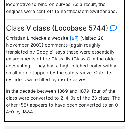
locomotive to bind on curves. As a result, the
engines were sent off to northeastern Switzerland.
Class V class (Locobase 5744)
Christian Lindecke's website
[
]
(visited 28
November 2003) comments (again roughly
translated by Google) says these were essentially
enlargements of the Class IIIs (Class C in the older
accounting). They had a high-pitched boiler with a
small dome topped by the safety valve. Outside
cylinders were filled by inside valves.
In the decade between 1869 and 1879, four of the
class were converted to 2-4-0s of the B3 class. The
other (55) appears to have been converted to an 0-
4-0 by 1884.