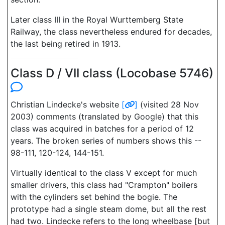
Later class III in the Royal Wurttemberg State
Railway, the class nevertheless endured for decades,
the last being retired in 1913.
Class D / VII class (Locobase 5746)
Christian Lindecke's website
[
]
(visited 28 Nov
2003) comments (translated by Google) that this
class was acquired in batches for a period of 12
years. The broken series of numbers shows this --
98-111, 120-124, 144-151.
Virtually identical to the class V except for much
smaller drivers, this class had "Crampton" boilers
with the cylinders set behind the bogie. The
prototype had a single steam dome, but all the rest
had two. Lindecke refers to the long wheelbase [but