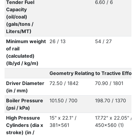
Tender Fuel
6.60 / 6
Capacity
(oil/coal)
(gals/tons /
Liters/MT)
Minimum weight
26 / 13
54 / 27
of rail
(calculated)
(lb/yd / kg/m)
Geometry Relating to Tractive Effort
Driver Diameter
72.50 / 1842
70.90 / 1801
(in / mm)
Boiler Pressure
101.50 / 700
198.70 / 1370
(psi / kPa)
High Pressure
15" x 22.1" /
17.72" x 22.05" /
Cylinders (dia x
381x561
450x560 (1)
stroke) (in /