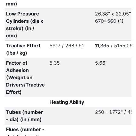
mm)
Low Pressure
26.38" x 22.05" /
Cylinders (dia x
670x560 (1)
stroke) (in /
mm)
Tractive Effort
5917 / 2683.91
11,365 / 5155.08
(lbs / kg)
Factor of
5.35
5.66
Adhesion
(Weight on
Drivers/Tractive
Effort)
Heating Ability
Tubes (number
250 - 1.772" / 45
- dia) (in / mm)
Flues (number -