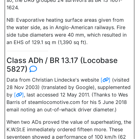
so, the DRG grouped 24 survivors as BR 13 1601-
1624.
NB: Evaporative heating surface areas given from
the water side, as in Anglo-American railways. Fire
side tube diameters were 40 mm, which resulted in
an EHS of 129.1 sq m (1,390 sq ft).
Class ADh / BR 13.17 (Locobase
5827)
Data from Christian Lindecke's website
[
]
(visited
28 Nov 2003) (translated by Google), supplemented
by
[
]
, last accessed 12 May 2011. (Thanks to Wes
Barris of steamlocomotive.com for his 5 June 2018
email noting an out-of-whack driver diameter.)
When two ADs proved the value of superheating, the
K.W.St.E immediately ordered fifteen more. These
seventeen showed a performance of 100 km/h (62