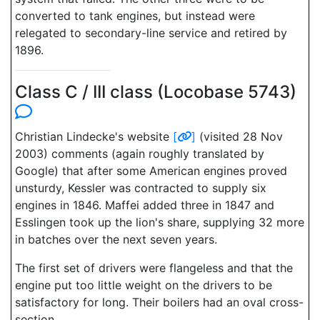
converted to tank engines, but instead were
relegated to secondary-line service and retired by
1896.
Class C / III class (Locobase 5743)
Christian Lindecke's website
[
]
(visited 28 Nov
2003) comments (again roughly translated by
Google) that after some American engines proved
unsturdy, Kessler was contracted to supply six
engines in 1846. Maffei added three in 1847 and
Esslingen took up the lion's share, supplying 32 more
in batches over the next seven years.
The first set of drivers were flangeless and that the
engine put too little weight on the drivers to be
satisfactory for long. Their boilers had an oval cross-
section.