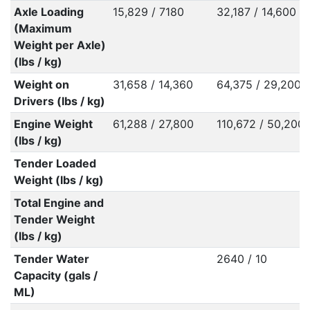
Axle Loading
15,829 / 7180
32,187 / 14,600
(Maximum
Weight per Axle)
(lbs / kg)
Weight on
31,658 / 14,360
64,375 / 29,200
Drivers (lbs / kg)
Engine Weight
61,288 / 27,800
110,672 / 50,200
(lbs / kg)
Tender Loaded
Weight (lbs / kg)
Total Engine and
Tender Weight
(lbs / kg)
Tender Water
2640 / 10
Capacity (gals /
ML)