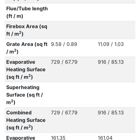
Flue/Tube length
(ft / m)
Firebox Area (sq
2
ft / m
)
Grate Area (sq ft
9.58 / 0.89
11.09 / 1.03
2
/ m
)
Evaporative
729 / 67.79
916 / 85.13
Heating Surface
2
(sq ft / m
)
Superheating
Surface (sq ft /
2
m
)
Combined
729 / 67.79
916 / 85.13
Heating Surface
2
(sq ft / m
)
Evaporative
161.35
161.04