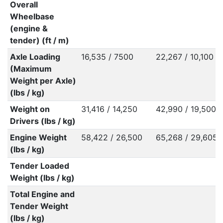
Overall
Wheelbase
(engine &
tender) (ft / m)
Axle Loading
16,535 / 7500
22,267 / 10,100
(Maximum
Weight per Axle)
(lbs / kg)
Weight on
31,416 / 14,250
42,990 / 19,500
Drivers (lbs / kg)
Engine Weight
58,422 / 26,500
65,268 / 29,605
(lbs / kg)
Tender Loaded
Weight (lbs / kg)
Total Engine and
Tender Weight
(lbs / kg)