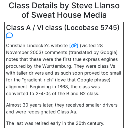
Class Details by Steve Llanso
of Sweat House Media
Class A / VI class (Locobase 5745)
Christian Lindecke's website
[
]
(visited 28
November 2003) comments (translated by Google)
notes that these were the first true express engines
procured by the Wurttemburg. They were class Vs
with taller drivers and as such soon proved too small
for the "gradient-rich" (love that Google phrase)
alignment. Beginning in 1868, the class was
converted to 2-4-0s of the B and B2 class.
Almost 30 years later, they received smaller drivers
and were redesignated Class Aa.
The last was retired early in the 20th century.