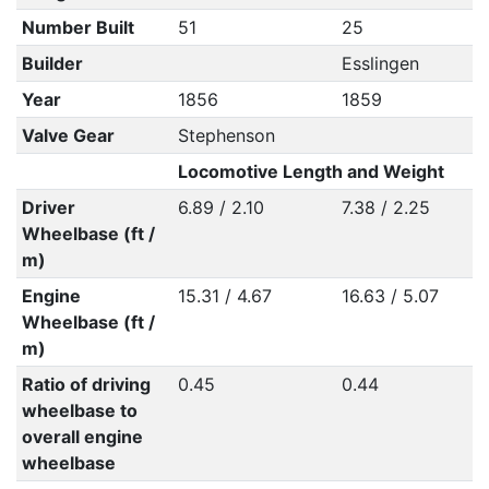
Number Built
51
25
Builder
Esslingen
Year
1856
1859
Valve Gear
Stephenson
Locomotive Length and Weight
Driver
6.89 / 2.10
7.38 / 2.25
Wheelbase (ft /
m)
Engine
15.31 / 4.67
16.63 / 5.07
Wheelbase (ft /
m)
Ratio of driving
0.45
0.44
wheelbase to
overall engine
wheelbase