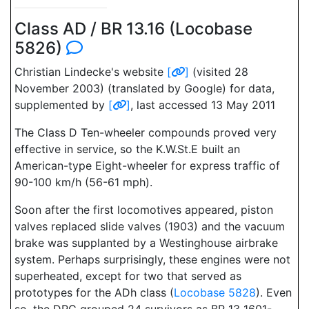
Class AD / BR 13.16 (Locobase
5826)
Christian Lindecke's website
[
]
(visited 28
November 2003) (translated by Google) for data,
supplemented by
[
]
, last accessed 13 May 2011
The Class D Ten-wheeler compounds proved very
effective in service, so the K.W.St.E built an
American-type Eight-wheeler for express traffic of
90-100 km/h (56-61 mph).
Soon after the first locomotives appeared, piston
valves replaced slide valves (1903) and the vacuum
brake was supplanted by a Westinghouse airbrake
system. Perhaps surprisingly, these engines were not
superheated, except for two that served as
prototypes for the ADh class (
Locobase 5828
). Even