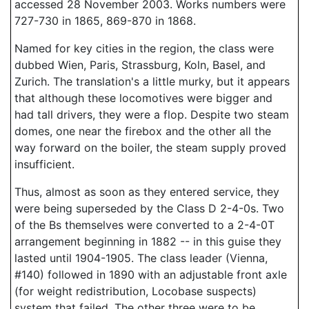
accessed 28 November 2003. Works numbers were
727-730 in 1865, 869-870 in 1868.
Named for key cities in the region, the class were
dubbed Wien, Paris, Strassburg, Koln, Basel, and
Zurich. The translation's a little murky, but it appears
that although these locomotives were bigger and
had tall drivers, they were a flop. Despite two steam
domes, one near the firebox and the other all the
way forward on the boiler, the steam supply proved
insufficient.
Thus, almost as soon as they entered service, they
were being superseded by the Class D 2-4-0s. Two
of the Bs themselves were converted to a 2-4-0T
arrangement beginning in 1882 -- in this guise they
lasted until 1904-1905. The class leader (Vienna,
#140) followed in 1890 with an adjustable front axle
(for weight redistribution, Locobase suspects)
system that failed. The other three were to be