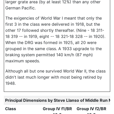
larger grate area (by at least 12%) than any other
German Pacific.
The exigencies of World War I meant that only the
first 3 in the class were delivered in 1918, but the
other 17 followed shortly thereafter. (Nine - 18 311-
18 319 -- in 1919, eight -- 18 321-18 328 -- in 1920).
When the DRG was formed in 1925, all 20 were
grouped in the same class. A 1933 upgrade to the
braking system permitted 140 km/h (87 mph)
maximum speeds.
Although all but one survived World War II, the class
didn't last much longer with most being retired by
1948.
Principal Dimensions by Steve Llanso of Middle Run M
Class
Group IV f1/BR
Group IV f2/BR
G