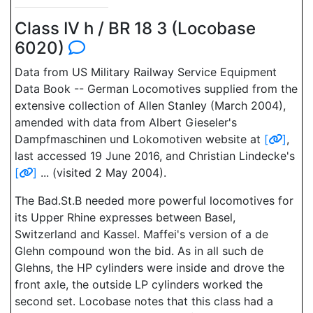
Class IV h / BR 18 3 (Locobase
6020)
Data from US Military Railway Service Equipment
Data Book -- German Locomotives supplied from the
extensive collection of Allen Stanley (March 2004),
amended with data from Albert Gieseler's
Dampfmaschinen und Lokomotiven website at
[
]
,
last accessed 19 June 2016, and Christian Lindecke's
[
]
... (visited 2 May 2004).
The Bad.St.B needed more powerful locomotives for
its Upper Rhine expresses between Basel,
Switzerland and Kassel. Maffei's version of a de
Glehn compound won the bid. As in all such de
Glehns, the HP cylinders were inside and drove the
front axle, the outside LP cylinders worked the
second set. Locobase notes that this class had a