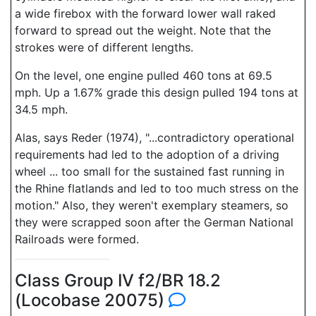
a wide firebox with the forward lower wall raked
forward to spread out the weight. Note that the
strokes were of different lengths.
On the level, one engine pulled 460 tons at 69.5
mph. Up a 1.67% grade this design pulled 194 tons at
34.5 mph.
Alas, says Reder (1974), "...contradictory operational
requirements had led to the adoption of a driving
wheel ... too small for the sustained fast running in
the Rhine flatlands and led to too much stress on the
motion." Also, they weren't exemplary steamers, so
they were scrapped soon after the German National
Railroads were formed.
Class Group IV f2/BR 18.2
(Locobase 20075)