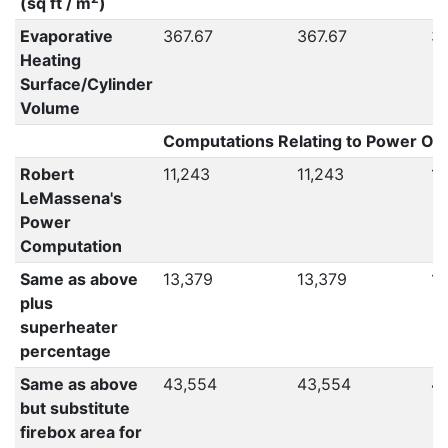
(sq ft / m
)
Evaporative
367.67
367.67
36
Heating
Surface/Cylinder
Volume
Computations Relating to Power Out
Robert
11,243
11,243
11
LeMassena's
Power
Computation
Same as above
13,379
13,379
13
plus
superheater
percentage
Same as above
43,554
43,554
4
but substitute
firebox area for