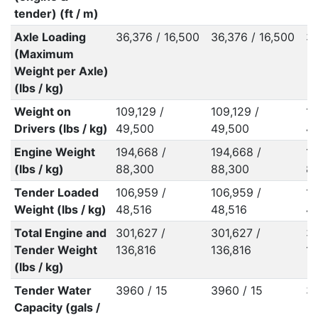
tender) (ft / m)
Axle Loading
36,376 / 16,500
36,376 / 16,500
36
(Maximum
Weight per Axle)
(lbs / kg)
Weight on
109,129 /
109,129 /
10
Drivers (lbs / kg)
49,500
49,500
4
Engine Weight
194,668 /
194,668 /
19
(lbs / kg)
88,300
88,300
8
Tender Loaded
106,959 /
106,959 /
10
Weight (lbs / kg)
48,516
48,516
4
Total Engine and
301,627 /
301,627 /
30
Tender Weight
136,816
136,816
1
(lbs / kg)
Tender Water
3960 / 15
3960 / 15
39
Capacity (gals /