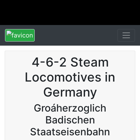
4-6-2 Steam
Locomotives in
Germany
Groáherzoglich
Badischen
Staatseisenbahn