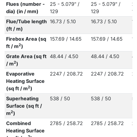
Flues (number -
25 - 5.079" /
25 - 5.079" /
25
dia) (in / mm)
129
129
1
Flue/Tube length
16.73 / 5.10
16.73 / 5.10
16
(ft / m)
Firebox Area (sq
157.69 / 14.65
157.69 / 14.65
15
2
ft / m
)
Grate Area (sq ft
48.44 / 4.50
48.44 / 4.50
48
2
/ m
)
Evaporative
2247 / 208.72
2247 / 208.72
22
Heating Surface
2
(sq ft / m
)
Superheating
538 / 50
538 / 50
53
Surface (sq ft /
2
m
)
Combined
2785 / 258.72
2785 / 258.72
27
Heating Surface
2