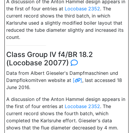
A discussion of the Anton Hammel design appears in
the first of four entries at
Locobase 2352
. The
current record shows the third batch, in which
Karlsruhe used a slightly modified boiler layout that
reduced the tube diameter slightly and increased its
count.
Class Group IV f4/BR 18.2
(Locobase 20077)
Data from Albert Gieseler's Dampfmaschinen und
Dampflokomitven website at
[
]
, last accessed 18
June 2016.
A discussion of the Anton Hammel design appears in
the first of four entries at
Locobase 2352
. The
current record shows the fourth batch, which
completed the Karlsruhe effort. Gieseler's data
shows that the flue diameter decreased by 4 mm.