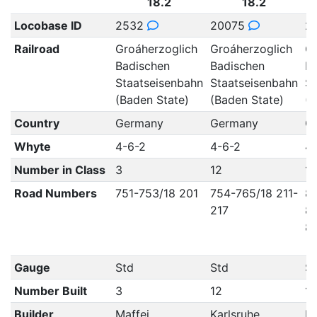
18.2
18.2
Locobase ID
2532
20075
2
Railroad
Groáherzoglich
Groáherzoglich
Gr
Badischen
Badischen
Ba
Staatseisenbahn
Staatseisenbahn
St
(Baden State)
(Baden State)
(B
Country
Germany
Germany
G
Whyte
4-6-2
4-6-2
4-
Number in Class
3
12
12
Road Numbers
751-753/18 201
754-765/18 211-
8
217
83
84
Gauge
Std
Std
S
Number Built
3
12
12
Builder
Maffei
Karlsruhe
Ka