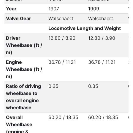
Year
1907
1909
19
Valve Gear
Walschaert
Walschaert
Wa
Locomotive Length and Weight
Driver
12.80 / 3.90
12.80 / 3.90
12
Wheelbase (ft /
m)
Engine
36.78 / 11.21
36.78 / 11.21
36
Wheelbase (ft /
m)
Ratio of driving
0.35
0.35
0.
wheelbase to
overall engine
wheelbase
Overall
60.20 / 18.35
60.20 / 18.35
60
Wheelbase
(engine &