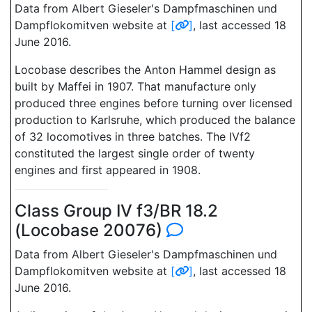
Data from Albert Gieseler's Dampfmaschinen und
Dampflokomitven website at
[
]
, last accessed 18
June 2016.
Locobase describes the Anton Hammel design as
built by Maffei in 1907. That manufacture only
produced three engines before turning over licensed
production to Karlsruhe, which produced the balance
of 32 locomotives in three batches. The IVf2
constituted the largest single order of twenty
engines and first appeared in 1908.
Class Group IV f3/BR 18.2
(Locobase 20076)
Data from Albert Gieseler's Dampfmaschinen und
Dampflokomitven website at
[
]
, last accessed 18
June 2016.