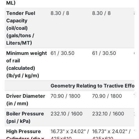
ML)
Tender Fuel
8.30 / 8
8.30 / 8
8.
Capacity
(oil/coal)
(gals/tons /
Liters/MT)
Minimum weight
61 / 30.50
61 / 30.50
60
of rail
(calculated)
(lb/yd / kg/m)
Geometry Relating to Tractive Effort
Driver Diameter
70.90 / 1800
70.90 / 1800
70
(in / mm)
Boiler Pressure
232.10 / 1600
232.10 / 1600
23
(psi / kPa)
High Pressure
16.73" x 24.02" /
16.73" x 24.02" /
16
Cylinders (dia x
425x610
425x610
4