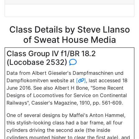
Class Details by Steve Llanso
of Sweat House Media
Class Group IV f1/BR 18.2
(Locobase 2532)
Data from Albert Gieseler's Dampfmaschinen und
Dampflokomitven website at
[
]
, last accessed 18
June 2016. See also Albert H Bone, "Some Recent
Designs of Locomotives for Service on Continental
Railways", Cassier's Magazine, 1910, pp. 561-609.
One of several designs by Maffei's Anton Hammel,
this stylish-looking class had a bar frame, all four
cylinders driving the second axle (the inside
cylinders mounted higher to clear the first axle), and