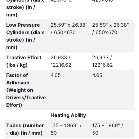
stroke) (in /
mm)
Low Pressure
25.59" x 26.38"
25.59" x 26.38"
25
Cylinders (dia x
/ 650x670
/ 650x670
/
stroke) (in /
mm)
Tractive Effort
26,933 /
26,933 /
26
(lbs / kg)
12216.62
12216.62
12
Factor of
4.05
4.05
4.
Adhesion
(Weight on
Drivers/Tractive
Effort)
Heating Ability
Tubes (number
175 - 1.969" /
175 - 1.969" /
18
- dia) (in / mm)
50
50