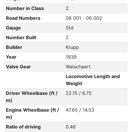
Number in Class
2
Road Numbers
06 001 - 06 002
Gauge
Std
Number Built
2
Builder
Krupp
Year
1939
Valve Gear
Walschaert
Locomotive Length and
Weight
Driver Wheelbase (ft /
22.15 / 6.75
m)
Engine Wheelbase (ft /
47.65 / 14.53
m)
Ratio of driving
0.46