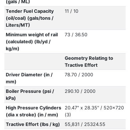
(gals / ML)
Tender Fuel Capacity
11 / 10
(oil/coal) (gals/tons /
Liters/MT)
Minimum weight of rail
73 / 36.50
(calculated) (lb/yd /
kg/m)
Geometry Relating to
Tractive Effort
Driver Diameter (in /
78.70 / 2000
mm)
Boiler Pressure (psi /
290.10 / 2000
kPa)
High Pressure Cylinders
20.47" x 28.35" / 520x720
(dia x stroke) (in / mm)
(3)
Tractive Effort (lbs / kg)
55,831 / 25324.55