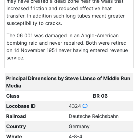
may have created a dead zone near the walls that
increased friction and reduced effective heat
transfer. In addition such long tubes meant greater
susceptibility to cracks.
The 06 001 was damaged in an Anglo-American
bombing raid and never repaired. Both were retired
on 14 November 1951 never having entered revenue
service.
Principal Dimensions by Steve Llanso of Middle Run
Media
Class
BR 06
Locobase ID
4324
Railroad
Deutsche Reichsbahn
Country
Germany
Whyte
4-8-4