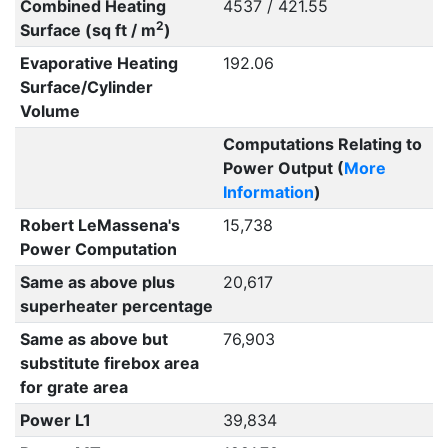
Combined Heating
4537 / 421.55
2
Surface (sq ft / m
)
Evaporative Heating
192.06
Surface/Cylinder
Volume
Computations Relating to
Power Output (
More
Information
)
Robert LeMassena's
15,738
Power Computation
Same as above plus
20,617
superheater percentage
Same as above but
76,903
substitute firebox area
for grate area
Power L1
39,834