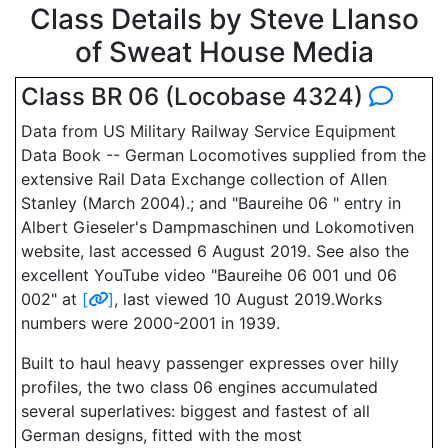
Class Details by Steve Llanso
of Sweat House Media
Class BR 06 (Locobase 4324)
Data from US Military Railway Service Equipment
Data Book -- German Locomotives supplied from the
extensive Rail Data Exchange collection of Allen
Stanley (March 2004).; and "Baureihe 06 " entry in
Albert Gieseler's Dampmaschinen und Lokomotiven
website, last accessed 6 August 2019. See also the
excellent YouTube video "Baureihe 06 001 und 06
002" at
[
]
, last viewed 10 August 2019.Works
numbers were 2000-2001 in 1939.
Built to haul heavy passenger expresses over hilly
profiles, the two class 06 engines accumulated
several superlatives: biggest and fastest of all
German designs, fitted with the most