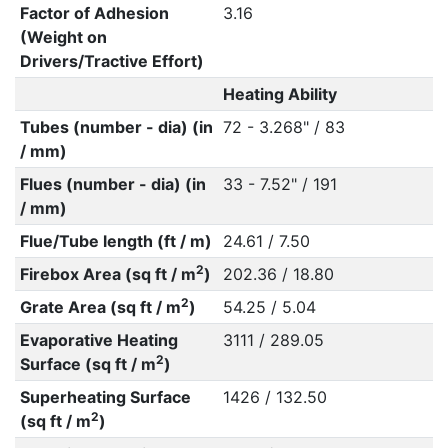
Factor of Adhesion
3.16
(Weight on
Drivers/Tractive Effort)
Heating Ability
Tubes (number - dia) (in
72 - 3.268" / 83
/ mm)
Flues (number - dia) (in
33 - 7.52" / 191
/ mm)
Flue/Tube length (ft / m)
24.61 / 7.50
2
Firebox Area (sq ft / m
)
202.36 / 18.80
2
Grate Area (sq ft / m
)
54.25 / 5.04
Evaporative Heating
3111 / 289.05
2
Surface (sq ft / m
)
Superheating Surface
1426 / 132.50
2
(sq ft / m
)