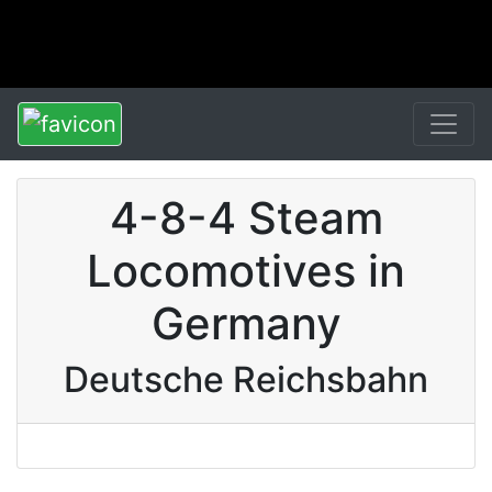
4-8-4 Steam
Locomotives in
Germany
Deutsche Reichsbahn