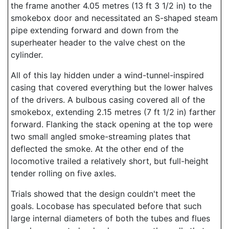
the frame another 4.05 metres (13 ft 3 1/2 in) to the
smokebox door and necessitated an S-shaped steam
pipe extending forward and down from the
superheater header to the valve chest on the
cylinder.
All of this lay hidden under a wind-tunnel-inspired
casing that covered everything but the lower halves
of the drivers. A bulbous casing covered all of the
smokebox, extending 2.15 metres (7 ft 1/2 in) farther
forward. Flanking the stack opening at the top were
two small angled smoke-streaming plates that
deflected the smoke. At the other end of the
locomotive trailed a relatively short, but full-height
tender rolling on five axles.
Trials showed that the design couldn't meet the
goals. Locobase has speculated before that such
large internal diameters of both the tubes and flues