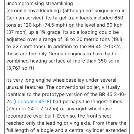
uncompromising streamlining
[stromlinienverkleidung] (although not uniquely so in
German service). Its target train loads included 650
tons at 120 kph (74.5 mph) on the level and 60 kph
(37 mph) up a 1% grade. Its axle loading could be
adjusted over a range of 18 to 20 metric tons (19.8
to 22 short tons). In addition to the BR 45 2-10-2s,
these are the only German engines to have had a
combined heating surface of more than 350 sq m
(3,767 sq ft).
Its very long engine wheelbase lay under several
unusual features. The conventional boiler, virtually
identical to the prototype version of the BR 45 2-10-
2s (
Locobase 4318
) had perhaps the longest tubes
(7.5 m or 24 ft 7 1/2 in) of any rigid-wheelbase
locomotive ever built. Even so, the front sheet
reached only the leading driving axle. From there the
full length of a bogie and a central cylinder extended