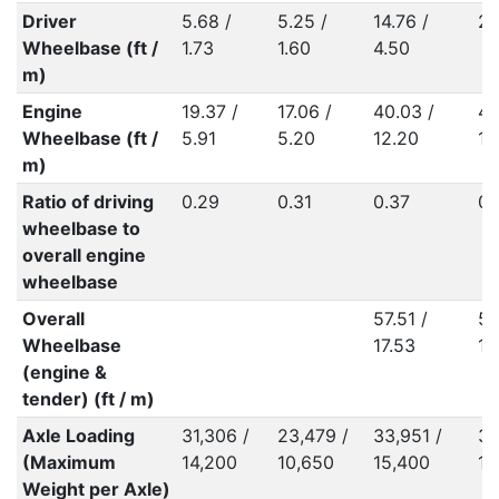
Driver
5.68 /
5.25 /
14.76 /
29
Wheelbase (ft /
1.73
1.60
4.50
m)
Engine
19.37 /
17.06 /
40.03 /
40
Wheelbase (ft /
5.91
5.20
12.20
12
m)
Ratio of driving
0.29
0.31
0.37
0.
wheelbase to
overall engine
wheelbase
Overall
57.51 /
57
Wheelbase
17.53
17
(engine &
tender) (ft / m)
Axle Loading
31,306 /
23,479 /
33,951 /
36
(Maximum
14,200
10,650
15,400
16
Weight per Axle)