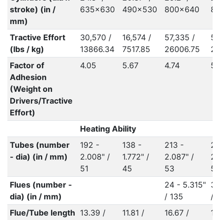
stroke) (in /
635x630
490x530
800x640
8
mm)
Tractive Effort
30,570 /
16,574 /
57,335 /
57
(lbs / kg)
13866.34
7517.85
26006.75
25
Factor of
4.05
5.67
4.74
5.
Adhesion
(Weight on
Drivers/Tractive
Effort)
Heating Ability
Tubes (number
192 -
138 -
213 -
24
- dia) (in / mm)
2.008" /
1.772" /
2.087" /
2.
51
45
53
5
Flues (number -
24 - 5.315"
34
dia) (in / mm)
/ 135
/ 
Flue/Tube length
13.39 /
11.81 /
16.67 /
16