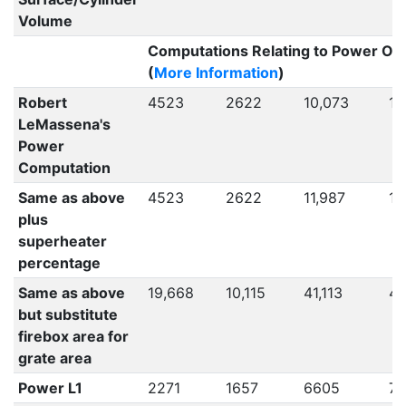
Volume
Computations Relating to Power Ou
(
More Information
)
Robert
4523
2622
10,073
10
LeMassena's
Power
Computation
Same as above
4523
2622
11,987
12
plus
superheater
percentage
Same as above
19,668
10,115
41,113
42
but substitute
firebox area for
grate area
Power L1
2271
1657
6605
71