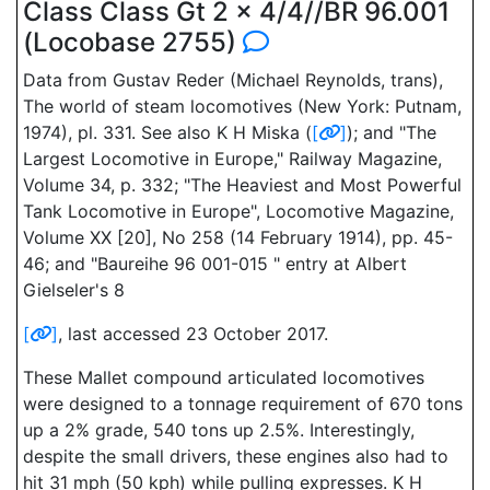
Class Class Gt 2 x 4/4//BR 96.001
(Locobase 2755)
Data from Gustav Reder (Michael Reynolds, trans),
The world of steam locomotives (New York: Putnam,
1974), pl. 331. See also K H Miska (
[
]
); and "The
Largest Locomotive in Europe," Railway Magazine,
Volume 34, p. 332; "The Heaviest and Most Powerful
Tank Locomotive in Europe", Locomotive Magazine,
Volume XX [20], No 258 (14 February 1914), pp. 45-
46; and "Baureihe 96 001-015 " entry at Albert
Gielseler's 8
[
]
, last accessed 23 October 2017.
These Mallet compound articulated locomotives
were designed to a tonnage requirement of 670 tons
up a 2% grade, 540 tons up 2.5%. Interestingly,
despite the small drivers, these engines also had to
hit 31 mph (50 kph) while pulling expresses. K H