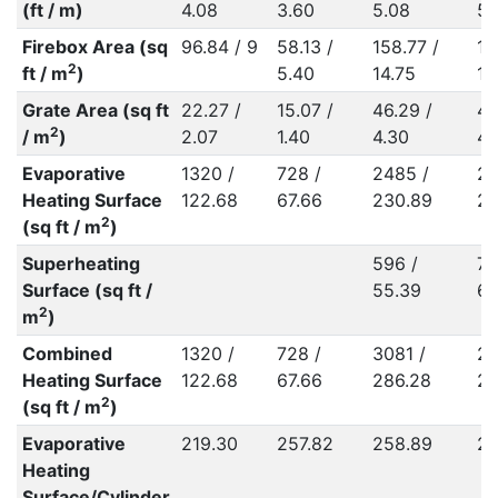
(ft / m)
4.08
3.60
5.08
5.
Firebox Area (sq
96.84 / 9
58.13 /
158.77 /
15
2
ft / m
)
5.40
14.75
14
Grate Area (sq ft
22.27 /
15.07 /
46.29 /
46
2
/ m
)
2.07
1.40
4.30
4.
Evaporative
1320 /
728 /
2485 /
21
Heating Surface
122.68
67.66
230.89
20
2
(sq ft / m
)
Superheating
596 /
70
Surface (sq ft /
55.39
65
2
m
)
Combined
1320 /
728 /
3081 /
28
Heating Surface
122.68
67.66
286.28
26
2
(sq ft / m
)
Evaporative
219.30
257.82
258.89
22
Heating
Surface/Cylinder