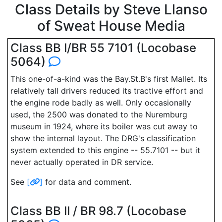
Class Details by Steve Llanso
of Sweat House Media
Class BB I/BR 55 7101 (Locobase
5064)
This one-of-a-kind was the Bay.St.B's first Mallet. Its
relatively tall drivers reduced its tractive effort and
the engine rode badly as well. Only occasionally
used, the 2500 was donated to the Nuremburg
museum in 1924, where its boiler was cut away to
show the internal layout. The DRG's classification
system extended to this engine -- 55.7101 -- but it
never actually operated in DR service.
See
[
]
for data and comment.
Class BB II / BR 98.7 (Locobase