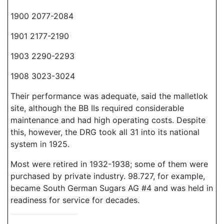
1900 2077-2084
1901 2177-2190
1903 2290-2293
1908 3023-3024
Their performance was adequate, said the malletlok
site, although the BB IIs required considerable
maintenance and had high operating costs. Despite
this, however, the DRG took all 31 into its national
system in 1925.
Most were retired in 1932-1938; some of them were
purchased by private industry. 98.727, for example,
became South German Sugars AG #4 and was held in
readiness for service for decades.