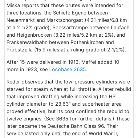
Miska reports that these brutes were intended for
three locations. the Schiefe Egene between
Neuenmarkt and Marktschorgast (4.21 miles/6.8 km
at a 2 1/2% grade), Spessartrampe between Laufach
and Heigenbrucken (3.22 miles/5.2 km at 2%), and
Frankenwaldbahn between Rothenkirchen and
Probstzella (15.9 miles at a ruling grade of 2 1/2%).
After 15 were delivered in 1913, Maffei added 10
more in 1923; see
Locobase 3635
.
Reder observes that the low-pressure cylinders were
starved for steam when at full throttle. A later rebuild
that improved drafting while increasing the HP
cylinder diameter to 23.63" and superheater area
proved effective, but its cost confined the rebuild to
twelve engines. (See 3635 for further details.) These
later became the Deutsche Bahn Class 96. Their
service lasted only until the end of World War II,