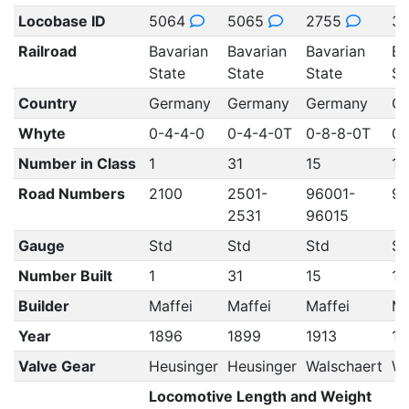
Locobase ID
5064
5065
2755
3
Railroad
Bavarian
Bavarian
Bavarian
Ba
State
State
State
St
Country
Germany
Germany
Germany
G
Whyte
0-4-4-0
0-4-4-0T
0-8-8-0T
0-
Number in Class
1
31
15
10
Road Numbers
2100
2501-
96001-
96
2531
96015
Gauge
Std
Std
Std
St
Number Built
1
31
15
10
Builder
Maffei
Maffei
Maffei
Ma
Year
1896
1899
1913
19
Valve Gear
Heusinger
Heusinger
Walschaert
Wa
Locomotive Length and Weight