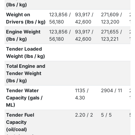
(lbs / kg)
Weight on
123,856 /
93,917 /
271,609 /
28
Drivers (lbs / kg)
56,180
42,600
123,200
13
Engine Weight
123,856 /
93,917 /
271,655 /
28
(lbs / kg)
56,180
42,600
123,221
13
Tender Loaded
Weight (lbs / kg)
Total Engine and
Tender Weight
(lbs / kg)
Tender Water
1135 /
2904 / 11
27
Capacity (gals /
4.30
10
ML)
Tender Fuel
2.20 / 2
5 / 5
5 
Capacity
(oil/coal)