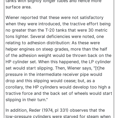
tanks with slightly longer tubes and hence more
surface area.
Wiener reported that these were not satisfactory
when they were introduced, the tractive effort being
no greater than the T-20 tanks that were 30 metric
tons lighter. Several deficiencies were noted, one
relating to adhesion distribution: As these were
helper engines on steep grades, more than the half
of the adhesion weight would be thrown back on the
HP cylinder set. When this happened, the LP cylinder
set would start slipping. Then, Wiener says, "[t]he
pressure in the intermediate receiver pipe would
drop and this slipping would cease; but, as a
corollary, the HP cylinders would develop too high a
tractive force and the back set of wheels would start
slipping in their turn."
In addition, Reder (1974, pl 331) observes that the
low-pressure cylinders were starved for steam when