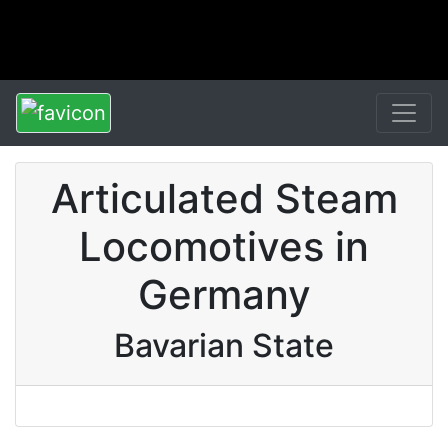
Articulated Steam
Locomotives in
Germany
Bavarian State