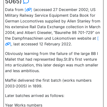
5065)
Data from
[
]
(accessed 27 December 2002; US
Military Railway Service Equipment Data Book for
German Locomotives supplied by Allen Stanley from
his extensive Rail Data Exchange collection in March
2004; and Albert Gieseler, "Baureihe 98 701-729" on
the Dampfmaschinen und Lokomotiven website at
[
]
, last accessed 12 February 2022.
Obviously learning from the failure of the large BB I
Mallet that had represented Bay.St.B's first venture
into articulation, this later design was much smaller
and less ambitious.
Maffei delivered the first batch (works numbers
2003-2005) in 1899.
Later batches arrived as follows:
Year Works numbers