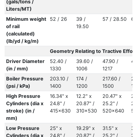
(gals/tons /
Liters/MT)
Minimum weight
52 / 26
39 /
57 / 28.50
60
of rail
19.50
(calculated)
(lb/yd / kg/m)
Geometry Relating to Tractive Effort
Driver Diameter
52.40 /
39.60 /
47.90 /
48
(in / mm)
1330
1006
1217
Boiler Pressure
203.10 /
174 /
217.60 /
21
(psi / kPa)
1400
1200
1500
15
High Pressure
16.34" x
12.2" x
20.47" x
20
Cylinders (dia x
24.8" /
20.87" /
25.2" /
25
stroke) (in /
415x630
310x530
520x640
5
mm)
Low Pressure
25" x
19.29" x
31.5" x
31
Cylinders (dia x
24.8" /
20.87" /
25.2" /
25