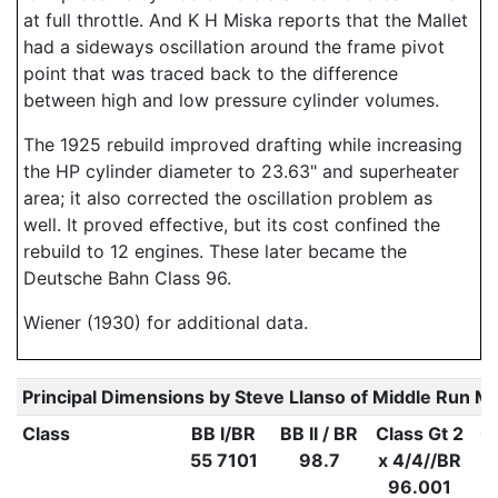
at full throttle. And K H Miska reports that the Mallet
had a sideways oscillation around the frame pivot
point that was traced back to the difference
between high and low pressure cylinder volumes.
The 1925 rebuild improved drafting while increasing
the HP cylinder diameter to 23.63" and superheater
area; it also corrected the oscillation problem as
well. It proved effective, but its cost confined the
rebuild to 12 engines. These later became the
Deutsche Bahn Class 96.
Wiener (1930) for additional data.
Principal Dimensions by Steve Llanso of Middle Run M
Class
BB I/BR
BB II / BR
Class Gt 2
Cl
55 7101
98.7
x 4/4//BR
x
96.001