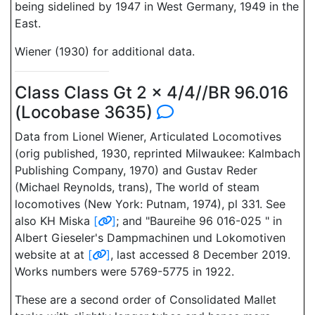
being sidelined by 1947 in West Germany, 1949 in the
East.
Wiener (1930) for additional data.
Class Class Gt 2 x 4/4//BR 96.016
(Locobase 3635)
Data from Lionel Wiener, Articulated Locomotives
(orig published, 1930, reprinted Milwaukee: Kalmbach
Publishing Company, 1970) and Gustav Reder
(Michael Reynolds, trans), The world of steam
locomotives (New York: Putnam, 1974), pl 331. See
also KH Miska
[
]
; and "Baureihe 96 016-025 " in
Albert Gieseler's Dampmachinen und Lokomotiven
website at at
[
]
, last accessed 8 December 2019.
Works numbers were 5769-5775 in 1922.
These are a second order of Consolidated Mallet