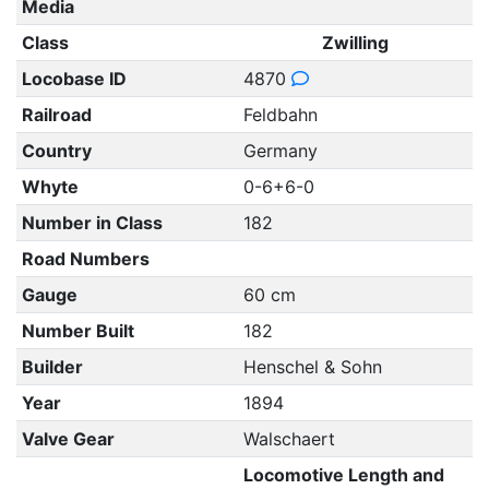
Media
Class
Zwilling
Locobase ID
4870
Railroad
Feldbahn
Country
Germany
Whyte
0-6+6-0
Number in Class
182
Road Numbers
Gauge
60 cm
Number Built
182
Builder
Henschel & Sohn
Year
1894
Valve Gear
Walschaert
Locomotive Length and