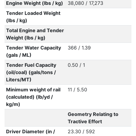
Engine Weight (lbs / kg)
38,080 / 17,273
Tender Loaded Weight
(lbs / kg)
Total Engine and Tender
Weight (lbs / kg)
Tender Water Capacity
366 / 1.39
(gals / ML)
Tender Fuel Capacity
0.50 / 1
(oil/coal) (gals/tons /
Liters/MT)
Minimum weight of rail
11 / 5.50
(calculated) (lb/yd /
kg/m)
Geometry Relating to
Tractive Effort
Driver Diameter (in /
23.30 / 592