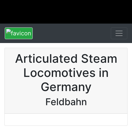
Articulated Steam
Locomotives in
Germany
Feldbahn