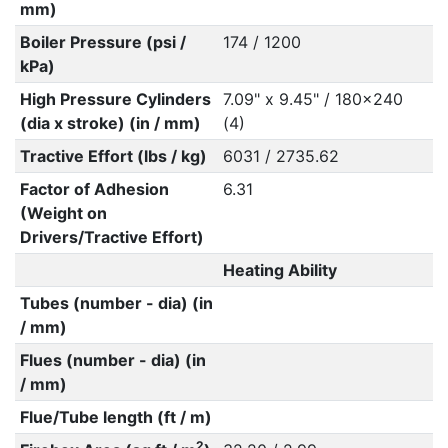
mm)
Boiler Pressure (psi /
174 / 1200
kPa)
High Pressure Cylinders
7.09" x 9.45" / 180x240
(dia x stroke) (in / mm)
(4)
Tractive Effort (lbs / kg)
6031 / 2735.62
Factor of Adhesion
6.31
(Weight on
Drivers/Tractive Effort)
Heating Ability
Tubes (number - dia) (in
/ mm)
Flues (number - dia) (in
/ mm)
Flue/Tube length (ft / m)
2