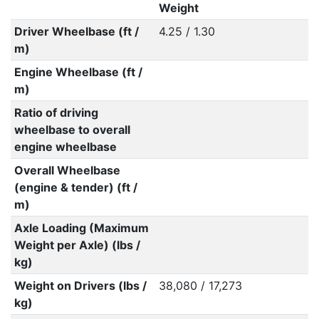
Weight
Driver Wheelbase (ft /
4.25 / 1.30
m)
Engine Wheelbase (ft /
m)
Ratio of driving
wheelbase to overall
engine wheelbase
Overall Wheelbase
(engine & tender) (ft /
m)
Axle Loading (Maximum
Weight per Axle) (lbs /
kg)
Weight on Drivers (lbs /
38,080 / 17,273
kg)