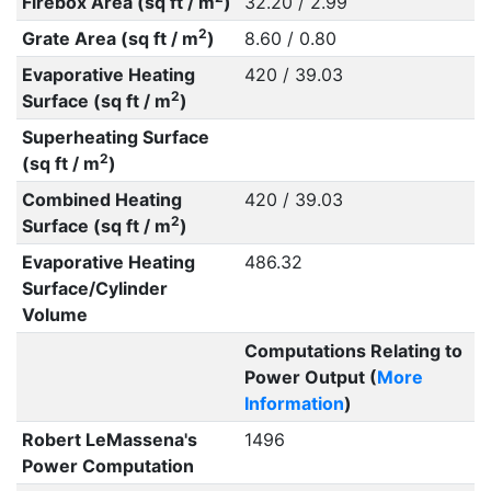
Firebox Area (sq ft / m
)
32.20 / 2.99
2
Grate Area (sq ft / m
)
8.60 / 0.80
Evaporative Heating
420 / 39.03
2
Surface (sq ft / m
)
Superheating Surface
2
(sq ft / m
)
Combined Heating
420 / 39.03
2
Surface (sq ft / m
)
Evaporative Heating
486.32
Surface/Cylinder
Volume
Computations Relating to
Power Output (
More
Information
)
Robert LeMassena's
1496
Power Computation