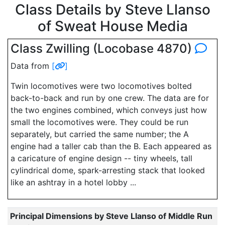
Class Details by Steve Llanso
of Sweat House Media
Class Zwilling (Locobase 4870)
Data from
[
]
Twin locomotives were two locomotives bolted
back-to-back and run by one crew. The data are for
the two engines combined, which conveys just how
small the locomotives were. They could be run
separately, but carried the same number; the A
engine had a taller cab than the B. Each appeared as
a caricature of engine design -- tiny wheels, tall
cylindrical dome, spark-arresting stack that looked
like an ashtray in a hotel lobby ...
Principal Dimensions by Steve Llanso of Middle Run