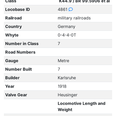
Class
K44.9 / BR 99.5906 et al
Locobase ID
4861
Railroad
military railroads
Country
Germany
Whyte
0-4-4-0T
Number in Class
7
Road Numbers
Gauge
Metre
Number Built
7
Builder
Karlsruhe
Year
1918
Valve Gear
Heusinger
Locomotive Length and
Weight