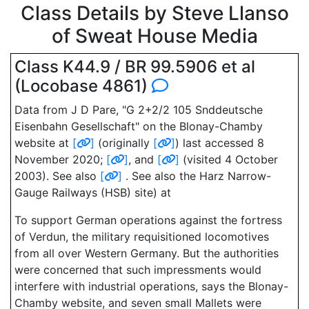
Class Details by Steve Llanso
of Sweat House Media
Class K44.9 / BR 99.5906 et al
(Locobase 4861)
Data from J D Pare, "G 2+2/2 105 Snddeutsche
Eisenbahn Gesellschaft" on the Blonay-Chamby
website at
[
]
(originally
[
]
) last accessed 8
November 2020;
[
]
, and
[
]
(visited 4 October
2003). See also
[
]
. See also the Harz Narrow-
Gauge Railways (HSB) site) at
To support German operations against the fortress
of Verdun, the military requisitioned locomotives
from all over Western Germany. But the authorities
were concerned that such impressments would
interfere with industrial operations, says the Blonay-
Chamby website, and seven small Mallets were