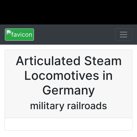
Articulated Steam
Locomotives in
Germany
military railroads