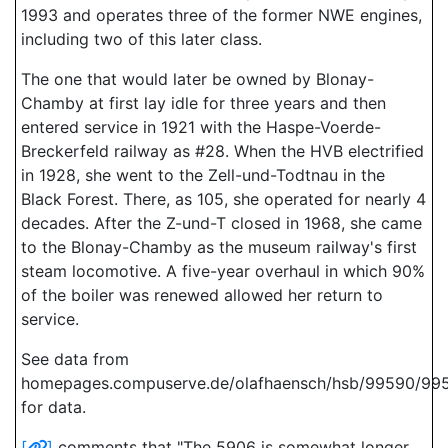
1993 and operates three of the former NWE engines,
including two of this later class.
The one that would later be owned by Blonay-
Chamby at first lay idle for three years and then
entered service in 1921 with the Haspe-Voerde-
Breckerfeld railway as #28. When the HVB electrified
in 1928, she went to the Zell-und-Todtnau in the
Black Forest. There, as 105, she operated for nearly 4
decades. After the Z-und-T closed in 1968, she came
to the Blonay-Chamby as the museum railway's first
steam locomotive. A five-year overhaul in which 90%
of the boiler was renewed allowed her return to
service.
See data from
homepages.compuserve.de/olafhaensch/hsb/99590/99
for data.
[
]
comments that "The 5906 is somewhat longer