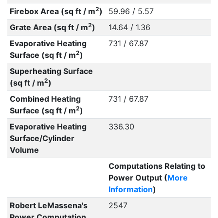
2
Firebox Area (sq ft / m
)
59.96 / 5.57
2
Grate Area (sq ft / m
)
14.64 / 1.36
Evaporative Heating
731 / 67.87
2
Surface (sq ft / m
)
Superheating Surface
2
(sq ft / m
)
Combined Heating
731 / 67.87
2
Surface (sq ft / m
)
Evaporative Heating
336.30
Surface/Cylinder
Volume
Computations Relating to
Power Output (
More
Information
)
Robert LeMassena's
2547
Power Computation