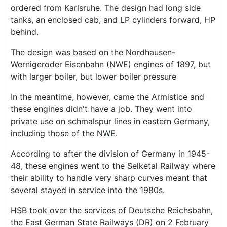
ordered from Karlsruhe. The design had long side
tanks, an enclosed cab, and LP cylinders forward, HP
behind.
The design was based on the Nordhausen-
Wernigeroder Eisenbahn (NWE) engines of 1897, but
with larger boiler, but lower boiler pressure
In the meantime, however, came the Armistice and
these engines didn't have a job. They went into
private use on schmalspur lines in eastern Germany,
including those of the NWE.
According to after the division of Germany in 1945-
48, these engines went to the Selketal Railway where
their ability to handle very sharp curves meant that
several stayed in service into the 1980s.
HSB took over the services of Deutsche Reichsbahn,
the East German State Railways (DR) on 2 February