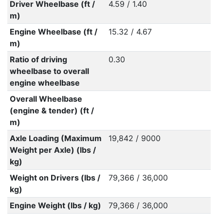
Driver Wheelbase (ft /
4.59 / 1.40
m)
Engine Wheelbase (ft /
15.32 / 4.67
m)
Ratio of driving
0.30
wheelbase to overall
engine wheelbase
Overall Wheelbase
(engine & tender) (ft /
m)
Axle Loading (Maximum
19,842 / 9000
Weight per Axle) (lbs /
kg)
Weight on Drivers (lbs /
79,366 / 36,000
kg)
Engine Weight (lbs / kg)
79,366 / 36,000