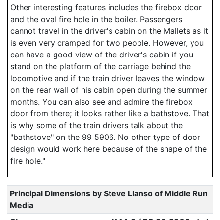
Other interesting features includes the firebox door
and the oval fire hole in the boiler. Passengers
cannot travel in the driver's cabin on the Mallets as it
is even very cramped for two people. However, you
can have a good view of the driver's cabin if you
stand on the platform of the carriage behind the
locomotive and if the train driver leaves the window
on the rear wall of his cabin open during the summer
months. You can also see and admire the firebox
door from there; it looks rather like a bathstove. That
is why some of the train drivers talk about the
"bathstove" on the 99 5906. No other type of door
design would work here because of the shape of the
fire hole."
Principal Dimensions by Steve Llanso of Middle Run
Media