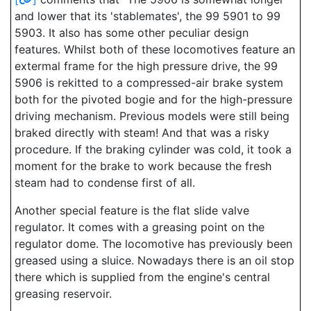
and lower that its 'stablemates', the 99 5901 to 99
5903. It also has some other peculiar design
features. Whilst both of these locomotives feature an
extermal frame for the high pressure drive, the 99
5906 is rekitted to a compressed-air brake system
both for the pivoted bogie and for the high-pressure
driving mechanism. Previous models were still being
braked directly with steam! And that was a risky
procedure. If the braking cylinder was cold, it took a
moment for the brake to work because the fresh
steam had to condense first of all.
Another special feature is the flat slide valve
regulator. It comes with a greasing point on the
regulator dome. The locomotive has previously been
greased using a sluice. Nowadays there is an oil stop
there which is supplied from the engine's central
greasing reservoir.