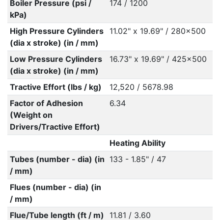
Boiler Pressure (psi /
174 / 1200
kPa)
High Pressure Cylinders
11.02" x 19.69" / 280x500
(dia x stroke) (in / mm)
Low Pressure Cylinders
16.73" x 19.69" / 425x500
(dia x stroke) (in / mm)
Tractive Effort (lbs / kg)
12,520 / 5678.98
Factor of Adhesion
6.34
(Weight on
Drivers/Tractive Effort)
Heating Ability
Tubes (number - dia) (in
133 - 1.85" / 47
/ mm)
Flues (number - dia) (in
/ mm)
Flue/Tube length (ft / m)
11.81 / 3.60