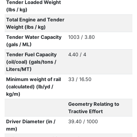
Tender Loaded Weight
(lbs / kg)
Total Engine and Tender
Weight (lbs / kg)
Tender Water Capacity
1003 / 3.80
(gals / ML)
Tender Fuel Capacity
4.40 / 4
(oil/coal) (gals/tons /
Liters/MT)
Minimum weight of rail
33 / 16.50
(calculated) (lb/yd /
kg/m)
Geometry Relating to
Tractive Effort
Driver Diameter (in /
39.40 / 1000
mm)