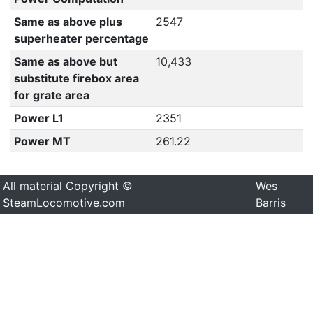
Same as above plus
2547
superheater percentage
Same as above but
10,433
substitute firebox area
for grate area
Power L1
2351
Power MT
261.22
All material Copyright ©
Wes
SteamLocomotive.com
Barris