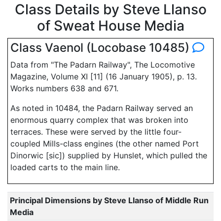
Class Details by Steve Llanso
of Sweat House Media
Class Vaenol (Locobase 10485)
Data from "The Padarn Railway", The Locomotive
Magazine, Volume XI [11] (16 January 1905), p. 13.
Works numbers 638 and 671.
As noted in 10484, the Padarn Railway served an
enormous quarry complex that was broken into
terraces. These were served by the little four-
coupled Mills-class engines (the other named Port
Dinorwic [sic]) supplied by Hunslet, which pulled the
loaded carts to the main line.
Principal Dimensions by Steve Llanso of Middle Run
Media