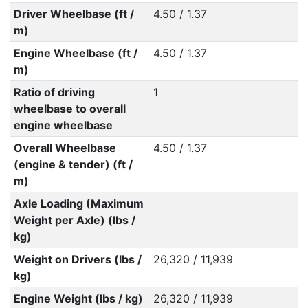
Driver Wheelbase (ft /
4.50 / 1.37
m)
Engine Wheelbase (ft /
4.50 / 1.37
m)
Ratio of driving
1
wheelbase to overall
engine wheelbase
Overall Wheelbase
4.50 / 1.37
(engine & tender) (ft /
m)
Axle Loading (Maximum
Weight per Axle) (lbs /
kg)
Weight on Drivers (lbs /
26,320 / 11,939
kg)
Engine Weight (lbs / kg)
26,320 / 11,939