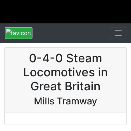
0-4-0 Steam
Locomotives in
Great Britain
Mills Tramway