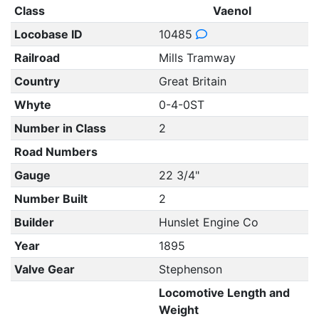
Class
Vaenol
Locobase ID
10485
Railroad
Mills Tramway
Country
Great Britain
Whyte
0-4-0ST
Number in Class
2
Road Numbers
Gauge
22 3/4"
Number Built
2
Builder
Hunslet Engine Co
Year
1895
Valve Gear
Stephenson
Locomotive Length and
Weight