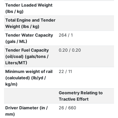
Tender Loaded Weight
(lbs / kg)
Total Engine and Tender
Weight (lbs / kg)
Tender Water Capacity
264 / 1
(gals / ML)
Tender Fuel Capacity
0.20 / 0.20
(oil/coal) (gals/tons /
Liters/MT)
Minimum weight of rail
22 / 11
(calculated) (lb/yd /
kg/m)
Geometry Relating to
Tractive Effort
Driver Diameter (in /
26 / 660
mm)