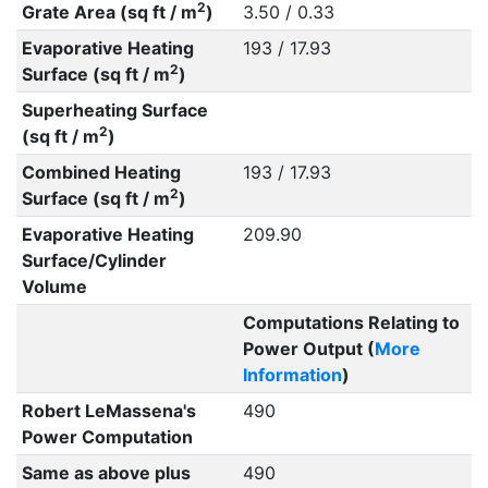
2
Grate Area (sq ft / m
)
3.50 / 0.33
Evaporative Heating
193 / 17.93
2
Surface (sq ft / m
)
Superheating Surface
2
(sq ft / m
)
Combined Heating
193 / 17.93
2
Surface (sq ft / m
)
Evaporative Heating
209.90
Surface/Cylinder
Volume
Computations Relating to
Power Output (
More
Information
)
Robert LeMassena's
490
Power Computation
Same as above plus
490