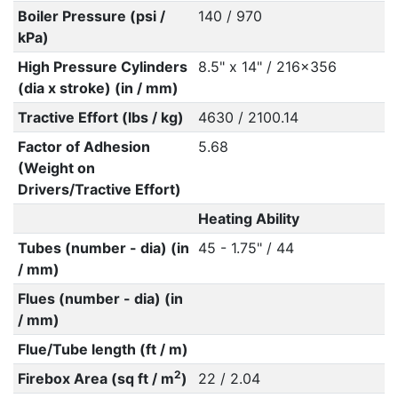
Boiler Pressure (psi /
140 / 970
kPa)
High Pressure Cylinders
8.5" x 14" / 216x356
(dia x stroke) (in / mm)
Tractive Effort (lbs / kg)
4630 / 2100.14
Factor of Adhesion
5.68
(Weight on
Drivers/Tractive Effort)
Heating Ability
Tubes (number - dia) (in
45 - 1.75" / 44
/ mm)
Flues (number - dia) (in
/ mm)
Flue/Tube length (ft / m)
2
Firebox Area (sq ft / m
)
22 / 2.04