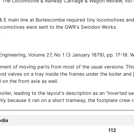
y," The Locomotive & Railway Carriage & Wagon Review, Vol
 E main line at Burlescombe required tiny locomotives and th
locomotives were sent to the GWR's Swindon Works.
ngineering, Volume 27, No 1 (3 January 1879), pp. 17-18.
ment of moving parts from most of the usual versions. This
and valves on a tray inside the frames under the boiler and
 on the front axle as well.
iler, leading to the layout's description as an "inverted s
ntly because it ran on a short tramway, the footplate crew 
edia
112