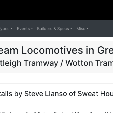
Types
Events
Builders & Specs
Misc
eam Locomotives in Grea
tleigh Tramway / Wotton Tra
tails by Steve Llanso of Sweat Ho