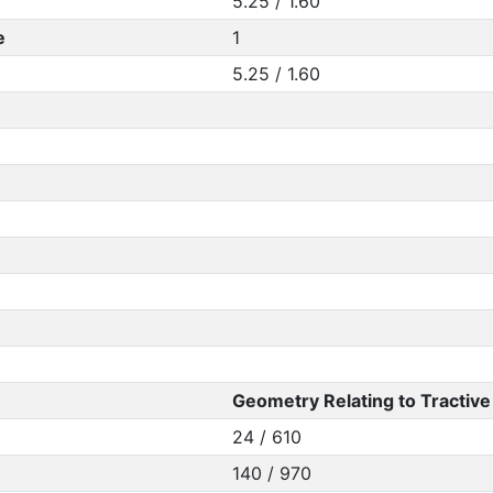
5.25 / 1.60
e
1
5.25 / 1.60
Geometry Relating to Tractive 
24 / 610
140 / 970