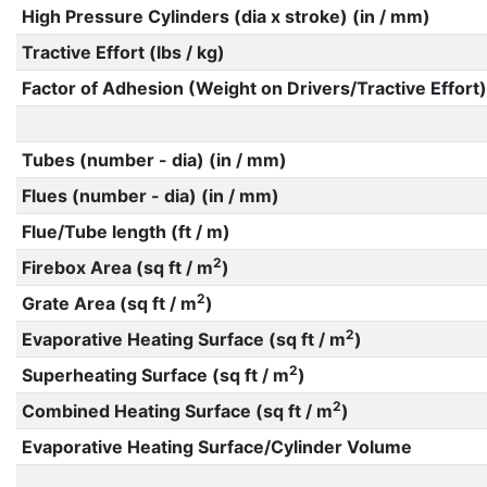
High Pressure Cylinders (dia x stroke) (in / mm)
Tractive Effort (lbs / kg)
Factor of Adhesion (Weight on Drivers/Tractive Effort)
Tubes (number - dia) (in / mm)
Flues (number - dia) (in / mm)
Flue/Tube length (ft / m)
2
Firebox Area (sq ft / m
)
2
Grate Area (sq ft / m
)
2
Evaporative Heating Surface (sq ft / m
)
2
Superheating Surface (sq ft / m
)
2
Combined Heating Surface (sq ft / m
)
Evaporative Heating Surface/Cylinder Volume