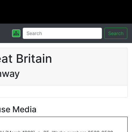
Search
t Britain
mway
use Media