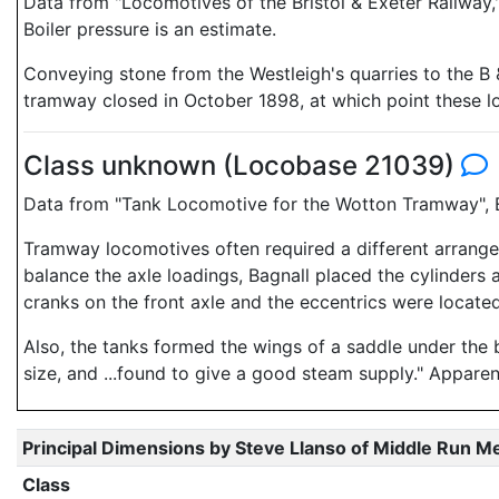
Data from "Locomotives of the Bristol & Exeter Railwa
Boiler pressure is an estimate.
Conveying stone from the Westleigh's quarries to the B &
tramway closed in October 1898, at which point these 
Class unknown (Locobase 21039)
Data from "Tank Locomotive for the Wotton Tramway", E
Tramway locomotives often required a different arrange
balance the axle loadings, Bagnall placed the cylinders 
cranks on the front axle and the eccentrics were located
Also, the tanks formed the wings of a saddle under the bo
size, and ...found to give a good steam supply." Appare
Principal Dimensions by Steve Llanso of Middle Run M
Class