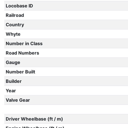
Locobase ID
Railroad
Country
Whyte
Number in Class
Road Numbers
Gauge
Number Built
Builder
Year
Valve Gear
Driver Wheelbase (ft / m)