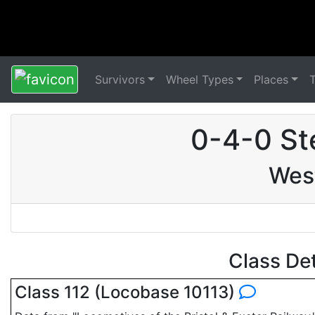
Survivors
Wheel Types
Places
0-4-0 St
Wes
Class De
Class 112 (Locobase 10113)