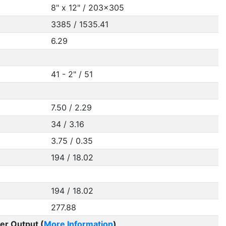
8" x 12" / 203x305
3385 / 1535.41
6.29
41 - 2" / 51
7.50 / 2.29
34 / 3.16
3.75 / 0.35
194 / 18.02
194 / 18.02
277.88
er Output (
More Information
)