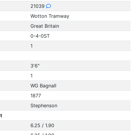
21039
Wotton Tramway
Great Britain
0-4-0ST
1
3'6"
1
WG Bagnall
1877
Stephenson
t
6.25 / 1.90