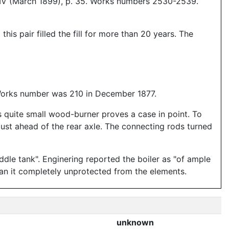
 IV (March 1899), p. 35. Works numbers 2530-2539.
is pair filled the fill for more than 20 years. The
 Works number was 210 in December 1877.
 quite small wood-burner proves a case in point. To
 just ahead of the rear axle. The connecting rods turned
addle tank". Enginering reported the boiler as "of ample
ran it completely unprotected from the elements.
unknown