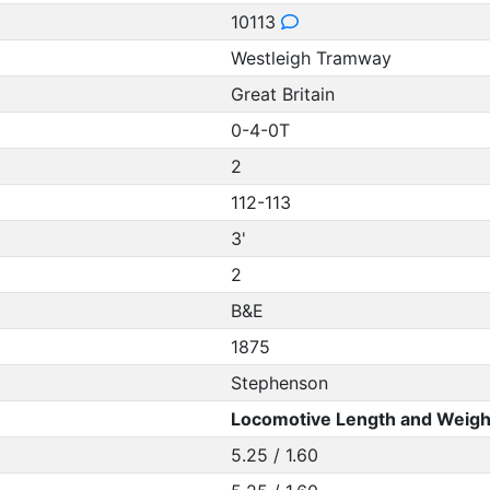
10113
Westleigh Tramway
Great Britain
0-4-0T
2
112-113
3'
2
B&E
1875
Stephenson
Locomotive Length and Weigh
5.25 / 1.60