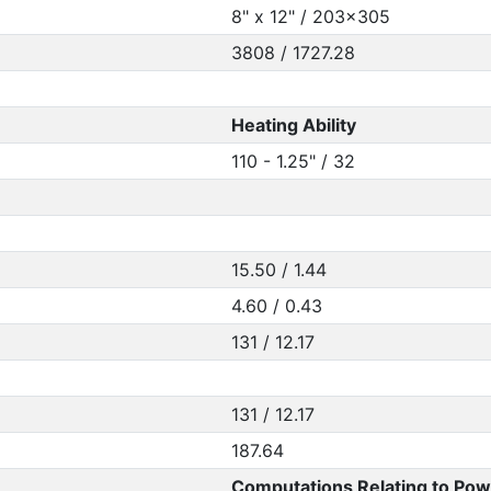
8" x 12" / 203x305
3808 / 1727.28
Heating Ability
110 - 1.25" / 32
15.50 / 1.44
4.60 / 0.43
131 / 12.17
131 / 12.17
187.64
Computations Relating to Pow