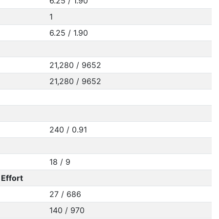
6.25 / 1.90
1
6.25 / 1.90
21,280 / 9652
21,280 / 9652
240 / 0.91
18 / 9
Effort
27 / 686
140 / 970