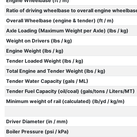
Engine Wheelbase (ft / m)
Ratio of driving wheelbase to overall engine wheelbas
Overall Wheelbase (engine & tender) (ft / m)
Axle Loading (Maximum Weight per Axle) (lbs / kg)
Weight on Drivers (lbs / kg)
Engine Weight (lbs / kg)
Tender Loaded Weight (lbs / kg)
Total Engine and Tender Weight (lbs / kg)
Tender Water Capacity (gals / ML)
Tender Fuel Capacity (oil/coal) (gals/tons / Liters/MT)
Minimum weight of rail (calculated) (lb/yd / kg/m)
Driver Diameter (in / mm)
Boiler Pressure (psi / kPa)