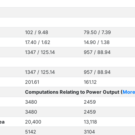
102 / 9.48
79.50 / 7.39
17.40 / 1.62
14.90 / 1.38
1347 / 125.14
957 / 88.94
1347 / 125.14
957 / 88.94
201.61
161.12
Computations Relating to Power Output (
More
3480
2459
3480
2459
ea
20,400
13,118
5142
3104