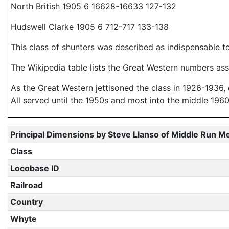
North British 1905 6 16628-16633 127-132
Hudswell Clarke 1905 6 712-717 133-138
This class of shunters was described as indispensable t
The Wikipedia table lists the Great Western numbers ass
As the Great Western jettisoned the class in 1926-1936, o
All served until the 1950s and most into the middle 1960
Principal Dimensions by Steve Llanso of Middle Run M
Class
Locobase ID
Railroad
Country
Whyte