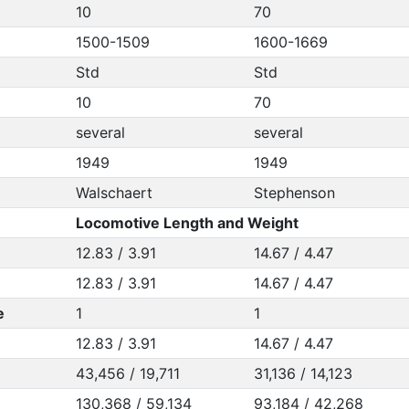
10
70
1500-1509
1600-1669
Std
Std
10
70
several
several
1949
1949
Walschaert
Stephenson
Locomotive Length and Weight
12.83 / 3.91
14.67 / 4.47
12.83 / 3.91
14.67 / 4.47
e
1
1
12.83 / 3.91
14.67 / 4.47
43,456 / 19,711
31,136 / 14,123
130,368 / 59,134
93,184 / 42,268