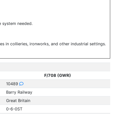
he system needed.
in collieries, ironworks, and other industrial settings.
F/708 (GWR)
10489
Barry Railway
Great Britain
0-6-0ST