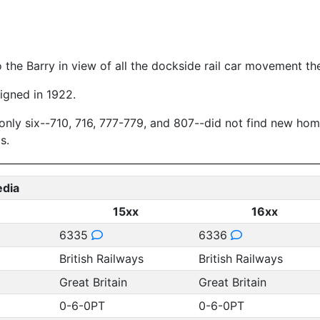
o the Barry in view of all the dockside rail car movement t
igned in 1922.
nly six--710, 716, 777-779, and 807--did not find new homes 
s.
edia
15xx
16xx
6335
6336
British Railways
British Railways
Great Britain
Great Britain
0-6-0PT
0-6-0PT