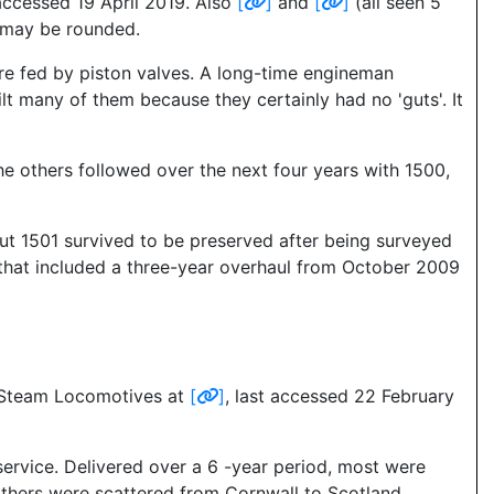
 accessed 19 April 2019. Also
[
]
and
[
]
(all seen 5
s may be rounded.
ere fed by piston valves. A long-time engineman
ilt many of them because they certainly had no 'guts'. It
he others followed over the next four years with 1500,
ut 1501 survived to be preserved after being surveyed
that included a three-year overhaul from October 2009
h Steam Locomotives at
[
]
, last accessed 22 February
service. Delivered over a 6 -year period, most were
thers were scattered from Cornwall to Scotland.