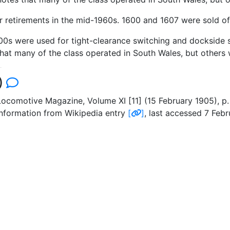
r retirements in the mid-1960s. 1600 and 1607 were sold off 
600s were used for tight-clearance switching and dockside 
at many of the class operated in South Wales, but others 
)
ocomotive Magazine, Volume XI [11] (15 February 1905), p.
 information from Wikipedia entry
[
]
, last accessed 7 Febr