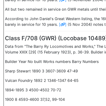
All but two remained in service on GWR metals until thei
According to John Daniel's Great Western listing, the 1
barely in service for 10 years.
[
]
(5 Nov 2004) notes th
Class F/708 (GWR) (Locobase 10489
Data from "The Barry Ry Locomotives and Works," The L
Volume XXIX [29] (15 February 1923), p. 36-39. Builder
Builder Year No built Works numbers Barry Numbers
Sharp Stewart 1890 3 3607-3609 47-49
Vulcan Foundry 1892 2 1346-1347 64-65
1894-1895 3 4500-4502 70-72
1900 8 4593-4600 37,52, 99-104