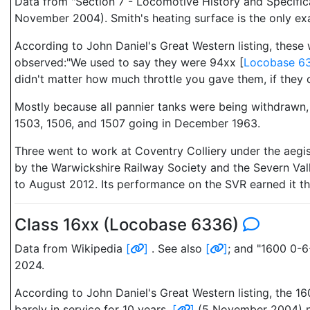
Data from "Section 7 - Locomotive History and Specific
November 2004). Smith's heating surface is the only ex
According to John Daniel's Great Western listing, these
observed:"We used to say they were 94xx [
Locobase 6
didn't matter how much throttle you gave them, if they co
Mostly because all pannier tanks were being withdrawn, 
1503, 1506, and 1507 going in December 1963.
Three went to work at Coventry Colliery under the aegi
by the Warwickshire Railway Society and the Severn Val
to August 2012. Its performance on the SVR earned it th
Class 16xx (Locobase 6336)
Data from Wikipedia
[
]
. See also
[
]
; and "1600 0-
2024.
According to John Daniel's Great Western listing, the 1
barely in service for 10 years.
[
]
(5 November 2004) not