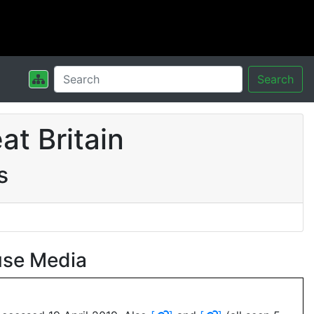
Search
t Britain
s
use Media