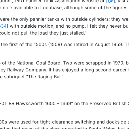
ation", 1501 Pannier Tank Association website at
[
]
, last
ample available to Locobase, although some of the figure
 were the only pannier tanks with outside cylinders; they w
334
] with outside motion, and no pump. I felt they never bu
uld not pull the load they just stalled."
the first of the 1500s (1509) was retired in August 1959. T
s of the National Coal Board. Two were scrapped in 1970, b
ley Railway Company. It has enjoyed a long second career 
e sobriquet "The Raging Bull".
6-0T BR Hawksworth 1600 - 1669" on the Preserved Britis
600s were used for tight-clearance switching and dockside 
es that many of the class operated in South Wales, but o