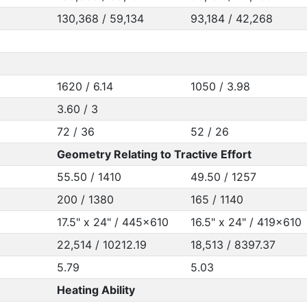
130,368 / 59,134
93,184 / 42,268
1620 / 6.14
1050 / 3.98
3.60 / 3
72 / 36
52 / 26
Geometry Relating to Tractive Effort
55.50 / 1410
49.50 / 1257
200 / 1380
165 / 1140
17.5" x 24" / 445x610
16.5" x 24" / 419x610
22,514 / 10212.19
18,513 / 8397.37
5.79
5.03
Heating Ability