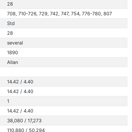
28
708, 710-726, 729, 742, 747, 754, 776-780, 807
Std
28
several
1890
Allan
14.42 / 4.40
14.42 / 4.40
1
14.42 / 4.40
38,080 / 17,273
110,880 / 50,294