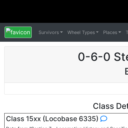
Survivors
Wheel Types
Places
0-6-0 St
Class De
Class 15xx (Locobase 6335)