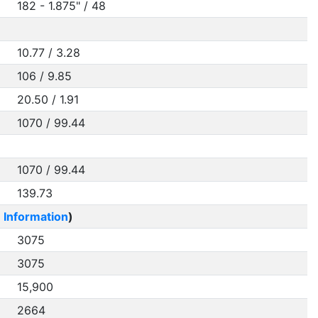
182 - 1.875" / 48
10.77 / 3.28
106 / 9.85
20.50 / 1.91
1070 / 99.44
1070 / 99.44
139.73
 Information
)
3075
3075
15,900
2664