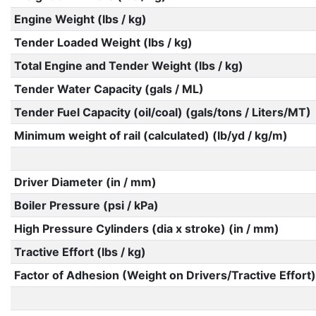
Engine Weight (lbs / kg)
Tender Loaded Weight (lbs / kg)
Total Engine and Tender Weight (lbs / kg)
Tender Water Capacity (gals / ML)
Tender Fuel Capacity (oil/coal) (gals/tons / Liters/MT)
Minimum weight of rail (calculated) (lb/yd / kg/m)
Driver Diameter (in / mm)
Boiler Pressure (psi / kPa)
High Pressure Cylinders (dia x stroke) (in / mm)
Tractive Effort (lbs / kg)
Factor of Adhesion (Weight on Drivers/Tractive Effort)