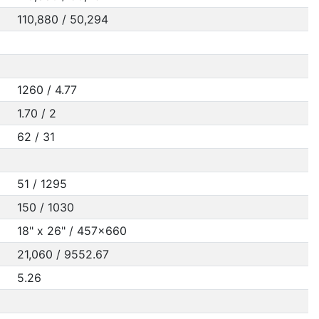
110,880 / 50,294
1260 / 4.77
1.70 / 2
62 / 31
51 / 1295
150 / 1030
18" x 26" / 457x660
21,060 / 9552.67
5.26