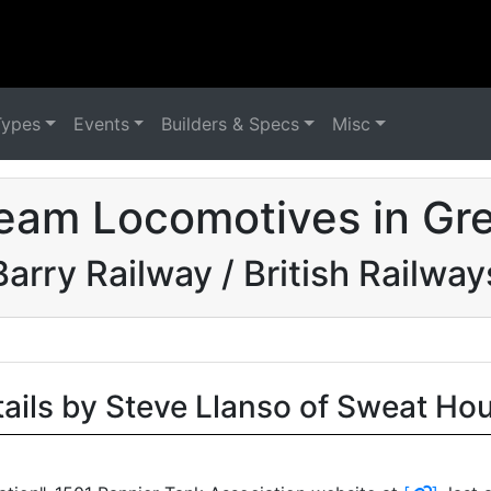
Types
Events
Builders & Specs
Misc
eam Locomotives in Grea
Barry Railway / British Railway
tails by Steve Llanso of Sweat Ho