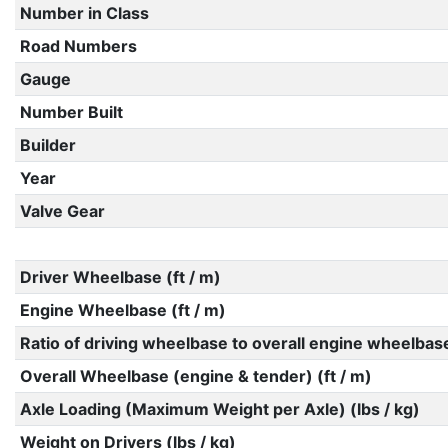
Number in Class
Road Numbers
Gauge
Number Built
Builder
Year
Valve Gear
Driver Wheelbase (ft / m)
Engine Wheelbase (ft / m)
Ratio of driving wheelbase to overall engine wheelbas
Overall Wheelbase (engine & tender) (ft / m)
Axle Loading (Maximum Weight per Axle) (lbs / kg)
Weight on Drivers (lbs / kg)