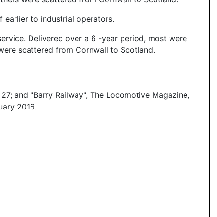
earlier to industrial operators.
service. Delivered over a 6 -year period, most were
were scattered from Cornwall to Scotland.
 27; and "Barry Railway", The Locomotive Magazine,
uary 2016.