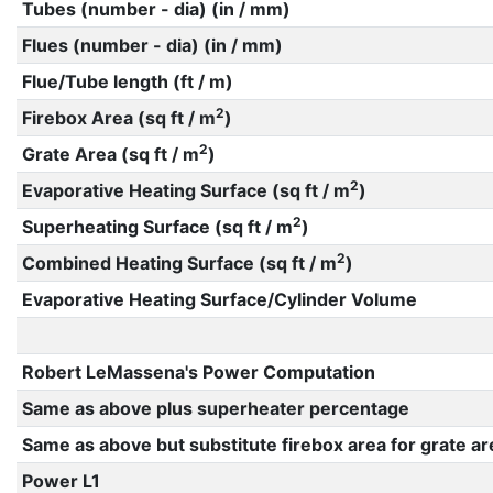
Tubes (number - dia) (in / mm)
Flues (number - dia) (in / mm)
Flue/Tube length (ft / m)
2
Firebox Area (sq ft / m
)
2
Grate Area (sq ft / m
)
2
Evaporative Heating Surface (sq ft / m
)
2
Superheating Surface (sq ft / m
)
2
Combined Heating Surface (sq ft / m
)
Evaporative Heating Surface/Cylinder Volume
Robert LeMassena's Power Computation
Same as above plus superheater percentage
Same as above but substitute firebox area for grate ar
Power L1