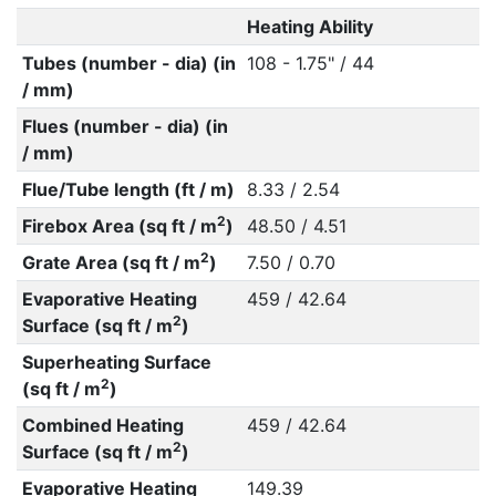
Heating Ability
Tubes (number - dia) (in
108 - 1.75" / 44
/ mm)
Flues (number - dia) (in
/ mm)
Flue/Tube length (ft / m)
8.33 / 2.54
2
Firebox Area (sq ft / m
)
48.50 / 4.51
2
Grate Area (sq ft / m
)
7.50 / 0.70
Evaporative Heating
459 / 42.64
2
Surface (sq ft / m
)
Superheating Surface
2
(sq ft / m
)
Combined Heating
459 / 42.64
2
Surface (sq ft / m
)
Evaporative Heating
149.39