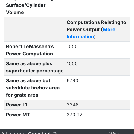
Surface/Cylinder
Volume
Computations Relating to
Power Output (
More
Information
)
Robert LeMassena's
1050
Power Computation
Same as above plus
1050
superheater percentage
Same as above but
6790
substitute firebox area
for grate area
Power L1
2248
Power MT
270.92
All material Copyright ©
Wes