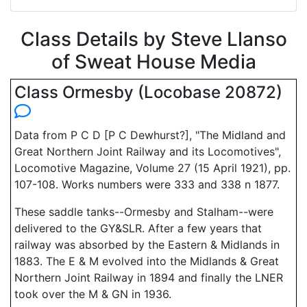
Class Details by Steve Llanso
of Sweat House Media
Class Ormesby (Locobase 20872)
Data from P C D [P C Dewhurst?], "The Midland and
Great Northern Joint Railway and its Locomotives",
Locomotive Magazine, Volume 27 (15 April 1921), pp.
107-108. Works numbers were 333 and 338 n 1877.
These saddle tanks--Ormesby and Stalham--were
delivered to the GY&SLR. After a few years that
railway was absorbed by the Eastern & Midlands in
1883. The E & M evolved into the Midlands & Great
Northern Joint Railway in 1894 and finally the LNER
took over the M & GN in 1936.