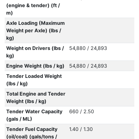
(engine & tender) (ft /
m)
Axle Loading (Maximum
Weight per Axle) (lbs /
kg)
Weight on Drivers (lbs /
54,880 / 24,893
kg)
Engine Weight (lbs / kg)
54,880 / 24,893
Tender Loaded Weight
(lbs / kg)
Total Engine and Tender
Weight (lbs / kg)
Tender Water Capacity
660 / 2.50
(gals / ML)
Tender Fuel Capacity
1.40 / 1.30
(oil/coal) (gals/tons /