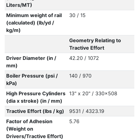
Liters/MT)
Minimum weight of rail
30 / 15
(calculated) (lb/yd /
kg/m)
Geometry Relating to
Tractive Effort
Driver Diameter (in /
42.20 / 1072
mm)
Boiler Pressure (psi /
140 / 970
kPa)
High Pressure Cylinders
13" x 20" / 330x508
(dia x stroke) (in / mm)
Tractive Effort (lbs / kg)
9531 / 4323.19
Factor of Adhesion
5.76
(Weight on
Drivers/Tractive Effort)