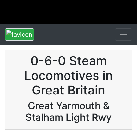
0-6-0 Steam
Locomotives in
Great Britain
Great Yarmouth &
Stalham Light Rwy