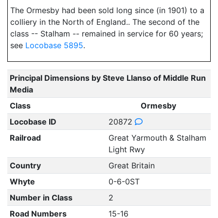
The Ormesby had been sold long since (in 1901) to a
colliery in the North of England.. The second of the
class -- Stalham -- remained in service for 60 years;
see
Locobase 5895
.
Principal Dimensions by Steve Llanso of Middle Run
Media
Class
Ormesby
Locobase ID
20872
Railroad
Great Yarmouth & Stalham
Light Rwy
Country
Great Britain
Whyte
0-6-0ST
Number in Class
2
Road Numbers
15-16