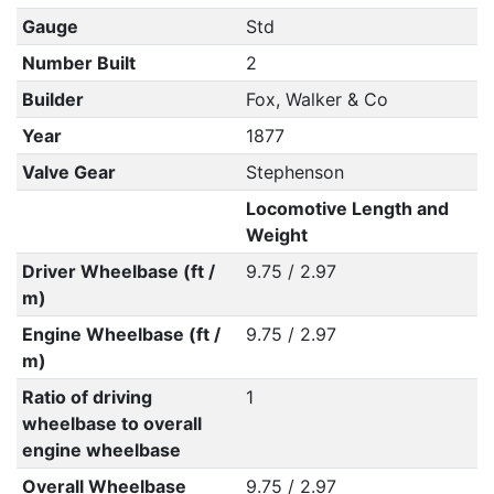
Gauge
Std
Number Built
2
Builder
Fox, Walker & Co
Year
1877
Valve Gear
Stephenson
Locomotive Length and
Weight
Driver Wheelbase (ft /
9.75 / 2.97
m)
Engine Wheelbase (ft /
9.75 / 2.97
m)
Ratio of driving
1
wheelbase to overall
engine wheelbase
Overall Wheelbase
9.75 / 2.97