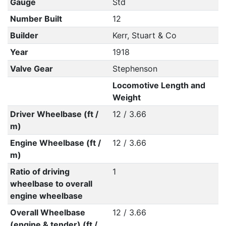
Gauge
Std
Number Built
12
Builder
Kerr, Stuart & Co
Year
1918
Valve Gear
Stephenson
Locomotive Length and
Weight
Driver Wheelbase (ft /
12 / 3.66
m)
Engine Wheelbase (ft /
12 / 3.66
m)
Ratio of driving
1
wheelbase to overall
engine wheelbase
Overall Wheelbase
12 / 3.66
(engine & tender) (ft /