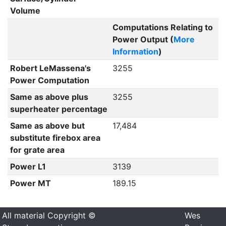
Volume
Computations Relating to
Power Output (
More
Information
)
Robert LeMassena's
3255
Power Computation
Same as above plus
3255
superheater percentage
Same as above but
17,484
substitute firebox area
for grate area
Power L1
3139
Power MT
189.15
All material Copyright ©
Wes