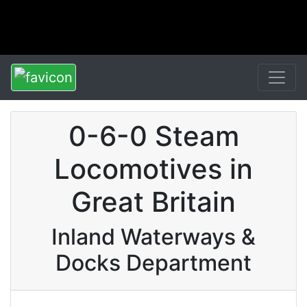
0-6-0 Steam
Locomotives in
Great Britain
Inland Waterways &
Docks Department