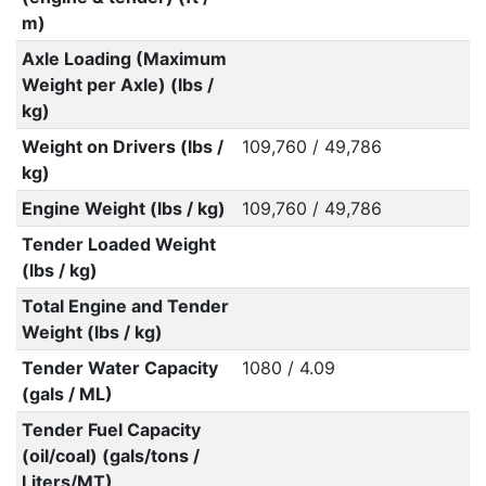
m)
Axle Loading (Maximum
Weight per Axle) (lbs /
kg)
Weight on Drivers (lbs /
109,760 / 49,786
kg)
Engine Weight (lbs / kg)
109,760 / 49,786
Tender Loaded Weight
(lbs / kg)
Total Engine and Tender
Weight (lbs / kg)
Tender Water Capacity
1080 / 4.09
(gals / ML)
Tender Fuel Capacity
(oil/coal) (gals/tons /
Liters/MT)