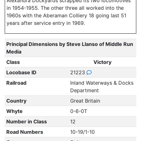
Alexandra Dockyards scrapped its two locomotives
in 1954-1955. The other three all worked into the
1960s with the Aberaman Colliery 18 going last 51
years after service entry in 1969.
Principal Dimensions by Steve Llanso of Middle Run
Media
Class
Victory
Locobase ID
21223
Railroad
Inland Waterways & Docks
Department
Country
Great Britain
Whyte
0-6-0T
Number in Class
12
Road Numbers
10-19/1-10