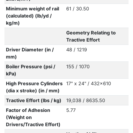
Minimum weight of rail
61 / 30.50
(calculated) (lb/yd /
kg/m)
Geometry Relating to
Tractive Effort
Driver Diameter (in /
48 / 1219
mm)
Boiler Pressure (psi /
155 / 1070
kPa)
High Pressure Cylinders
17" x 24" / 432x610
(dia x stroke) (in / mm)
Tractive Effort (lbs / kg)
19,038 / 8635.50
Factor of Adhesion
5.77
(Weight on
Drivers/Tractive Effort)