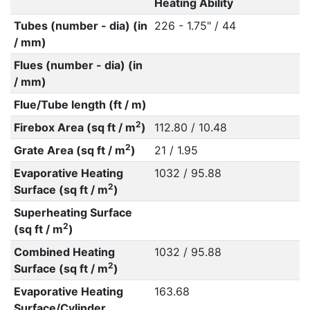
Heating Ability
Tubes (number - dia) (in
226 - 1.75" / 44
/ mm)
Flues (number - dia) (in
/ mm)
Flue/Tube length (ft / m)
2
Firebox Area (sq ft / m
)
112.80 / 10.48
2
Grate Area (sq ft / m
)
21 / 1.95
Evaporative Heating
1032 / 95.88
2
Surface (sq ft / m
)
Superheating Surface
2
(sq ft / m
)
Combined Heating
1032 / 95.88
2
Surface (sq ft / m
)
Evaporative Heating
163.68
Surface/Cylinder