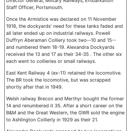
Director General, Military Railways, Embarkation
Staff Officer, Portsmouth.
Once the Armistice was declared on 11 November
1918, the dockyards' need for these tanks faded and
all later ended up on industrial railways. Powell
Duffryn Aberaman Colliery took two--10 and 15--
and numbered them 18-19. Alexandra Dockyards
received the 13 and 17 as their 34-35 . The other six
each went to collieries or small railways.
East Kent Railway 4 (ex-11) retained the locomotive.
The BR took the locomotive, but was scrapped
shortly after that in 1949.
Welsh railway Brecon and Merthyr bought the former
14 and renumbered it 35. After a short career on the
B&M and the Great Western, the GWR sold the engine
to Ashlington Collierly in 1929 as their 21.