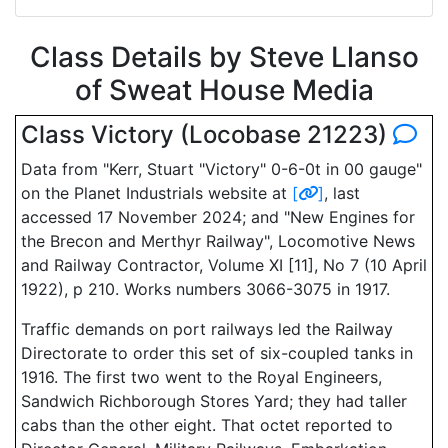
Class Details by Steve Llanso
of Sweat House Media
Class Victory (Locobase 21223)
Data from "Kerr, Stuart "Victory" 0-6-0t in 00 gauge"
on the Planet Industrials website at
[
]
, last
accessed 17 November 2024; and "New Engines for
the Brecon and Merthyr Railway", Locomotive News
and Railway Contractor, Volume XI [11], No 7 (10 April
1922), p 210. Works numbers 3066-3075 in 1917.
Traffic demands on port railways led the Railway
Directorate to order this set of six-coupled tanks in
1916. The first two went to the Royal Engineers,
Sandwich Richborough Stores Yard; they had taller
cabs than the other eight. That octet reported to