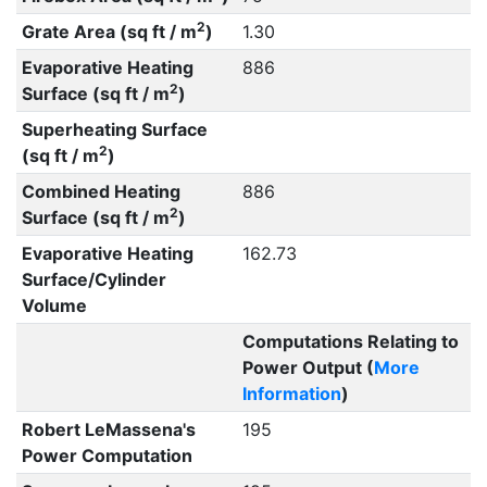
2
Grate Area (sq ft / m
)
1.30
Evaporative Heating
886
2
Surface (sq ft / m
)
Superheating Surface
2
(sq ft / m
)
Combined Heating
886
2
Surface (sq ft / m
)
Evaporative Heating
162.73
Surface/Cylinder
Volume
Computations Relating to
Power Output (
More
Information
)
Robert LeMassena's
195
Power Computation