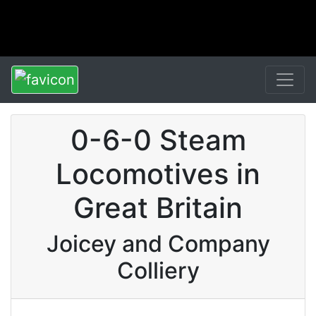
0-6-0 Steam
Locomotives in
Great Britain
Joicey and Company
Colliery