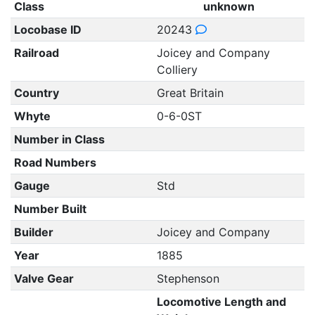
Class
unknown
Locobase ID
20243
Railroad
Joicey and Company
Colliery
Country
Great Britain
Whyte
0-6-0ST
Number in Class
Road Numbers
Gauge
Std
Number Built
Builder
Joicey and Company
Year
1885
Valve Gear
Stephenson
Locomotive Length and