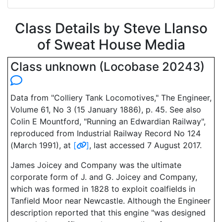
Class Details by Steve Llanso
of Sweat House Media
Class unknown (Locobase 20243)
Data from "Colliery Tank Locomotives," The Engineer,
Volume 61, No 3 (15 January 1886), p. 45. See also
Colin E Mountford, "Running an Edwardian Railway",
reproduced from Industrial Railway Record No 124
(March 1991), at
[
]
, last accessed 7 August 2017.
James Joicey and Company was the ultimate
corporate form of J. and G. Joicey and Company,
which was formed in 1828 to exploit coalfields in
Tanfield Moor near Newcastle. Although the Engineer
description reported that this engine "was designed