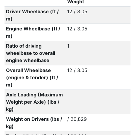
Weight
Driver Wheelbase (ft /
12 / 3.05
m)
Engine Wheelbase (ft /
12 / 3.05
m)
Ratio of driving
1
wheelbase to overall
engine wheelbase
Overall Wheelbase
12 / 3.05
(engine & tender) (ft /
m)
Axle Loading (Maximum
Weight per Axle) (lbs /
kg)
Weight on Drivers (lbs /
/ 20,829
kg)