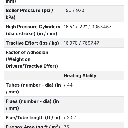
mm)
Boiler Pressure (psi /
150 / 970
kPa)
High Pressure Cylinders
16.5" x 22" / 305x457
(dia x stroke) (in / mm)
Tractive Effort (lbs / kg)
16,970 / 7697.47
Factor of Adhesion
(Weight on
Drivers/Tractive Effort)
Heating Ability
Tubes (number - dia) (in
/ 44
/ mm)
Flues (number - dia) (in
/ mm)
Flue/Tube length (ft / m)
/ 2.57
2
Firebox Area (sq ft / m
)
75