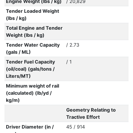
Engine Weight (lbs / kg)
/ 20,829
Tender Loaded Weight
(lbs / kg)
Total Engine and Tender
Weight (lbs / kg)
Tender Water Capacity
/ 2.73
(gals / ML)
Tender Fuel Capacity
/ 1
(oil/coal) (gals/tons /
Liters/MT)
Minimum weight of rail
(calculated) (lb/yd /
kg/m)
Geometry Relating to
Tractive Effort
Driver Diameter (in /
45 / 914