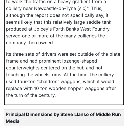
to work the traffic on a heavy gradient from a
colliery near Newcastle-on-Tyne [sic]". Thus,
although the report does not specifically say, it
seems likely that this relatively large saddle tank,
produced at Joicey's Forth Banks West Foundry,
served one or more of the many collieries the
company then owned.
Its three sets of drivers were set outside of the plate
frame and had prominent lozenge-shaped
counterweights centered on the hub and not
touching the wheels' rims. At the time, the colliery
used four-ton "chaldron" waggons, which it would
replace with 10 ton wooden hopper waggons after
the turn of the century.
Principal Dimensions by Steve Llanso of Middle Run
Media