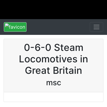
0-6-0 Steam
Locomotives in
Great Britain
msc