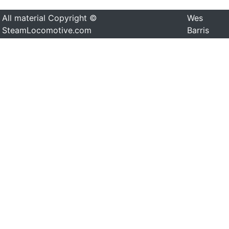
All material Copyright ©
Wes
SteamLocomotive.com
Barris