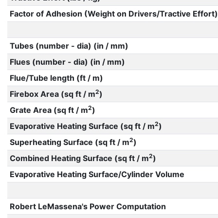
Factor of Adhesion (Weight on Drivers/Tractive Effort)
Tubes (number - dia) (in / mm)
Flues (number - dia) (in / mm)
Flue/Tube length (ft / m)
2
Firebox Area (sq ft / m
)
2
Grate Area (sq ft / m
)
2
Evaporative Heating Surface (sq ft / m
)
2
Superheating Surface (sq ft / m
)
2
Combined Heating Surface (sq ft / m
)
Evaporative Heating Surface/Cylinder Volume
Robert LeMassena's Power Computation