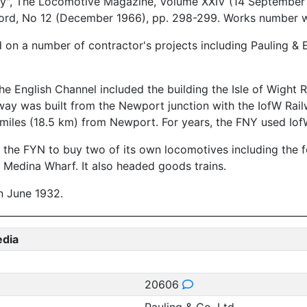
", The Locomotive Magazine, Volume XXIV (14 September 19
Record, No 12 (December 1966), pp. 298-299. Works number 
on a number of contractor's projects including Pauling & 
 the English Channel included the building the Isle of Wig
y was built from the Newport junction with the IofW Railway
 miles (18.5 km) from Newport. For years, the FNY used Io
 led the FYN to buy two of its own locomotives including th
at Medina Wharf. It also headed goods trains.
in June 1932.
edia
20606