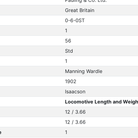
Pauling & Co. Ltd.
Great Britain
0-6-0ST
1
56
Std
1
Manning Wardle
1902
Isaacson
Locomotive Length and Weigh
12 / 3.66
12 / 3.66
e
1