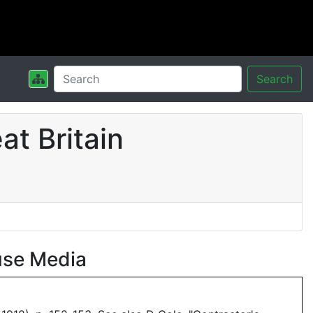
Search
t Britain
use Media