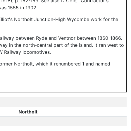
18), p. 152-153. See also D Cole, "Contractor's
was 1555 in 1902.
Elliot's Northolt Junction-High Wycombe work for the
ht Railway between Ryde and Ventnor between 1860-1866.
 in the north-central part of the island. It ran west to
fW Railway locomotives.
e former Northolt, which it renumbered 1 and named
Northolt