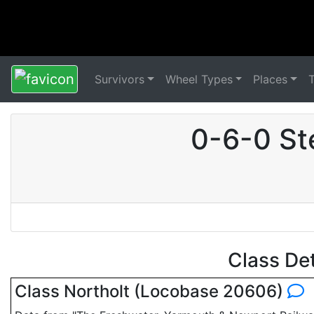
Survivors
Wheel Types
Places
0-6-0 St
Class De
Class Northolt (Locobase 20606)