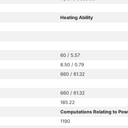
Heating Ability
60 / 5.57
8.50 / 0.79
660 / 61.32
660 / 61.32
185.22
Computations Relating to Pow
1190