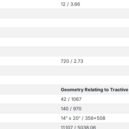
12 / 3.66
720 / 2.73
Geometry Relating to Tractive 
42 / 1067
140 / 970
14" x 20" / 356x508
11,107 / 5038.06