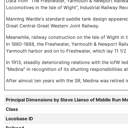
Data from "The Freshwater, Yarmouth & Newport Railway
Locomotives in the Isle of Wight", Industrial Railway 
Manning Wardle's standard saddle tank design appeared 
Great Central-Great Western Joint Railway.
Meanwhile, railway construction on the Isle of Wight in
In 1880-1888, the Freshwater, Yarmouth & Newport Railwa
Yarmouth harbor and on to Freshwater, which lay 11 1/2
In 1913, steadily deteriorating relations with the IofW
"Medina" in recognition of its shunting responsibilities 
After almost ten years with the SR, Medina was retired 
Principal Dimensions by Steve Llanso of Middle Run M
Class
Locobase ID