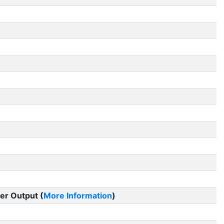
er Output (
More Information
)