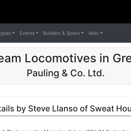
Types
Events
Builders & Specs
Misc
eam Locomotives in Grea
Pauling & Co. Ltd.
tails by Steve Llanso of Sweat Ho