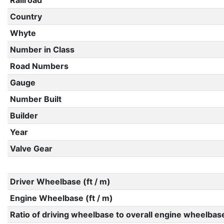
Railroad
Country
Whyte
Number in Class
Road Numbers
Gauge
Number Built
Builder
Year
Valve Gear
Driver Wheelbase (ft / m)
Engine Wheelbase (ft / m)
Ratio of driving wheelbase to overall engine wheelbas