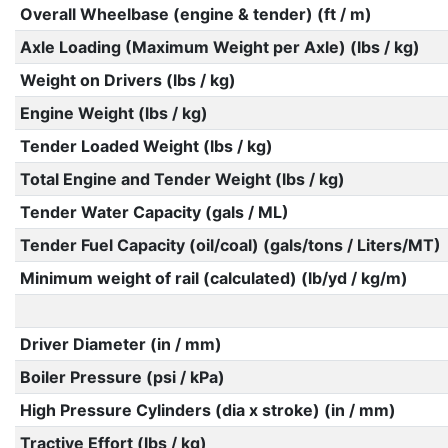
Overall Wheelbase (engine & tender) (ft / m)
Axle Loading (Maximum Weight per Axle) (lbs / kg)
Weight on Drivers (lbs / kg)
Engine Weight (lbs / kg)
Tender Loaded Weight (lbs / kg)
Total Engine and Tender Weight (lbs / kg)
Tender Water Capacity (gals / ML)
Tender Fuel Capacity (oil/coal) (gals/tons / Liters/MT)
Minimum weight of rail (calculated) (lb/yd / kg/m)
Driver Diameter (in / mm)
Boiler Pressure (psi / kPa)
High Pressure Cylinders (dia x stroke) (in / mm)
Tractive Effort (lbs / kg)