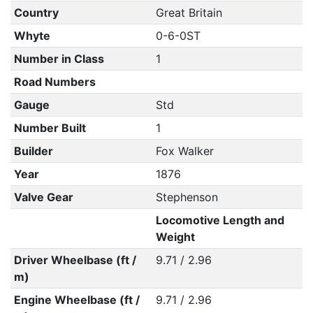
Country
Great Britain
Whyte
0-6-0ST
Number in Class
1
Road Numbers
Gauge
Std
Number Built
1
Builder
Fox Walker
Year
1876
Valve Gear
Stephenson
Locomotive Length and
Weight
Driver Wheelbase (ft /
9.71 / 2.96
m)
Engine Wheelbase (ft /
9.71 / 2.96