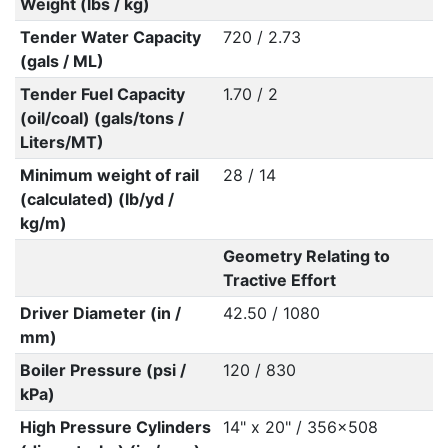
Weight (lbs / kg)
Tender Water Capacity
720 / 2.73
(gals / ML)
Tender Fuel Capacity
1.70 / 2
(oil/coal) (gals/tons /
Liters/MT)
Minimum weight of rail
28 / 14
(calculated) (lb/yd /
kg/m)
Geometry Relating to
Tractive Effort
Driver Diameter (in /
42.50 / 1080
mm)
Boiler Pressure (psi /
120 / 830
kPa)
High Pressure Cylinders
14" x 20" / 356x508