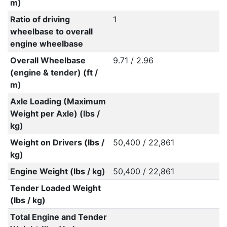
m)
Ratio of driving
1
wheelbase to overall
engine wheelbase
Overall Wheelbase
9.71 / 2.96
(engine & tender) (ft /
m)
Axle Loading (Maximum
Weight per Axle) (lbs /
kg)
Weight on Drivers (lbs /
50,400 / 22,861
kg)
Engine Weight (lbs / kg)
50,400 / 22,861
Tender Loaded Weight
(lbs / kg)
Total Engine and Tender