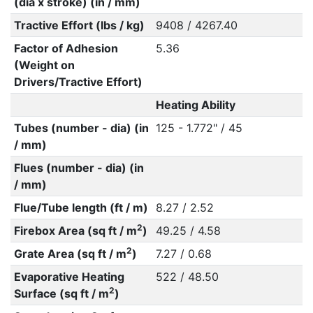
(dia x stroke) (in / mm)
Tractive Effort (lbs / kg)
9408 / 4267.40
Factor of Adhesion
5.36
(Weight on
Drivers/Tractive Effort)
Heating Ability
Tubes (number - dia) (in
125 - 1.772" / 45
/ mm)
Flues (number - dia) (in
/ mm)
Flue/Tube length (ft / m)
8.27 / 2.52
2
Firebox Area (sq ft / m
)
49.25 / 4.58
2
Grate Area (sq ft / m
)
7.27 / 0.68
Evaporative Heating
522 / 48.50
2
Surface (sq ft / m
)