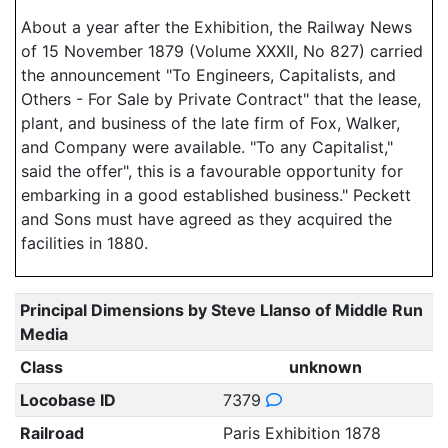
About a year after the Exhibition, the Railway News
of 15 November 1879 (Volume XXXII, No 827) carried
the announcement "To Engineers, Capitalists, and
Others - For Sale by Private Contract" that the lease,
plant, and business of the late firm of Fox, Walker,
and Company were available. "To any Capitalist,"
said the offer", this is a favourable opportunity for
embarking in a good established business." Peckett
and Sons must have agreed as they acquired the
facilities in 1880.
Principal Dimensions by Steve Llanso of Middle Run
Media
Class
unknown
Locobase ID
7379
Railroad
Paris Exhibition 1878