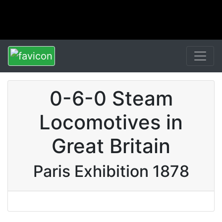
0-6-0 Steam
Locomotives in
Great Britain
Paris Exhibition 1878