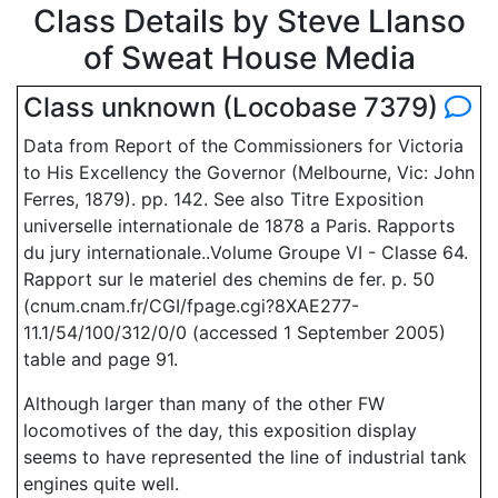
Class Details by Steve Llanso
of Sweat House Media
Class unknown (Locobase 7379)
Data from Report of the Commissioners for Victoria
to His Excellency the Governor (Melbourne, Vic: John
Ferres, 1879). pp. 142. See also Titre Exposition
universelle internationale de 1878 a Paris. Rapports
du jury internationale..Volume Groupe VI - Classe 64.
Rapport sur le materiel des chemins de fer. p. 50
(cnum.cnam.fr/CGI/fpage.cgi?8XAE277-
11.1/54/100/312/0/0 (accessed 1 September 2005)
table and page 91.
Although larger than many of the other FW
locomotives of the day, this exposition display
seems to have represented the line of industrial tank
engines quite well.