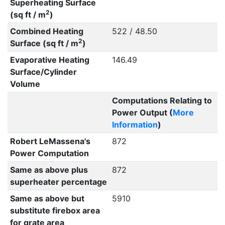
Superheating Surface
2
(sq ft / m
)
Combined Heating
522 / 48.50
2
Surface (sq ft / m
)
Evaporative Heating
146.49
Surface/Cylinder
Volume
Computations Relating to
Power Output (
More
Information
)
Robert LeMassena's
872
Power Computation
Same as above plus
872
superheater percentage
Same as above but
5910
substitute firebox area
for grate area