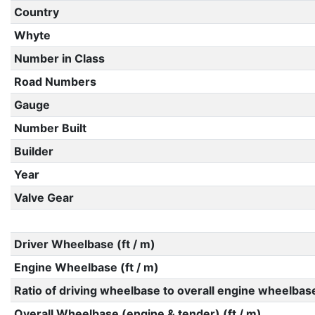
Country
Whyte
Number in Class
Road Numbers
Gauge
Number Built
Builder
Year
Valve Gear
Driver Wheelbase (ft / m)
Engine Wheelbase (ft / m)
Ratio of driving wheelbase to overall engine wheelbas
Overall Wheelbase (engine & tender) (ft / m)