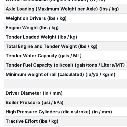
Axle Loading (Maximum Weight per Axle) (lbs / kg)
Weight on Drivers (lbs / kg)
Engine Weight (lbs / kg)
Tender Loaded Weight (lbs / kg)
Total Engine and Tender Weight (lbs / kg)
Tender Water Capacity (gals / ML)
Tender Fuel Capacity (oil/coal) (gals/tons / Liters/MT)
Minimum weight of rail (calculated) (lb/yd / kg/m)
Driver Diameter (in / mm)
Boiler Pressure (psi / kPa)
High Pressure Cylinders (dia x stroke) (in / mm)
Tractive Effort (lbs / kg)