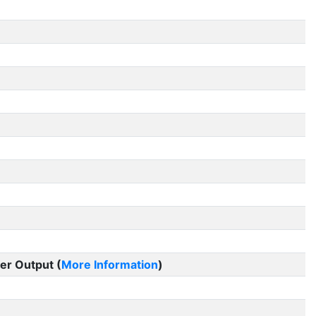
er Output (
More Information
)