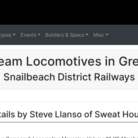
Types
Events
Builders & Specs
Misc
eam Locomotives in Grea
Snailbeach District Railways
tails by Steve Llanso of Sweat Ho