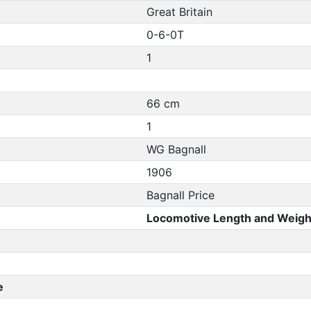
Great Britain
0-6-0T
1
66 cm
1
WG Bagnall
1906
Bagnall Price
Locomotive Length and Weigh
e