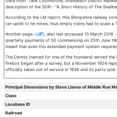
Data from "Tank Locomotive, Snailbeach District Railw
description of the SDR-- "A Short History of The Snailb
According to the LM report, this Shropshire railway con
ran uphill to he mines, thus empty trains had to scale a 1
Another page--
[
]
, also last accessed 13 March 2016 
quarterly payments of 50 commencing on 25th June 1906."
meant that even this extended payment system required
The Dennis (named for one of the founders) served the li
firebox began after a survey, but a November 1924 rep
officially taken out of service in 1936 and its parts sold 
Principal Dimensions by Steve Llanso of Middle Run M
Class
Locobase ID
Railroad