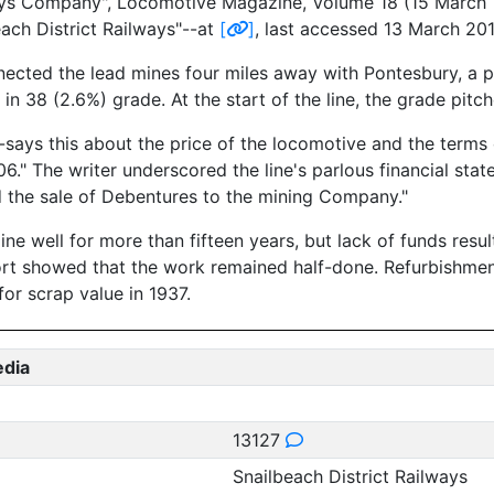
ays Company", Locomotive Magazine, Volume 18 (15 March 19
each District Railways"--at
[
]
, last accessed 13 March 201
nected the lead mines four miles away with Pontesbury, a p
 in 38 (2.6%) grade. At the start of the line, the grade pitc
--says this about the price of the locomotive and the ter
 The writer underscored the line's parlous financial state 
 the sale of Debentures to the mining Company."
ne well for more than fifteen years, but lack of funds resul
ort showed that the work remained half-done. Refurbishmen
for scrap value in 1937.
edia
13127
Snailbeach District Railways