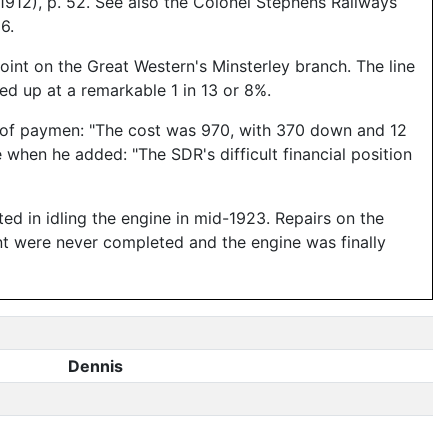
12), p. 52. See also the Colonel Stephens Railways
6.
oint on the Great Western's Minsterley branch. The line
hed up at a remarkable 1 in 13 or 8%.
ms of paymen: "The cost was 970, with 370 down and 12
when he added: "The SDR's difficult financial position
ted in idling the engine in mid-1923. Repairs on the
t were never completed and the engine was finally
Dennis