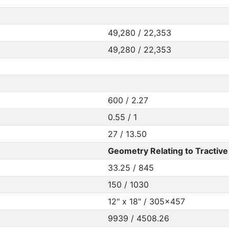
49,280 / 22,353
49,280 / 22,353
600 / 2.27
0.55 / 1
27 / 13.50
Geometry Relating to Tractive 
33.25 / 845
150 / 1030
12" x 18" / 305x457
9939 / 4508.26