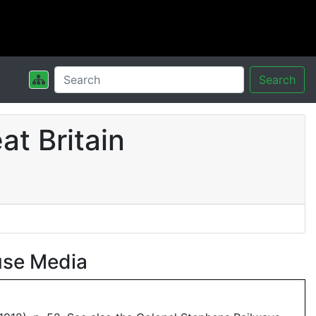
Search
t Britain
use Media