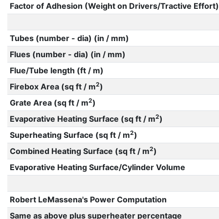
Factor of Adhesion (Weight on Drivers/Tractive Effort)
Tubes (number - dia) (in / mm)
Flues (number - dia) (in / mm)
Flue/Tube length (ft / m)
2
Firebox Area (sq ft / m
)
2
Grate Area (sq ft / m
)
2
Evaporative Heating Surface (sq ft / m
)
2
Superheating Surface (sq ft / m
)
2
Combined Heating Surface (sq ft / m
)
Evaporative Heating Surface/Cylinder Volume
Robert LeMassena's Power Computation
Same as above plus superheater percentage