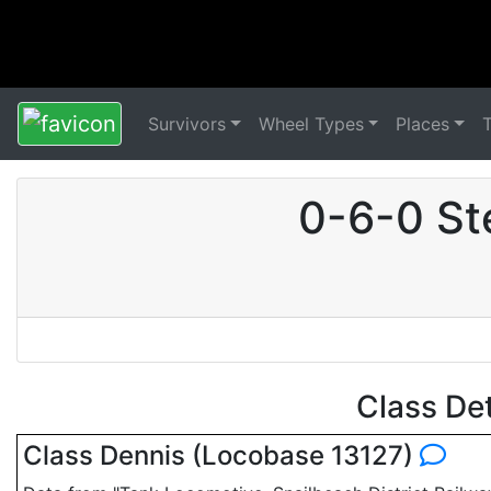
Survivors
Wheel Types
Places
0-6-0 St
Class De
Class Dennis (Locobase 13127)