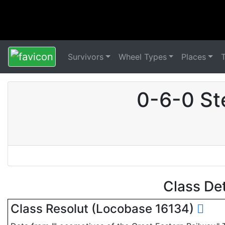
Survivors
Wheel Types
Places
0-6-0 St
Class De
Class Resolut (Locobase 16134)