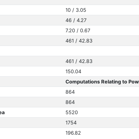
10 / 3.05
46 / 4.27
7.20 / 0.67
461 / 42.83
461 / 42.83
150.04
Computations Relating to Pow
864
864
ea
5520
1754
196.82