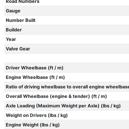
Road Numbers
Gauge
Number Built
Builder
Year
Valve Gear
Driver Wheelbase (ft / m)
Engine Wheelbase (ft / m)
Ratio of driving wheelbase to overall engine wheelbas
Overall Wheelbase (engine & tender) (ft / m)
Axle Loading (Maximum Weight per Axle) (lbs / kg)
Weight on Drivers (lbs / kg)
Engine Weight (lbs / kg)