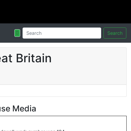
Search
t Britain
use Media