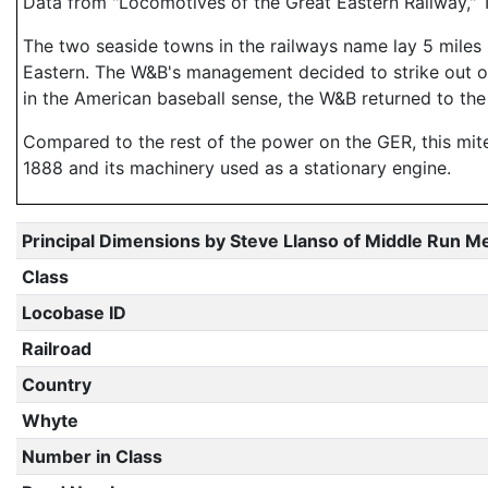
Data from "Locomotives of the Great Eastern Railway," 
The two seaside towns in the railways name lay 5 miles
Eastern. The W&B's management decided to strike out on 
in the American baseball sense, the W&B returned to the
Compared to the rest of the power on the GER, this mite
1888 and its machinery used as a stationary engine.
Principal Dimensions by Steve Llanso of Middle Run M
Class
Locobase ID
Railroad
Country
Whyte
Number in Class