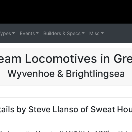
Types
Events
Builders & Specs
Misc
eam Locomotives in Grea
Wyvenhoe & Brightlingsea
tails by Steve Llanso of Sweat Ho