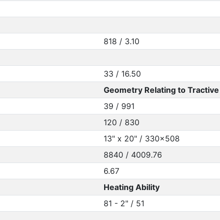
818 / 3.10
33 / 16.50
Geometry Relating to Tractive 
39 / 991
120 / 830
13" x 20" / 330x508
8840 / 4009.76
6.67
Heating Ability
81 - 2" / 51