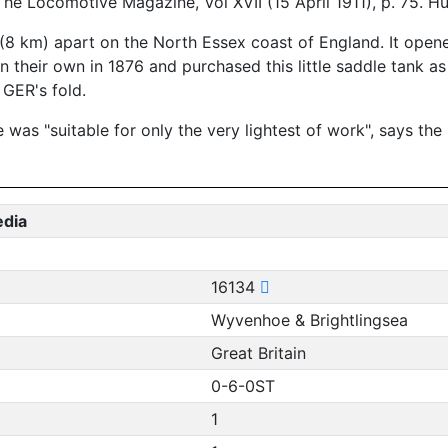
The Locomotive Magazine, Vol XVII (15 April 1911), p. 75. 
 (8 km) apart on the North Essex coast of England. It open
their own in 1876 and purchased this little saddle tank as 
 GER's fold.
 was "suitable for only the very lightest of work", says th
edia
16134
Wyvenhoe & Brightlingsea
Great Britain
0-6-0ST
1