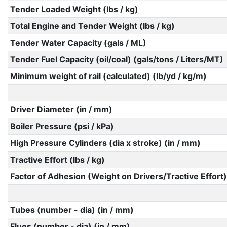
Tender Loaded Weight (lbs / kg)
Total Engine and Tender Weight (lbs / kg)
Tender Water Capacity (gals / ML)
Tender Fuel Capacity (oil/coal) (gals/tons / Liters/MT)
Minimum weight of rail (calculated) (lb/yd / kg/m)
Driver Diameter (in / mm)
Boiler Pressure (psi / kPa)
High Pressure Cylinders (dia x stroke) (in / mm)
Tractive Effort (lbs / kg)
Factor of Adhesion (Weight on Drivers/Tractive Effort)
Tubes (number - dia) (in / mm)
Flues (number - dia) (in / mm)