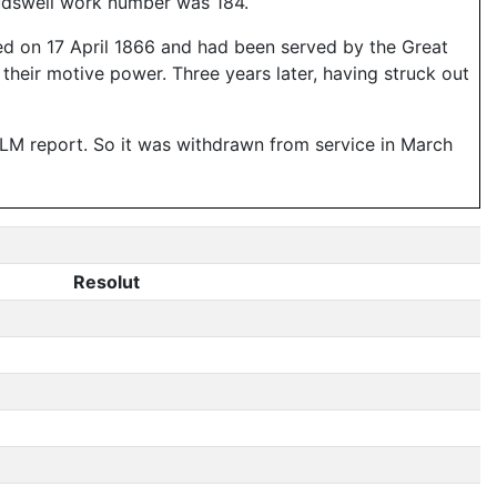
Hudswell work number was 184.
ed on 17 April 1866 and had been served by the Great
their motive power. Three years later, having struck out
e LM report. So it was withdrawn from service in March
Resolut