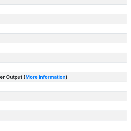
er Output (
More Information
)