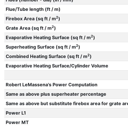
Flue/Tube length (ft / m)
2
Firebox Area (sq ft / m
)
2
Grate Area (sq ft / m
)
2
Evaporative Heating Surface (sq ft / m
)
2
Superheating Surface (sq ft / m
)
2
Combined Heating Surface (sq ft / m
)
Evaporative Heating Surface/Cylinder Volume
Robert LeMassena's Power Computation
Same as above plus superheater percentage
Same as above but substitute firebox area for grate ar
Power L1
Power MT