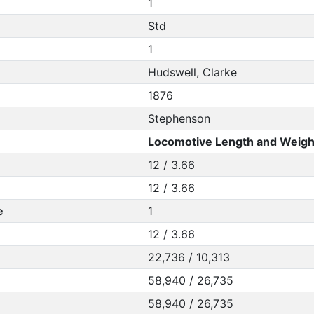
1
Std
1
Hudswell, Clarke
1876
Stephenson
Locomotive Length and Weigh
12 / 3.66
12 / 3.66
e
1
12 / 3.66
22,736 / 10,313
58,940 / 26,735
58,940 / 26,735