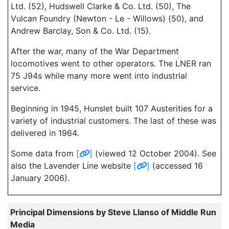
Ltd. (52), Hudswell Clarke & Co. Ltd. (50), The
Vulcan Foundry (Newton - Le - Willows) (50), and
Andrew Barclay, Son & Co. Ltd. (15).
After the war, many of the War Department
locomotives went to other operators. The LNER ran
75 J94s while many more went into industrial
service.
Beginning in 1945, Hunslet built 107 Austerities for a
variety of industrial customers. The last of these was
delivered in 1964.
Some data from
[
]
(viewed 12 October 2004). See
also the Lavender Line website
[
]
(accessed 16
January 2006).
Principal Dimensions by Steve Llanso of Middle Run
Media