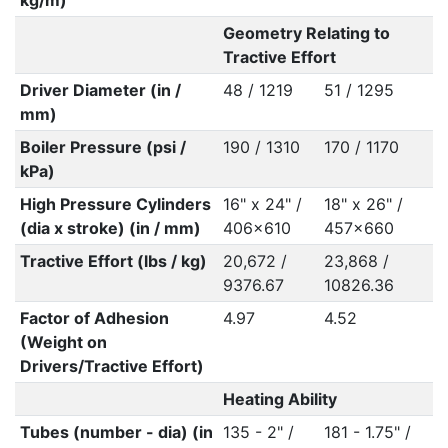
kg/m)
Geometry Relating to
Tractive Effort
Driver Diameter (in /
48 / 1219
51 / 1295
mm)
Boiler Pressure (psi /
190 / 1310
170 / 1170
kPa)
High Pressure Cylinders
16" x 24" /
18" x 26" /
(dia x stroke) (in / mm)
406x610
457x660
Tractive Effort (lbs / kg)
20,672 /
23,868 /
9376.67
10826.36
Factor of Adhesion
4.97
4.52
(Weight on
Drivers/Tractive Effort)
Heating Ability
Tubes (number - dia) (in
135 - 2" /
181 - 1.75" /