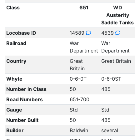
Class
651
WD
Austerity
Saddle Tanks
Locobase ID
14589
4539
Railroad
War
War
Department
Department
Country
Great
Great Britain
Britain
Whyte
0-6-0T
0-6-0ST
Number in Class
50
485
Road Numbers
651-700
Gauge
Std
Std
Number Built
50
485
Builder
Baldwin
several