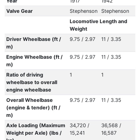
Year
1917
1942
Valve Gear
Stephenson
Stephenson
Locomotive Length and
Weight
Driver Wheelbase (ft /
9.75 / 2.97
11 / 3.35
m)
Engine Wheelbase (ft /
9.75 / 2.97
11 / 3.35
m)
Ratio of driving
1
1
wheelbase to overall
engine wheelbase
Overall Wheelbase
9.75 / 2.97
11 / 3.35
(engine & tender) (ft /
m)
Axle Loading (Maximum
34,720 /
36,568 /
Weight per Axle) (lbs /
15,241
16,587