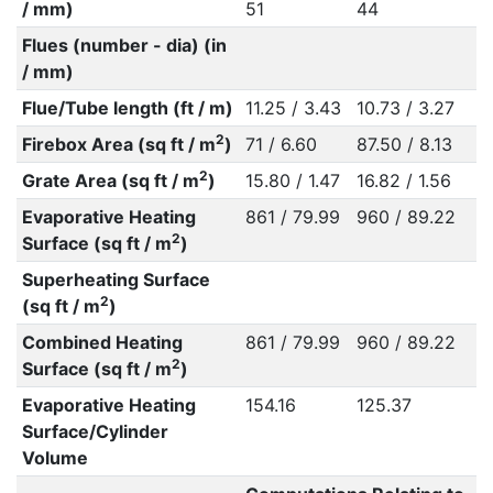
/ mm)
51
44
Flues (number - dia) (in
/ mm)
Flue/Tube length (ft / m)
11.25 / 3.43
10.73 / 3.27
2
Firebox Area (sq ft / m
)
71 / 6.60
87.50 / 8.13
2
Grate Area (sq ft / m
)
15.80 / 1.47
16.82 / 1.56
Evaporative Heating
861 / 79.99
960 / 89.22
2
Surface (sq ft / m
)
Superheating Surface
2
(sq ft / m
)
Combined Heating
861 / 79.99
960 / 89.22
2
Surface (sq ft / m
)
Evaporative Heating
154.16
125.37
Surface/Cylinder
Volume