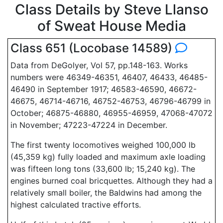
Class Details by Steve Llanso
of Sweat House Media
Class 651 (Locobase 14589)
Data from DeGolyer, Vol 57, pp.148-163. Works
numbers were 46349-46351, 46407, 46433, 46485-
46490 in September 1917; 46583-46590, 46672-
46675, 46714-46716, 46752-46753, 46796-46799 in
October; 46875-46880, 46955-46959, 47068-47072
in November; 47223-47224 in December.
The first twenty locomotives weighed 100,000 lb
(45,359 kg) fully loaded and maximum axle loading
was fifteen long tons (33,600 lb; 15,240 kg). The
engines burned coal bricquettes. Although they had a
relatively small boiler, the Baldwins had among the
highest calculated tractive efforts.