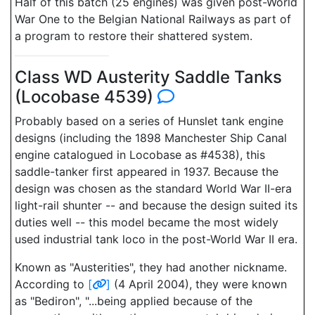
Half of this batch (25 engines) was given post-World
War One to the Belgian National Railways as part of
a program to restore their shattered system.
Class WD Austerity Saddle Tanks
(Locobase 4539)
Probably based on a series of Hunslet tank engine
designs (including the 1898 Manchester Ship Canal
engine catalogued in Locobase as #4538), this
saddle-tanker first appeared in 1937. Because the
design was chosen as the standard World War II-era
light-rail shunter -- and because the design suited its
duties well -- this model became the most widely
used industrial tank loco in the post-World War II era.
Known as "Austerities", they had another nickname.
According to
[
]
(4 April 2004), they were known
as "Bediron", "...being applied because of the