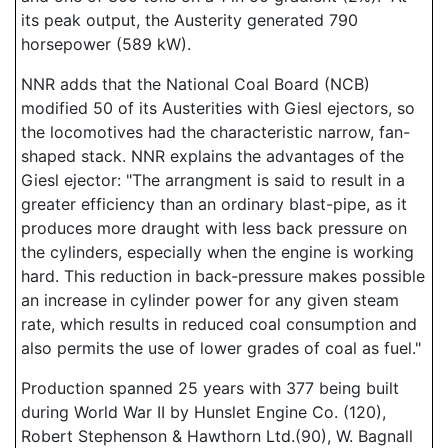
its peak output, the Austerity generated 790
horsepower (589 kW).
NNR adds that the National Coal Board (NCB)
modified 50 of its Austerities with Giesl ejectors, so
the locomotives had the characteristic narrow, fan-
shaped stack. NNR explains the advantages of the
Giesl ejector: "The arrangment is said to result in a
greater efficiency than an ordinary blast-pipe, as it
produces more draught with less back pressure on
the cylinders, especially when the engine is working
hard. This reduction in back-pressure makes possible
an increase in cylinder power for any given steam
rate, which results in reduced coal consumption and
also permits the use of lower grades of coal as fuel."
Production spanned 25 years with 377 being built
during World War II by Hunslet Engine Co. (120),
Robert Stephenson & Hawthorn Ltd.(90), W. Bagnall