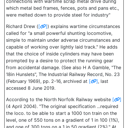
connections with wartime scrap metal drive during
which metal bed frames, fences, pots and pans etc.,
were melted down to provide steel for industry"
Richard Drew (
[
]
) explains wartime circumstances
called for "a small powerful shunting locomotive,
simple to maintain under adverse circumstances and
capable of working over lightly laid track." He adds
that the choice of inside cylinders may have been
prompted by a desire to protect the running gear
from accidental damage. (See also H A Gamble, "The
18in Hunslets", The Industrial Railway Record, No. 23
(February 1969), pp. 2-16, archived at
[
]
, last
accessed 8 June 2019.
According to the North Norfolk Railway website
[
]
(4 April 2004). "The original specification ...required
the loco. to be able to start a 1000 ton train on the
level, one of 550 tons on a gradient of 1 in 100 (1%),
and one of 300 tons on a 1 in 50 gradient (2%)." At