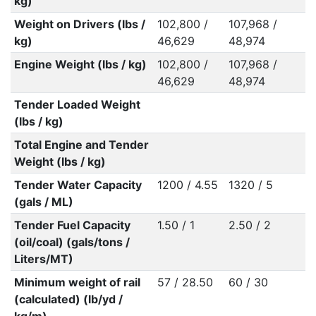
kg)
Weight on Drivers (lbs /
102,800 /
107,968 /
kg)
46,629
48,974
Engine Weight (lbs / kg)
102,800 /
107,968 /
46,629
48,974
Tender Loaded Weight
(lbs / kg)
Total Engine and Tender
Weight (lbs / kg)
Tender Water Capacity
1200 / 4.55
1320 / 5
(gals / ML)
Tender Fuel Capacity
1.50 / 1
2.50 / 2
(oil/coal) (gals/tons /
Liters/MT)
Minimum weight of rail
57 / 28.50
60 / 30
(calculated) (lb/yd /