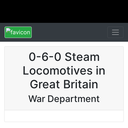
0-6-0 Steam
Locomotives in
Great Britain
War Department