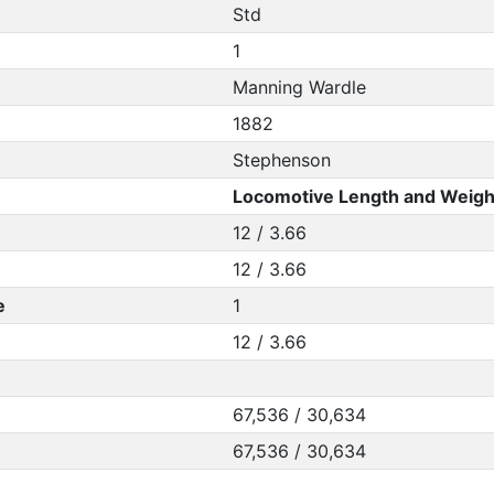
Std
1
Manning Wardle
1882
Stephenson
Locomotive Length and Weigh
12 / 3.66
12 / 3.66
e
1
12 / 3.66
67,536 / 30,634
67,536 / 30,634