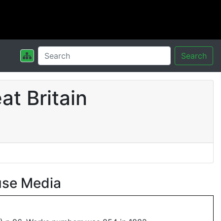
Search
t Britain
use Media