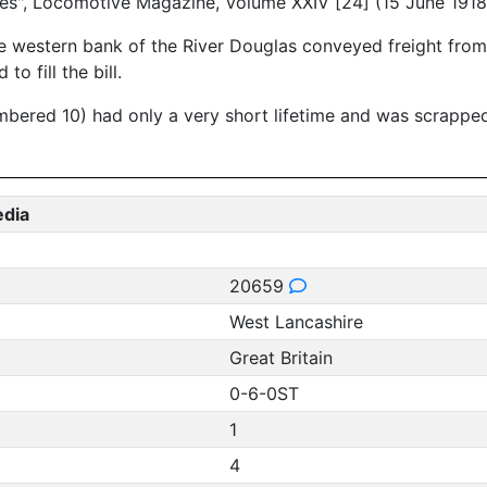
es", Locomotive Magazine, Volume XXIV [24] (15 June 1918
e western bank of the River Douglas conveyed freight from 
o fill the bill.
umbered 10) had only a very short lifetime and was scrappe
edia
20659
West Lancashire
Great Britain
0-6-0ST
1
4