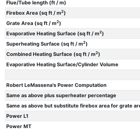
Flue/Tube length (ft / m)
2
Firebox Area (sq ft / m
)
2
Grate Area (sq ft / m
)
2
Evaporative Heating Surface (sq ft / m
)
2
Superheating Surface (sq ft / m
)
2
Combined Heating Surface (sq ft / m
)
Evaporative Heating Surface/Cylinder Volume
Robert LeMassena's Power Computation
Same as above plus superheater percentage
Same as above but substitute firebox area for grate ar
Power L1
Power MT