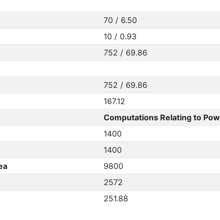
70 / 6.50
10 / 0.93
752 / 69.86
752 / 69.86
167.12
Computations Relating to Pow
1400
1400
ea
9800
2572
251.88