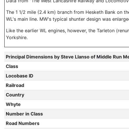
Data from "The West Lancashire Railway and Locomotiv
The 1 1/2 mile (2.4 km) branch from Hesketh Bank on th
WL's main line. MW's typical shunter design was enlarged t
Like the earlier WL engines, however, the Tarleton (ren
Yorkshire.
Principal Dimensions by Steve Llanso of Middle Run M
Class
Locobase ID
Railroad
Country
Whyte
Number in Class
Road Numbers