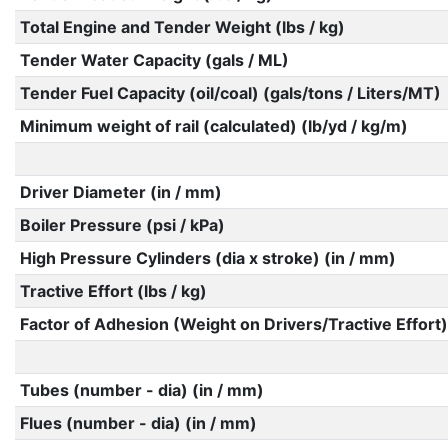
Total Engine and Tender Weight (lbs / kg)
Tender Water Capacity (gals / ML)
Tender Fuel Capacity (oil/coal) (gals/tons / Liters/MT)
Minimum weight of rail (calculated) (lb/yd / kg/m)
Driver Diameter (in / mm)
Boiler Pressure (psi / kPa)
High Pressure Cylinders (dia x stroke) (in / mm)
Tractive Effort (lbs / kg)
Factor of Adhesion (Weight on Drivers/Tractive Effort)
Tubes (number - dia) (in / mm)
Flues (number - dia) (in / mm)