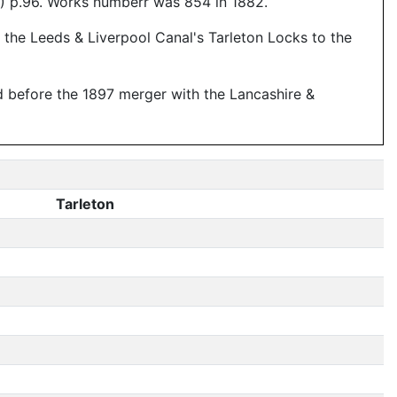
) p.96. Works numberr was 854 in 1882.
the Leeds & Liverpool Canal's Tarleton Locks to the
d before the 1897 merger with the Lancashire &
Tarleton