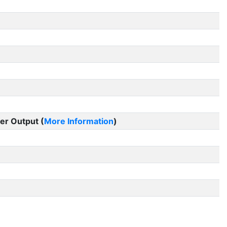
er Output (
More Information
)