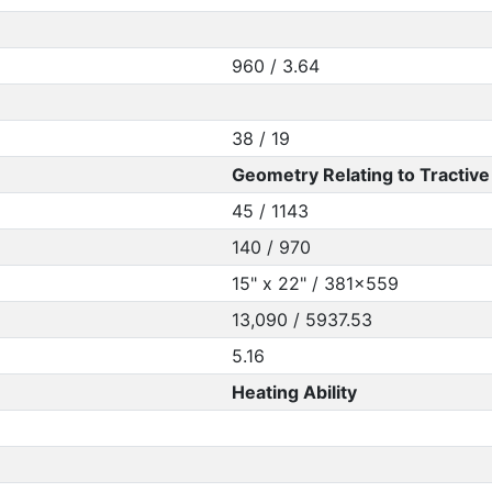
960 / 3.64
38 / 19
Geometry Relating to Tractive 
45 / 1143
140 / 970
15" x 22" / 381x559
13,090 / 5937.53
5.16
Heating Ability