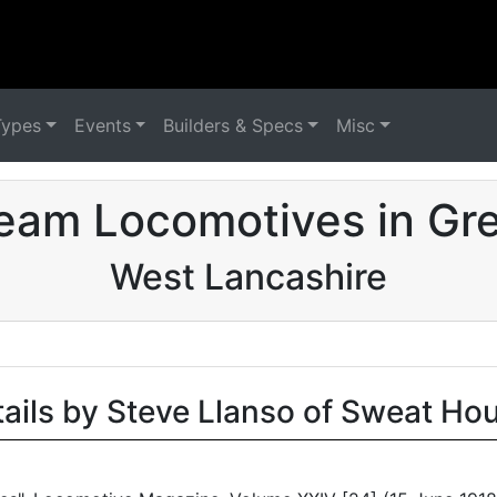
Types
Events
Builders & Specs
Misc
eam Locomotives in Grea
West Lancashire
tails by Steve Llanso of Sweat Ho