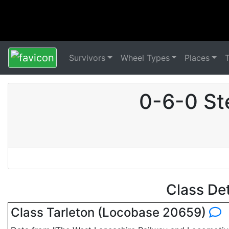
Survivors
Wheel Types
Places
0-6-0 St
Class De
Class Tarleton (Locobase 20659)