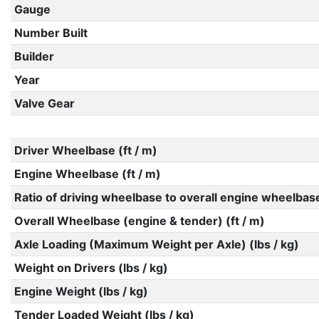
Gauge
Number Built
Builder
Year
Valve Gear
Driver Wheelbase (ft / m)
Engine Wheelbase (ft / m)
Ratio of driving wheelbase to overall engine wheelbas
Overall Wheelbase (engine & tender) (ft / m)
Axle Loading (Maximum Weight per Axle) (lbs / kg)
Weight on Drivers (lbs / kg)
Engine Weight (lbs / kg)
Tender Loaded Weight (lbs / kg)