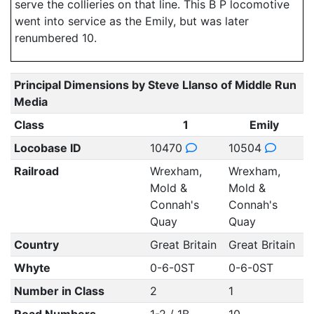
serve the collieries on that line. This B P locomotive
went into service as the Emily, but was later
renumbered 10.
Principal Dimensions by Steve Llanso of Middle Run
Media
Class
1
Emily
Locobase ID
10470
10504
Railroad
Wrexham,
Wrexham,
Mold &
Mold &
Connah's
Connah's
Quay
Quay
Country
Great Britain
Great Britain
Whyte
0-6-0ST
0-6-0ST
Number in Class
2
1