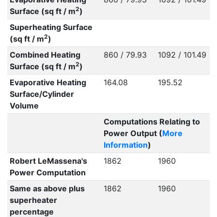
2
Surface (sq ft / m
)
Superheating Surface
2
(sq ft / m
)
Combined Heating
860 / 79.93
1092 / 101.49
2
Surface (sq ft / m
)
Evaporative Heating
164.08
195.52
Surface/Cylinder
Volume
Computations Relating to
Power Output (
More
Information
)
Robert LeMassena's
1862
1960
Power Computation
Same as above plus
1862
1960
superheater
percentage