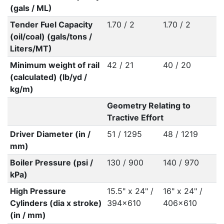
(gals / ML)
Tender Fuel Capacity
1.70 / 2
1.70 / 2
(oil/coal) (gals/tons /
Liters/MT)
Minimum weight of rail
42 / 21
40 / 20
(calculated) (lb/yd /
kg/m)
Geometry Relating to
Tractive Effort
Driver Diameter (in /
51 / 1295
48 / 1219
mm)
Boiler Pressure (psi /
130 / 900
140 / 970
kPa)
High Pressure
15.5" x 24" /
16" x 24" /
Cylinders (dia x stroke)
394x610
406x610
(in / mm)