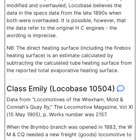
modified and overhauled; Locobase believes the
data in the specs date from the late 1890s when
both were overhauled. It is possible, however, that
the data refer to the original H C engines - the
wording is imprecise.
NB: The direct heating surface (including the firebox
heating surface) is an estimate calculated by
subtracting the calculated tube heating surface from
the reported total evaporative heating surface.
Class Emily (Locobase 10504)
Data from "Locomotives of the Wrexham, Mold &
Connah's Quay Ry," The Locomotive Magazine, Vol XI
(15 May 1905), p. Works number was 2157.
When the Brymbo branch was opened in 1883, the W
M & CQ needed a new freight (goods) locomotive to