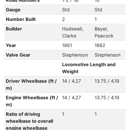
Road Numbers
1-2 / 1B
10
Gauge
Std
Std
Number Built
2
1
Builder
Hudswell,
Beyer,
Clarke
Peacock
Year
1861
1882
Valve Gear
Stephenson
Stephenson
Locomotive Length and
Weight
Driver Wheelbase (ft /
14 / 4.27
13.75 / 4.19
m)
Engine Wheelbase (ft /
14 / 4.27
13.75 / 4.19
m)
Ratio of driving
1
1
wheelbase to overall
engine wheelbase