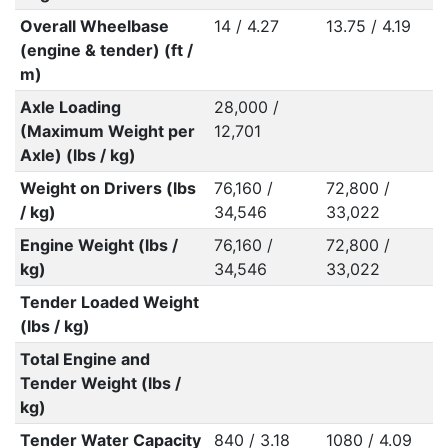
Overall Wheelbase
14 / 4.27
13.75 / 4.19
(engine & tender) (ft /
m)
Axle Loading
28,000 /
(Maximum Weight per
12,701
Axle) (lbs / kg)
Weight on Drivers (lbs
76,160 /
72,800 /
/ kg)
34,546
33,022
Engine Weight (lbs /
76,160 /
72,800 /
kg)
34,546
33,022
Tender Loaded Weight
(lbs / kg)
Total Engine and
Tender Weight (lbs /
kg)
Tender Water Capacity
840 / 3.18
1080 / 4.09