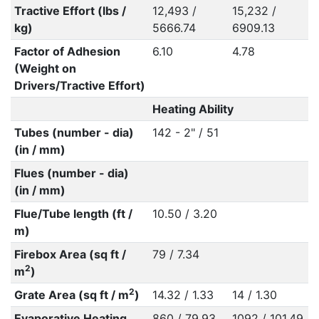
Tractive Effort (lbs /
12,493 /
15,232 /
kg)
5666.74
6909.13
Factor of Adhesion
6.10
4.78
(Weight on
Drivers/Tractive Effort)
Heating Ability
Tubes (number - dia)
142 - 2" / 51
(in / mm)
Flues (number - dia)
(in / mm)
Flue/Tube length (ft /
10.50 / 3.20
m)
Firebox Area (sq ft /
79 / 7.34
2
m
)
2
Grate Area (sq ft / m
)
14.32 / 1.33
14 / 1.30
Evaporative Heating
860 / 79.93
1092 / 101.49