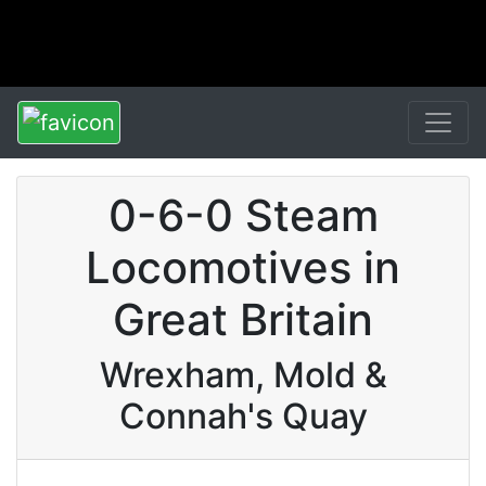
0-6-0 Steam
Locomotives in
Great Britain
Wrexham, Mold &
Connah's Quay