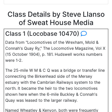
Class Details by Steve Llanso
of Sweat House Media
Class 1 (Locobase 10470)
Data from "Locomotives of the Wrexham, Mold &
Connah's Quay Ry," The Locomotive Magazine, Vol X
(15 October 1904), p. 181. Hudswell works numbers
were 1-2.
The 25-mile W M & C Q was a bridge or transfer line
connecting the Birkenhead side of the Mersey
estuary with the Cambrian Railways system to the
north. It became the heir to the two locomotives
shown here when the 6-mile Buckley & Connah's
Quay was leased to the larger railway.
Named Wheatley & Kenyon, both were frequently