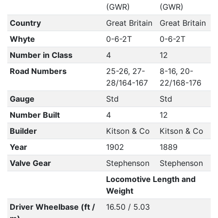
(GWR)
(GWR)
Country
Great Britain
Great Britain
Whyte
0-6-2T
0-6-2T
Number in Class
4
12
Road Numbers
25-26, 27-
8-16, 20-
28/164-167
22/168-176
Gauge
Std
Std
Number Built
4
12
Builder
Kitson & Co
Kitson & Co
Year
1902
1889
Valve Gear
Stephenson
Stephenson
Locomotive Length and
Weight
Driver Wheelbase (ft /
16.50 / 5.03