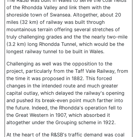
The R&SB was built in Wales to serve the coal fields
of the Rhondda Valley and link them with the
shoreside town of Swansea. Altogether, about 20
miles (32 km) of railway was built through
mountainous terrain offering several stretches of
truly challenging grades and the the nearly two-mile
(3.2 km) long Rhondda Tunnel, which would be the
longest railway tunnel to be built in Wales.
Challenging as well was the opposition to the
project, particularly from the Taff Vale Railway, from
the time it was proposed in 1882. This forced
changes in the intended route and much greater
capital outlay, which delayed the railway's opening
and pushed its break-even point much farther into
the future. Indeed, the Rhondda's operation fell to
the Great Western in 1907, which absorbed it
altogether under the Grouping scheme in 1922.
At the heart of the R&SB's traffic demand was coal