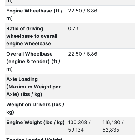
m)
Engine Wheelbase (ft /
22.50 / 6.86
m)
Ratio of driving
0.73
wheelbase to overall
engine wheelbase
Overall Wheelbase
22.50 / 6.86
(engine & tender) (ft /
m)
Axle Loading
(Maximum Weight per
Axle) (lbs / kg)
Weight on Drivers (lbs /
kg)
Engine Weight (lbs / kg)
130,368 /
116,480 /
59,134
52,835