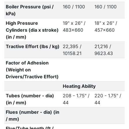
Boiler Pressure (psi /
160 / 1100
160 / 1100
kPa)
High Pressure
19" x 26" /
18" x 26" /
Cylinders (dia x stroke)
483x660
457x660
(in / mm)
Tractive Effort (lbs / kg)
22,395 /
21,216 /
10158.21
9623.43
Factor of Adhesion
(Weight on
Drivers/Tractive Effort)
Heating Ability
Tubes (number - dia)
208 - 1.75" /
220 - 1.75" /
(in / mm)
44
44
Flues (number - dia) (in
/ mm)
Flue/Tube length (ft /