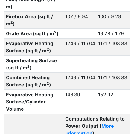
m)
Firebox Area (sq ft /
107 / 9.94
100 / 9.29
2
m
)
2
Grate Area (sq ft / m
)
19.28 / 1.79
Evaporative Heating
1249 / 116.04
1171 / 108.83
2
Surface (sq ft / m
)
Superheating Surface
2
(sq ft / m
)
Combined Heating
1249 / 116.04
1171 / 108.83
2
Surface (sq ft / m
)
Evaporative Heating
146.39
152.92
Surface/Cylinder
Volume
Computations Relating to
Power Output (
More
Information
)