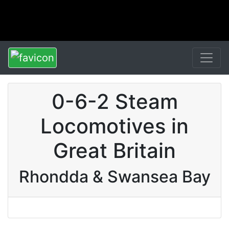
0-6-2 Steam
Locomotives in
Great Britain
Rhondda & Swansea Bay