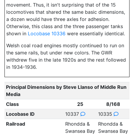
movement. Thus, it isn't surprising that of the 15
locomotives that shared the same basic dimensions,
a dozen would have three axles for adhesion.
Otherwise, this class and the three passenger tanks
shown in
Locobase 10336
were essentially identical.
Welsh coal road engines mostly continued to run on
the same rails, but under new colors. The GWR
withdrew five in the late 1920s and the rest followed
in 1934-1936.
Principal Dimensions by Steve Llanso of Middle Run
Media
Class
25
8/168
Locobase ID
10337
10335
Railroad
Rhondda &
Rhondda &
Swansea Bay
Swansea Bay