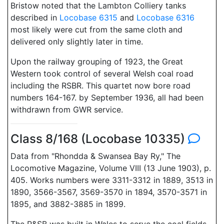
Bristow noted that the Lambton Colliery tanks
described in
Locobase 6315
and
Locobase 6316
most likely were cut from the same cloth and
delivered only slightly later in time.
Upon the railway grouping of 1923, the Great
Western took control of several Welsh coal road
including the RSBR. This quartet now bore road
numbers 164-167. by September 1936, all had been
withdrawn from GWR service.
Class 8/168 (Locobase 10335)
Data from "Rhondda & Swansea Bay Ry," The
Locomotive Magazine, Volume VIII (13 June 1903), p.
405. Works numbers were 3311-3312 in 1889, 3513 in
1890, 3566-3567, 3569-3570 in 1894, 3570-3571 in
1895, and 3882-3885 in 1899.