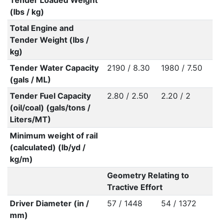
Tender Loaded Weight
(lbs / kg)
Total Engine and
Tender Weight (lbs /
kg)
Tender Water Capacity
2190 / 8.30
1980 / 7.50
(gals / ML)
Tender Fuel Capacity
2.80 / 2.50
2.20 / 2
(oil/coal) (gals/tons /
Liters/MT)
Minimum weight of rail
(calculated) (lb/yd /
kg/m)
Geometry Relating to
Tractive Effort
Driver Diameter (in /
57 / 1448
54 / 1372
mm)