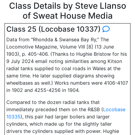
Class Details by Steve Llanso
of Sweat House Media
Class 25 (Locobase 10337)
Data from "Rhondda & Swansea Bay Ry," The
Locomotive Magazine, Volume VIII [8] (13 June
1903), p. 405-406. (Thanks to Hughie Bristow for his
9 July 2024 email noting similarities among Kitson
radial tanks supplied to coal roads in Wales at the
same time. He later supplied diagrams showing
wheelbases as well.) Works numbers were 4106-4107
in 1902 and 4255-4256 in 1904.
Compared to the dozen radial tanks that
immediately preceded them on the R&SB (
Locobase
10335
), this pair had larger boilers and larger
cylinders, which made up for the slightly taller
drivers the cylinders supplied with power. Hughie