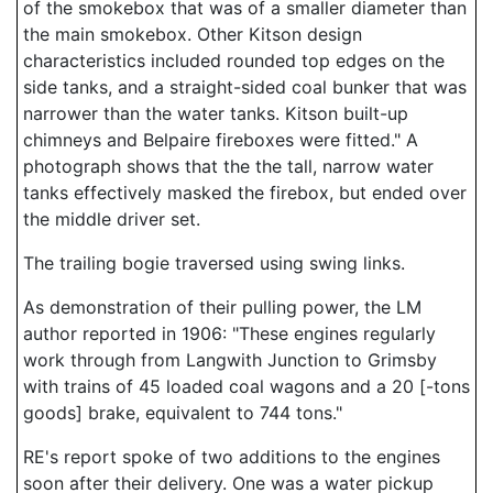
of the smokebox that was of a smaller diameter than
the main smokebox. Other Kitson design
characteristics included rounded top edges on the
side tanks, and a straight-sided coal bunker that was
narrower than the water tanks. Kitson built-up
chimneys and Belpaire fireboxes were fitted." A
photograph shows that the the tall, narrow water
tanks effectively masked the firebox, but ended over
the middle driver set.
The trailing bogie traversed using swing links.
As demonstration of their pulling power, the LM
author reported in 1906: "These engines regularly
work through from Langwith Junction to Grimsby
with trains of 45 loaded coal wagons and a 20 [-tons
goods] brake, equivalent to 744 tons."
RE's report spoke of two additions to the engines
soon after their delivery. One was a water pickup