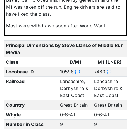
Batley Carr proved insufficiently generous and the
M1 was taken off the run. Engine drivers are said to
have liked the class.
Most were withdrawn soon after World War II.
Principal Dimensions by Steve Llanso of Middle Run
Media
Class
D/M1
M1 (LNER)
Locobase ID
10596
7480
Railroad
Lancashire,
Lancashire
Derbyshire &
Derbyshire &
East Coast
East Coast
Country
Great Britain
Great Britain
Whyte
0-6-4T
0-6-4T
Number in Class
9
9