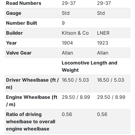
Road Numbers
29-37
29-37
Gauge
Std
Std
Number Built
9
Builder
Kitson & Co
LNER
Year
1904
1923
Valve Gear
Allan
Allan
Locomotive Length and
Weight
Driver Wheelbase (ft /
16.50 / 5.03
16.50 / 5.03
m)
Engine Wheelbase (ft
29.50 / 8.99
29.50 / 8.99
/ m)
Ratio of driving
0.56
0.56
wheelbase to overall
engine wheelbase