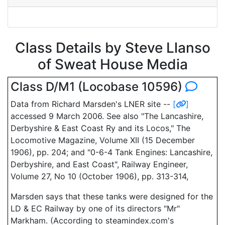
Class Details by Steve Llanso
of Sweat House Media
Class D/M1 (Locobase 10596)
Data from Richard Marsden's LNER site --
[
]
accessed 9 March 2006. See also "The Lancashire,
Derbyshire & East Coast Ry and its Locos," The
Locomotive Magazine, Volume XII (15 December
1906), pp. 204; and "0-6-4 Tank Engines: Lancashire,
Derbyshire, and East Coast", Railway Engineer,
Volume 27, No 10 (October 1906), pp. 313-314,
Marsden says that these tanks were designed for the
LD & EC Railway by one of its directors "Mr"
Markham. (According to steamindex.com's