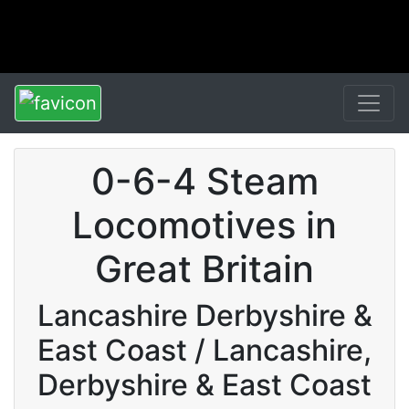
0-6-4 Steam
Locomotives in
Great Britain
Lancashire Derbyshire &
East Coast / Lancashire,
Derbyshire & East Coast