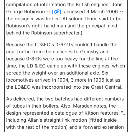
compilation of information the British engineer John
George Robinson --
[
]
, accessed 9 March 2006 --
the designer was Robert Absolom Thom, said to be
Robinson's right-hand man and the principal mind
behind the Robinson superheater.)
Because the LD&EC's 0-6-2Ts couldn't handle the
coal traffic from the collieries to Grimsby and
because 0-8-0s were too heavy for the line at the
time, the LD & EC came up with these engines, which
spread the weight over an additional axle. Six
locomotives arrived in 1904, 3 more in 1906 just as
the LD&EC was incorporated into the Great Central.
As delivered, the two batches had different numbers
of tubes in their boilers. Also, Marsden notes, the
design represented a catalogue of Kitson features: "..
including Allan's straight link motion [fitted inside
with the rest of the motion] and a forward extension