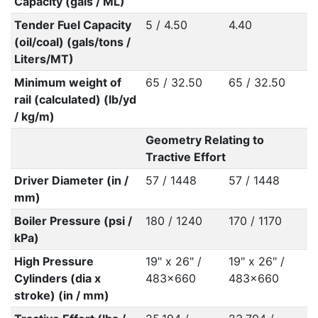
Capacity (gals / ML)
Tender Fuel Capacity
5 / 4.50
4.40
(oil/coal) (gals/tons /
Liters/MT)
Minimum weight of
65 / 32.50
65 / 32.50
rail (calculated) (lb/yd
/ kg/m)
Geometry Relating to
Tractive Effort
Driver Diameter (in /
57 / 1448
57 / 1448
mm)
Boiler Pressure (psi /
180 / 1240
170 / 1170
kPa)
High Pressure
19" x 26" /
19" x 26" /
Cylinders (dia x
483x660
483x660
stroke) (in / mm)