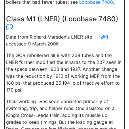
boilers that had fewer tubes; see
Locobase 7480
.
Class M1 (LNER) (Locobase 7480)
Data from Richard Marsden's LNER site --
[
]
accessed 9 March 2006.
The GCR reboilered all 9 with 258 tubes and the
LNER further modified the innards to the 207 seen in
the specs between 1923 and 1927. Another change
was the reduction by 1910 of working MEP from the
180 psi that produced 25,194 lb of tractive effort to
170 psi.
Their working lives soon consisted primarily of
switching, trip, and helper runs. One assisted on a
King's Cross-Leeds train, adding its muscle up
grades to keep timings. But the loading gauge at