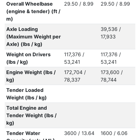
Overall Wheelbase
29.50 / 8.99
29.50 / 8.99
(engine & tender) (ft /
m)
Axle Loading
39,536 /
(Maximum Weight per
17,933
Axle) (lbs / kg)
Weight on Drivers
117,376 /
117,376 /
(lbs / kg)
53,241
53,241
Engine Weight (lbs /
172,704 /
173,600 /
kg)
78,337
78,744
Tender Loaded
Weight (lbs / kg)
Total Engine and
Tender Weight (lbs /
kg)
Tender Water
3600 / 13.64
1600 / 6.06