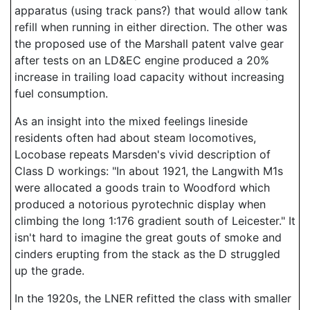
apparatus (using track pans?) that would allow tank
refill when running in either direction. The other was
the proposed use of the Marshall patent valve gear
after tests on an LD&EC engine produced a 20%
increase in trailing load capacity without increasing
fuel consumption.
As an insight into the mixed feelings lineside
residents often had about steam locomotives,
Locobase repeats Marsden's vivid description of
Class D workings: "In about 1921, the Langwith M1s
were allocated a goods train to Woodford which
produced a notorious pyrotechnic display when
climbing the long 1:176 gradient south of Leicester." It
isn't hard to imagine the great gouts of smoke and
cinders erupting from the stack as the D struggled
up the grade.
In the 1920s, the LNER refitted the class with smaller