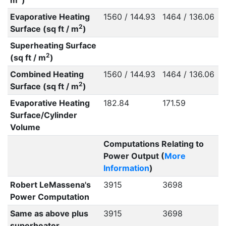
m
)
Evaporative Heating
1560 / 144.93
1464 / 136.06
2
Surface (sq ft / m
)
Superheating Surface
2
(sq ft / m
)
Combined Heating
1560 / 144.93
1464 / 136.06
2
Surface (sq ft / m
)
Evaporative Heating
182.84
171.59
Surface/Cylinder
Volume
Computations Relating to
Power Output (
More
Information
)
Robert LeMassena's
3915
3698
Power Computation
Same as above plus
3915
3698
superheater