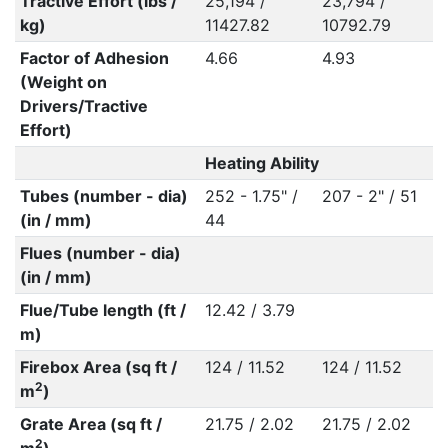
Tractive Effort (lbs /
25,194 /
23,794 /
kg)
11427.82
10792.79
Factor of Adhesion
4.66
4.93
(Weight on
Drivers/Tractive
Effort)
Heating Ability
Tubes (number - dia)
252 - 1.75" /
207 - 2" / 51
(in / mm)
44
Flues (number - dia)
(in / mm)
Flue/Tube length (ft /
12.42 / 3.79
m)
Firebox Area (sq ft /
124 / 11.52
124 / 11.52
2
m
)
Grate Area (sq ft /
21.75 / 2.02
21.75 / 2.02
2