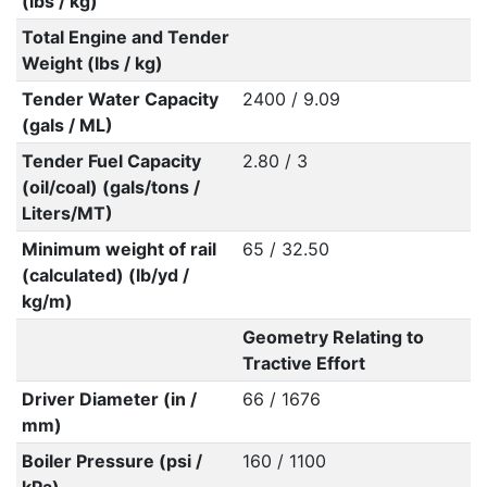
(lbs / kg)
Total Engine and Tender
Weight (lbs / kg)
Tender Water Capacity
2400 / 9.09
(gals / ML)
Tender Fuel Capacity
2.80 / 3
(oil/coal) (gals/tons /
Liters/MT)
Minimum weight of rail
65 / 32.50
(calculated) (lb/yd /
kg/m)
Geometry Relating to
Tractive Effort
Driver Diameter (in /
66 / 1676
mm)
Boiler Pressure (psi /
160 / 1100