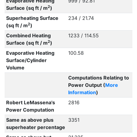
Evaporative Heating
999 / 92.81
2
Surface (sq ft / m
)
Superheating Surface
234 / 21.74
2
(sq ft / m
)
Combined Heating
1233 / 114.55
2
Surface (sq ft / m
)
Evaporative Heating
100.58
Surface/Cylinder
Volume
Computations Relating to
Power Output (
More
Information
)
Robert LeMassena's
2816
Power Computation
Same as above plus
3351
superheater percentage