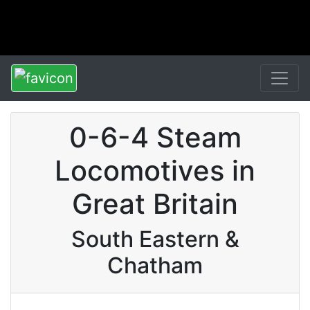
0-6-4 Steam
Locomotives in
Great Britain
South Eastern &
Chatham