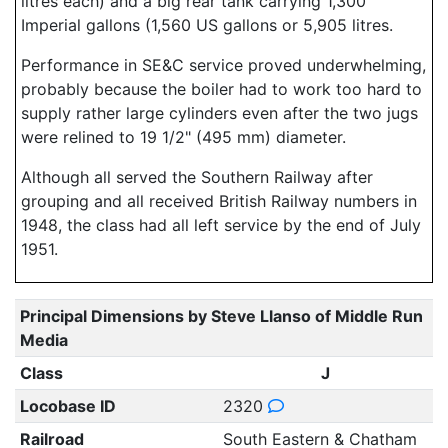
litres each) and a big rear tank carrying 1,300
Imperial gallons (1,560 US gallons or 5,905 litres.
Performance in SE&C service proved underwhelming,
probably because the boiler had to work too hard to
supply rather large cylinders even after the two jugs
were relined to 19 1/2" (495 mm) diameter.
Although all served the Southern Railway after
grouping and all received British Railway numbers in
1948, the class had all left service by the end of July
1951.
Principal Dimensions by Steve Llanso of Middle Run
Media
Class
J
Locobase ID
2320
Railroad
South Eastern & Chatham