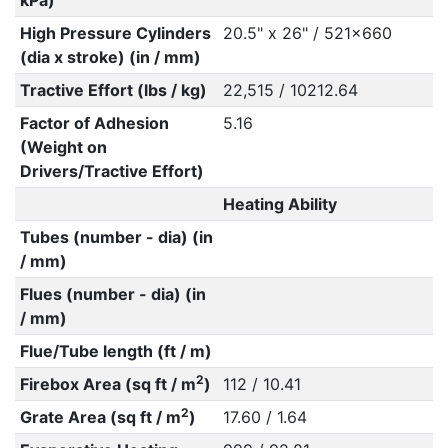
kPa)
High Pressure Cylinders
20.5" x 26" / 521x660
(dia x stroke) (in / mm)
Tractive Effort (lbs / kg)
22,515 / 10212.64
Factor of Adhesion
5.16
(Weight on
Drivers/Tractive Effort)
Heating Ability
Tubes (number - dia) (in
/ mm)
Flues (number - dia) (in
/ mm)
Flue/Tube length (ft / m)
2
Firebox Area (sq ft / m
)
112 / 10.41
2
Grate Area (sq ft / m
)
17.60 / 1.64