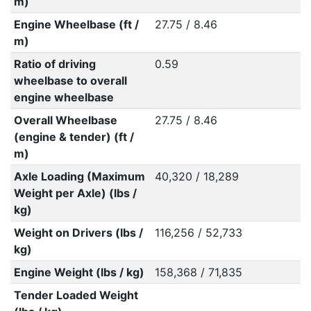
m)
Engine Wheelbase (ft /
27.75 / 8.46
m)
Ratio of driving
0.59
wheelbase to overall
engine wheelbase
Overall Wheelbase
27.75 / 8.46
(engine & tender) (ft /
m)
Axle Loading (Maximum
40,320 / 18,289
Weight per Axle) (lbs /
kg)
Weight on Drivers (lbs /
116,256 / 52,733
kg)
Engine Weight (lbs / kg)
158,368 / 71,835
Tender Loaded Weight