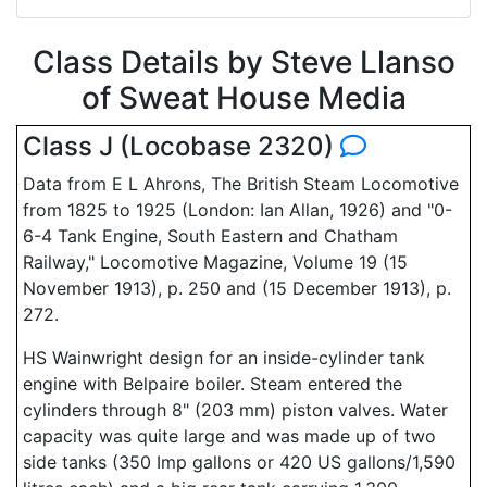
Class Details by Steve Llanso
of Sweat House Media
Class J (Locobase 2320)
Data from E L Ahrons, The British Steam Locomotive
from 1825 to 1925 (London: Ian Allan, 1926) and "0-
6-4 Tank Engine, South Eastern and Chatham
Railway," Locomotive Magazine, Volume 19 (15
November 1913), p. 250 and (15 December 1913), p.
272.
HS Wainwright design for an inside-cylinder tank
engine with Belpaire boiler. Steam entered the
cylinders through 8" (203 mm) piston valves. Water
capacity was quite large and was made up of two
side tanks (350 Imp gallons or 420 US gallons/1,590