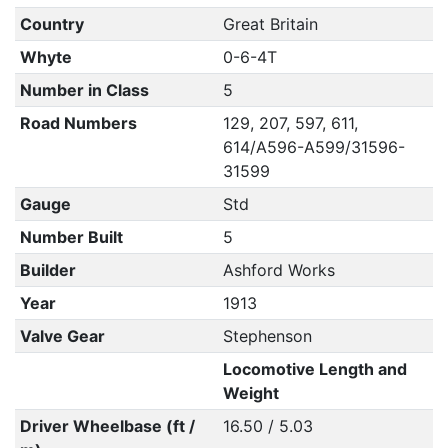
Country
Great Britain
Whyte
0-6-4T
Number in Class
5
Road Numbers
129, 207, 597, 611,
614/A596-A599/31596-
31599
Gauge
Std
Number Built
5
Builder
Ashford Works
Year
1913
Valve Gear
Stephenson
Locomotive Length and
Weight
Driver Wheelbase (ft /
16.50 / 5.03