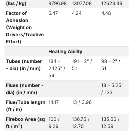
(lbs / kg)
8796.98
13077.08
12623.49
1
Factor of
6.47
4.24
4.48
4
Adhesion
(Weight on
Drivers/Tractive
Effort)
Heating Ability
Tubes (number
184 -
191 - 2" /
98 - 2" /
9
- dia) (in / mm)
2.125" /
51
51
5
54
Flues (number -
18 - 5.25"
1
dia) (in / mm)
/ 133
/
Flue/Tube length
14.17
13 / 3.96
(ft / m)
Firebox Area (sq
100 /
136.75 /
135.50 /
1
2
ft / m
)
9.29
12.70
12.59
1