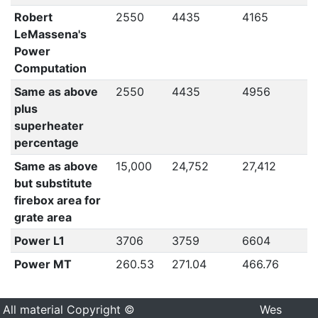
Robert
2550
4435
4165
4
LeMassena's
Power
Computation
Same as above
2550
4435
4956
4
plus
superheater
percentage
Same as above
15,000
24,752
27,412
2
but substitute
firebox area for
grate area
Power L1
3706
3759
6604
5
Power MT
260.53
271.04
466.76
4
All material Copyright ©
Wes