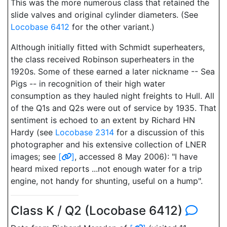
This was the more numerous class that retained the
slide valves and original cylinder diameters. (See
Locobase 6412
for the other variant.)
Although initially fitted with Schmidt superheaters,
the class received Robinson superheaters in the
1920s. Some of these earned a later nickname -- Sea
Pigs -- in recognition of their high water
consumption as they hauled night freights to Hull. All
of the Q1s and Q2s were out of service by 1935. That
sentiment is echoed to an extent by Richard HN
Hardy (see
Locobase 2314
for a discussion of this
photographer and his extensive collection of LNER
images; see
[
]
, accessed 8 May 2006): "I have
heard mixed reports ...not enough water for a trip
engine, not handy for shunting, useful on a hump".
Class K / Q2 (Locobase 6412)