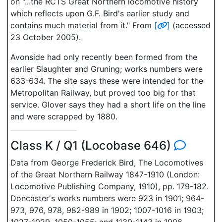
on "...the RCTS Great Northern locomotive history
which reflects upon G.F. Bird's earlier study and
contains much material from it." From
[
]
(accessed
23 October 2005).
Avonside had only recently been formed from the
earlier Slaughter and Gruning; works numbers were
633-634. The site says these were intended for the
Metropolitan Railway, but proved too big for that
service. Glover says they had a short life on the line
and were scrapped by 1880.
Class K / Q1 (Locobase 646)
Data from George Frederick Bird, The Locomotives
of the Great Northern Railway 1847-1910 (London:
Locomotive Publishing Company, 1910), pp. 179-182.
Doncaster's works numbers were 923 in 1901; 964-
973, 976, 978, 982-989 in 1902; 1007-1016 in 1903;