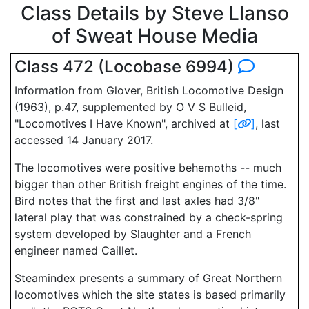
Class Details by Steve Llanso
of Sweat House Media
Class 472 (Locobase 6994)
Information from Glover, British Locomotive Design
(1963), p.47, supplemented by O V S Bulleid,
"Locomotives I Have Known", archived at
[
]
, last
accessed 14 January 2017.
The locomotives were positive behemoths -- much
bigger than other British freight engines of the time.
Bird notes that the first and last axles had 3/8"
lateral play that was constrained by a check-spring
system developed by Slaughter and a French
engineer named Caillet.
Steamindex presents a summary of Great Northern
locomotives which the site states is based primarily