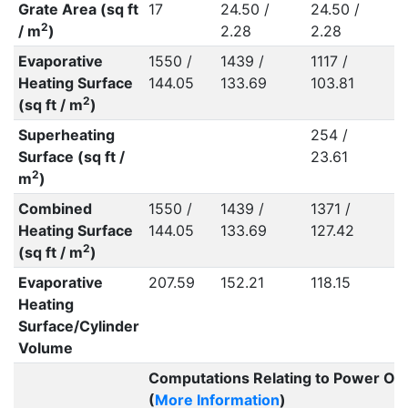
Grate Area (sq ft
17
24.50 /
24.50 /
2
2
/ m
)
2.28
2.28
2
Evaporative
1550 /
1439 /
1117 /
1
Heating Surface
144.05
133.69
103.81
1
2
(sq ft / m
)
Superheating
254 /
2
Surface (sq ft /
23.61
2
2
m
)
Combined
1550 /
1439 /
1371 /
1
Heating Surface
144.05
133.69
127.42
1
2
(sq ft / m
)
Evaporative
207.59
152.21
118.15
1
Heating
Surface/Cylinder
Volume
Computations Relating to Power Ou
(
More Information
)