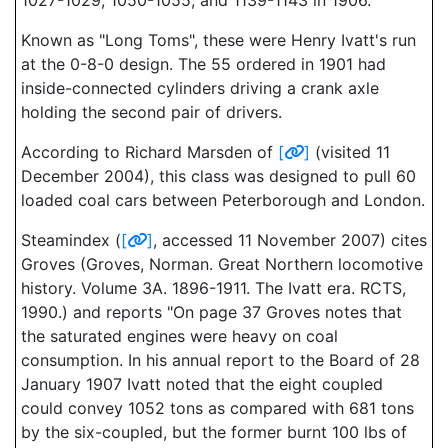
1027-1029, 1050-1055; and 1139-1143 in 1906.
Known as "Long Toms", these were Henry Ivatt's run
at the 0-8-0 design. The 55 ordered in 1901 had
inside-connected cylinders driving a crank axle
holding the second pair of drivers.
According to Richard Marsden of
[
]
(visited 11
December 2004), this class was designed to pull 60
loaded coal cars between Peterborough and London.
Steamindex (
[
]
, accessed 11 November 2007) cites
Groves (Groves, Norman. Great Northern locomotive
history. Volume 3A. 1896-1911. The Ivatt era. RCTS,
1990.) and reports "On page 37 Groves notes that
the saturated engines were heavy on coal
consumption. In his annual report to the Board of 28
January 1907 Ivatt noted that the eight coupled
could convey 1052 tons as compared with 681 tons
by the six-coupled, but the former burnt 100 lbs of