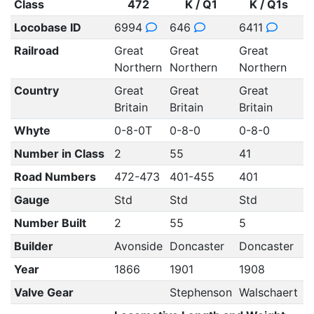
Class
472
K / Q1
K / Q1s
Locobase ID
6994
646
6411
6
Railroad
Great
Great
Great
G
Northern
Northern
Northern
N
Country
Great
Great
Great
G
Britain
Britain
Britain
B
Whyte
0-8-0T
0-8-0
0-8-0
0
Number in Class
2
55
41
1
Road Numbers
472-473
401-455
401
Gauge
Std
Std
Std
S
Number Built
2
55
5
Builder
Avonside
Doncaster
Doncaster
D
Year
1866
1901
1908
1
Valve Gear
Stephenson
Walschaert
W