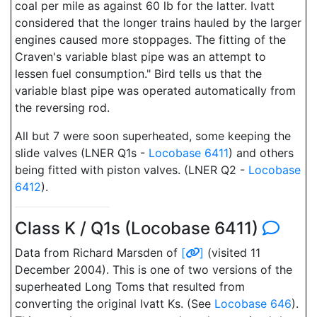
coal per mile as against 60 lb for the latter. Ivatt
considered that the longer trains hauled by the larger
engines caused more stoppages. The fitting of the
Craven's variable blast pipe was an attempt to
lessen fuel consumption." Bird tells us that the
variable blast pipe was operated automatically from
the reversing rod.
All but 7 were soon superheated, some keeping the
slide valves (LNER Q1s -
Locobase 6411
) and others
being fitted with piston valves. (LNER Q2 -
Locobase
6412
).
Class K / Q1s (Locobase 6411)
Data from Richard Marsden of
[
]
(visited 11
December 2004). This is one of two versions of the
superheated Long Toms that resulted from
converting the original Ivatt Ks. (See
Locobase 646
).