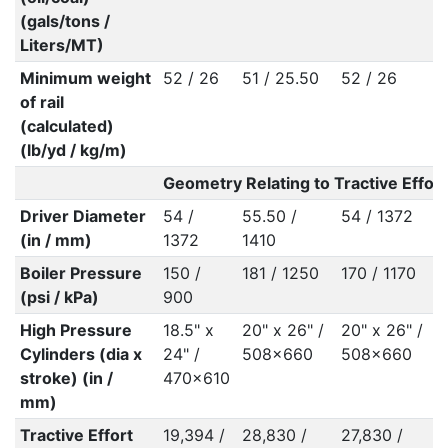
(gals/tons /
Liters/MT)
Minimum weight
52 / 26
51 / 25.50
52 / 26
5
of rail
(calculated)
(lb/yd / kg/m)
Geometry Relating to Tractive Effort
Driver Diameter
54 /
55.50 /
54 / 1372
5
(in / mm)
1372
1410
Boiler Pressure
150 /
181 / 1250
170 / 1170
1
(psi / kPa)
900
High Pressure
18.5" x
20" x 26" /
20" x 26" /
2
Cylinders (dia x
24" /
508x660
508x660
5
stroke) (in /
470x610
mm)
Tractive Effort
19,394 /
28,830 /
27,830 /
3