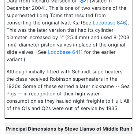
Data from Richard Marsden of
[
]
(visited 11
December 2004). This is one of two versions of the
superheated Long Toms that resulted from
converting the original Ivatt Ks. (See
Locobase 646
).
This was the later version that had its cylinder
diameter increased by 1" (25.4 mm) and used 8"(203
mm)-diameter piston valves in place of the original
slide valves. (See
Locobase 6411
for the earlier
variant.)
Although initially fitted with Schmidt superheaters,
the class received Robinson superheaters in the
1920s. Some of these earned a later nickname -- Sea
Pigs -- in recognition of their high water
consumption as they hauled night freights to Hull. All
of the Q1s and Q2s were out of service by 1935.
Principal Dimensions by Steve Llanso of Middle Run M