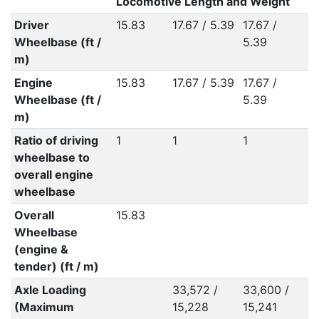
Locomotive Length and Weight
Driver
15.83
17.67 / 5.39
17.67 /
1
Wheelbase (ft /
5.39
5
m)
Engine
15.83
17.67 / 5.39
17.67 /
1
Wheelbase (ft /
5.39
5
m)
Ratio of driving
1
1
1
1
wheelbase to
overall engine
wheelbase
Overall
15.83
Wheelbase
(engine &
tender) (ft / m)
Axle Loading
33,572 /
33,600 /
3
(Maximum
15,228
15,241
1