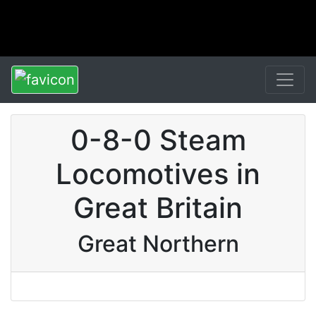
0-8-0 Steam
Locomotives in
Great Britain
Great Northern