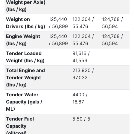
Weight per Axle)
(lbs / kg)
Weight on
125,440
122,304 /
124,768 /
1
Drivers (lbs / kg)
/ 56,899
55,476
56,594
5
Engine Weight
125,440
122,304 /
124,768 /
1
(lbs / kg)
/ 56,899
55,476
56,594
5
Tender Loaded
91,616 /
Weight (lbs / kg)
41,556
Total Engine and
213,920 /
Tender Weight
97,032
(lbs / kg)
Tender Water
4400 /
Capacity (gals /
16.67
ML)
Tender Fuel
5.50 / 5
Capacity
(oil/coal)