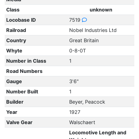
Class
unknown
Locobase ID
7519
Railroad
Nobel Industries Ltd
Country
Great Britain
Whyte
0-8-0T
Number in Class
1
Road Numbers
Gauge
3'6"
Number Built
1
Builder
Beyer, Peacock
Year
1927
Valve Gear
Walschaert
Locomotive Length and