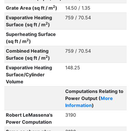
2
Grate Area (sq ft / m
)
14.50 / 1.35
Evaporative Heating
759 / 70.54
2
Surface (sq ft / m
)
Superheating Surface
2
(sq ft / m
)
Combined Heating
759 / 70.54
2
Surface (sq ft / m
)
Evaporative Heating
148.25
Surface/Cylinder
Volume
Computations Relating to
Power Output (
More
Information
)
Robert LeMassena's
3190
Power Computation