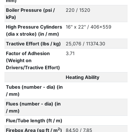
mm)
Boiler Pressure (psi /
220 / 1520
kPa)
High Pressure Cylinders
16" x 22" / 406x559
(dia x stroke) (in / mm)
Tractive Effort (lbs / kg)
25,076 / 11374.30
Factor of Adhesion
3.71
(Weight on
Drivers/Tractive Effort)
Heating Ability
Tubes (number - dia) (in
/ mm)
Flues (number - dia) (in
/ mm)
Flue/Tube length (ft / m)
2
Firebox Area (sq ft / m
)
84.50 / 7.85