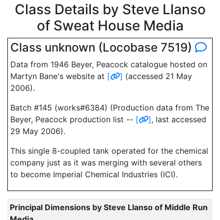
Class Details by Steve Llanso
of Sweat House Media
Class unknown (Locobase 7519)
Data from 1946 Beyer, Peacock catalogue hosted on
Martyn Bane's website at
[
]
(accessed 21 May
2006).
Batch #145 (works#6384) (Production data from The
Beyer, Peacock production list --
[
]
, last accessed
29 May 2006).
This single 8-coupled tank operated for the chemical
company just as it was merging with several others
to become Imperial Chemical Industries (ICI).
Principal Dimensions by Steve Llanso of Middle Run
Media