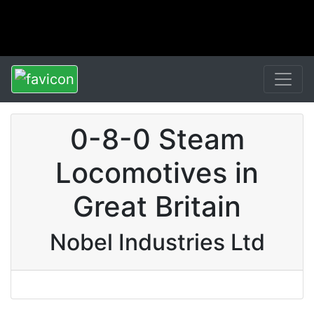
0-8-0 Steam
Locomotives in
Great Britain
Nobel Industries Ltd