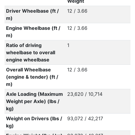
Weight
Driver Wheelbase (ft /
12 / 3.66
m)
Engine Wheelbase (ft /
12 / 3.66
m)
Ratio of driving
1
wheelbase to overall
engine wheelbase
Overall Wheelbase
12 / 3.66
(engine & tender) (ft /
m)
Axle Loading (Maximum
23,620 / 10,714
Weight per Axle) (lbs /
kg)
Weight on Drivers (lbs /
93,072 / 42,217
kg)