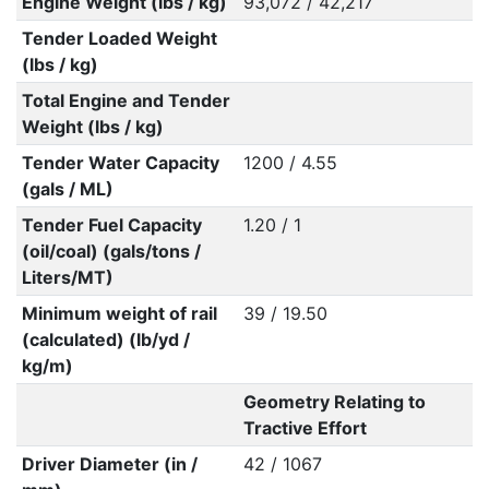
Engine Weight (lbs / kg)
93,072 / 42,217
Tender Loaded Weight
(lbs / kg)
Total Engine and Tender
Weight (lbs / kg)
Tender Water Capacity
1200 / 4.55
(gals / ML)
Tender Fuel Capacity
1.20 / 1
(oil/coal) (gals/tons /
Liters/MT)
Minimum weight of rail
39 / 19.50
(calculated) (lb/yd /
kg/m)
Geometry Relating to
Tractive Effort
Driver Diameter (in /
42 / 1067