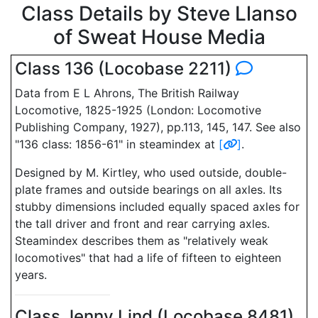
Class Details by Steve Llanso
of Sweat House Media
Class 136 (Locobase 2211)
Data from E L Ahrons, The British Railway
Locomotive, 1825-1925 (London: Locomotive
Publishing Company, 1927), pp.113, 145, 147. See also
"136 class: 1856-61" in steamindex at
[
]
.
Designed by M. Kirtley, who used outside, double-
plate frames and outside bearings on all axles. Its
stubby dimensions included equally spaced axles for
the tall driver and front and rear carrying axles.
Steamindex describes them as "relatively weak
locomotives" that had a life of fifteen to eighteen
years.
Class Jenny Lind (Locobase 8481)