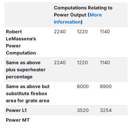
Computations Relating to
Power Output (
More
Information
)
Robert
2240
1220
1140
LeMassena's
Power
Computation
Same as above
2240
1220
1140
plus superheater
percentage
Same as above but
8000
8900
substitute firebox
area for grate area
Power L1
3520
3254
Power MT