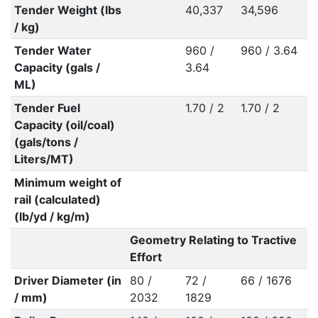
Tender Weight (lbs
40,337
34,596
/ kg)
Tender Water
960 /
960 / 3.64
Capacity (gals /
3.64
ML)
Tender Fuel
1.70 / 2
1.70 / 2
Capacity (oil/coal)
(gals/tons /
Liters/MT)
Minimum weight of
rail (calculated)
(lb/yd / kg/m)
Geometry Relating to Tractive
Effort
Driver Diameter (in
80 /
72 /
66 / 1676
/ mm)
2032
1829