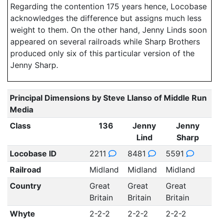
Regarding the contention 175 years hence, Locobase
acknowledges the difference but assigns much less
weight to them. On the other hand, Jenny Linds soon
appeared on several railroads while Sharp Brothers
produced only six of this particular version of the
Jenny Sharp.
Principal Dimensions by Steve Llanso of Middle Run
Media
Class
136
Jenny
Jenny
Lind
Sharp
Locobase ID
2211
8481
5591
Railroad
Midland
Midland
Midland
Country
Great
Great
Great
Britain
Britain
Britain
Whyte
2-2-2
2-2-2
2-2-2