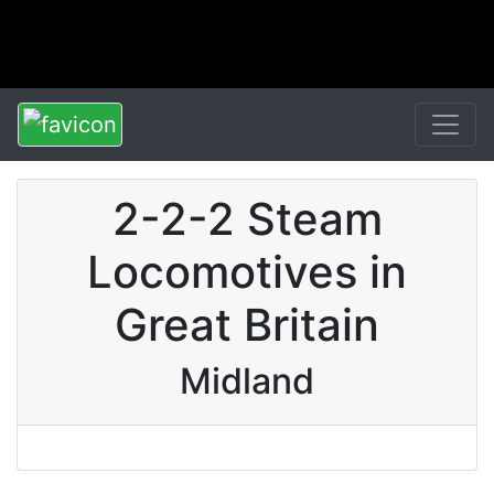
2-2-2 Steam
Locomotives in
Great Britain
Midland