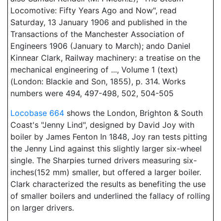
Locomotive: Fifty Years Ago and Now", read
Saturday, 13 January 1906 and published in the
Transactions of the Manchester Association of
Engineers 1906 (January to March); ando Daniel
Kinnear Clark, Railway machinery: a treatise on the
mechanical engineering of ..., Volume 1 (text)
(London: Blackie and Son, 1855), p. 314. Works
numbers were 494, 497-498, 502, 504-505
Locobase 664
shows the London, Brighton & South
Coast's "Jenny Lind", designed by David Joy with
boiler by James Fenton In 1848, Joy ran tests pitting
the Jenny Lind against this slightly larger six-wheel
single. The Sharpies turned drivers measuring six-
inches(152 mm) smaller, but offered a larger boiler.
Clark characterized the results as benefiting the use
of smaller boilers and underlined the fallacy of rolling
on larger drivers.