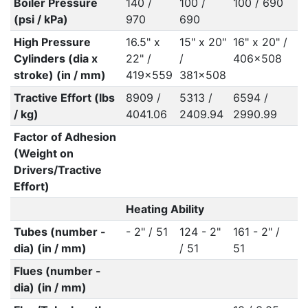
Boiler Pressure
140 /
100 /
100 / 690
(psi / kPa)
970
690
High Pressure
16.5" x
15" x 20"
16" x 20" /
Cylinders (dia x
22" /
/
406x508
stroke) (in / mm)
419x559
381x508
Tractive Effort (lbs
8909 /
5313 /
6594 /
/ kg)
4041.06
2409.94
2990.99
Factor of Adhesion
(Weight on
Drivers/Tractive
Effort)
Heating Ability
Tubes (number -
- 2" / 51
124 - 2"
161 - 2" /
dia) (in / mm)
/ 51
51
Flues (number -
dia) (in / mm)