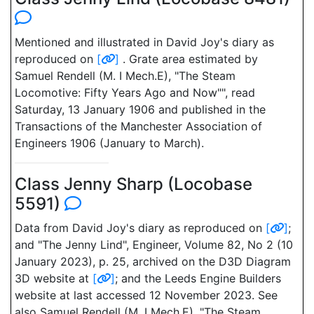
Mentioned and illustrated in David Joy's diary as
reproduced on
[
]
. Grate area estimated by
Samuel Rendell (M. I Mech.E), "The Steam
Locomotive: Fifty Years Ago and Now"", read
Saturday, 13 January 1906 and published in the
Transactions of the Manchester Association of
Engineers 1906 (January to March).
Class Jenny Sharp (Locobase
5591)
Data from David Joy's diary as reproduced on
[
]
;
and "The Jenny Lind", Engineer, Volume 82, No 2 (10
January 2023), p. 25, archived on the D3D Diagram
3D website at
[
]
; and the Leeds Engine Builders
website at last accessed 12 November 2023. See
also Samuel Rendell (M. I Mech.E), "The Steam