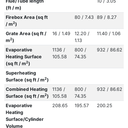
Flue/Tube length
10 / 3.05
(ft / m)
Firebox Area (sq ft
80 / 7.43
89 / 8.27
2
/ m
)
Grate Area (sq ft /
16 / 1.49
12.20 /
11.40 / 1.06
2
m
)
1.13
Evaporative
1136 /
800 /
932 / 86.62
Heating Surface
105.58
74.35
2
(sq ft / m
)
Superheating
2
Surface (sq ft / m
)
Combined Heating
1136 /
800 /
932 / 86.62
2
Surface (sq ft / m
)
105.58
74.35
Evaporative
208.65
195.57
200.25
Heating
Surface/Cylinder
Volume