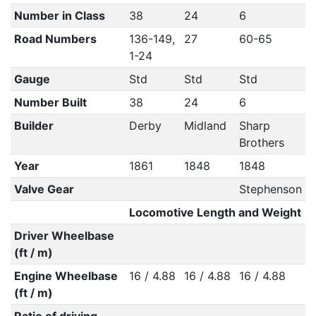
Number in Class
38
24
6
Road Numbers
136-149,
27
60-65
1-24
Gauge
Std
Std
Std
Number Built
38
24
6
Builder
Derby
Midland
Sharp
Brothers
Year
1861
1848
1848
Valve Gear
Stephenson
Locomotive Length and Weight
Driver Wheelbase
(ft / m)
Engine Wheelbase
16 / 4.88
16 / 4.88
16 / 4.88
(ft / m)