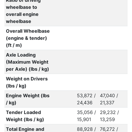
Ratio of driving
wheelbase to
overall engine
wheelbase
Overall Wheelbase
(engine & tender)
(ft / m)
Axle Loading
(Maximum Weight
per Axle) (lbs / kg)
Weight on Drivers
(lbs / kg)
Engine Weight (lbs
53,872 /
47,040 /
/ kg)
24,436
21,337
Tender Loaded
35,056 /
29,232 /
Weight (lbs / kg)
15,901
13,259
Total Engine and
88,928 /
76,272 /