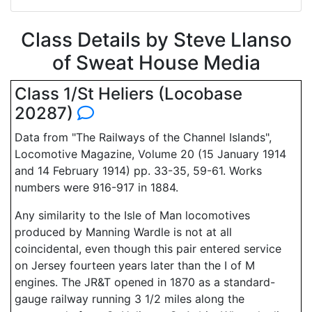
Class Details by Steve Llanso
of Sweat House Media
Class 1/St Heliers (Locobase
20287)
Data from "The Railways of the Channel Islands",
Locomotive Magazine, Volume 20 (15 January 1914
and 14 February 1914) pp. 33-35, 59-61. Works
numbers were 916-917 in 1884.
Any similarity to the Isle of Man locomotives
produced by Manning Wardle is not at all
coincidental, even though this pair entered service
on Jersey fourteen years later than the I of M
engines. The JR&T opened in 1870 as a standard-
gauge railway running 3 1/2 miles along the