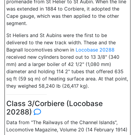
promenade from St Helier to St Aubin. When the line
was extended in 1884 to Corbiere, it adopted the
Cape gauge, which was then applied to the other
segment.
St Heliers and St Aubins were the first to be
delivered to the new track width. These and the
Bagnall locomotives shown in
Locobase 20288
received new cylinders bored out to 13 3/8" (340
mm) and a larger boiler of 42 1/2" (1,080 mm)
diameter and holding 114 2" tubes that offered 635
sq ft (59 sq m) of heating surface area. At that point,
they weighed 58,240 lb (26,417 kg).
Class 3/Corbiere (Locobase
20288)
Data from "The Railways of the Channel Islands",
Locomotive Magazine, Volume 20 (14 February 1914)