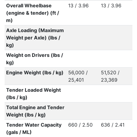
Overall Wheelbase
13 / 3.96
13 / 3.96
(engine & tender) (ft /
m)
Axle Loading (Maximum
Weight per Axle) (lbs /
kg)
Weight on Drivers (lbs /
kg)
Engine Weight (lbs / kg)
56,000 /
51,520 /
25,401
23,369
Tender Loaded Weight
(lbs / kg)
Total Engine and Tender
Weight (lbs / kg)
Tender Water Capacity
660 / 2.50
636 / 2.41
(gals / ML)