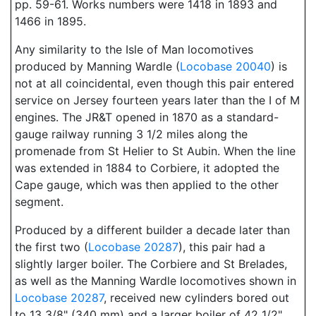
pp. 59-61. Works numbers were 1418 in 1893 and
1466 in 1895.
Any similarity to the Isle of Man locomotives
produced by Manning Wardle (
Locobase 20040
) is
not at all coincidental, even though this pair entered
service on Jersey fourteen years later than the I of M
engines. The JR&T opened in 1870 as a standard-
gauge railway running 3 1/2 miles along the
promenade from St Helier to St Aubin. When the line
was extended in 1884 to Corbiere, it adopted the
Cape gauge, which was then applied to the other
segment.
Produced by a different builder a decade later than
the first two (
Locobase 20287
), this pair had a
slightly larger boiler. The Corbiere and St Brelades,
as well as the Manning Wardle locomotives shown in
Locobase 20287
, received new cylinders bored out
to 13 3/8" (340 mm) and a larger boiler of 42 1/2"