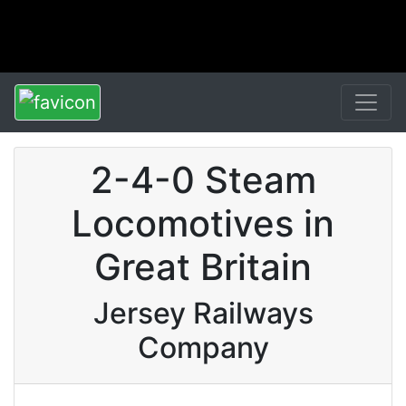
2-4-0 Steam
Locomotives in
Great Britain
Jersey Railways
Company