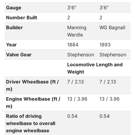
Gauge
3'6"
3'6"
Number Built
2
2
Builder
Manning
WG Bagnall
Wardle
Year
1884
1893
Valve Gear
Stephenson
Stephenson
Locomotive Length and
Weight
Driver Wheelbase (ft /
7 / 2.13
7 / 2.13
m)
Engine Wheelbase (ft /
13 / 3.96
13 / 3.96
m)
Ratio of driving
0.54
0.54
wheelbase to overall
engine wheelbase