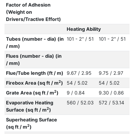
Factor of Adhesion
(Weight on
Drivers/Tractive Effort)
Heating Ability
Tubes (number - dia) (in
101 - 2" / 51
101 - 2" / 51
/ mm)
Flues (number - dia) (in
/ mm)
Flue/Tube length (ft / m)
9.67 / 2.95
9.75 / 2.97
2
Firebox Area (sq ft / m
)
54 / 5.02
54 / 5.02
2
Grate Area (sq ft / m
)
9 / 0.84
9.30 / 0.86
Evaporative Heating
560 / 52.03
572 / 53.14
2
Surface (sq ft / m
)
Superheating Surface
2
(sq ft / m
)