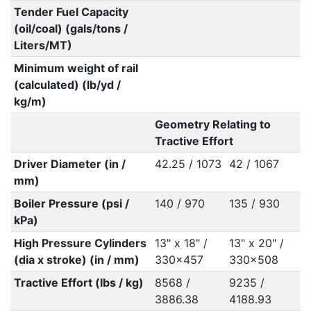
Tender Fuel Capacity
(oil/coal) (gals/tons /
Liters/MT)
Minimum weight of rail
(calculated) (lb/yd /
kg/m)
Geometry Relating to
Tractive Effort
Driver Diameter (in /
42.25 / 1073
42 / 1067
mm)
Boiler Pressure (psi /
140 / 970
135 / 930
kPa)
High Pressure Cylinders
13" x 18" /
13" x 20" /
(dia x stroke) (in / mm)
330x457
330x508
Tractive Effort (lbs / kg)
8568 /
9235 /
3886.38
4188.93