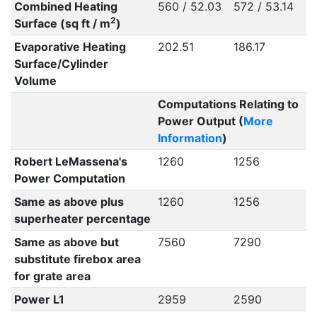
Combined Heating
560 / 52.03
572 / 53.14
2
Surface (sq ft / m
)
Evaporative Heating
202.51
186.17
Surface/Cylinder
Volume
Computations Relating to
Power Output (
More
Information
)
Robert LeMassena's
1260
1256
Power Computation
Same as above plus
1260
1256
superheater percentage
Same as above but
7560
7290
substitute firebox area
for grate area
Power L1
2959
2590