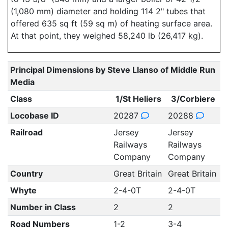
(1,080 mm) diameter and holding 114 2" tubes that
offered 635 sq ft (59 sq m) of heating surface area.
At that point, they weighed 58,240 lb (26,417 kg).
Principal Dimensions by Steve Llanso of Middle Run
Media
Class
1/St Heliers
3/Corbiere
Locobase ID
20287
20288
Railroad
Jersey
Jersey
Railways
Railways
Company
Company
Country
Great Britain
Great Britain
Whyte
2-4-0T
2-4-0T
Number in Class
2
2
Road Numbers
1-2
3-4