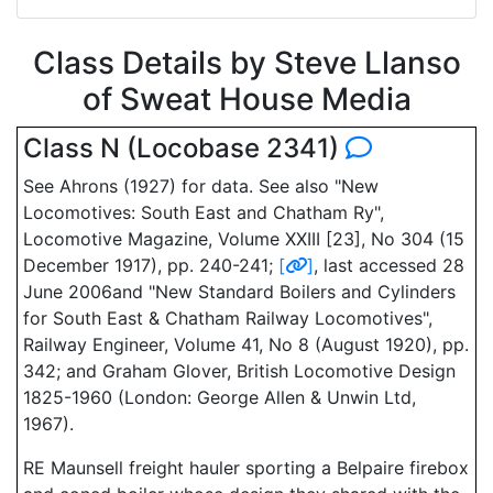
Class Details by Steve Llanso
of Sweat House Media
Class N (Locobase 2341)
See Ahrons (1927) for data. See also "New
Locomotives: South East and Chatham Ry",
Locomotive Magazine, Volume XXIII [23], No 304 (15
December 1917), pp. 240-241;
[
]
, last accessed 28
June 2006and "New Standard Boilers and Cylinders
for South East & Chatham Railway Locomotives",
Railway Engineer, Volume 41, No 8 (August 1920), pp.
342; and Graham Glover, British Locomotive Design
1825-1960 (London: George Allen & Unwin Ltd,
1967).
RE Maunsell freight hauler sporting a Belpaire firebox