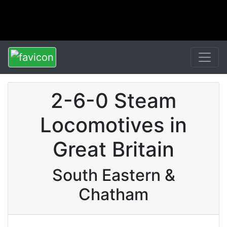
2-6-0 Steam
Locomotives in
Great Britain
South Eastern &
Chatham