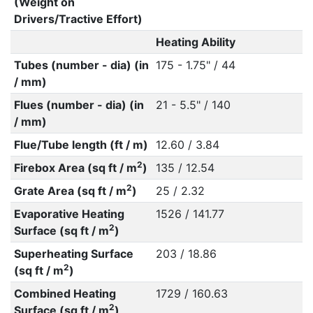
(Weight on
Drivers/Tractive Effort)
Heating Ability
Tubes (number - dia) (in
175 - 1.75" / 44
/ mm)
Flues (number - dia) (in
21 - 5.5" / 140
/ mm)
Flue/Tube length (ft / m)
12.60 / 3.84
2
Firebox Area (sq ft / m
)
135 / 12.54
2
Grate Area (sq ft / m
)
25 / 2.32
Evaporative Heating
1526 / 141.77
2
Surface (sq ft / m
)
Superheating Surface
203 / 18.86
2
(sq ft / m
)
Combined Heating
1729 / 160.63
2
Surface (sq ft / m
)