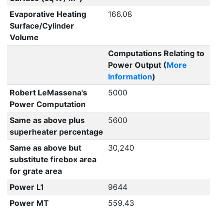
Evaporative Heating
166.08
Surface/Cylinder
Volume
Computations Relating to
Power Output (
More
Information
)
Robert LeMassena's
5000
Power Computation
Same as above plus
5600
superheater percentage
Same as above but
30,240
substitute firebox area
for grate area
Power L1
9644
Power MT
559.43