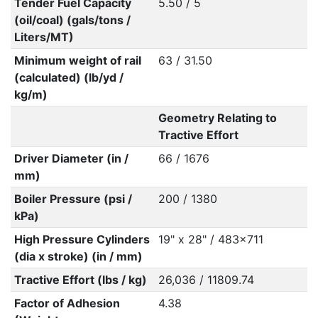
Tender Fuel Capacity
5.50 / 5
(oil/coal) (gals/tons /
Liters/MT)
Minimum weight of rail
63 / 31.50
(calculated) (lb/yd /
kg/m)
Geometry Relating to
Tractive Effort
Driver Diameter (in /
66 / 1676
mm)
Boiler Pressure (psi /
200 / 1380
kPa)
High Pressure Cylinders
19" x 28" / 483x711
(dia x stroke) (in / mm)
Tractive Effort (lbs / kg)
26,036 / 11809.74
Factor of Adhesion
4.38