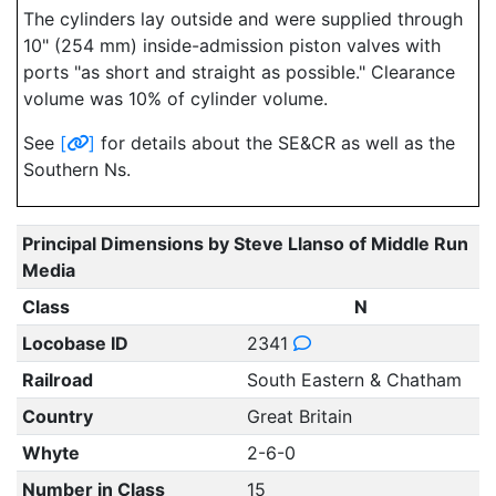
The cylinders lay outside and were supplied through
10" (254 mm) inside-admission piston valves with
ports "as short and straight as possible." Clearance
volume was 10% of cylinder volume.
See
[
]
for details about the SE&CR as well as the
Southern Ns.
Principal Dimensions by Steve Llanso of Middle Run
Media
Class
N
Locobase ID
2341
Railroad
South Eastern & Chatham
Country
Great Britain
Whyte
2-6-0
Number in Class
15