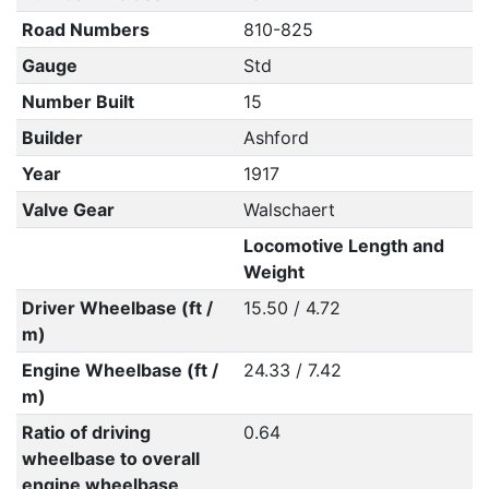
Road Numbers
810-825
Gauge
Std
Number Built
15
Builder
Ashford
Year
1917
Valve Gear
Walschaert
Locomotive Length and
Weight
Driver Wheelbase (ft /
15.50 / 4.72
m)
Engine Wheelbase (ft /
24.33 / 7.42
m)
Ratio of driving
0.64
wheelbase to overall
engine wheelbase