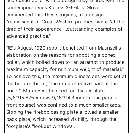
and coned boiler whose design they shared with the
contemporaneous K class 2-6-4Ts. Glover
commented that these engines, of a design
"reminiscent of Great Western practice" were "at the
time of their appearance ...outstanding examples of
advanced practice."
RE's August 1920 report benefited from Maunsell's
elaboration on the reasons for adopting a coned
boiler, which boiled down to "an attempt to produce
maximum capacity for minimum weight of material."
To achieve this, the maximum dimensions were set at
the firebox throat, "the most effective part of the
boiler". Moreover, the need for thicker plate
(5/8"/15.875 mm vs 9/16"/14.3 mm for the parallel
front course) was confined to a much smaller area.
Sloping the firebox casing plate allowed a smaller
back plate, which increased visibility through the
footplate's "lookout windows".