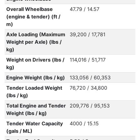
Overall Wheelbase
47.79 / 14.57
(engine & tender) (ft /
m)
Axle Loading (Maximum
39,200 / 17,781
Weight per Axle) (lbs /
kg)
Weight on Drivers (lbs /
114,016 / 51,717
kg)
Engine Weight (lbs / kg)
133,056 / 60,353
Tender Loaded Weight
76,720 / 34,800
(lbs / kg)
Total Engine and Tender
209,776 / 95,153
Weight (lbs / kg)
Tender Water Capacity
4000 / 15.15
(gals / ML)