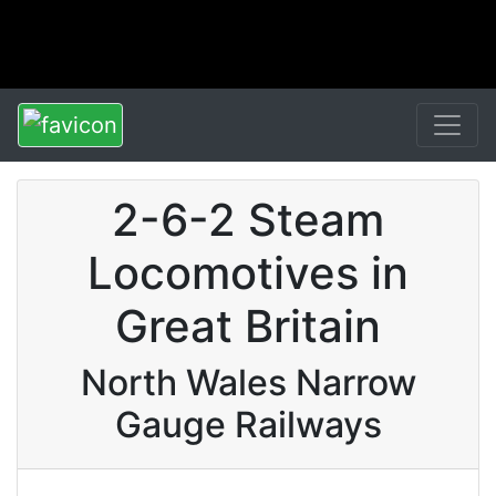
2-6-2 Steam
Locomotives in
Great Britain
North Wales Narrow
Gauge Railways