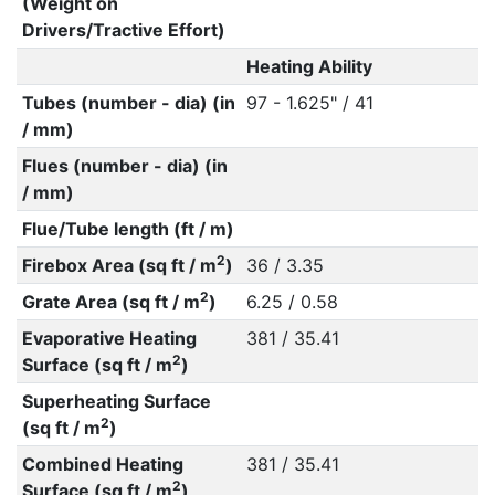
(Weight on
Drivers/Tractive Effort)
Heating Ability
Tubes (number - dia) (in
97 - 1.625" / 41
/ mm)
Flues (number - dia) (in
/ mm)
Flue/Tube length (ft / m)
2
Firebox Area (sq ft / m
)
36 / 3.35
2
Grate Area (sq ft / m
)
6.25 / 0.58
Evaporative Heating
381 / 35.41
2
Surface (sq ft / m
)
Superheating Surface
2
(sq ft / m
)
Combined Heating
381 / 35.41
2
Surface (sq ft / m
)