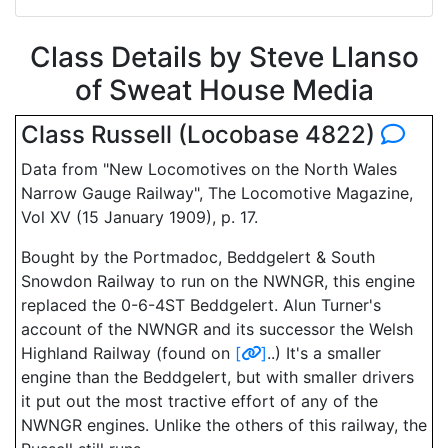
Class Details by Steve Llanso
of Sweat House Media
Class Russell (Locobase 4822)
Data from "New Locomotives on the North Wales
Narrow Gauge Railway", The Locomotive Magazine,
Vol XV (15 January 1909), p. 17.
Bought by the Portmadoc, Beddgelert & South
Snowdon Railway to run on the NWNGR, this engine
replaced the 0-6-4ST Beddgelert. Alun Turner's
account of the NWNGR and its successor the Welsh
Highland Railway (found on
[
]
..) It's a smaller
engine than the Beddgelert, but with smaller drivers
it put out the most tractive effort of any of the
NWNGR engines. Unlike the others of this railway, the