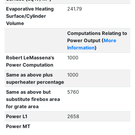
Evaporative Heating
241.79
Surface/Cylinder
Volume
Computations Relating to
Power Output (
More
Information
)
Robert LeMassena's
1000
Power Computation
Same as above plus
1000
superheater percentage
Same as above but
5760
substitute firebox area
for grate area
Power L1
2658
Power MT