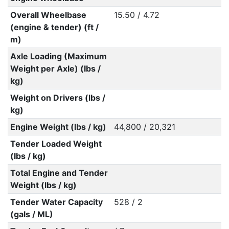
Overall Wheelbase
15.50 / 4.72
(engine & tender) (ft /
m)
Axle Loading (Maximum
Weight per Axle) (lbs /
kg)
Weight on Drivers (lbs /
kg)
Engine Weight (lbs / kg)
44,800 / 20,321
Tender Loaded Weight
(lbs / kg)
Total Engine and Tender
Weight (lbs / kg)
Tender Water Capacity
528 / 2
(gals / ML)