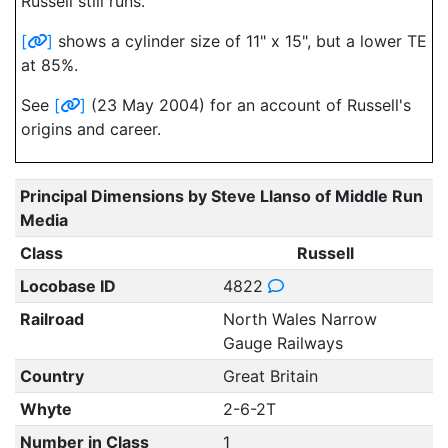
Russell still runs.
[
]
shows a cylinder size of 11" x 15", but a lower TE
at 85%.
See
[
]
(23 May 2004) for an account of Russell's
origins and career.
Principal Dimensions by Steve Llanso of Middle Run
Media
Class
Russell
Locobase ID
4822
Railroad
North Wales Narrow
Gauge Railways
Country
Great Britain
Whyte
2-6-2T
Number in Class
1