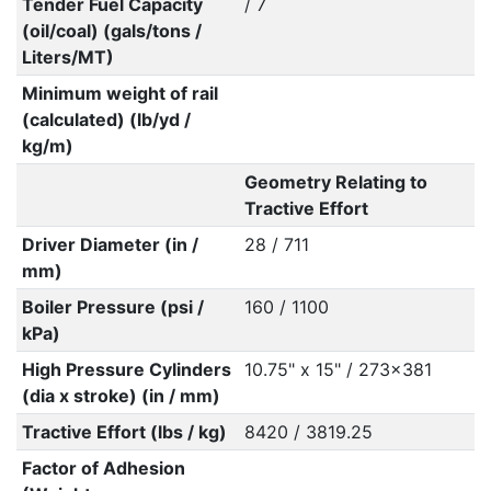
Tender Fuel Capacity
/ 7
(oil/coal) (gals/tons /
Liters/MT)
Minimum weight of rail
(calculated) (lb/yd /
kg/m)
Geometry Relating to
Tractive Effort
Driver Diameter (in /
28 / 711
mm)
Boiler Pressure (psi /
160 / 1100
kPa)
High Pressure Cylinders
10.75" x 15" / 273x381
(dia x stroke) (in / mm)
Tractive Effort (lbs / kg)
8420 / 3819.25
Factor of Adhesion