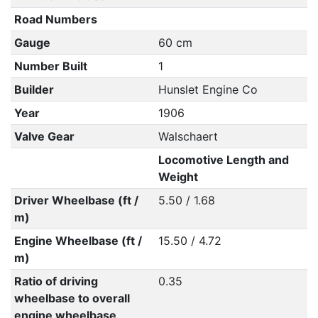
Road Numbers
Gauge
60 cm
Number Built
1
Builder
Hunslet Engine Co
Year
1906
Valve Gear
Walschaert
Locomotive Length and
Weight
Driver Wheelbase (ft /
5.50 / 1.68
m)
Engine Wheelbase (ft /
15.50 / 4.72
m)
Ratio of driving
0.35
wheelbase to overall
engine wheelbase