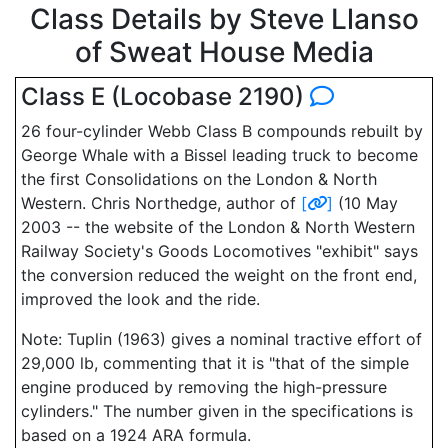
Class Details by Steve Llanso
of Sweat House Media
Class E (Locobase 2190)
26 four-cylinder Webb Class B compounds rebuilt by
George Whale with a Bissel leading truck to become
the first Consolidations on the London & North
Western. Chris Northedge, author of
[
]
(10 May
2003 -- the website of the London & North Western
Railway Society's Goods Locomotives "exhibit" says
the conversion reduced the weight on the front end,
improved the look and the ride.
Note: Tuplin (1963) gives a nominal tractive effort of
29,000 lb, commenting that it is "that of the simple
engine produced by removing the high-pressure
cylinders." The number given in the specifications is
based on a 1924 ARA formula.