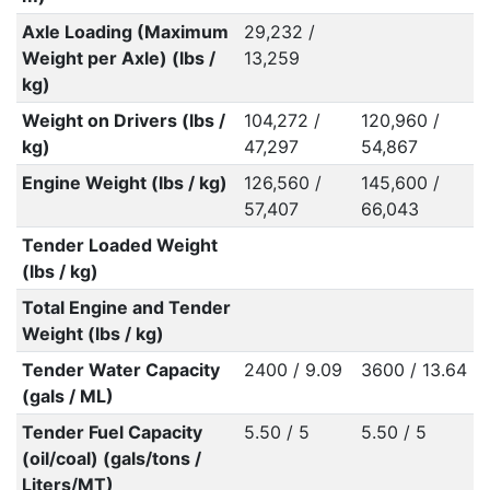
Axle Loading (Maximum
29,232 /
Weight per Axle) (lbs /
13,259
kg)
Weight on Drivers (lbs /
104,272 /
120,960 /
kg)
47,297
54,867
Engine Weight (lbs / kg)
126,560 /
145,600 /
57,407
66,043
Tender Loaded Weight
(lbs / kg)
Total Engine and Tender
Weight (lbs / kg)
Tender Water Capacity
2400 / 9.09
3600 / 13.64
(gals / ML)
Tender Fuel Capacity
5.50 / 5
5.50 / 5
(oil/coal) (gals/tons /
Liters/MT)