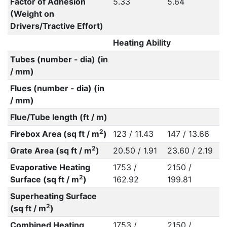
Factor of Adhesion
5.33
5.64
(Weight on
Drivers/Tractive Effort)
Heating Ability
Tubes (number - dia) (in
/ mm)
Flues (number - dia) (in
/ mm)
Flue/Tube length (ft / m)
2
Firebox Area (sq ft / m
)
123 / 11.43
147 / 13.66
2
Grate Area (sq ft / m
)
20.50 / 1.91
23.60 / 2.19
Evaporative Heating
1753 /
2150 /
2
Surface (sq ft / m
)
162.92
199.81
Superheating Surface
2
(sq ft / m
)
Combined Heating
1753 /
2150 /