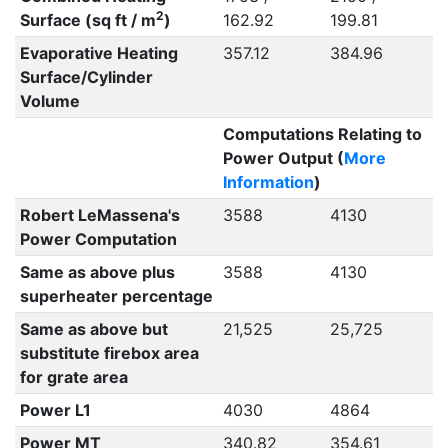
2
Surface (sq ft / m
)
162.92
199.81
Evaporative Heating
357.12
384.96
Surface/Cylinder
Volume
Computations Relating to
Power Output (
More
Information
)
Robert LeMassena's
3588
4130
Power Computation
Same as above plus
3588
4130
superheater percentage
Same as above but
21,525
25,725
substitute firebox area
for grate area
Power L1
4030
4864
Power MT
340.82
354.61