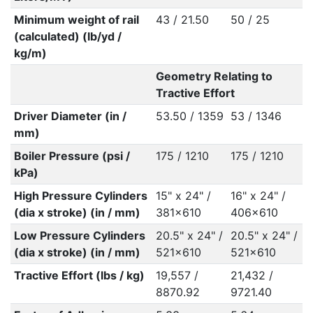
Minimum weight of rail
43 / 21.50
50 / 25
(calculated) (lb/yd /
kg/m)
Geometry Relating to
Tractive Effort
Driver Diameter (in /
53.50 / 1359
53 / 1346
mm)
Boiler Pressure (psi /
175 / 1210
175 / 1210
kPa)
High Pressure Cylinders
15" x 24" /
16" x 24" /
(dia x stroke) (in / mm)
381x610
406x610
Low Pressure Cylinders
20.5" x 24" /
20.5" x 24" /
(dia x stroke) (in / mm)
521x610
521x610
Tractive Effort (lbs / kg)
19,557 /
21,432 /
8870.92
9721.40