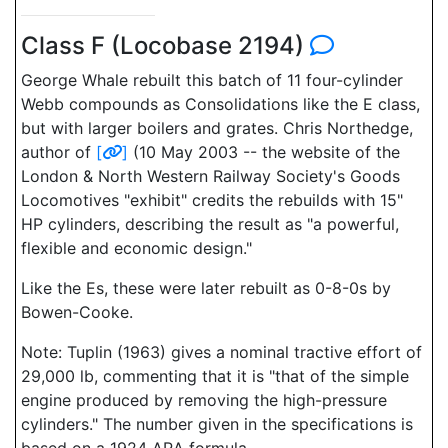
Class F (Locobase 2194)
George Whale rebuilt this batch of 11 four-cylinder
Webb compounds as Consolidations like the E class,
but with larger boilers and grates. Chris Northedge,
author of
[
]
(10 May 2003 -- the website of the
London & North Western Railway Society's Goods
Locomotives "exhibit" credits the rebuilds with 15"
HP cylinders, describing the result as "a powerful,
flexible and economic design."
Like the Es, these were later rebuilt as 0-8-0s by
Bowen-Cooke.
Note: Tuplin (1963) gives a nominal tractive effort of
29,000 lb, commenting that it is "that of the simple
engine produced by removing the high-pressure
cylinders." The number given in the specifications is