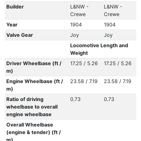
Builder
L&NW -
L&NW -
Crewe
Crewe
Year
1904
1904
Valve Gear
Joy
Joy
Locomotive Length and
Weight
Driver Wheelbase (ft /
17.25 / 5.26
17.25 / 5.26
m)
Engine Wheelbase (ft /
23.58 / 7.19
23.58 / 7.19
m)
Ratio of driving
0.73
0.73
wheelbase to overall
engine wheelbase
Overall Wheelbase
(engine & tender) (ft /
m)