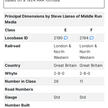
based on a 1924 ARA formula.
Principal Dimensions by Steve Llanso of Middle Run
Media
Class
E
F
Locobase ID
2190
2194
Railroad
London &
London &
North
North
Western
Western
Country
Great Britain
Great Britain
Whyte
2-8-0
2-8-0
Number in Class
26
11
Road Numbers
Gauge
Std
Std
Number Built