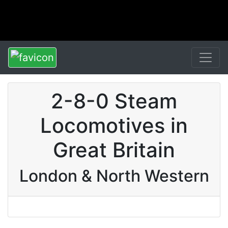
2-8-0 Steam
Locomotives in
Great Britain
London & North Western